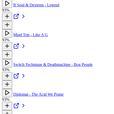
B Soul & Dextems - Legend
93%
Mind Trip - Like A G
93%
Switch Technique & Deathmachine - Bog People
93%
Diplomat - The Acid We Praise
93%