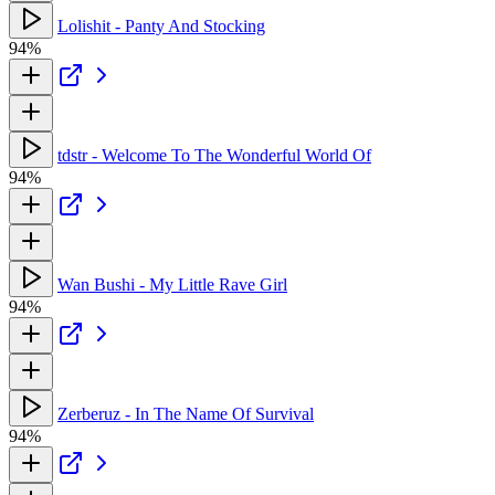
Lolishit - Panty And Stocking
94%
tdstr - Welcome To The Wonderful World Of
94%
Wan Bushi - My Little Rave Girl
94%
Zerberuz - In The Name Of Survival
94%