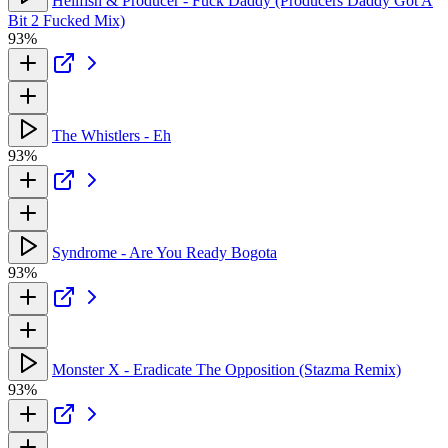
Hellfish & Producer - Fuck Daddy (Producers Daddy Got A
Bit 2 Fucked Mix)
93%
The Whistlers - Eh
93%
Syndrome - Are You Ready Bogota
93%
Monster X - Eradicate The Opposition (Stazma Remix)
93%