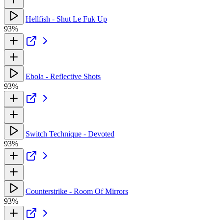
Hellfish - Shut Le Fuk Up
93%
Ebola - Reflective Shots
93%
Switch Technique - Devoted
93%
Counterstrike - Room Of Mirrors
93%