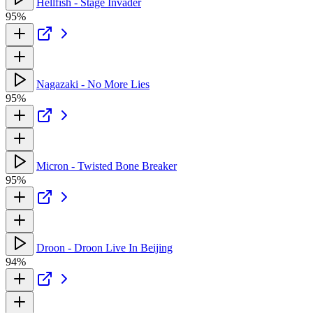
Hellfish - Stage Invader
95%
Nagazaki - No More Lies
95%
Micron - Twisted Bone Breaker
95%
Droon - Droon Live In Beijing
94%