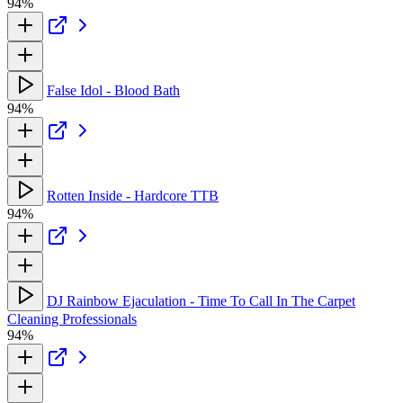
94%
False Idol - Blood Bath
94%
Rotten Inside - Hardcore TTB
94%
DJ Rainbow Ejaculation - Time To Call In The Carpet
Cleaning Professionals
94%