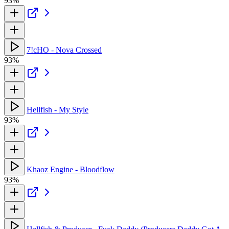
93%
7!cHO - Nova Crossed
93%
Hellfish - My Style
93%
Khaoz Engine - Bloodflow
93%