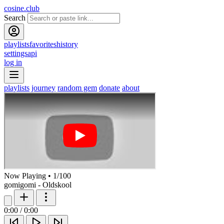
cosine.club
Search
playlists
favorites
history
settings
api
log in
playlists
journey
random gem
donate
about
Now Playing
•
1
/
100
gomigomi - Oldskool
0:00
/
0:00