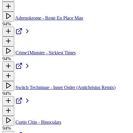
Adrenokrome - Reste En Place Man
94%
Crime1Minister - Sickiest Times
94%
Switch Technique - Inner Order (Antichristus Remix)
94%
Curtis Chip - Binoculars
94%