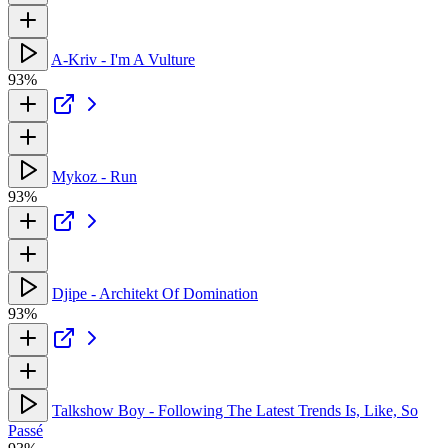
A-Kriv - I'm A Vulture
93%
Mykoz - Run
93%
Djipe - Architekt Of Domination
93%
Talkshow Boy - Following The Latest Trends Is, Like, So
Passé