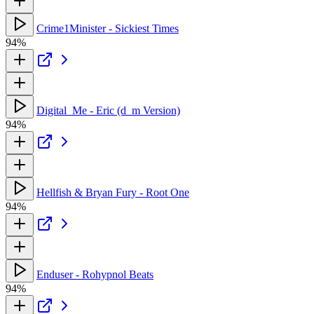
Crime1Minister - Sickiest Times
94%
Digital_Me - Eric (d_m Version)
94%
Hellfish & Bryan Fury - Root One
94%
Enduser - Rohypnol Beats
94%