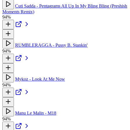
Cuti Sadda - Pentagrams All Up In My Bling Bling (Preshish
Moments Remix)
94%
RUMBLERAGGA - Pussy B. Stankin'
94%
Mykoz - Look At Me Now
94%
Manu Le Malin - M18
94%