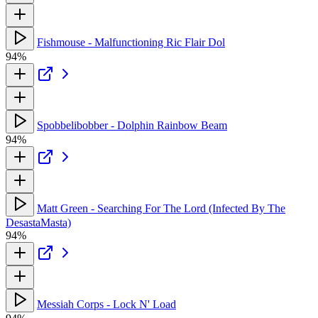
Fishmouse - Malfunctioning Ric Flair Dol
94%
Spobbelibobber - Dolphin Rainbow Beam
94%
Matt Green - Searching For The Lord (Infected By The
DesastaMasta)
94%
Messiah Corps - Lock N' Load