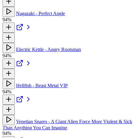
Nagazaki - Perfect Angle
94%
Electric Kettle - Angry Rootsman
94%
Hellfish - Beast Metal VIP
94%
Venetian Snares - A Giant Alien Force More Violent & Sick
Than Anything You Can Imagine
94%