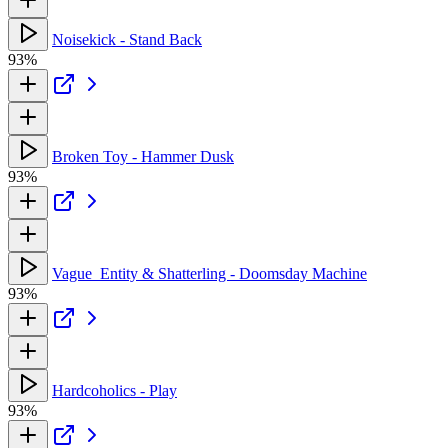
Noisekick - Stand Back
93%
Broken Toy - Hammer Dusk
93%
Vague_Entity & Shatterling - Doomsday Machine
93%
Hardcoholics - Play
93%