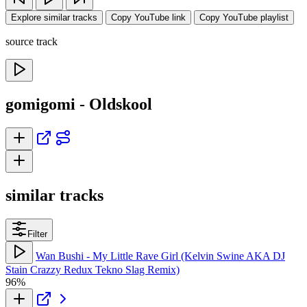
Explore similar tracks
Copy YouTube link
Copy YouTube playlist
source track
gomigomi - Oldskool
similar tracks
Filter
Wan Bushi - My Little Rave Girl (Kelvin Swine AKA DJ
Stain Crazzy Redux Tekno Slag Remix)
96%