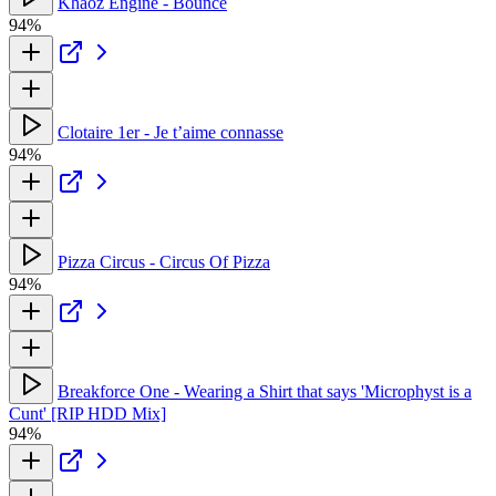
Khaoz Engine - Bounce
94%
Clotaire 1er - Je t’aime connasse
94%
Pizza Circus - Circus Of Pizza
94%
Breakforce One - Wearing a Shirt that says 'Microphyst is a
Cunt' [RIP HDD Mix]
94%