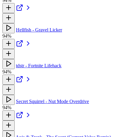
94%
Hellfish - Gravel Licker
94%
tdstr - Fortnite Lifehack
94%
Secret Squirrel - Nut Mode Overdrive
94%