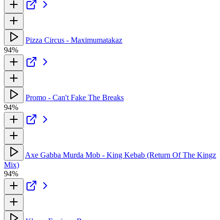
Pizza Circus - Maximumatakaz
94%
Promo - Can't Fake The Breaks
94%
Axe Gabba Murda Mob - King Kebab (Return Of The Kingz
Mix)
94%