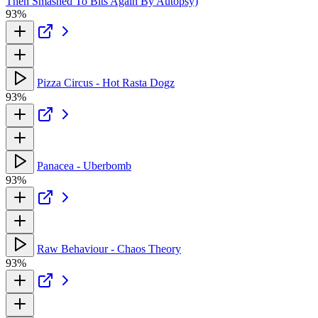
Then Smashed To Bits Again By Autopsy)
93%
Pizza Circus - Hot Rasta Dogz
93%
Panacea - Uberbomb
93%
Raw Behaviour - Chaos Theory
93%