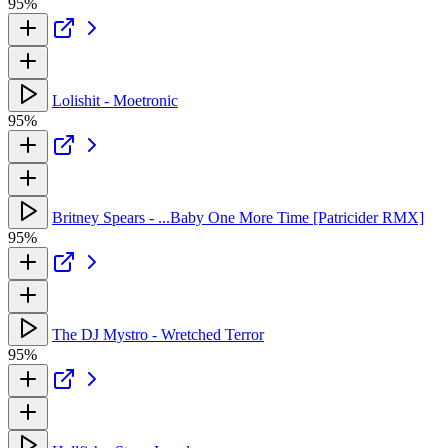
95%
Lolishit - Moetronic
95%
Britney Spears - ...Baby One More Time [Patricider RMX]
95%
The DJ Mystro - Wretched Terror
95%