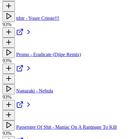
tdstr - Youre Cringe!!!
93%
Promo - Eradicate (Djipe Remix)
93%
Nagazaki - Nebula
93%
Passenger Of Shit - Maniac On A Rampage To Kill
93%