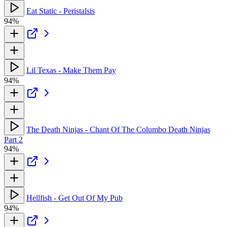
Eat Static - Peristalsis
94%
Lil Texas - Make Them Pay
94%
The Death Ninjas - Chant Of The Columbo Death Ninjas
Part 2
94%
Hellfish - Get Out Of My Pub
94%