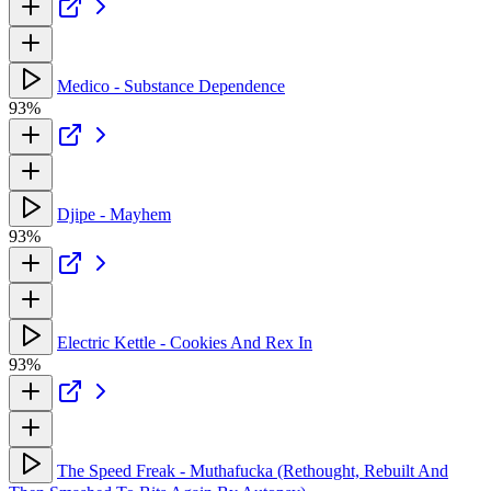
Medico - Substance Dependence
93%
Djipe - Mayhem
93%
Electric Kettle - Cookies And Rex In
93%
The Speed Freak - Muthafucka (Rethought, Rebuilt And