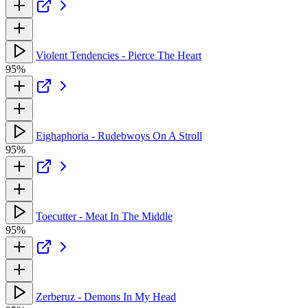
Violent Tendencies - Pierce The Heart
95%
Eighaphoria - Rudebwoys On A Stroll
95%
Toecutter - Meat In The Middle
95%
Zerberuz - Demons In My Head