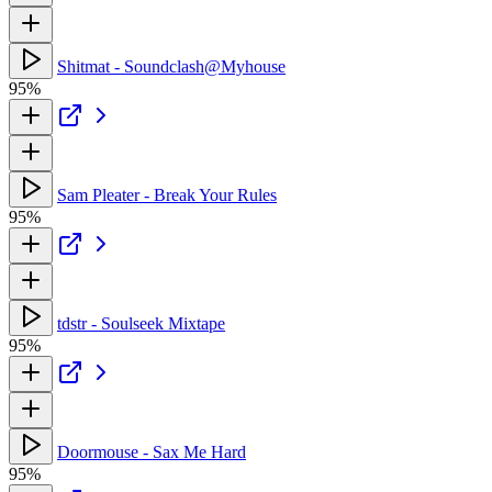
Shitmat - Soundclash@Myhouse
95%
Sam Pleater - Break Your Rules
95%
tdstr - Soulseek Mixtape
95%
Doormouse - Sax Me Hard
95%