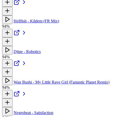
Hellfish - Kildem (FR Mix)
94%
Djipe - Robotics
94%
Wan Bushi - My Little Rave Girl (Fantastic Planet Remix)
94%
Negrobeat - Satisfaction