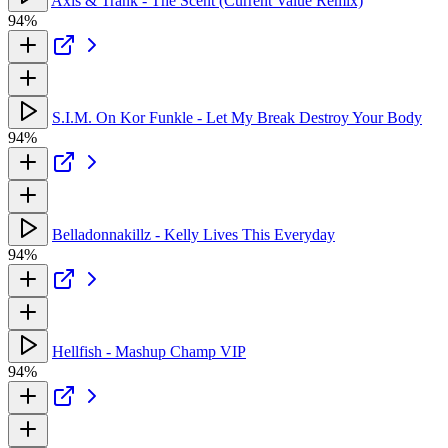
Axis & Trank - The Scent (Current Value Remix)
94%
S.I.M. On Kor Funkle - Let My Break Destroy Your Body
94%
Belladonnakillz - Kelly Lives This Everyday
94%
Hellfish - Mashup Champ VIP
94%