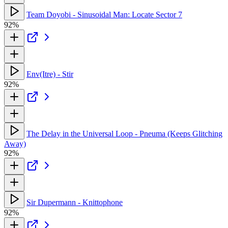
Team Doyobi - Sinusoidal Man: Locate Sector 7
92%
Env(Itre) - Stir
92%
The Delay in the Universal Loop - Pneuma (Keeps Glitching
Away)
92%
Sir Dupermann - Knittophone
92%