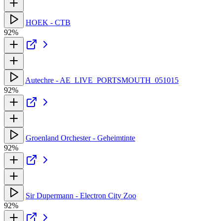
HOEK - CTB
92%
Autechre - AE_LIVE_PORTSMOUTH_051015
92%
Groenland Orchester - Geheimtinte
92%
Sir Dupermann - Electron City Zoo
92%