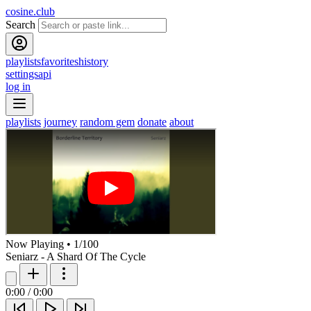
cosine.club
Search
playlists
favorites
history
settings
api
log in
playlists
journey
random gem
donate
about
Now Playing
•
1
/
100
Seniarz - A Shard Of The Cycle
0:00
/
0:00