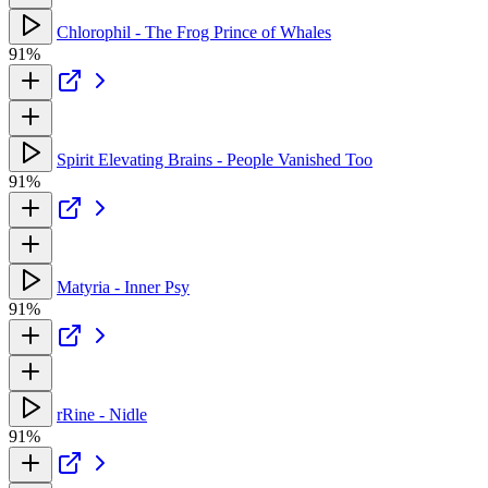
Chlorophil - The Frog Prince of Whales
91%
Spirit Elevating Brains - People Vanished Too
91%
Matyria - Inner Psy
91%
rRine - Nidle
91%