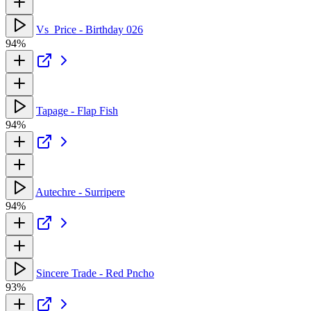
Vs_Price - Birthday 026
94%
Tapage - Flap Fish
94%
Autechre - Surripere
94%
Sincere Trade - Red Pncho
93%