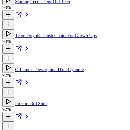
Starting Teeth - Our Old Teen
93%
Team Doyobi - Push Chairs For Grown Ups
93%
O.Lamm - Description D'un Cylindre
92%
Proem - 3rd Shift
92%