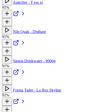
Autechre - T ess xi
91%
Nils Quak - Disthant
91%
Simon Drinkwater - 90004
91%
Forma Tadre - Lo Rez Skyline
91%