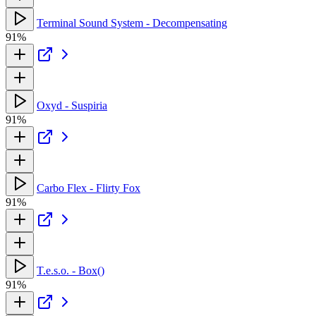
Terminal Sound System - Decompensating
91%
Oxyd - Suspiria
91%
Carbo Flex - Flirty Fox
91%
T.e.s.o. - Box()
91%