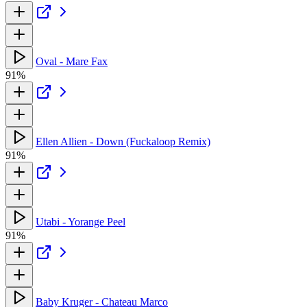
Oval - Mare Fax
91%
Ellen Allien - Down (Fuckaloop Remix)
91%
Utabi - Yorange Peel
91%
Baby Kruger - Chateau Marco