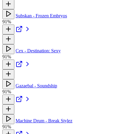
Subskan - Frozen Embryos
91%
Cex - Destination: Sexy
91%
Gazaebal - Soundship
91%
Machine Drum - Break Stylez
91%