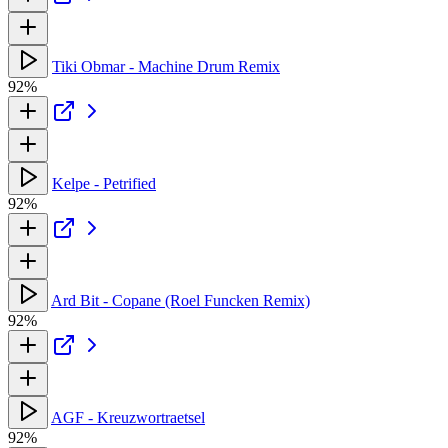
Tiki Obmar - Machine Drum Remix
92%
Kelpe - Petrified
92%
Ard Bit - Copane (Roel Funcken Remix)
92%
AGF - Kreuzwortraetsel
92%