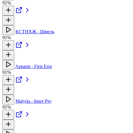
91%
КСТНХЖ - Шмель
91%
Apparat - First Eror
91%
Matyria - Inner Psy
91%