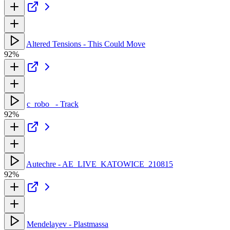
Altered Tensions - This Could Move
92%
c_robo_ - Track
92%
Autechre - AE_LIVE_KATOWICE_210815
92%
Mendelayev - Plastmassa