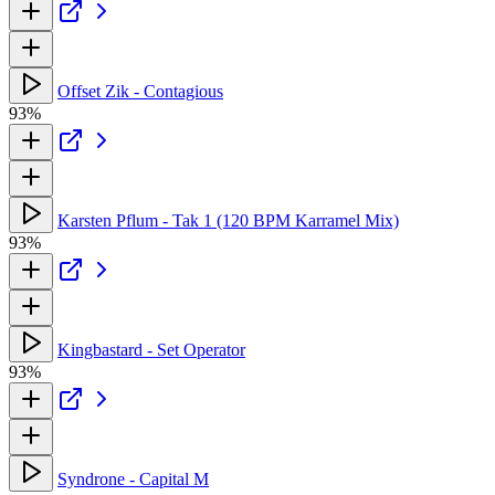
Offset Zik - Contagious
93%
Karsten Pflum - Tak 1 (120 BPM Karramel Mix)
93%
Kingbastard - Set Operator
93%
Syndrone - Capital M