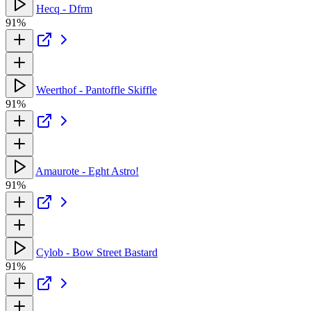
Hecq - Dfrm
91%
Weerthof - Pantoffle Skiffle
91%
Amaurote - Eght Astro!
91%
Cylob - Bow Street Bastard
91%