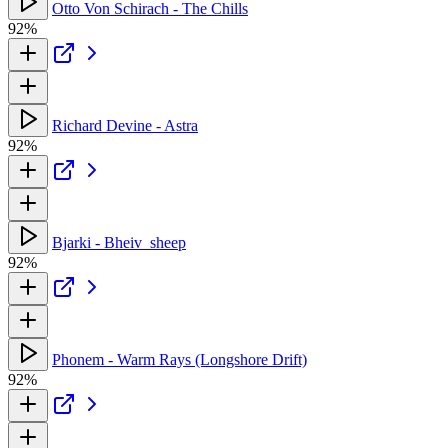
Otto Von Schirach - The Chills
92%
Richard Devine - Astra
92%
Bjarki - Bheiv_sheep
92%
Phonem - Warm Rays (Longshore Drift)
92%