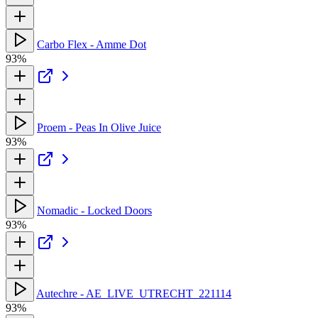
Carbo Flex - Amme Dot
93%
Proem - Peas In Olive Juice
93%
Nomadic - Locked Doors
93%
Autechre - AE_LIVE_UTRECHT_221114
93%