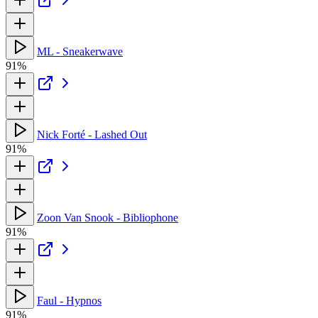
ML - Sneakerwave
91%
Nick Forté - Lashed Out
91%
Zoon Van Snook - Bibliophone
91%
Faul - Hypnos
91%