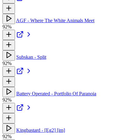
AGF - Where The White Animals Meet
92%
Subskan - Split
92%
Battery Operated - Portfolio Of Paranoia
92%
Kingbastard - [Eg2] [im]
92%