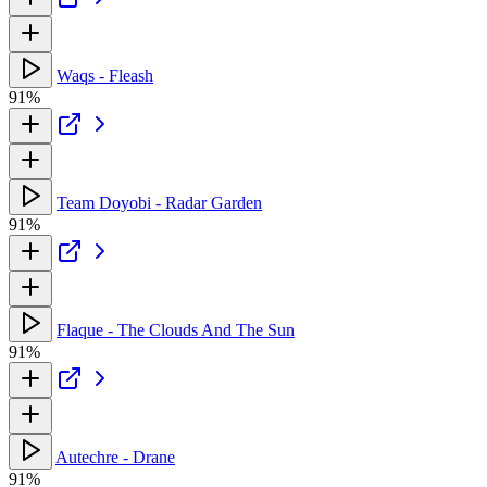
Waqs - Fleash
91%
Team Doyobi - Radar Garden
91%
Flaque - The Clouds And The Sun
91%
Autechre - Drane
91%