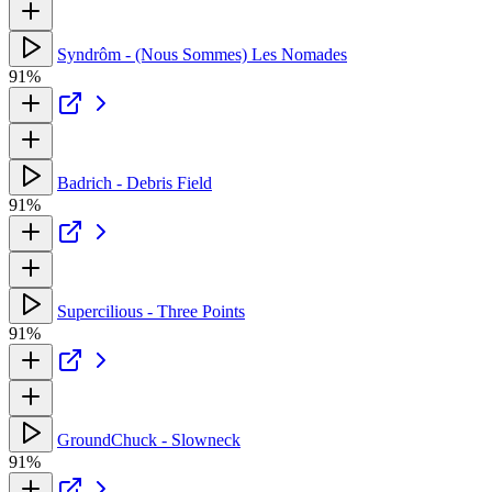
Syndrôm - (Nous Sommes) Les Nomades
91%
Badrich - Debris Field
91%
Supercilious - Three Points
91%
GroundChuck - Slowneck
91%