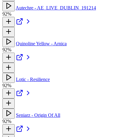
Autechre - AE_LIVE_DUBLIN_191214
92%
Quinoline Yellow - Arnica
92%
Lotic - Resilience
92%
Seniarz - Origin Of All
92%