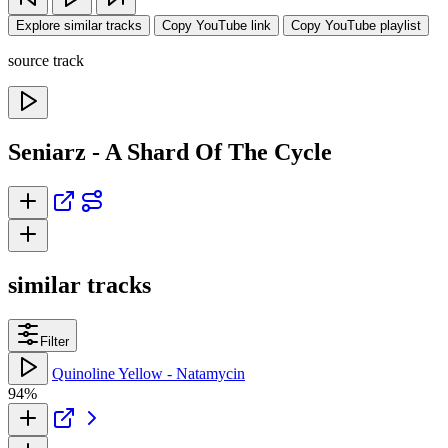
Explore similar tracks
Copy YouTube link
Copy YouTube playlist
source track
Seniarz - A Shard Of The Cycle
similar tracks
Filter
Quinoline Yellow - Natamycin
94%