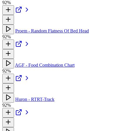
92%
Proem - Random Flatness Of Bed Head
92%
AGF - Food Combination Chart
92%
Huron - RTRT-Track
92%