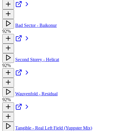
Bad Sector - Baikonur
92%
Second Storey - Helicat
92%
Wauvenfold - Residual
92%
Tangible - Real Left Field (Yuppster Mix)