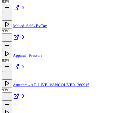
93%
Melted_Self - ExCav
93%
Apparat - Pressure
93%
Autechre - AE_LIVE_VANCOUVER_260915
93%