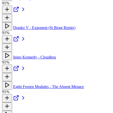
91%
Drasko V - Exponent (Si Begg Remix)
91%
Inigo Kennedy - Cloudless
91%
Eight Frozen Modules - The Absent Menace
91%