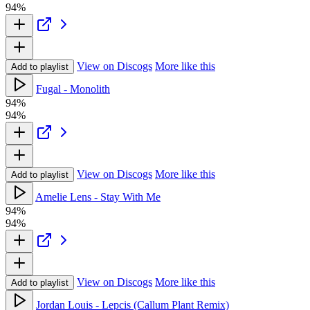
94%
View on Discogs
More like this
Add to playlist
Fugal - Monolith
94%
94%
View on Discogs
More like this
Add to playlist
Amelie Lens - Stay With Me
94%
94%
View on Discogs
More like this
Add to playlist
Jordan Louis - Lepcis (Callum Plant Remix)