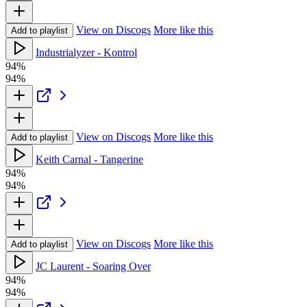
View on Discogs
More like this
Add to playlist
Industrialyzer - Kontrol
94%
94%
View on Discogs
More like this
Add to playlist
Keith Carnal - Tangerine
94%
94%
View on Discogs
More like this
Add to playlist
JC Laurent - Soaring Over
94%
94%