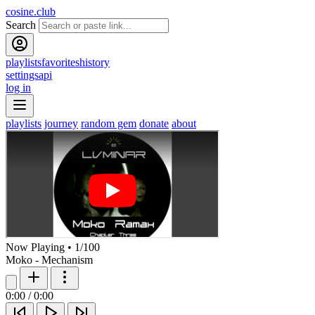
cosine.club
Search
playlists
favorites
history
settings
api
log in
playlists
journey
random gem
donate
about
Now Playing
•
1
/
100
Moko - Mechanism
0:00
/
0:00