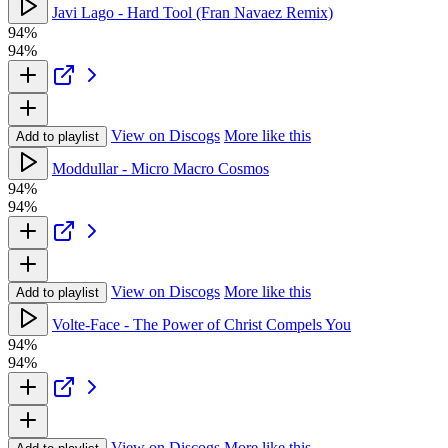
Javi Lago - Hard Tool (Fran Navaez Remix)
94%
94%
View on Discogs
More like this
Add to playlist
Moddullar - Micro Macro Cosmos
94%
94%
View on Discogs
More like this
Add to playlist
Volte-Face - The Power of Christ Compels You
94%
94%
View on Discogs
More like this