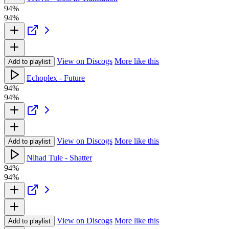
94%
94%
View on Discogs
More like this
Add to playlist
Echoplex - Future
94%
94%
View on Discogs
More like this
Add to playlist
Nihad Tule - Shatter
94%
94%
View on Discogs
More like this
Add to playlist