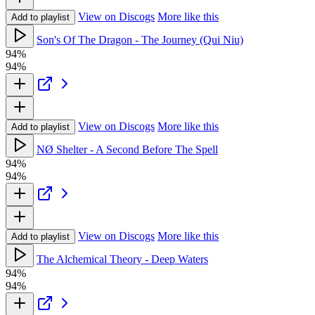
View on Discogs
More like this
Add to playlist
Son's Of The Dragon - The Journey (Qui Niu)
94%
94%
View on Discogs
More like this
Add to playlist
NØ Shelter - A Second Before The Spell
94%
94%
View on Discogs
More like this
Add to playlist
The Alchemical Theory - Deep Waters
94%
94%