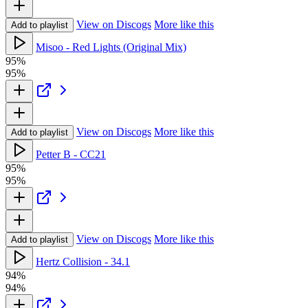
View on Discogs
More like this
Add to playlist
Misoo - Red Lights (Original Mix)
95%
95%
View on Discogs
More like this
Add to playlist
Petter B - CC21
95%
95%
View on Discogs
More like this
Add to playlist
Hertz Collision - 34.1
94%
94%