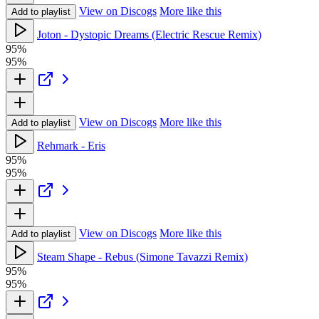
View on Discogs
More like this
Add to playlist
Joton - Dystopic Dreams (Electric Rescue Remix)
95%
95%
View on Discogs
More like this
Add to playlist
Rehmark - Eris
95%
95%
View on Discogs
More like this
Add to playlist
Steam Shape - Rebus (Simone Tavazzi Remix)
95%
95%