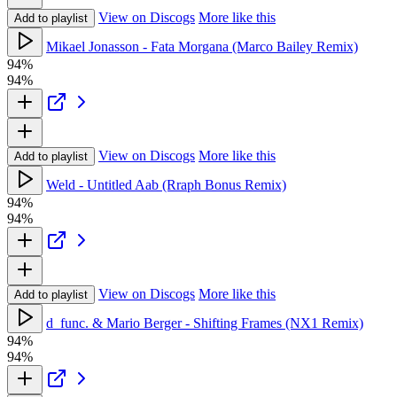
View on Discogs
More like this
Add to playlist
Mikael Jonasson - Fata Morgana (Marco Bailey Remix)
94%
94%
View on Discogs
More like this
Add to playlist
Weld - Untitled Aab (Rraph Bonus Remix)
94%
94%
View on Discogs
More like this
Add to playlist
d_func. & Mario Berger - Shifting Frames (NX1 Remix)
94%
94%