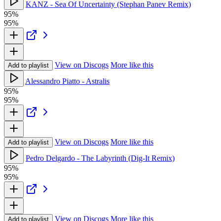
KANZ - Sea Of Uncertainty (Stephan Panev Remix)
95%
95%
View on Discogs
More like this
Add to playlist
Alessandro Piatto - Astralis
95%
95%
View on Discogs
More like this
Add to playlist
Pedro Delgardo - The Labyrinth (Dig-It Remix)
95%
95%
View on Discogs
More like this
Add to playlist