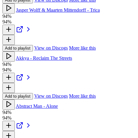
Add to playlist
Jasper Wolff & Maarten Mittendorff - Trica
94%
94%
View on Discogs
More like this
Add to playlist
Akkya - Reclaim The Streets
94%
94%
View on Discogs
More like this
Add to playlist
Abstract Man - Alone
94%
94%