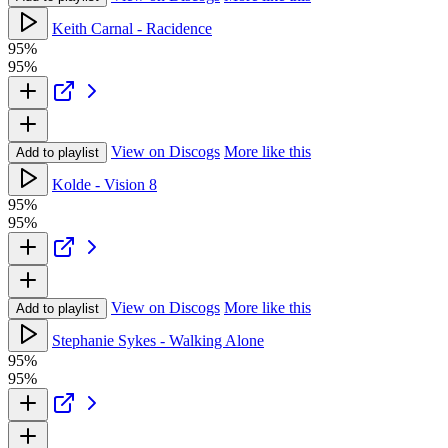
Keith Carnal - Racidence
95%
95%
View on Discogs
More like this
Add to playlist
Kolde - Vision 8
95%
95%
View on Discogs
More like this
Add to playlist
Stephanie Sykes - Walking Alone
95%
95%