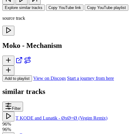
Explore similar tracks
Copy YouTube link
Copy YouTube playlist
source track
Moko - Mechanism
View on Discogs
Start a journey from here
Add to playlist
similar tracks
Filter
T KODE and Lunatik - ØxØ=Ø (Vegim Remix)
96%
96%