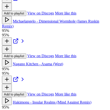
View on Discogs
More like this
Add to playlist
Michaelangelo - Dimensional Wormhole (James Ruskin
Remix)
95%
95%
View on Discogs
More like this
Add to playlist
Nagano Kitchen - Asama (West)
95%
95%
View on Discogs
More like this
Add to playlist
Hakimonu - Insular Realms (Mind Against Remix)
95%