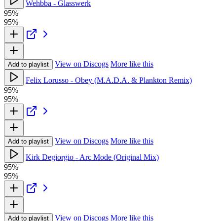
Wehbba - Glasswerk
95%
95%
View on Discogs
More like this
Add to playlist
Felix Lorusso - Obey (M.A.D.A. & Plankton Remix)
95%
95%
View on Discogs
More like this
Add to playlist
Kirk Degiorgio - Arc Mode (Original Mix)
95%
95%
View on Discogs
More like this
Add to playlist