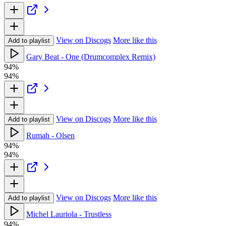
View on Discogs
More like this
Add to playlist
Gary Beat - One (Drumcomplex Remix)
94%
94%
View on Discogs
More like this
Add to playlist
Rumah - Olsen
94%
94%
View on Discogs
More like this
Add to playlist
Michel Lauriola - Trustless
94%