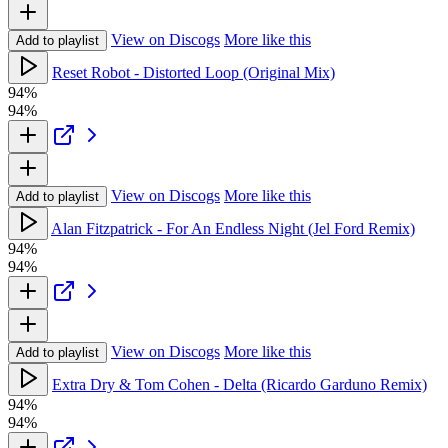
View on Discogs
More like this
Add to playlist
Reset Robot - Distorted Loop (Original Mix)
94%
94%
View on Discogs
More like this
Add to playlist
Alan Fitzpatrick - For An Endless Night (Jel Ford Remix)
94%
94%
View on Discogs
More like this
Add to playlist
Extra Dry & Tom Cohen - Delta (Ricardo Garduno Remix)
94%
94%