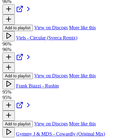
96%
View on Discogs
More like this
Add to playlist
Viels - Circular (Svreca Remix)
96%
96%
View on Discogs
More like this
Add to playlist
Frank Biazzi - Rushin
95%
95%
View on Discogs
More like this
Add to playlist
Gymmy J & MDS - Cowardly (Original Mix)