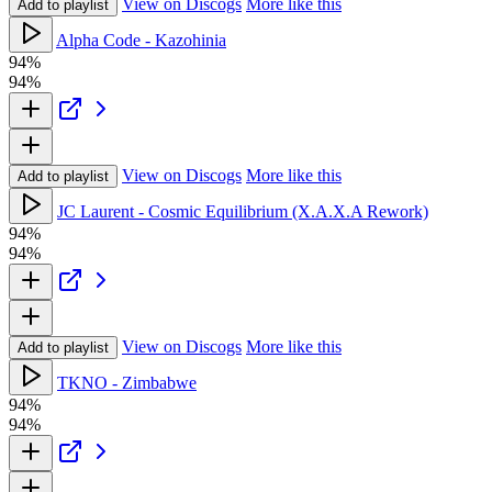
View on Discogs
More like this
Add to playlist
Alpha Code - Kazohinia
94%
94%
View on Discogs
More like this
Add to playlist
JC Laurent - Cosmic Equilibrium (X.A.X.A Rework)
94%
94%
View on Discogs
More like this
Add to playlist
TKNO - Zimbabwe
94%
94%