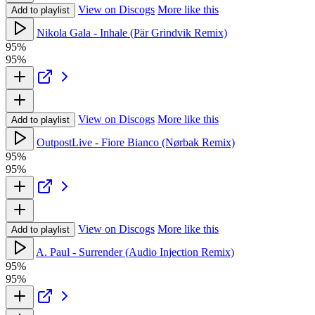
View on Discogs
More like this
Add to playlist
Nikola Gala - Inhale (Pär Grindvik Remix)
95%
95%
View on Discogs
More like this
Add to playlist
OutpostLive - Fiore Bianco (Nørbak Remix)
95%
95%
View on Discogs
More like this
Add to playlist
A. Paul - Surrender (Audio Injection Remix)
95%
95%