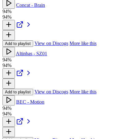
Concat - Brain
94%
94%
View on Discogs
More like this
Add to playlist
Altinbas - SZ01
94%
94%
View on Discogs
More like this
Add to playlist
BEC - Motion
94%
94%