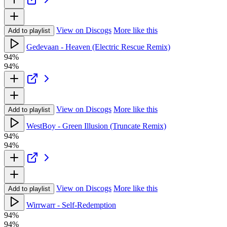
View on Discogs
More like this
Add to playlist
Gedevaan - Heaven (Electric Rescue Remix)
94%
94%
View on Discogs
More like this
Add to playlist
WestBoy - Green Illusion (Truncate Remix)
94%
94%
View on Discogs
More like this
Add to playlist
Wirrwarr - Self-Redemption
94%
94%