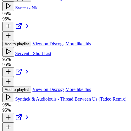
Svreca - Nida
95%
95%
View on Discogs
More like this
Add to playlist
Servent - Short List
95%
95%
View on Discogs
More like this
Add to playlist
Synthek & Audiolouis - Thread Between Us (Tadeo Remix)
95%
95%