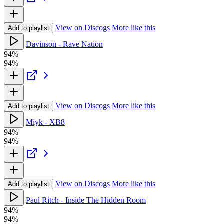
View on Discogs
More like this
Add to playlist
Davinson - Rave Nation
94%
94%
View on Discogs
More like this
Add to playlist
Miyk - XB8
94%
94%
View on Discogs
More like this
Add to playlist
Paul Ritch - Inside The Hidden Room
94%
94%