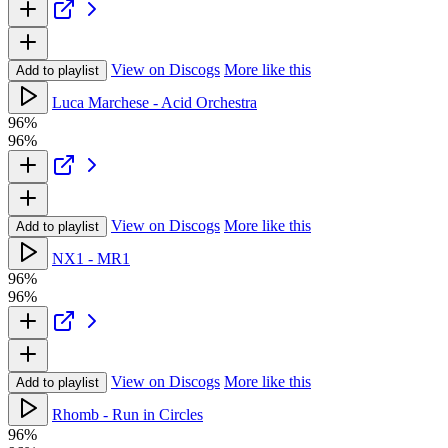
View on Discogs
More like this
Add to playlist
Luca Marchese - Acid Orchestra
96%
96%
View on Discogs
More like this
Add to playlist
NX1 - MR1
96%
96%
View on Discogs
More like this
Add to playlist
Rhomb - Run in Circles
96%