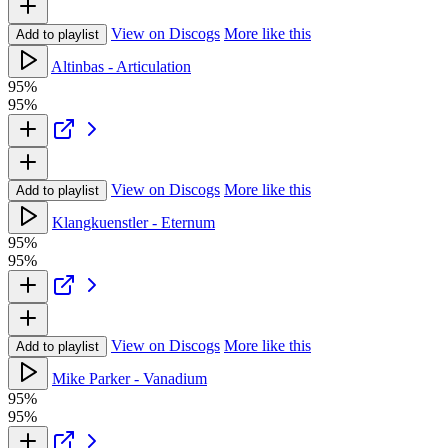
View on Discogs
More like this
Add to playlist
Altinbas - Articulation
95%
95%
View on Discogs
More like this
Add to playlist
Klangkuenstler - Eternum
95%
95%
View on Discogs
More like this
Add to playlist
Mike Parker - Vanadium
95%
95%