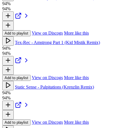
94%
94%
View on Discogs
More like this
Add to playlist
Tex-Rec - Amstrong Part 1 (Kid Mistik Remix)
94%
94%
View on Discogs
More like this
Add to playlist
Static Sense - Palpitations (Krenzlin Remix)
94%
94%
View on Discogs
More like this
Add to playlist