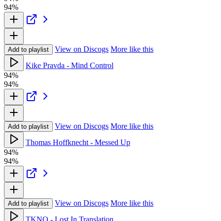
94%
View on Discogs
More like this
Add to playlist
Kike Pravda - Mind Control
94%
94%
View on Discogs
More like this
Add to playlist
Thomas Hoffknecht - Messed Up
94%
94%
View on Discogs
More like this
Add to playlist
TKNO - Lost In Translation