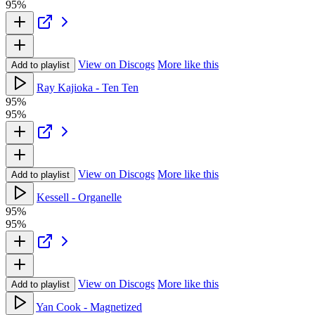
95%
View on Discogs
More like this
Add to playlist
Ray Kajioka - Ten Ten
95%
95%
View on Discogs
More like this
Add to playlist
Kessell - Organelle
95%
95%
View on Discogs
More like this
Add to playlist
Yan Cook - Magnetized