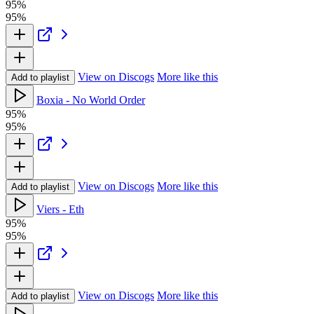
95%
95%
View on Discogs
More like this
Add to playlist
Boxia - No World Order
95%
95%
View on Discogs
More like this
Add to playlist
Viers - Eth
95%
95%
View on Discogs
More like this
Add to playlist