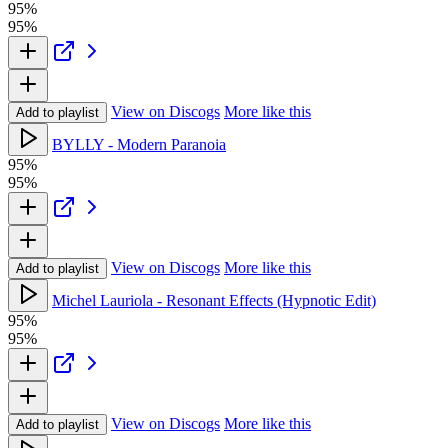
95%
95%
View on Discogs
More like this
Add to playlist
BYLLY - Modern Paranoia
95%
95%
View on Discogs
More like this
Add to playlist
Michel Lauriola - Resonant Effects (Hypnotic Edit)
95%
95%
View on Discogs
More like this
Add to playlist