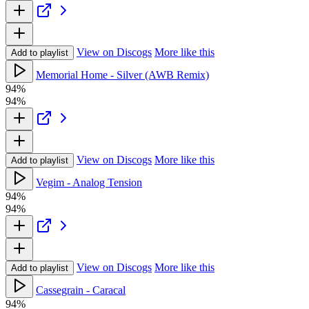
View on Discogs
More like this
Add to playlist
Memorial Home - Silver (AWB Remix)
94%
94%
View on Discogs
More like this
Add to playlist
Vegim - Analog Tension
94%
94%
View on Discogs
More like this
Add to playlist
Cassegrain - Caracal
94%