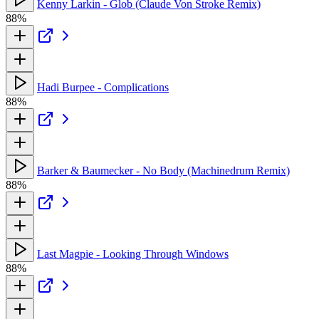
Kenny Larkin - Glob (Claude Von Stroke Remix)
88%
Hadi Burpee - Complications
88%
Barker & Baumecker - No Body (Machinedrum Remix)
88%
Last Magpie - Looking Through Windows
88%