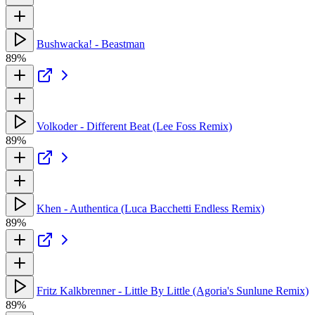
Bushwacka! - Beastman
89%
Volkoder - Different Beat (Lee Foss Remix)
89%
Khen - Authentica (Luca Bacchetti Endless Remix)
89%
Fritz Kalkbrenner - Little By Little (Agoria's Sunlune Remix)
89%