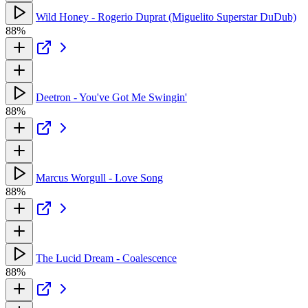
Wild Honey - Rogerio Duprat (Miguelito Superstar DuDub)
88%
Deetron - You've Got Me Swingin'
88%
Marcus Worgull - Love Song
88%
The Lucid Dream - Coalescence
88%