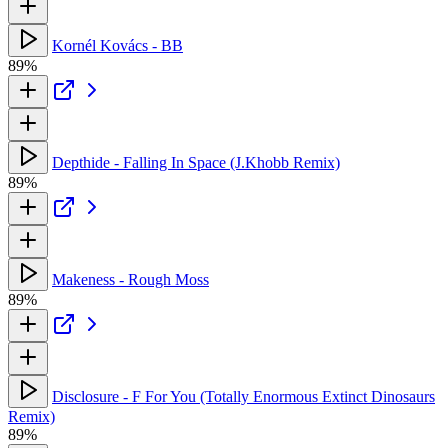
Kornél Kovács - BB
89%
Depthide - Falling In Space (J.Khobb Remix)
89%
Makeness - Rough Moss
89%
Disclosure - F For You (Totally Enormous Extinct Dinosaurs
Remix)
89%