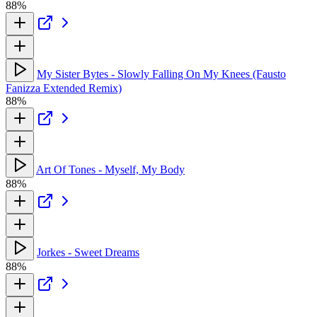
88%
My Sister Bytes - Slowly Falling On My Knees (Fausto
Fanizza Extended Remix)
88%
Art Of Tones - Myself, My Body
88%
Jorkes - Sweet Dreams
88%