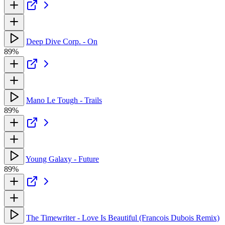
Deep Dive Corp. - On
89%
Mano Le Tough - Trails
89%
Young Galaxy - Future
89%
The Timewriter - Love Is Beautiful (Francois Dubois Remix)