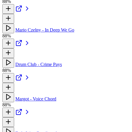
88%
Mario Czelny - In Deep We Go
88%
Drum Club - Crime Pays
88%
Margot - Voice Chord
88%