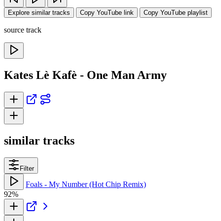
Explore similar tracks
Copy YouTube link
Copy YouTube playlist
source track
Kates Lè Kafè - One Man Army
similar tracks
Filter
Foals - My Number (Hot Chip Remix)
92%