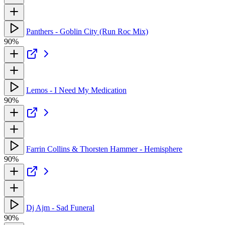
Panthers - Goblin City (Run Roc Mix)
90%
Lemos - I Need My Medication
90%
Farrin Collins & Thorsten Hammer - Hemisphere
90%
Dj Ajm - Sad Funeral
90%