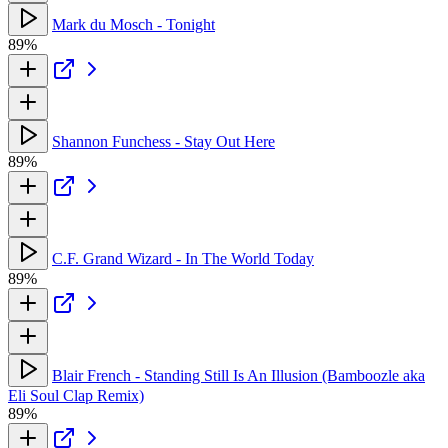
Mark du Mosch - Tonight
89%
Shannon Funchess - Stay Out Here
89%
C.F. Grand Wizard - In The World Today
89%
Blair French - Standing Still Is An Illusion (Bamboozle aka
Eli Soul Clap Remix)
89%