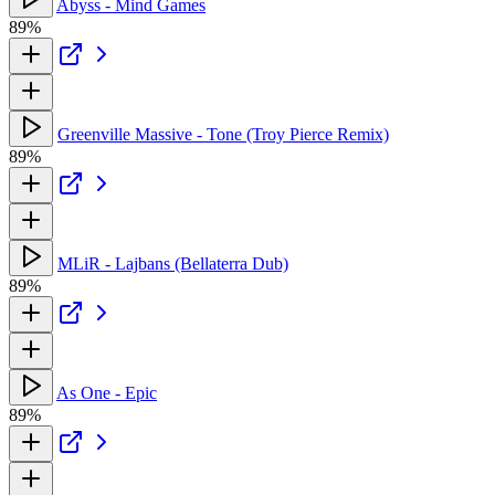
Abyss - Mind Games
89%
Greenville Massive - Tone (Troy Pierce Remix)
89%
MLiR - Lajbans (Bellaterra Dub)
89%
As One - Epic
89%