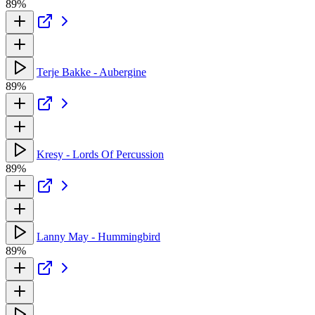
89%
Terje Bakke - Aubergine
89%
Kresy - Lords Of Percussion
89%
Lanny May - Hummingbird
89%