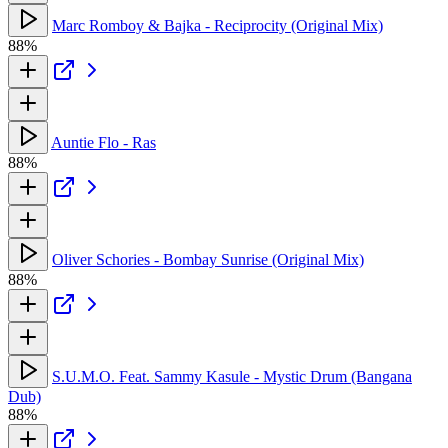
Marc Romboy & Bajka - Reciprocity (Original Mix)
88%
Auntie Flo - Ras
88%
Oliver Schories - Bombay Sunrise (Original Mix)
88%
S.U.M.O. Feat. Sammy Kasule - Mystic Drum (Bangana
Dub)
88%