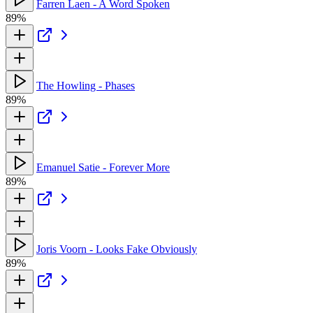
Farren Laen - A Word Spoken
89%
The Howling - Phases
89%
Emanuel Satie - Forever More
89%
Joris Voorn - Looks Fake Obviously
89%