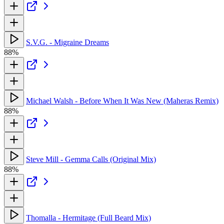
S.V.G. - Migraine Dreams
88%
Michael Walsh - Before When It Was New (Maheras Remix)
88%
Steve Mill - Gemma Calls (Original Mix)
88%
Thomalla - Hermitage (Full Beard Mix)