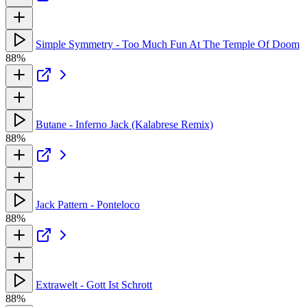
Simple Symmetry - Too Much Fun At The Temple Of Doom
88%
Butane - Inferno Jack (Kalabrese Remix)
88%
Jack Pattern - Ponteloco
88%
Extrawelt - Gott Ist Schrott
88%