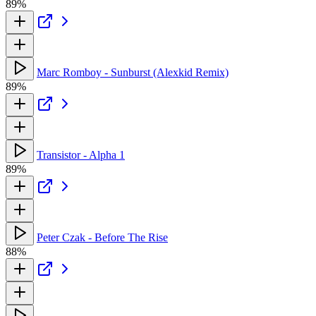
89%
Marc Romboy - Sunburst (Alexkid Remix)
89%
Transistor - Alpha 1
89%
Peter Czak - Before The Rise
88%