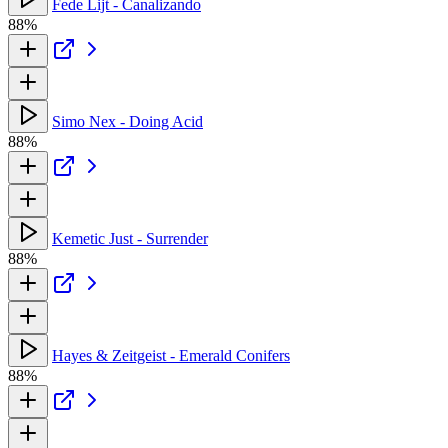
Fede Lijt - Canalizando
88%
Simo Nex - Doing Acid
88%
Kemetic Just - Surrender
88%
Hayes & Zeitgeist - Emerald Conifers
88%