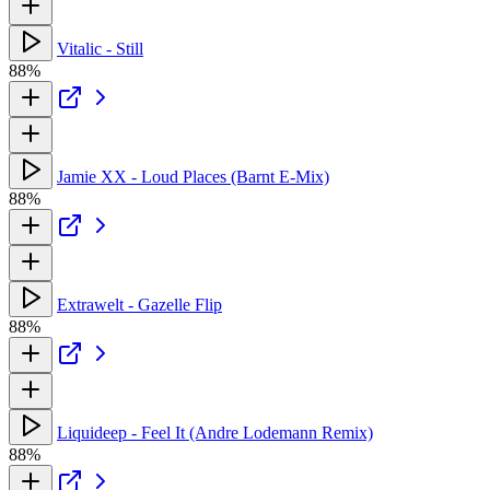
Vitalic - Still
88%
Jamie XX - Loud Places (Barnt E-Mix)
88%
Extrawelt - Gazelle Flip
88%
Liquideep - Feel It (Andre Lodemann Remix)
88%