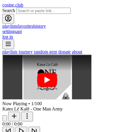
cosine.club
Search
playlists
favorites
history
settings
api
log in
playlists
journey
random gem
donate
about
Now Playing
•
1
/
100
Kates Lè Kafè - One Man Army
0:00
/
0:00