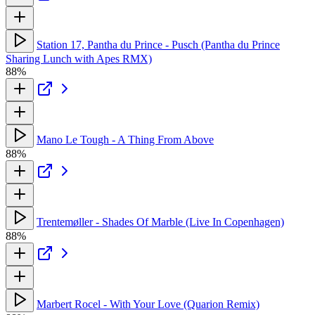
Station 17, Pantha du Prince - Pusch (Pantha du Prince
Sharing Lunch with Apes RMX)
88%
Mano Le Tough - A Thing From Above
88%
Trentemøller - Shades Of Marble (Live In Copenhagen)
88%
Marbert Rocel - With Your Love (Quarion Remix)