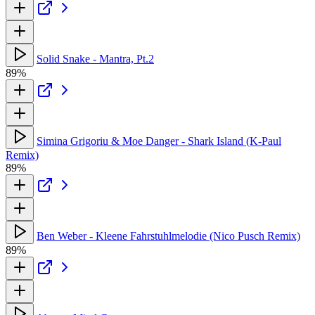
Solid Snake - Mantra, Pt.2
89%
Simina Grigoriu & Moe Danger - Shark Island (K-Paul
Remix)
89%
Ben Weber - Kleene Fahrstuhlmelodie (Nico Pusch Remix)
89%