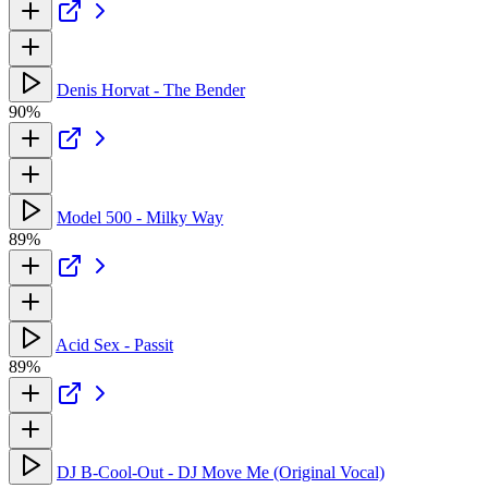
Denis Horvat - The Bender
90%
Model 500 - Milky Way
89%
Acid Sex - Passit
89%
DJ B-Cool-Out - DJ Move Me (Original Vocal)