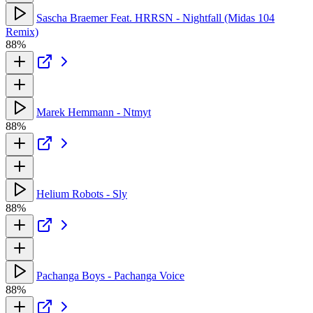
Sascha Braemer Feat. HRRSN - Nightfall (Midas 104
Remix)
88%
Marek Hemmann - Ntmyt
88%
Helium Robots - Sly
88%
Pachanga Boys - Pachanga Voice
88%