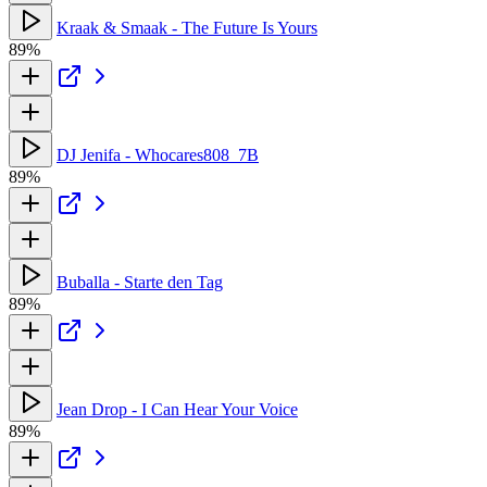
Kraak & Smaak - The Future Is Yours
89%
DJ Jenifa - Whocares808_7B
89%
Buballa - Starte den Tag
89%
Jean Drop - I Can Hear Your Voice
89%