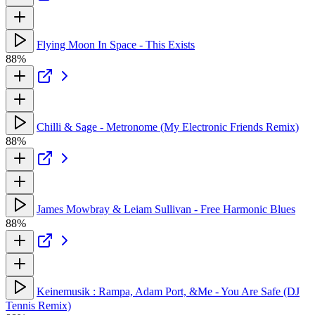
Flying Moon In Space - This Exists
88%
Chilli & Sage - Metronome (My Electronic Friends Remix)
88%
James Mowbray & Leiam Sullivan - Free Harmonic Blues
88%
Keinemusik : Rampa, Adam Port, &Me - You Are Safe (DJ
Tennis Remix)