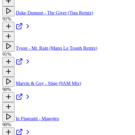
Duke Dumont - The Giver (Tiga Remix)
91%
Tyson - Mr. Rain (Mano Le Tough Remix)
91%
Marvin & Guy - Stige (9AM Mix)
90%
In Flagranti - Magojiro
90%