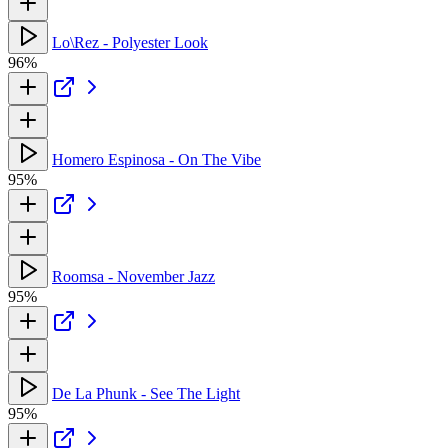
Lo\Rez - Polyester Look
96%
Homero Espinosa - On The Vibe
95%
Roomsa - November Jazz
95%
De La Phunk - See The Light
95%