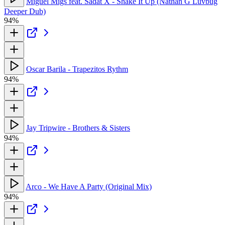
Miguel Migs feat. Sadat X - Shake It Up (Nathan G Luvbug
Deeper Dub)
94%
Oscar Barila - Trapezitos Rythm
94%
Jay Tripwire - Brothers & Sisters
94%
Arco - We Have A Party (Original Mix)
94%