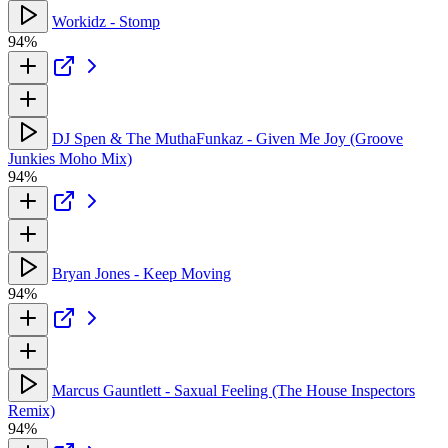
Workidz - Stomp
94%
DJ Spen & The MuthaFunkaz - Given Me Joy (Groove
Junkies Moho Mix)
94%
Bryan Jones - Keep Moving
94%
Marcus Gauntlett - Saxual Feeling (The House Inspectors
Remix)
94%