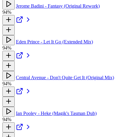
Jerome Badini - Fantasy (Original Rework)
94%
Eden Prince - Let It Go (Extended Mix)
94%
Central Avenue - Don't Quite Get It (Original Mix)
94%
Ian Pooley - Heke (Magik's Tasman Dub)
94%