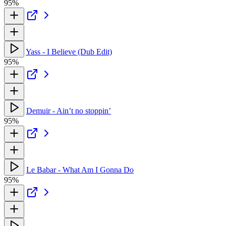
95%
Yass - I Believe (Dub Edit)
95%
Demuir - Ain’t no stoppin’
95%
Le Babar - What Am I Gonna Do
95%