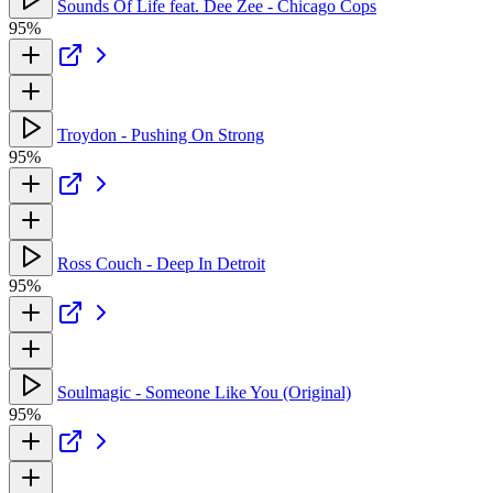
Sounds Of Life feat. Dee Zee - Chicago Cops
95%
Troydon - Pushing On Strong
95%
Ross Couch - Deep In Detroit
95%
Soulmagic - Someone Like You (Original)
95%