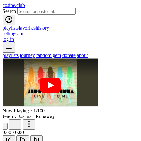
cosine.club
Search
playlists
favorites
history
settings
api
log in
playlists
journey
random gem
donate
about
Now Playing
•
1
/
100
Jeremy Joshua - Runaway
0:00
/
0:00