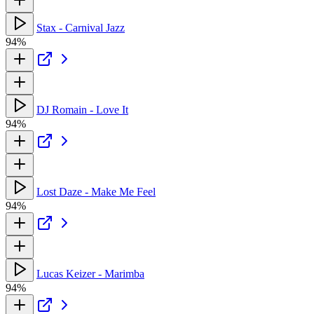
Stax - Carnival Jazz
94%
DJ Romain - Love It
94%
Lost Daze - Make Me Feel
94%
Lucas Keizer - Marimba
94%