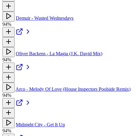
Demuir - Wasted Wednesdays
94%
Oliver Backens - La Magia (J.K. David Mix)
94%
Arco - Melody Of Love (House Inspectors Poolside Remix)
94%
Midnight City - Get It Up
94%