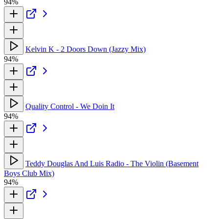
94%
Kelvin K - 2 Doors Down (Jazzy Mix)
94%
Quality Control - We Doin It
94%
Teddy Douglas And Luis Radio - The Violin (Basement
Boys Club Mix)
94%