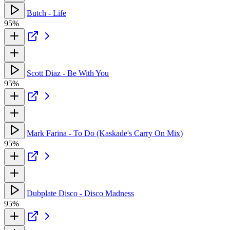
Butch - Life
95%
Scott Diaz - Be With You
95%
Mark Farina - To Do (Kaskade's Carry On Mix)
95%
Dubplate Disco - Disco Madness
95%