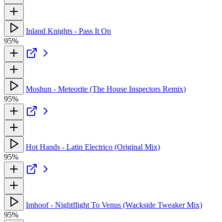
Inland Knights - Pass It On
95%
Moshun - Meteorite (The House Inspectors Remix)
95%
Hot Hands - Latin Electrico (Original Mix)
95%
Imhoof - Nightflight To Venus (Wackside Tweaker Mix)
95%