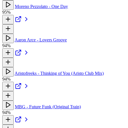
Moreno Pezzolato - One Day
95%
Aaron Arce - Lovers Groove
94%
Aristofreeks - Thinking of You (Aristo Club Mix)
94%
MBG - Future Funk (Original Train)
94%