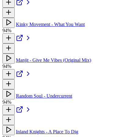
Kinky Movement - What You Want
94%
Manjit - Give Me Vibes (Original Mix)
94%
Random Soul - Undercurrent
94%
Inland Knights - A Place To Dig