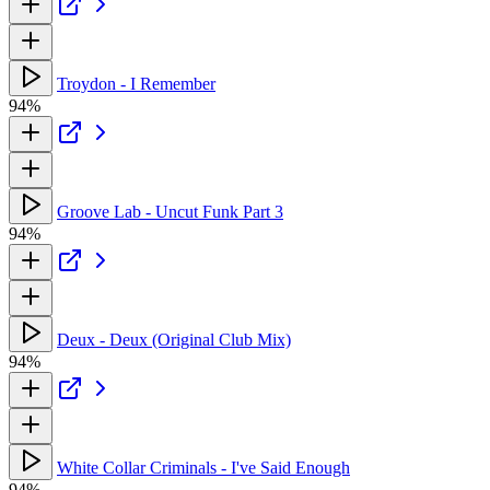
Troydon - I Remember
94%
Groove Lab - Uncut Funk Part 3
94%
Deux - Deux (Original Club Mix)
94%
White Collar Criminals - I've Said Enough
94%