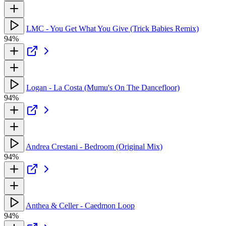
LMC - You Get What You Give (Trick Babies Remix)
94%
Logan - La Costa (Mumu's On The Dancefloor)
94%
Andrea Crestani - Bedroom (Original Mix)
94%
Anthea & Celler - Caedmon Loop
94%