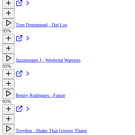
Tom Drummond - Dat Luv
95%
Jazzmopper J - Weekend Warriors
95%
Benny Rodrigues - Future
95%
Troydon - Shake That Groove Thang