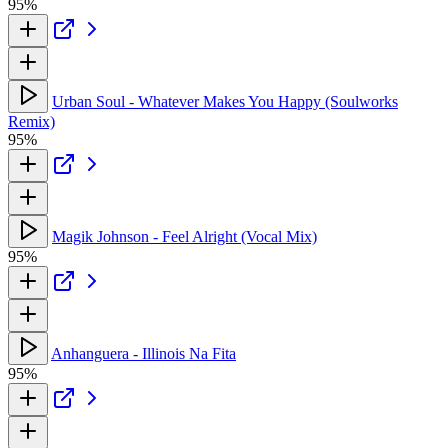
95%
Urban Soul - Whatever Makes You Happy (Soulworks
Remix)
95%
Magik Johnson - Feel Alright (Vocal Mix)
95%
Anhanguera - Illinois Na Fita
95%