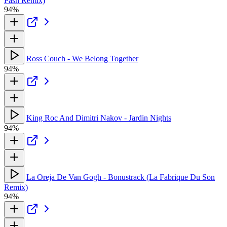
Pash Remix)
94%
Ross Couch - We Belong Together
94%
King Roc And Dimitri Nakov - Jardin Nights
94%
La Oreja De Van Gogh - Bonustrack (La Fabrique Du Son
Remix)
94%