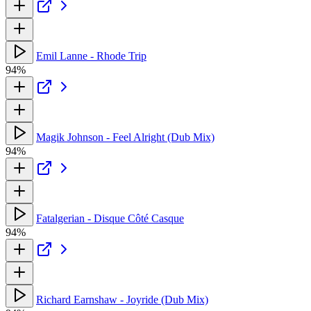
Emil Lanne - Rhode Trip
94%
Magik Johnson - Feel Alright (Dub Mix)
94%
Fatalgerian - Disque Côté Casque
94%
Richard Earnshaw - Joyride (Dub Mix)