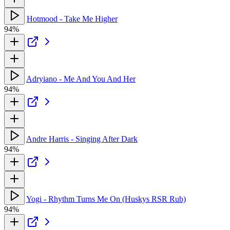
Hotmood - Take Me Higher
94%
Adryiano - Me And You And Her
94%
Andre Harris - Singing After Dark
94%
Yogi - Rhythm Turns Me On (Huskys RSR Rub)
94%