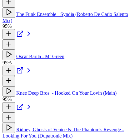
The Funk Ensemble - Syndia (Roberto De Carlo Salento
Mix)
95%
Oscar Barila - Mr Green
95%
Knee Deep Bros. - Hooked On Your Lovin (Main)
95%
Ridney, Ghosts of Venice & The Phantom's Revenge -
Looking For You (Dupatronic Mix)