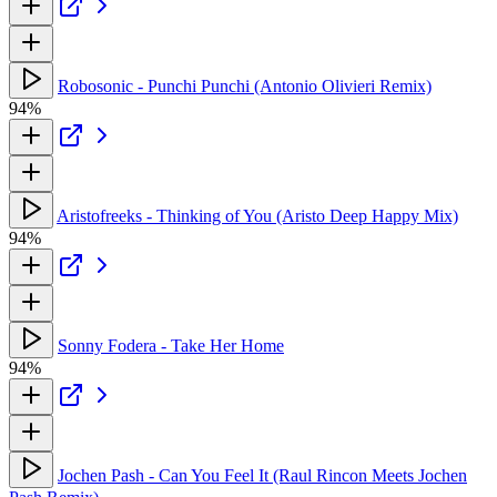
Robosonic - Punchi Punchi (Antonio Olivieri Remix)
94%
Aristofreeks - Thinking of You (Aristo Deep Happy Mix)
94%
Sonny Fodera - Take Her Home
94%
Jochen Pash - Can You Feel It (Raul Rincon Meets Jochen