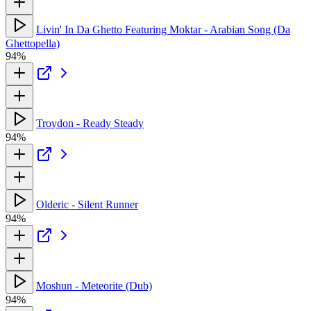
Livin' In Da Ghetto Featuring Moktar - Arabian Song (Da
Ghettopella)
94%
Troydon - Ready Steady
94%
Olderic - Silent Runner
94%
Moshun - Meteorite (Dub)
94%