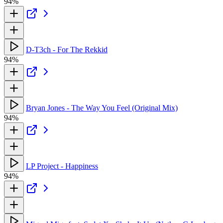
94%
D-T3ch - For The Rekkid
94%
Bryan Jones - The Way You Feel (Original Mix)
94%
LP Project - Happiness
94%