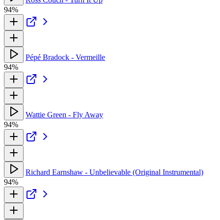
94%
Pépé Bradock - Vermeille
94%
Wattie Green - Fly Away
94%
Richard Earnshaw - Unbelievable (Original Instrumental)
94%