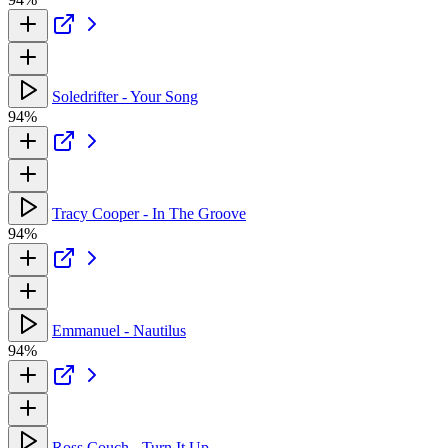
Soledrifter - Your Song
94%
Tracy Cooper - In The Groove
94%
Emmanuel - Nautilus
94%
Ross Couch - Turn It Up