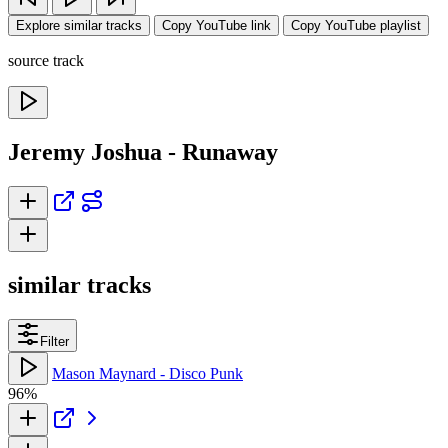
Explore similar tracks
Copy YouTube link
Copy YouTube playlist
source track
Jeremy Joshua - Runaway
similar tracks
Filter
Mason Maynard - Disco Punk
96%