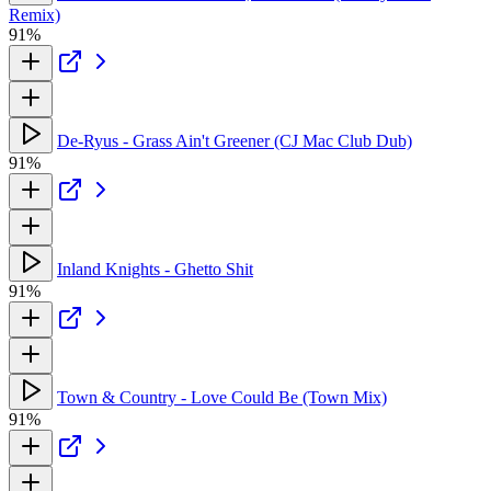
Remix)
91%
De-Ryus - Grass Ain't Greener (CJ Mac Club Dub)
91%
Inland Knights - Ghetto Shit
91%
Town & Country - Love Could Be (Town Mix)
91%