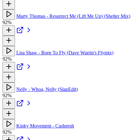
Marty Thomas - Resurrect Me (Lift Me Up) (Shelter Mix)
92%
Lisa Shaw - Born To Fly (Dave Warrin's Flymix)
92%
Nelly - Whoa, Nelly (SlapEdit)
92%
Kinky Movement - Casheesh
92%