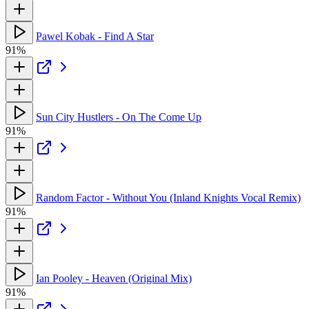
Pawel Kobak - Find A Star
91%
Sun City Hustlers - On The Come Up
91%
Random Factor - Without You (Inland Knights Vocal Remix)
91%
Ian Pooley - Heaven (Original Mix)
91%