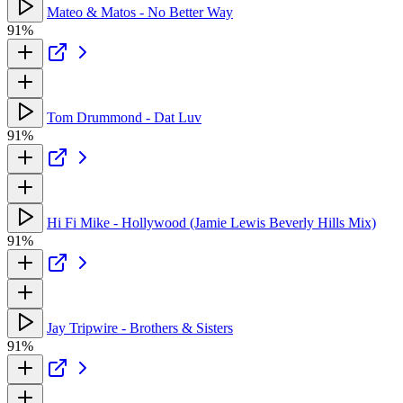
Mateo & Matos - No Better Way
91%
Tom Drummond - Dat Luv
91%
Hi Fi Mike - Hollywood (Jamie Lewis Beverly Hills Mix)
91%
Jay Tripwire - Brothers & Sisters
91%