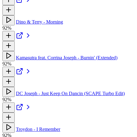
Dino & Terry - Morning
92%
Kamasutra feat. Corrina Joseph - Burnin' (Extended)
92%
DC Joseph - Just Keep On Dancin (SCAPE Turbo Edit)
92%
Troydon - I Remember
92%