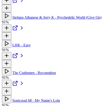
Stefano Albanese & Jerry K - Psychedelic World (Give On)
91%
LHK - Easy
91%
The Craftsmen - Recognition
91%
Sonicsoul 68 - My Name's Lola
91%