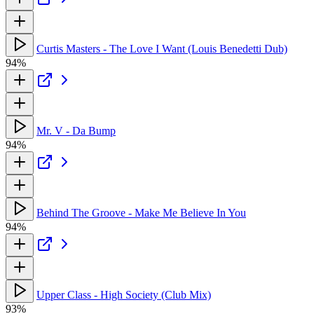
Curtis Masters - The Love I Want (Louis Benedetti Dub)
94%
Mr. V - Da Bump
94%
Behind The Groove - Make Me Believe In You
94%
Upper Class - High Society (Club Mix)
93%