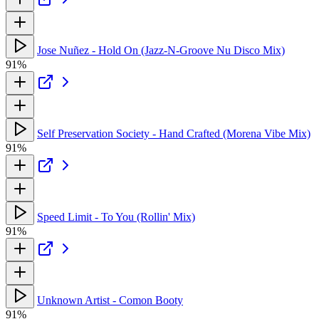
Jose Nuñez - Hold On (Jazz-N-Groove Nu Disco Mix)
91%
Self Preservation Society - Hand Crafted (Morena Vibe Mix)
91%
Speed Limit - To You (Rollin' Mix)
91%
Unknown Artist - Comon Booty
91%