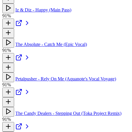
Iz & Diz - Happy (Main Pass)
91%
The Absolute - Catch Me (Epic Vocal)
91%
Petalpusher - Rely On Me (Aquanote's Vocal Voyage)
91%
The Candy Dealers - Stepping Out (Toka Project Remix)
91%