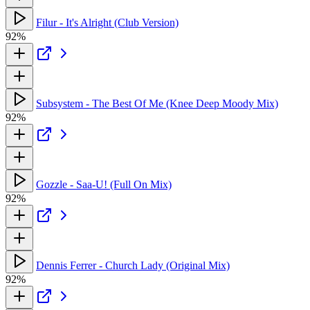
Filur - It's Alright (Club Version)
92%
Subsystem - The Best Of Me (Knee Deep Moody Mix)
92%
Gozzle - Saa-U! (Full On Mix)
92%
Dennis Ferrer - Church Lady (Original Mix)
92%