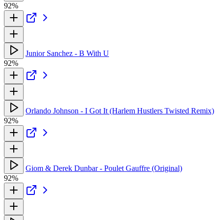
92%
Junior Sanchez - B With U
92%
Orlando Johnson - I Got It (Harlem Hustlers Twisted Remix)
92%
Giom & Derek Dunbar - Poulet Gauffre (Original)
92%