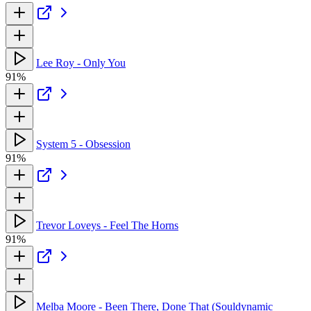
Lee Roy - Only You
91%
System 5 - Obsession
91%
Trevor Loveys - Feel The Horns
91%
Melba Moore - Been There, Done That (Souldynamic