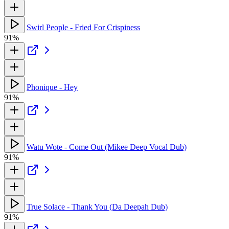
Swirl People - Fried For Crispiness
91%
Phonique - Hey
91%
Watu Wote - Come Out (Mikee Deep Vocal Dub)
91%
True Solace - Thank You (Da Deepah Dub)
91%