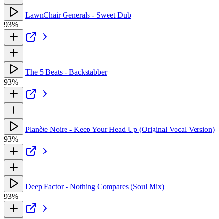
LawnChair Generals - Sweet Dub
93%
The 5 Beats - Backstabber
93%
Planète Noire - Keep Your Head Up (Original Vocal Version)
93%
Deep Factor - Nothing Compares (Soul Mix)
93%