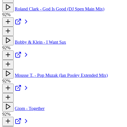
Roland Clark - God Is Good (DJ Spen Main Mix)
92%
Bobby & Klein - I Want Sax
92%
Mousse T. - Pop Muzak (Ian Pooley Extended Mix)
92%
Giom - Together
92%