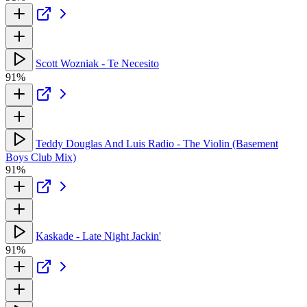
Scott Wozniak - Te Necesito
91%
Teddy Douglas And Luis Radio - The Violin (Basement
Boys Club Mix)
91%
Kaskade - Late Night Jackin'
91%