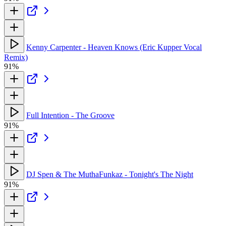
Kenny Carpenter - Heaven Knows (Eric Kupper Vocal
Remix)
91%
Full Intention - The Groove
91%
DJ Spen & The MuthaFunkaz - Tonight's The Night
91%