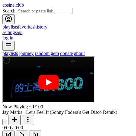
cosine.club
Search
playlists
favorites
history
settings
api
log in
playlists
journey
random gem
donate
about
Now Playing
•
1
/
100
Jay Marks - Let's Feel It (Sonny Fodera's Get Disco Remix)
0:00
/
0:00