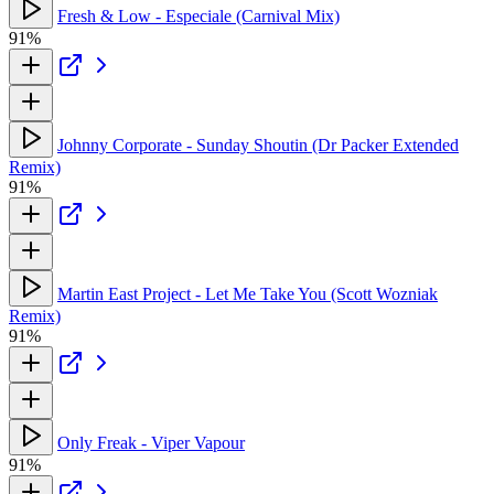
Fresh & Low - Especiale (Carnival Mix)
91%
Johnny Corporate - Sunday Shoutin (Dr Packer Extended
Remix)
91%
Martin East Project - Let Me Take You (Scott Wozniak
Remix)
91%
Only Freak - Viper Vapour
91%