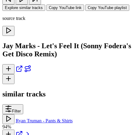
Explore similar tracks
Copy YouTube link
Copy YouTube playlist
source track
Jay Marks - Let's Feel It (Sonny Fodera's
Get Disco Remix)
similar tracks
Filter
Ryan Truman - Pants & Shirts
94%