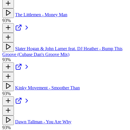
The Littlemen - Money Man
93%
Slater Hogan & John Larner feat. DJ Heather - Bump This
Groove (Cubase Dan's Groove Mix)
93%
Kinky Movement - Smoother Than
93%
Dawn Tallman - You Are Why
93%