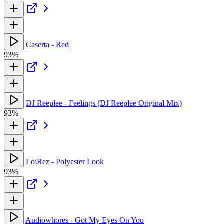
Caserta - Red
93%
DJ Reeplee - Feelings (DJ Reeplee Original Mix)
93%
Lo\Rez - Polyester Look
93%
Audiowhores - Got My Eyes On You