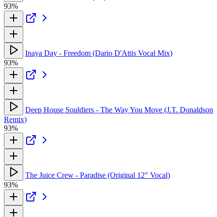
93%
Inaya Day - Freedom (Dario D'Attis Vocal Mix)
93%
Deep House Souldiers - The Way You Move (J.T. Donaldson
Remix)
93%
The Juice Crew - Paradise (Original 12" Vocal)
93%