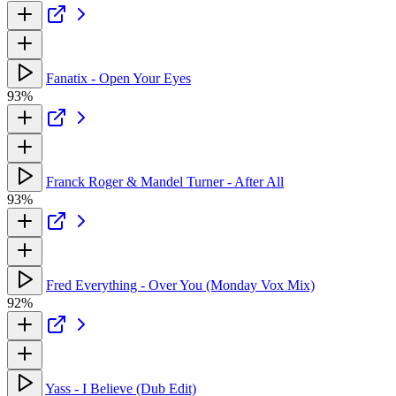
Fanatix - Open Your Eyes
93%
Franck Roger & Mandel Turner - After All
93%
Fred Everything - Over You (Monday Vox Mix)
92%
Yass - I Believe (Dub Edit)