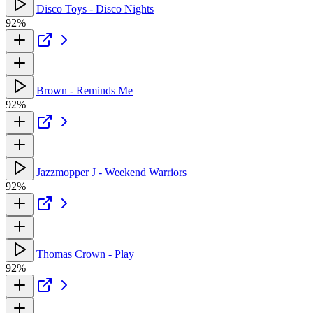
Disco Toys - Disco Nights
92%
Brown - Reminds Me
92%
Jazzmopper J - Weekend Warriors
92%
Thomas Crown - Play
92%