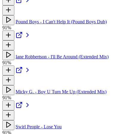
Pound Boys - I Can't Help It (Pound Boys Dub)
91%
Iane Robbertson - I'll Be Around (Extended Mix)
91%
Micky G. - Boy U Turn Me Up (Extended Mix)
91%
Swirl People - Lose You
91%