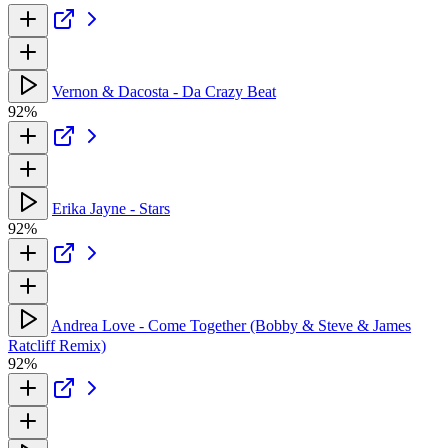
Vernon & Dacosta - Da Crazy Beat
92%
Erika Jayne - Stars
92%
Andrea Love - Come Together (Bobby & Steve & James
Ratcliff Remix)
92%