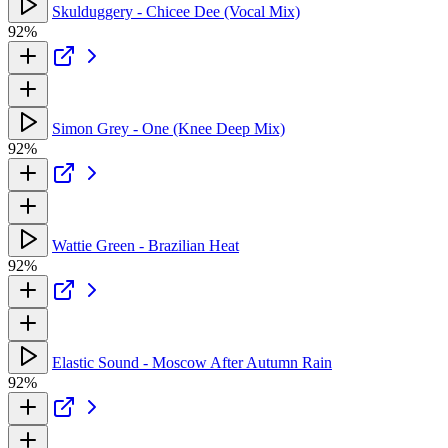
Skulduggery - Chicee Dee (Vocal Mix)
92%
Simon Grey - One (Knee Deep Mix)
92%
Wattie Green - Brazilian Heat
92%
Elastic Sound - Moscow After Autumn Rain
92%