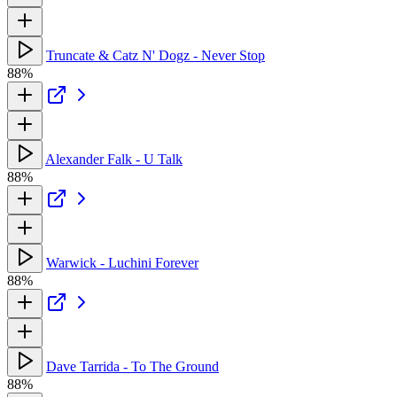
Truncate & Catz N' Dogz - Never Stop
88%
Alexander Falk - U Talk
88%
Warwick - Luchini Forever
88%
Dave Tarrida - To The Ground
88%