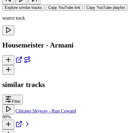
Explore similar tracks
Copy YouTube link
Copy YouTube playlist
source track
Housemeister - Armani
similar tracks
Filter
Chicago Skyway - Run Coward
89%