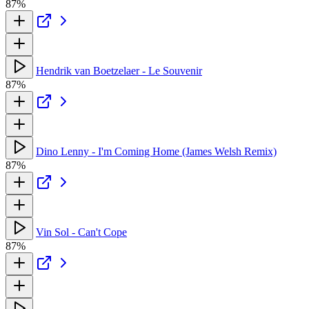
87%
Hendrik van Boetzelaer - Le Souvenir
87%
Dino Lenny - I'm Coming Home (James Welsh Remix)
87%
Vin Sol - Can't Cope
87%