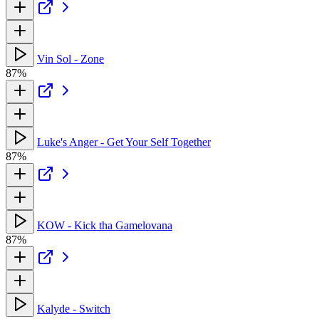
Vin Sol - Zone
87%
Luke's Anger - Get Your Self Together
87%
KOW - Kick tha Gamelovana
87%
Kalyde - Switch