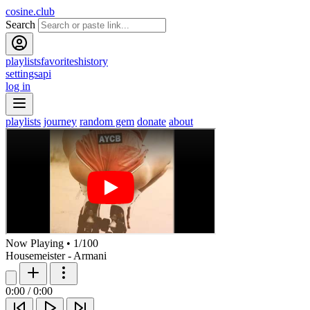
cosine.club
Search
playlists
favorites
history
settings
api
log in
playlists
journey
random gem
donate
about
Now Playing
•
1
/
100
Housemeister - Armani
0:00
/
0:00