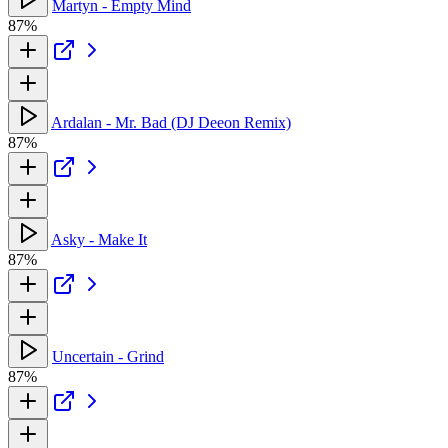
Martyn - Empty Mind
87%
Ardalan - Mr. Bad (DJ Deeon Remix)
87%
Asky - Make It
87%
Uncertain - Grind
87%