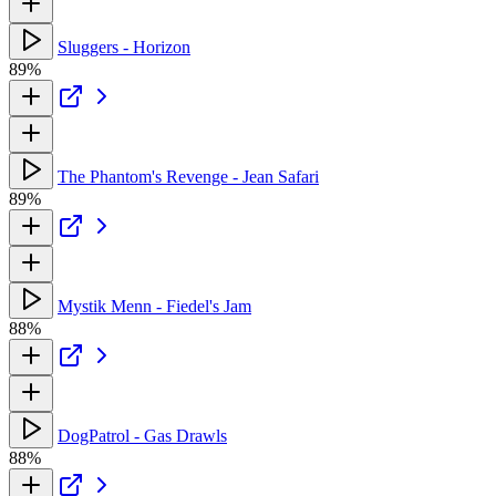
Sluggers - Horizon
89%
The Phantom's Revenge - Jean Safari
89%
Mystik Menn - Fiedel's Jam
88%
DogPatrol - Gas Drawls
88%