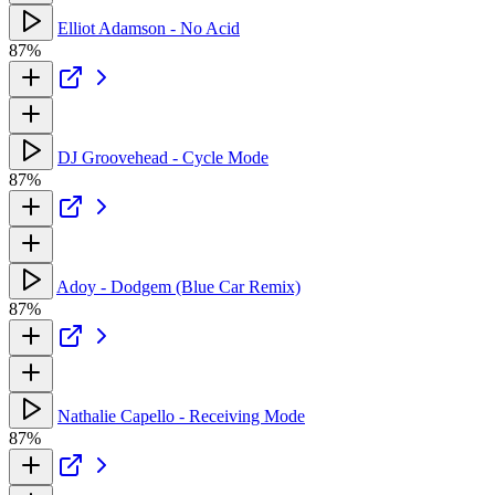
Elliot Adamson - No Acid
87%
DJ Groovehead - Cycle Mode
87%
Adoy - Dodgem (Blue Car Remix)
87%
Nathalie Capello - Receiving Mode
87%