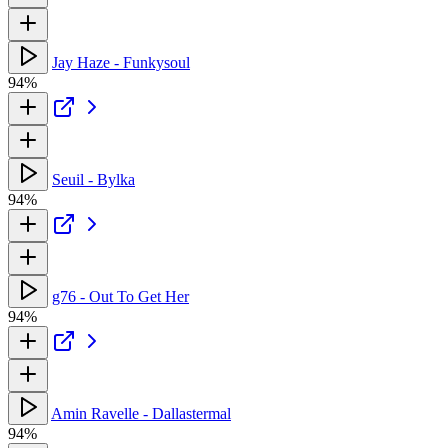
Jay Haze - Funkysoul
94%
Seuil - Bylka
94%
g76 - Out To Get Her
94%
Amin Ravelle - Dallastermal
94%