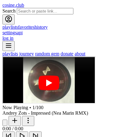
cosine.club
Search
playlists
favorites
history
settings
api
log in
playlists
journey
random gem
donate
about
Now Playing
•
1
/
100
Andrey Zots - Impressed (Nea Marin RMX)
0:00
/
0:00