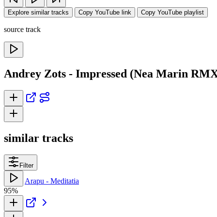
Explore similar tracks
Copy YouTube link
Copy YouTube playlist
source track
Andrey Zots - Impressed (Nea Marin RMX
similar tracks
Filter
Arapu - Meditatia
95%