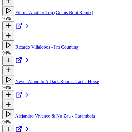
Filtru - Another Trip (Geims Bont Remix)
95%
Ricardo Villalobos - I'm Counting
94%
Never Alone In A Dark Room - Tactic Horse
94%
Alejandro Vivanco & Nu Zau - Carambola
94%