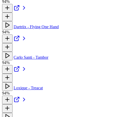
94%
Dartriix - Flying One Hand
94%
Carlo Santi - Tambor
94%
Loxique - Treacat
94%