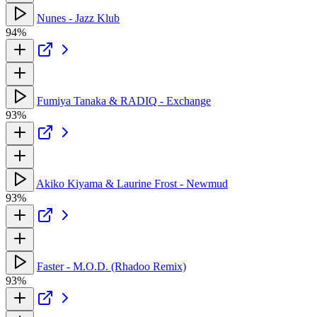
Nunes - Jazz Klub
94%
Fumiya Tanaka & RADIQ - Exchange
93%
Akiko Kiyama & Laurine Frost - Newmud
93%
Faster - M.O.D. (Rhadoo Remix)
93%