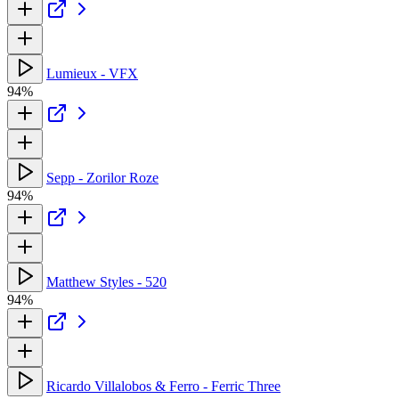
Lumieux - VFX
94%
Sepp - Zorilor Roze
94%
Matthew Styles - 520
94%
Ricardo Villalobos & Ferro - Ferric Three