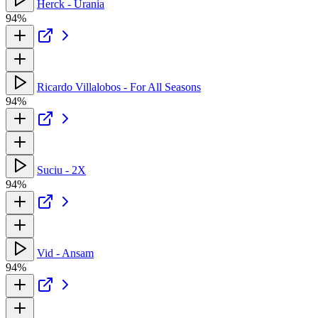
Herck - Urania
94%
Ricardo Villalobos - For All Seasons
94%
Suciu - 2X
94%
Vid - Ansam
94%