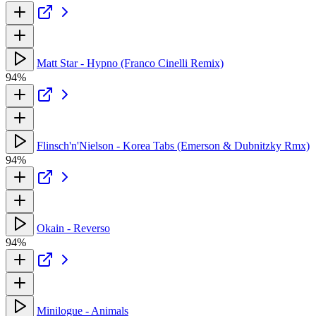
Matt Star - Hypno (Franco Cinelli Remix)
94%
Flinsch'n'Nielson - Korea Tabs (Emerson & Dubnitzky Rmx)
94%
Okain - Reverso
94%
Minilogue - Animals