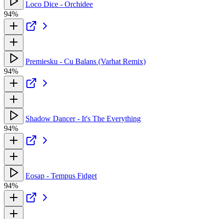
Loco Dice - Orchidee
94%
Premiesku - Cu Balans (Varhat Remix)
94%
Shadow Dancer - It's The Everything
94%
Eosap - Tempus Fidget
94%