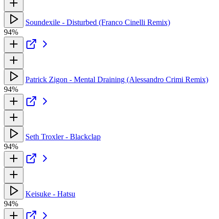
Soundexile - Disturbed (Franco Cinelli Remix)
94%
Patrick Zigon - Mental Draining (Alessandro Crimi Remix)
94%
Seth Troxler - Blackclap
94%
Keisuke - Hatsu
94%