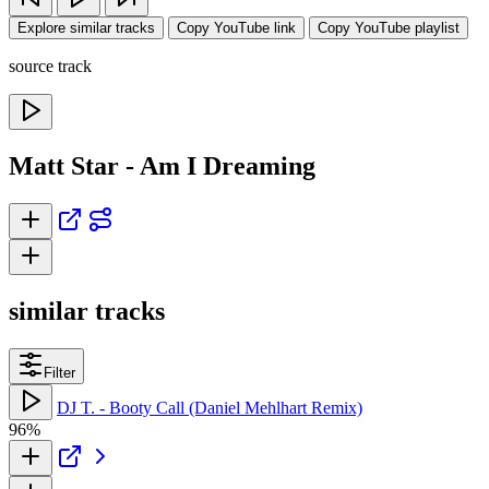
Explore similar tracks
Copy YouTube link
Copy YouTube playlist
source track
Matt Star - Am I Dreaming
similar tracks
Filter
DJ T. - Booty Call (Daniel Mehlhart Remix)
96%