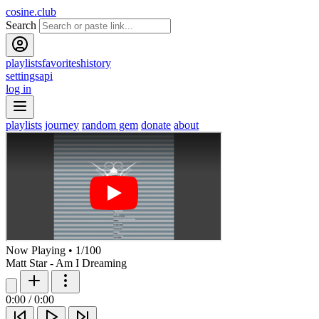
cosine.club
Search
playlists
favorites
history
settings
api
log in
playlists
journey
random gem
donate
about
Now Playing
•
1
/
100
Matt Star - Am I Dreaming
0:00
/
0:00