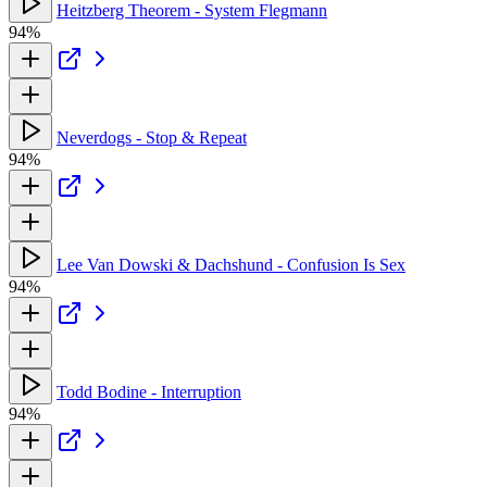
Heitzberg Theorem - System Flegmann
94%
Neverdogs - Stop & Repeat
94%
Lee Van Dowski & Dachshund - Confusion Is Sex
94%
Todd Bodine - Interruption
94%