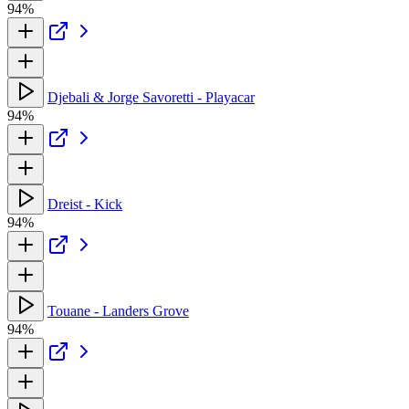
94%
Djebali & Jorge Savoretti - Playacar
94%
Dreist - Kick
94%
Touane - Landers Grove
94%