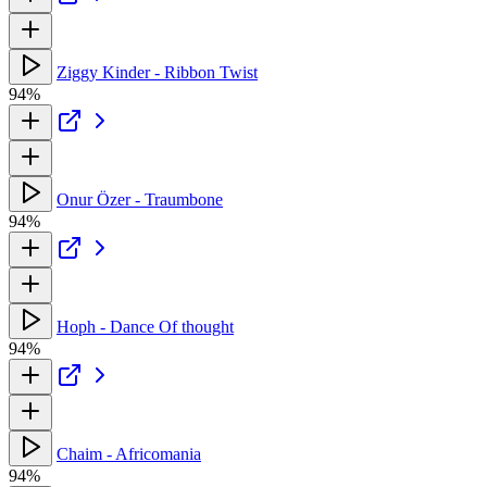
Ziggy Kinder - Ribbon Twist
94%
Onur Özer - Traumbone
94%
Hoph - Dance Of thought
94%
Chaim - Africomania
94%