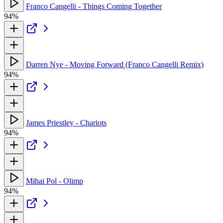
Franco Cangelli - Things Coming Together
94%
Darren Nye - Moving Forward (Franco Cangelli Remix)
94%
James Priestley - Chariots
94%
Mihai Pol - Olimp
94%