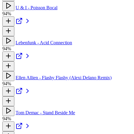
U & I - Poisson Bocal
94%
Lebenfunk - Acid Connection
94%
Ellen Allien - Flashy Flashy (Alexi Delano Remix)
94%
Tom Demac - Stand Beside Me
94%