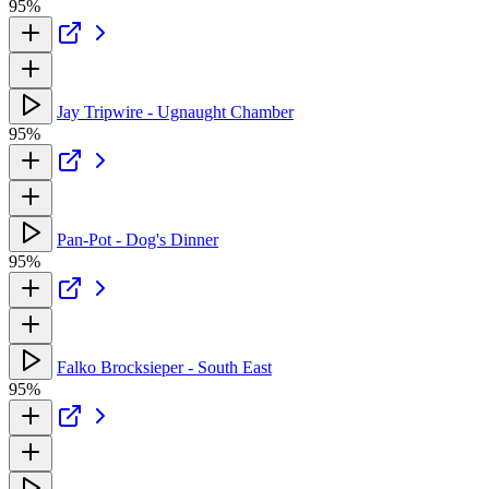
95%
Jay Tripwire - Ugnaught Chamber
95%
Pan-Pot - Dog's Dinner
95%
Falko Brocksieper - South East
95%