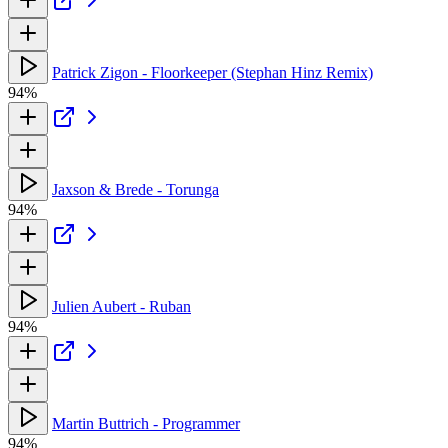
Patrick Zigon - Floorkeeper (Stephan Hinz Remix)
94%
Jaxson & Brede - Torunga
94%
Julien Aubert - Ruban
94%
Martin Buttrich - Programmer
94%