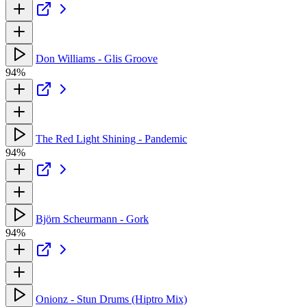
Don Williams - Glis Groove
94%
The Red Light Shining - Pandemic
94%
Björn Scheurmann - Gork
94%
Onionz - Stun Drums (Hiptro Mix)