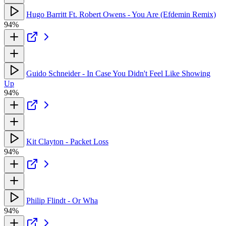
Hugo Barritt Ft. Robert Owens - You Are (Efdemin Remix)
94%
Guido Schneider - In Case You Didn't Feel Like Showing
Up
94%
Kit Clayton - Packet Loss
94%
Philip Flindt - Or Wha
94%