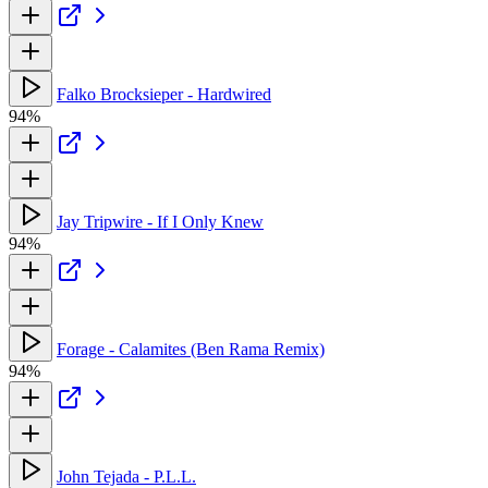
Falko Brocksieper - Hardwired
94%
Jay Tripwire - If I Only Knew
94%
Forage - Calamites (Ben Rama Remix)
94%
John Tejada - P.L.L.