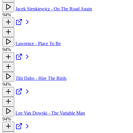
Jacek Sienkiewicz - On The Road Again
94%
Lawrence - Place To Be
94%
Tibi Dabo - Hire The Birds
94%
Lee Van Dowski - The Variable Man
94%