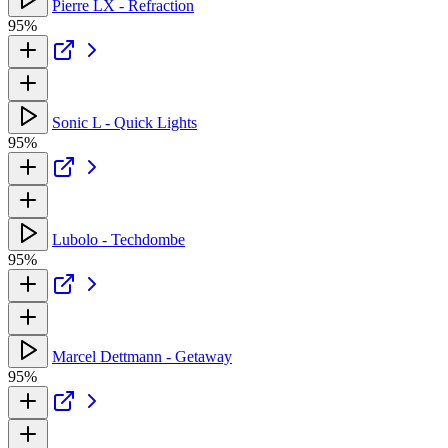
Pierre LX - Refraction
95%
Sonic L - Quick Lights
95%
Lubolo - Techdombe
95%
Marcel Dettmann - Getaway
95%