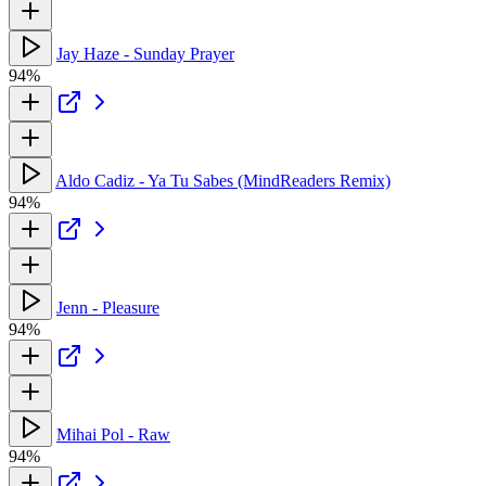
Jay Haze - Sunday Prayer
94%
Aldo Cadiz - Ya Tu Sabes (MindReaders Remix)
94%
Jenn - Pleasure
94%
Mihai Pol - Raw
94%