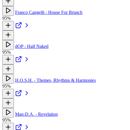
Franco Cangelli - House For Brunch
95%
dOP - Half Naked
95%
H.O.S.H. - Themes, Rhythms & Harmonies
95%
Man-D.A. - Revelation
95%