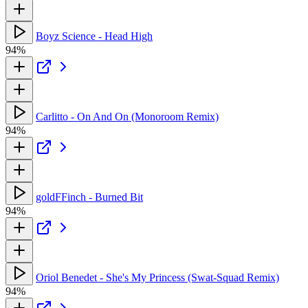
Boyz Science - Head High
94%
Carlitto - On And On (Monoroom Remix)
94%
goldFFinch - Burned Bit
94%
Oriol Benedet - She's My Princess (Swat-Squad Remix)
94%