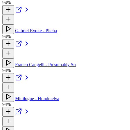
94%
Gabriel Evoke - Pitcha
94%
Franco Cangelli - Presumably So
94%
Minilogue - Hundraelva
94%