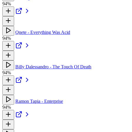
94%
Qnete - Everything Was Acid
94%
Billy Dalessandro - The Touch Of Death
94%
Ramon Tapia - Enterprise
94%