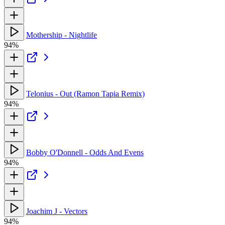
Mothership - Nightlife
94%
Telonius - Out (Ramon Tapia Remix)
94%
Bobby O'Donnell - Odds And Evens
94%
Joachim J - Vectors
94%