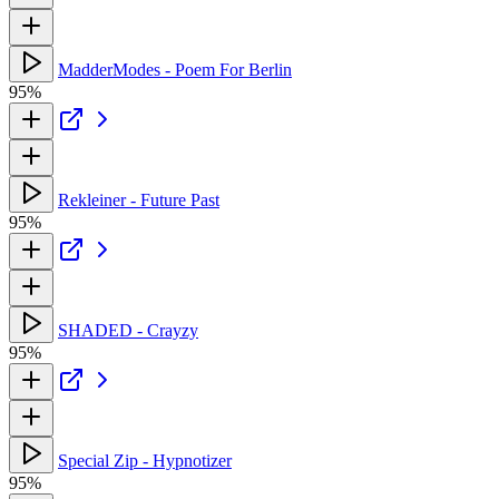
MadderModes - Poem For Berlin
95%
Rekleiner - Future Past
95%
SHADED - Crayzy
95%
Special Zip - Hypnotizer
95%