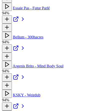
Essaie Pas - Futur Parlé
94%
Bellum - 300hacres
94%
Argenis Brito - Mind Body Soul
94%
KSKY - Weirdub
94%