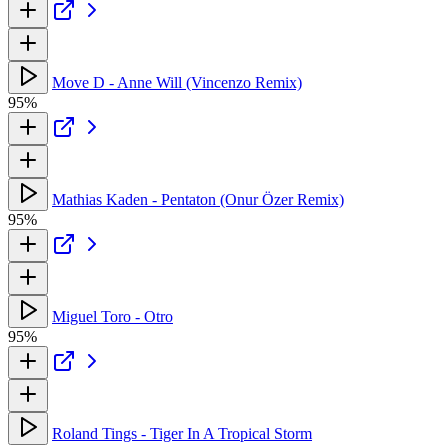
Move D - Anne Will (Vincenzo Remix)
95%
Mathias Kaden - Pentaton (Onur Özer Remix)
95%
Miguel Toro - Otro
95%
Roland Tings - Tiger In A Tropical Storm