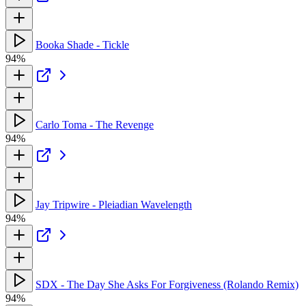
Booka Shade - Tickle
94%
Carlo Toma - The Revenge
94%
Jay Tripwire - Pleiadian Wavelength
94%
SDX - The Day She Asks For Forgiveness (Rolando Remix)
94%