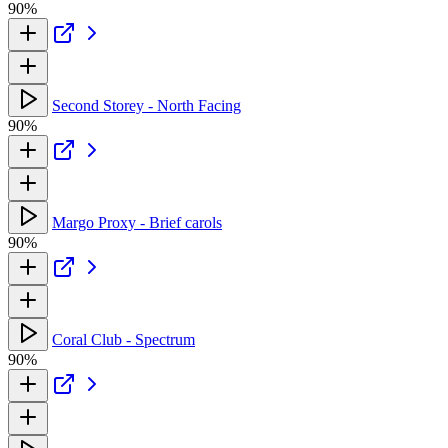
90%
Second Storey - North Facing
90%
Margo Proxy - Brief carols
90%
Coral Club - Spectrum
90%