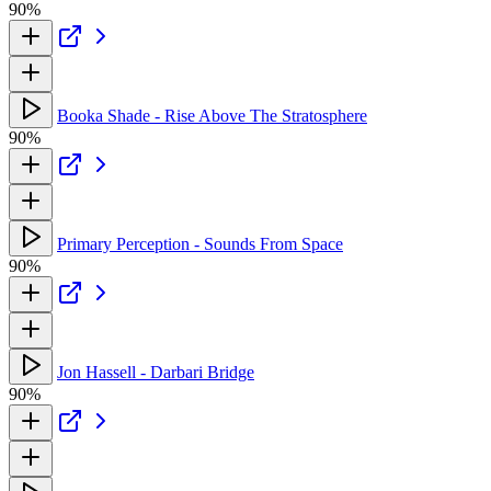
90%
Booka Shade - Rise Above The Stratosphere
90%
Primary Perception - Sounds From Space
90%
Jon Hassell - Darbari Bridge
90%