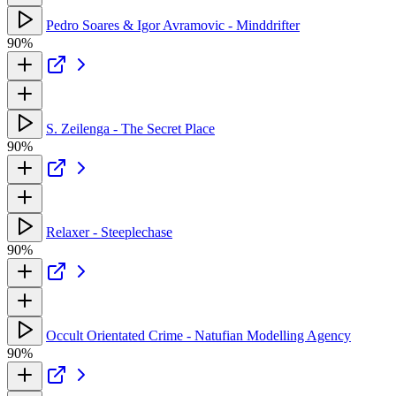
Pedro Soares & Igor Avramovic - Minddrifter
90%
S. Zeilenga - The Secret Place
90%
Relaxer - Steeplechase
90%
Occult Orientated Crime - Natufian Modelling Agency
90%