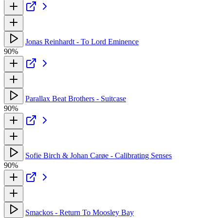
Jonas Reinhardt - To Lord Eminence
90%
Parallax Beat Brothers - Suitcase
90%
Sofie Birch & Johan Carøe - Calibrating Senses
90%
Smackos - Return To Moosley Bay