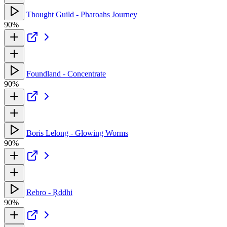
Thought Guild - Pharoahs Journey
90%
Foundland - Concentrate
90%
Boris Lelong - Glowing Worms
90%
Rebro - Ṛddhi
90%