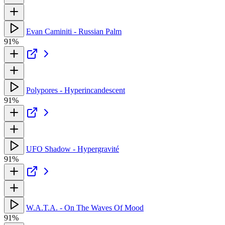
Evan Caminiti - Russian Palm
91%
Polypores - Hyperincandescent
91%
UFO Shadow - Hypergravité
91%
W.A.T.A. - On The Waves Of Mood
91%