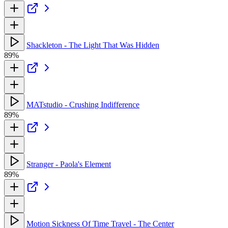
Shackleton - The Light That Was Hidden
89%
MATstudio - Crushing Indifference
89%
Stranger - Paola's Element
89%
Motion Sickness Of Time Travel - The Center