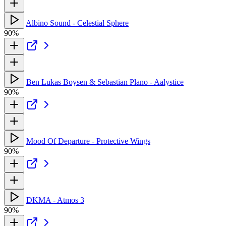
Albino Sound - Celestial Sphere
90%
Ben Lukas Boysen & Sebastian Plano - Aalystice
90%
Mood Of Departure - Protective Wings
90%
DKMA - Atmos 3
90%