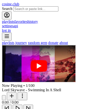
cosine.club
Search
playlists
favorites
history
settings
api
log in
playlists
journey
random gem
donate
about
Now Playing
•
1
/
100
Lord Skywave - Swimming In A Shell
0:00
/
0:00