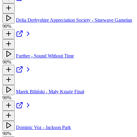
Delia Derbyshire Appreciation Society - Sinewave Gamelan
90%
Further - Sound Without Time
90%
Marek Biliński - Mały Książę Finał
90%
Dominic Voz - Jackson Park
90%