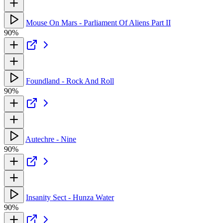
Mouse On Mars - Parliament Of Aliens Part II
90%
Foundland - Rock And Roll
90%
Autechre - Nine
90%
Insanity Sect - Hunza Water
90%