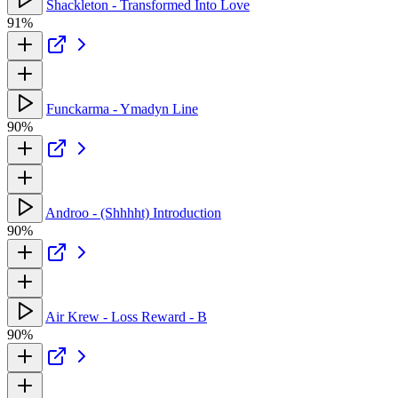
Shackleton - Transformed Into Love
91%
Funckarma - Ymadyn Line
90%
Androo - (Shhhht) Introduction
90%
Air Krew - Loss Reward - B
90%