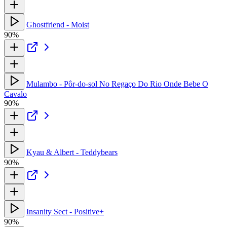
Ghostfriend - Moist
90%
Mulambo - Pôr-do-sol No Regaço Do Rio Onde Bebe O
Cavalo
90%
Kyau & Albert - Teddybears
90%
Insanity Sect - Positive+
90%