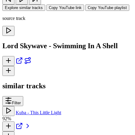
Explore similar tracks
Copy YouTube link
Copy YouTube playlist
source track
Lord Skywave - Swimming In A Shell
similar tracks
Filter
Kuba - This Little Light
92%