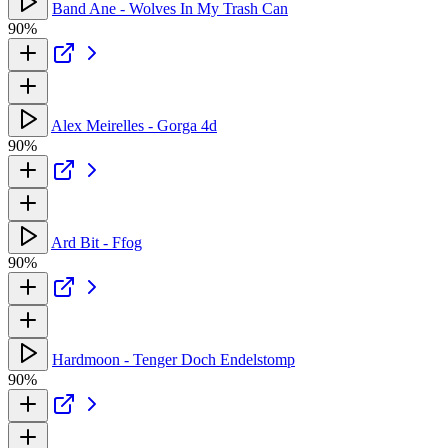
Band Ane - Wolves In My Trash Can
90%
Alex Meirelles - Gorga 4d
90%
Ard Bit - Ffog
90%
Hardmoon - Tenger Doch Endelstomp
90%