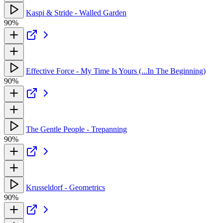
Kaspi & Stride - Walled Garden
90%
Effective Force - My Time Is Yours (...In The Beginning)
90%
The Gentle People - Trepanning
90%
Krusseldorf - Geometrics
90%