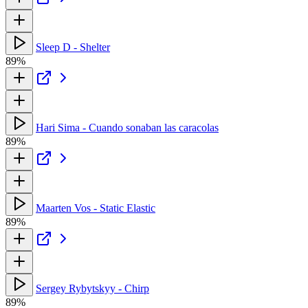
Sleep D - Shelter
89%
Hari Sima - Cuando sonaban las caracolas
89%
Maarten Vos - Static Elastic
89%
Sergey Rybytskyy - Сhirp
89%