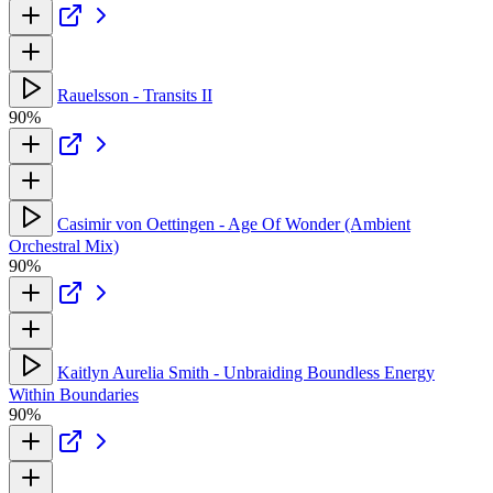
Rauelsson - Transits II
90%
Casimir von Oettingen - Age Of Wonder (Ambient
Orchestral Mix)
90%
Kaitlyn Aurelia Smith - Unbraiding Boundless Energy
Within Boundaries
90%