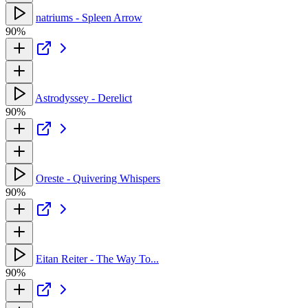
natriums - Spleen Arrow
90%
Astrodyssey - Derelict
90%
Oreste - Quivering Whispers
90%
Eitan Reiter - The Way To...
90%