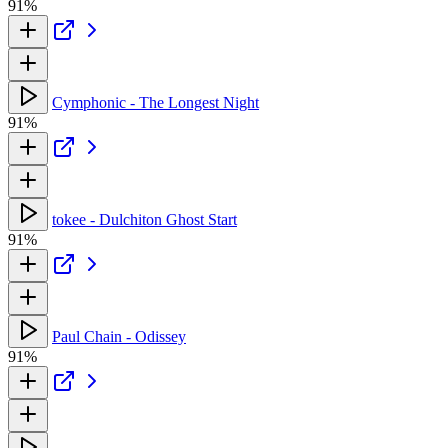
91%
Cymphonic - The Longest Night
91%
tokee - Dulchiton Ghost Start
91%
Paul Chain - Odissey
91%