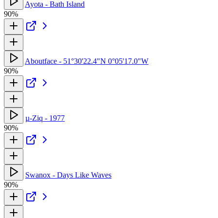
Ayota - Bath Island
90%
Aboutface - 51°30'22.4"N 0°05'17.0"W
90%
µ-Ziq - 1977
90%
Swanox - Days Like Waves
90%