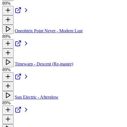
89%
Oneohtrix Point Never - Modern Lust
89%
Timewarp - Descent (Re-master)
89%
Sun Electric - Afterglow
89%