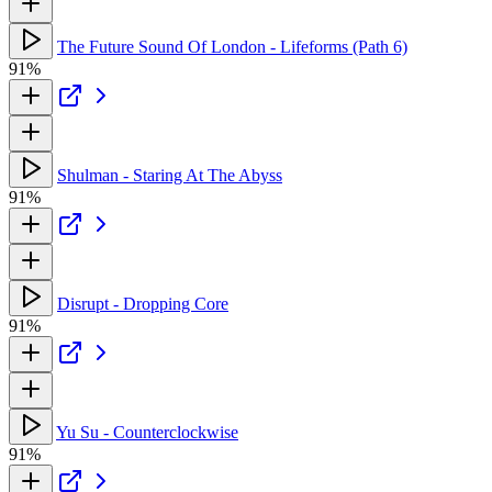
The Future Sound Of London - Lifeforms (Path 6)
91%
Shulman - Staring At The Abyss
91%
Disrupt - Dropping Core
91%
Yu Su - Counterclockwise
91%