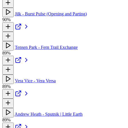
Jilk - Burst Pulse (Opening and Parting)
90%
Tensen Park - Fern Trail Exchange
89%
Vera Vice - Vera Versa
89%
Andrew Heath - Sputnik | Little Earth
89%