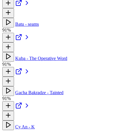
Batu - seams
91%
Kuba - The Operative Word
91%
Gacha Bakradze - Tainted
91%
Cy An - K