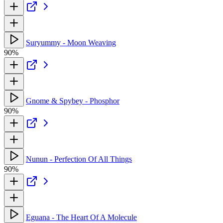
Suryummy - Moon Weaving
90%
Gnome & Spybey - Phosphor
90%
Nunun - Perfection Of All Things
90%
Eguana - The Heart Of A Molecule