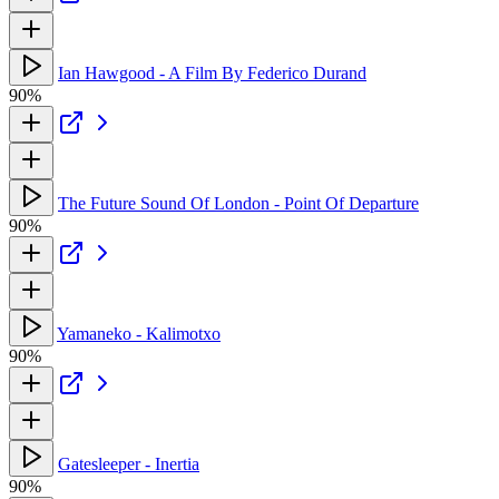
Ian Hawgood - A Film By Federico Durand
90%
The Future Sound Of London - Point Of Departure
90%
Yamaneko - Kalimotxo
90%
Gatesleeper - Inertia
90%