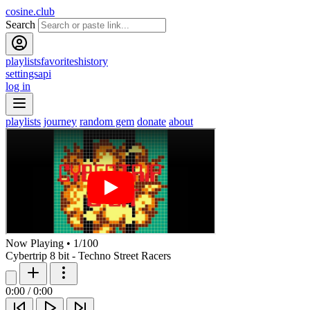
cosine.club
Search
playlists
favorites
history
settings
api
log in
playlists
journey
random gem
donate
about
Now Playing
•
1
/
100
Cybertrip 8 bit - Techno Street Racers
0:00
/
0:00