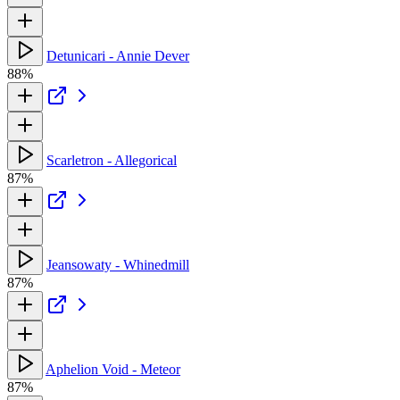
Detunicari - Annie Dever
88%
Scarletron - Allegorical
87%
Jeansowaty - Whinedmill
87%
Aphelion Void - Meteor
87%