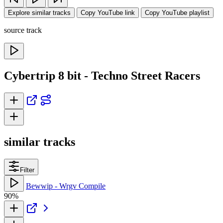
Explore similar tracks
Copy YouTube link
Copy YouTube playlist
source track
Cybertrip 8 bit - Techno Street Racers
similar tracks
Filter
Bewwip - Wrgv Compile
90%