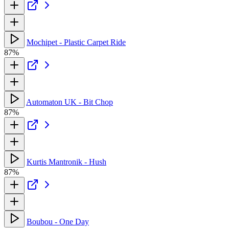
Mochipet - Plastic Carpet Ride
87%
Automaton UK - Bit Chop
87%
Kurtis Mantronik - Hush
87%
Boubou - One Day