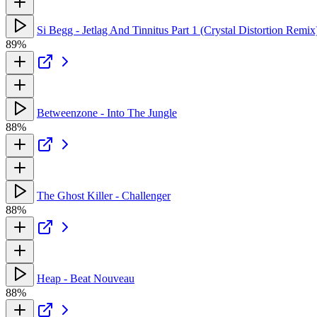
Si Begg - Jetlag And Tinnitus Part 1 (Crystal Distortion Remix
89%
Betweenzone - Into The Jungle
88%
The Ghost Killer - Challenger
88%
Heap - Beat Nouveau
88%