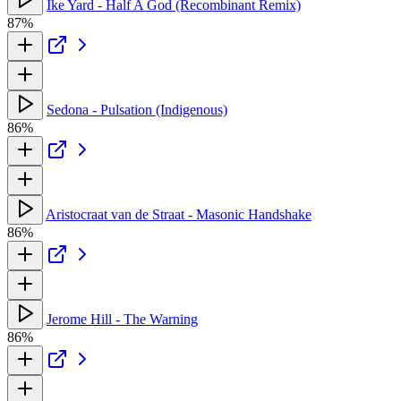
Ike Yard - Half A God (Recombinant Remix)
87%
Sedona - Pulsation (Indigenous)
86%
Aristocraat van de Straat - Masonic Handshake
86%
Jerome Hill - The Warning
86%