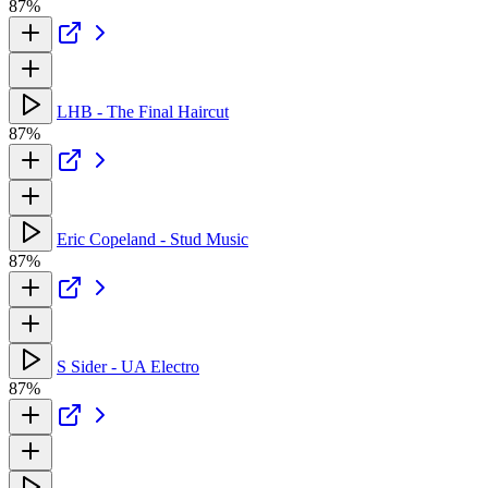
87%
LHB - The Final Haircut
87%
Eric Copeland - Stud Music
87%
S Sider - UA Electro
87%