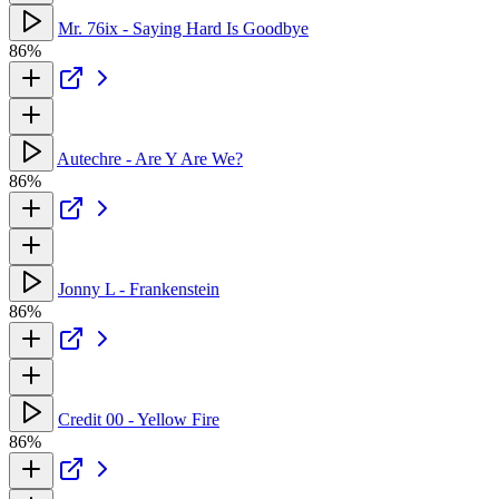
Mr. 76ix - Saying Hard Is Goodbye
86%
Autechre - Are Y Are We?
86%
Jonny L - Frankenstein
86%
Credit 00 - Yellow Fire
86%