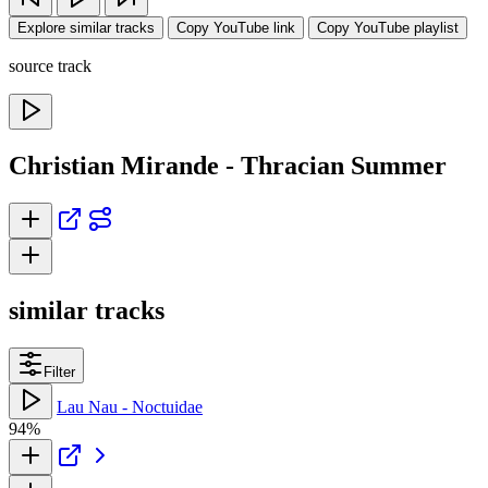
Explore similar tracks
Copy YouTube link
Copy YouTube playlist
source track
Christian Mirande - Thracian Summer
similar tracks
Filter
Lau Nau - Noctuidae
94%