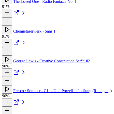
The Loved One - Radio Fantazia No. 1
91%
Chemiefaserwerk - Sans 1
91%
George Lewis - Creative Construction Set™ #2
90%
Fresco / Sommer - Glas- Und Porzellanabteilung (Rundgang)
90%