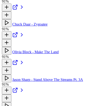
91%
Chuck Daar - Zygoatee
91%
Olivia Block - Make The Land
91%
Jason Sharp - Stand Above The Streams Pt. 3A
91%