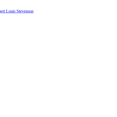
ert Louis Stevenson