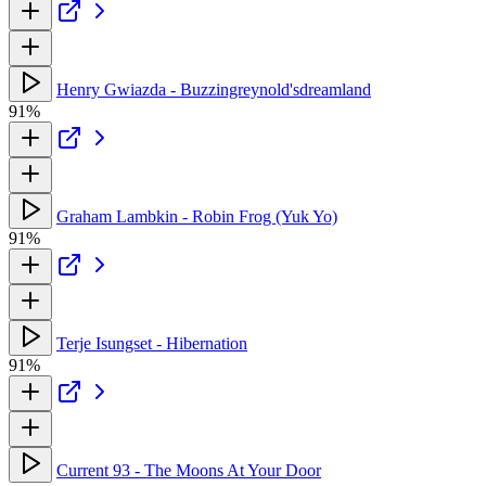
Henry Gwiazda - Buzzingreynold'sdreamland
91%
Graham Lambkin - Robin Frog (Yuk Yo)
91%
Terje Isungset - Hibernation
91%
Current 93 - The Moons At Your Door