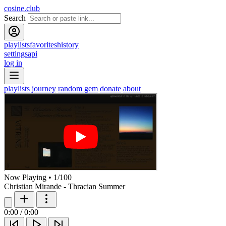
cosine.club
Search
playlists
favorites
history
settings
api
log in
playlists
journey
random gem
donate
about
Now Playing
•
1
/
100
Christian Mirande - Thracian Summer
0:00
/
0:00