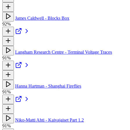
James Caldwell - Blocks Box
92%
Langham Research Centre - Terminal Voltage Traces
91%
Hanna Hartman - Shanghai Fireflies
91%
Niko-Matti Ahti - Kaivajaiset Part 1.2
91%