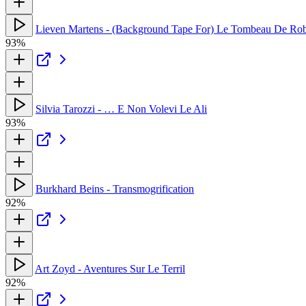
Lieven Martens - (Background Tape For) Le Tombeau De Rob
93%
Silvia Tarozzi - … E Non Volevi Le Ali
93%
Burkhard Beins - Transmogrification
92%
Art Zoyd - Aventures Sur Le Terril
92%