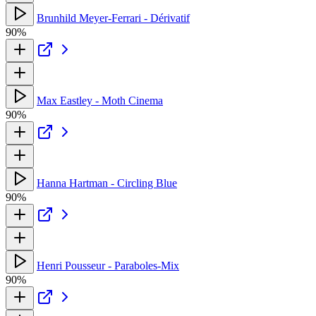
Brunhild Meyer-Ferrari - Dérivatif
90%
Max Eastley - Moth Cinema
90%
Hanna Hartman - Circling Blue
90%
Henri Pousseur - Paraboles-Mix
90%