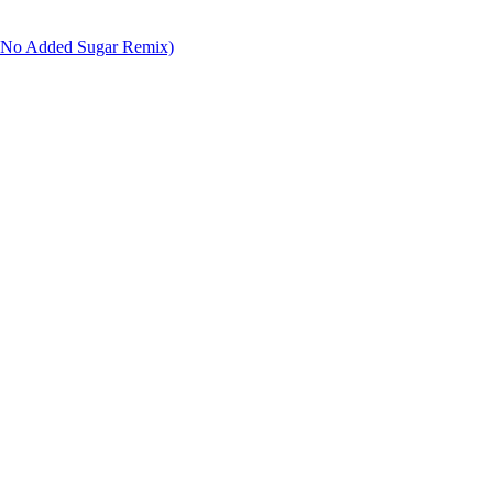
er No Added Sugar Remix)