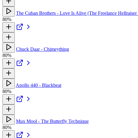
The Cuban Brothers - Love Is Alive (The Freelance Hellrais
80%
Chuck Daar - Chimeything
80%
Apollo 440 - Blackbeat
80%
Mux Mool - The Butterfly Technique
80%