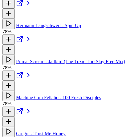
Hermann Langschwert - Spin Up
78%
Primal Scream - Jailbird (The Toxic Trio Stay Free Mix)
78%
Machine Gun Fellatio - 100 Fresh Disciples
78%
Go:gol - Trust Me Honey