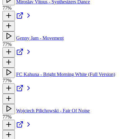
Miroslav Vitous - Synthesizers Dance
77%
Genny Jam - Movement
77%
FC Kahuna - Bright Morning White (Full Version)
77%
Wojciech Pilichowski - Fair Of Noise
77%