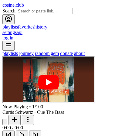
cosine.club
Search
playlists
favorites
history
settings
api
log in
playlists
journey
random gem
donate
about
Now Playing
•
1
/
100
Curtis Schwartz - Cue The Bass
0:00
/
0:00