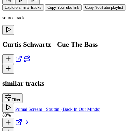
Explore similar tracks
Copy YouTube link
Copy YouTube playlist
source track
Curtis Schwartz - Cue The Bass
similar tracks
Filter
Primal Scream - Struttin' (Back In Our Minds)
80%