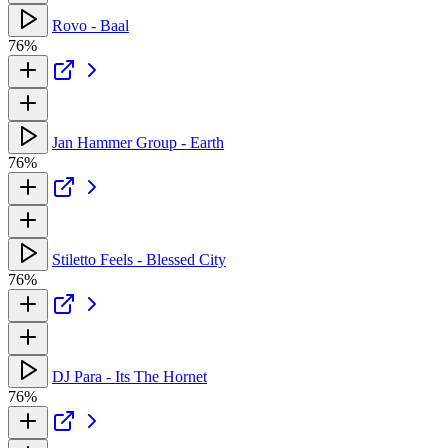
Rovo - Baal
76%
Jan Hammer Group - Earth
76%
Stiletto Feels - Blessed City
76%
DJ Para - Its The Hornet
76%