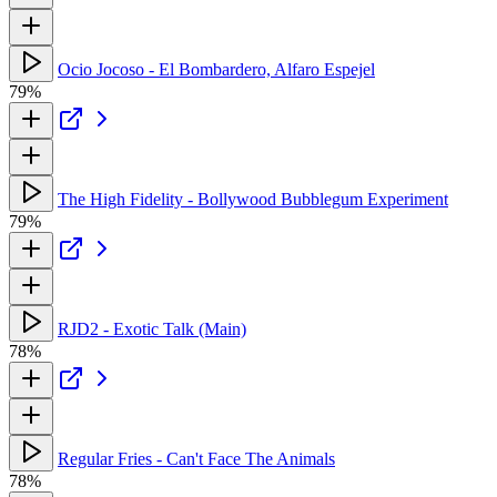
Ocio Jocoso - El Bombardero, Alfaro Espejel
79%
The High Fidelity - Bollywood Bubblegum Experiment
79%
RJD2 - Exotic Talk (Main)
78%
Regular Fries - Can't Face The Animals
78%