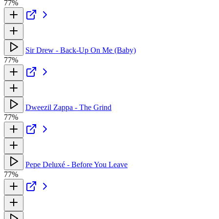
77%
Sir Drew - Back-Up On Me (Baby)
77%
Dweezil Zappa - The Grind
77%
Pepe Deluxé - Before You Leave
77%