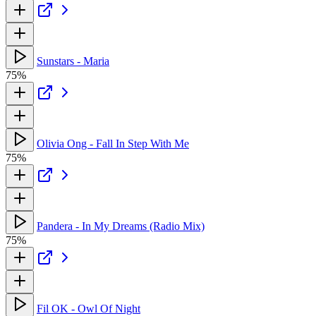
Sunstars - Maria
75%
Olivia Ong - Fall In Step With Me
75%
Pandera - In My Dreams (Radio Mix)
75%
Fil OK - Owl Of Night