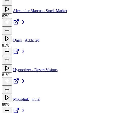
Alexander Marcus - Stock Market
82%
Daan - Addicted
81%
Hypnotizer - Desert Visions
81%
Mikrolink - Final
80%