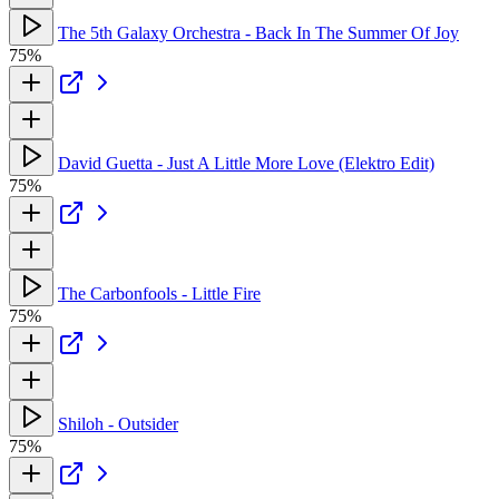
The 5th Galaxy Orchestra - Back In The Summer Of Joy
75%
David Guetta - Just A Little More Love (Elektro Edit)
75%
The Carbonfools - Little Fire
75%
Shiloh - Outsider
75%