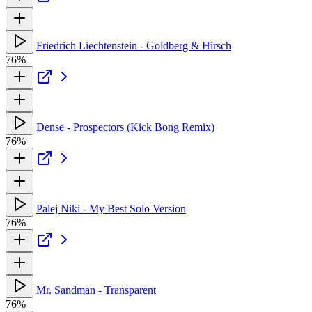
Friedrich Liechtenstein - Goldberg & Hirsch
76%
Dense - Prospectors (Kick Bong Remix)
76%
Palej Niki - My Best Solo Version
76%
Mr. Sandman - Transparent
76%