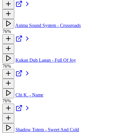
Anima Sound System - Crossroads
76%
Kukan Dub Lagan - Full Of Joy
76%
Chi K. - Name
76%
Shadow Totem - Sweet And Cold