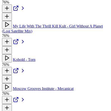
76%
My Life With The Thrill Kill Kult - Girl Without A Planet
(Lost Satellite Mix)
76%
Kobold - Torn
76%
Moscow Grooves Institute - Mecanicat
76%