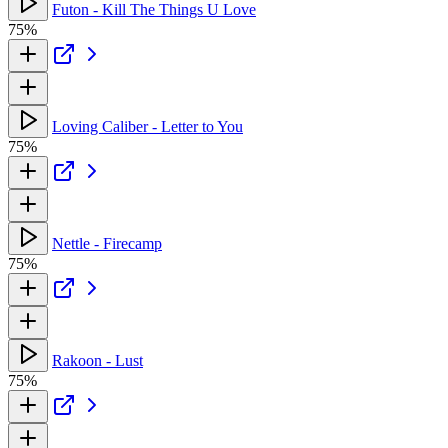
Futon - Kill The Things U Love
75%
Loving Caliber - Letter to You
75%
Nettle - Firecamp
75%
Rakoon - Lust
75%