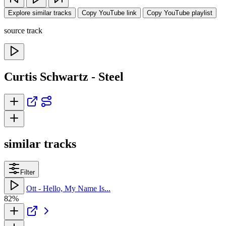
Explore similar tracks
Copy YouTube link
Copy YouTube playlist
source track
Curtis Schwartz - Steel
similar tracks
Filter
Ott - Hello, My Name Is...
82%