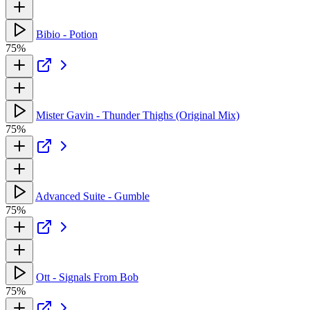
Bibio - Potion
75%
Mister Gavin - Thunder Thighs (Original Mix)
75%
Advanced Suite - Gumble
75%
Ott - Signals From Bob
75%