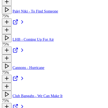
Palej Niki - To Find Someone
75%
LHB - Coming Up For Air
75%
Cannons - Hurricane
75%
Club Bangahs - We Can Make It
75%