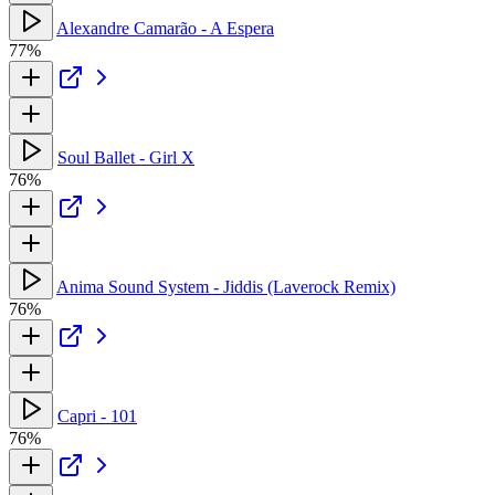
Alexandre Camarão - A Espera
77%
Soul Ballet - Girl X
76%
Anima Sound System - Jiddis (Laverock Remix)
76%
Capri - 101
76%