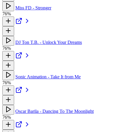
Miss FD - Stronger
76%
DJ Ton T.B. - Unlock Your Dreams
76%
Sonic Animation - Take It from Me
76%
Oscar Barila - Dancing To The Moonlight
76%