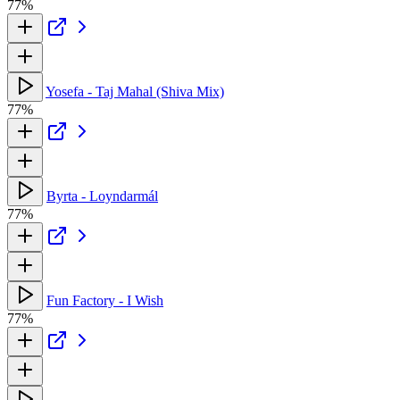
77%
Yosefa - Taj Mahal (Shiva Mix)
77%
Byrta - Loyndarmál
77%
Fun Factory - I Wish
77%