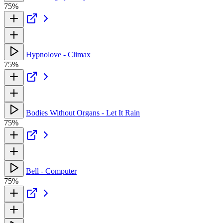
75%
Hypnolove - Climax
75%
Bodies Without Organs - Let It Rain
75%
Bell - Computer
75%