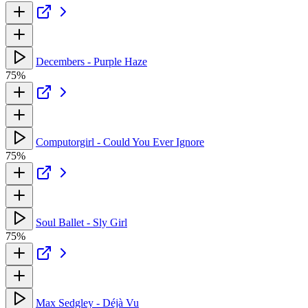
Decembers - Purple Haze
75%
Computorgirl - Could You Ever Ignore
75%
Soul Ballet - Sly Girl
75%
Max Sedgley - Déjà Vu