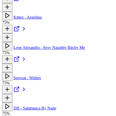
Kitten - Angelina
75%
Lene Alexandra - Sexy Naughty Bitchy Me
75%
Seroxat - Wishes
75%
DB - Salamanca By Naite
75%