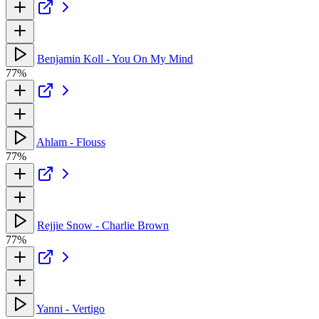
Benjamin Koll - You On My Mind
77%
Ahlam - Flouss
77%
Rejjie Snow - Charlie Brown
77%
Yanni - Vertigo