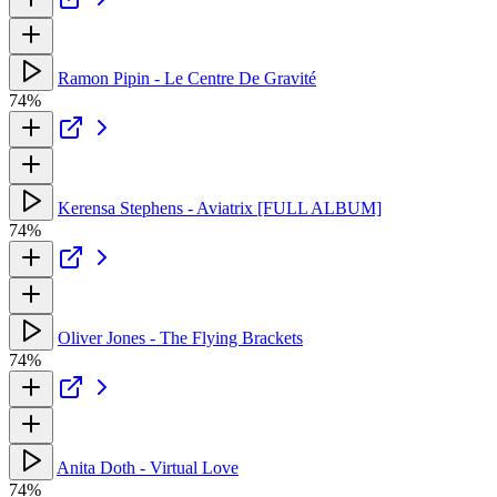
Ramon Pipin - Le Centre De Gravité
74%
Kerensa Stephens - Aviatrix [FULL ALBUM]
74%
Oliver Jones - The Flying Brackets
74%
Anita Doth - Virtual Love
74%