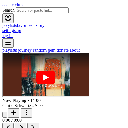
cosine.club
Search
playlists
favorites
history
settings
api
log in
playlists
journey
random gem
donate
about
Now Playing
•
1
/
100
Curtis Schwartz - Steel
0:00
/
0:00