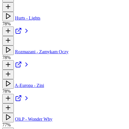
Hurts - Lights
78%
Rozmazani - Zamykam Oczy
78%
A-Europa - Zini
78%
Oli.P - Wonder Why
77%