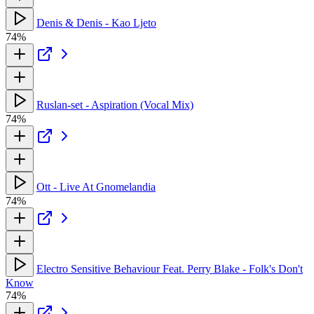
Denis & Denis - Kao Ljeto
74%
Ruslan-set - Aspiration (Vocal Mix)
74%
Ott - Live At Gnomelandia
74%
Electro Sensitive Behaviour Feat. Perry Blake - Folk's Don't
Know
74%