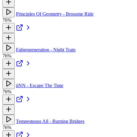
Principles Of Geometry - Brosome Ride
76%
Fabiengeneration - Night Train
76%
üNN - Escape The Time
76%
Tempestuous All - Burning Bridges
76%