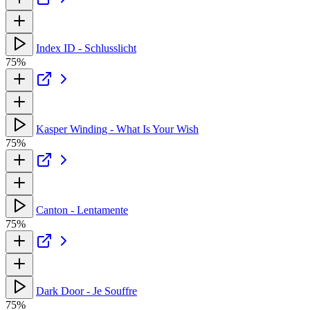
Index ID - Schlusslicht
75%
Kasper Winding - What Is Your Wish
75%
Canton - Lentamente
75%
Dark Door - Je Souffre
75%