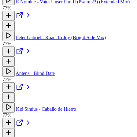
E Nomine - Vater Unser Part II (Psalm 23) (Extended Mix)
77%
Peter Gabriel - Road To Joy (Bright-Side Mix)
77%
Antena - Blind Date
77%
Kid Simius - Caballo de Hierro
77%