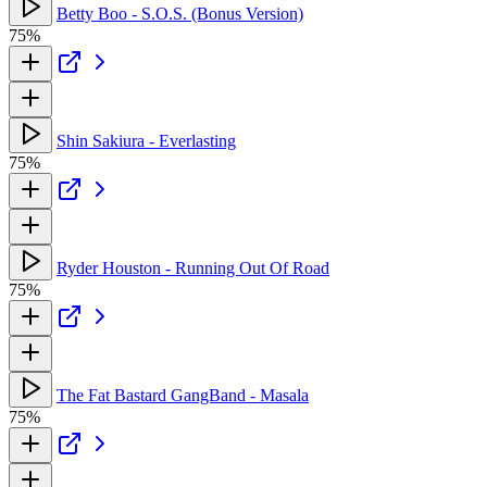
Betty Boo - S.O.S. (Bonus Version)
75%
Shin Sakiura - Everlasting
75%
Ryder Houston - Running Out Of Road
75%
The Fat Bastard GangBand - Masala
75%