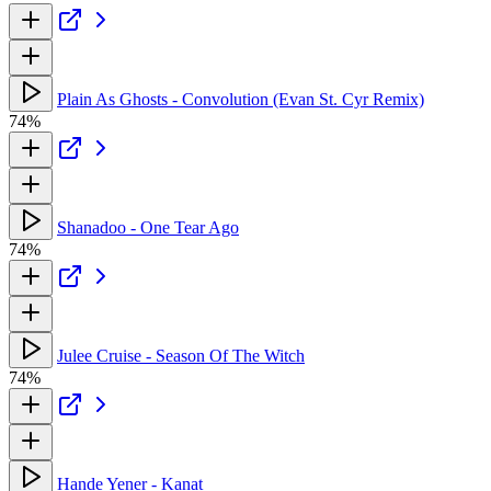
Plain As Ghosts - Convolution (Evan St. Cyr Remix)
74%
Shanadoo - One Tear Ago
74%
Julee Cruise - Season Of The Witch
74%
Hande Yener - Kanat