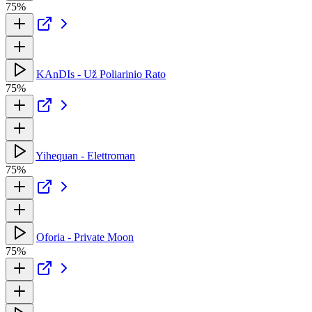
75%
KAnDIs - Už Poliarinio Rato
75%
Yihequan - Elettroman
75%
Oforia - Private Moon
75%