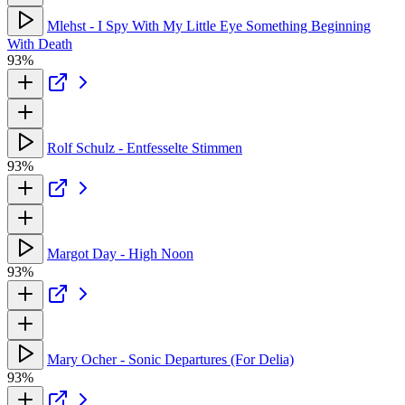
Mlehst - I Spy With My Little Eye Something Beginning
With Death
93%
Rolf Schulz - Entfesselte Stimmen
93%
Margot Day - High Noon
93%
Mary Ocher - Sonic Departures (For Delia)
93%