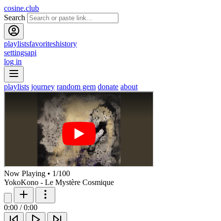
cosine.club
Search
playlists
favorites
history
settings
api
log in
playlists
journey
random gem
donate
about
Now Playing
•
1
/
100
YokoKono - Le Mystère Cosmique
0:00
/
0:00