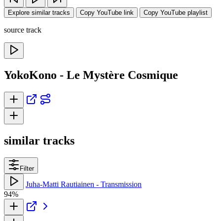
Explore similar tracks
Copy YouTube link
Copy YouTube playlist
source track
YokoKono - Le Mystère Cosmique
similar tracks
Filter
Juha-Matti Rautiainen - Transmission
94%