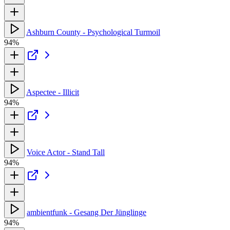
Ashburn County - Psychological Turmoil
94%
Aspectee - Illicit
94%
Voice Actor - Stand Tall
94%
ambientfunk - Gesang Der Jünglinge
94%