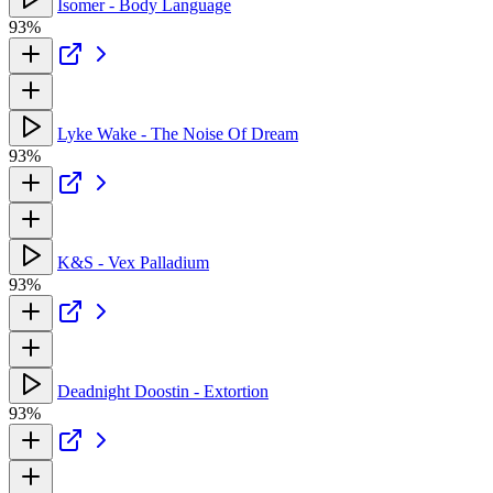
Isomer - Body Language
93%
Lyke Wake - The Noise Of Dream
93%
K&S - Vex Palladium
93%
Deadnight Doostin - Extortion
93%