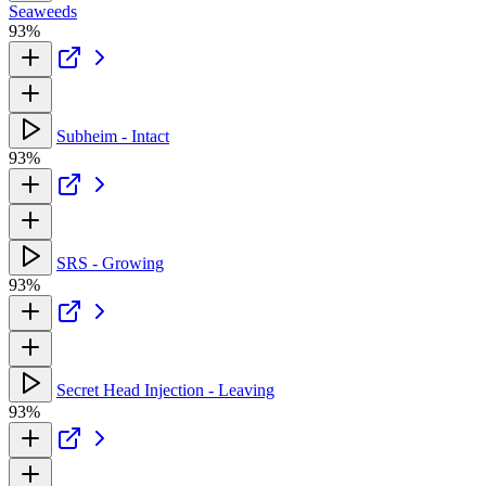
Seaweeds
93%
Subheim - Intact
93%
SRS - Growing
93%
Secret Head Injection - Leaving
93%