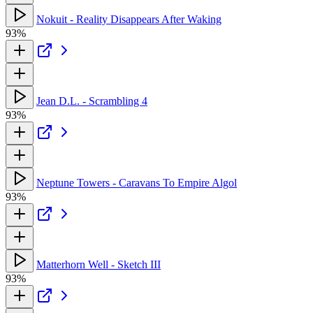
Nokuit - Reality Disappears After Waking
93%
Jean D.L. - Scrambling 4
93%
Neptune Towers - Caravans To Empire Algol
93%
Matterhorn Well - Sketch III
93%