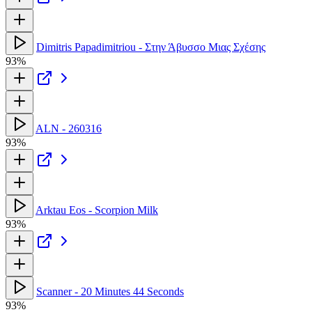
Dimitris Papadimitriou - Στην Άβυσσο Μιας Σχέσης
93%
ALN - 260316
93%
Arktau Eos - Scorpion Milk
93%
Scanner - 20 Minutes 44 Seconds
93%