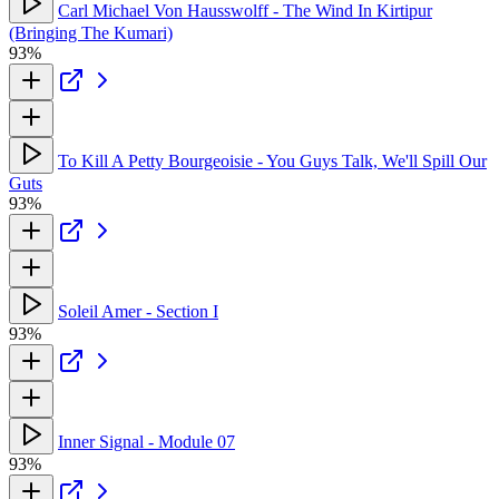
Carl Michael Von Hausswolff - The Wind In Kirtipur
(Bringing The Kumari)
93%
To Kill A Petty Bourgeoisie - You Guys Talk, We'll Spill Our
Guts
93%
Soleil Amer - Section I
93%
Inner Signal - Module 07
93%