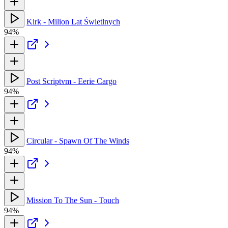
Kirk - Milion Lat Świetlnych
94%
Post Scriptvm - Eerie Cargo
94%
Circular - Spawn Of The Winds
94%
Mission To The Sun - Touch
94%