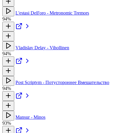
L'estasi Dell'oro - Metronomic Tremors
94%
Vladislav Delay - Vihollinen
94%
Post Scriptvm - Потустороннее Вмешательство
94%
Mansur - Minos
93%