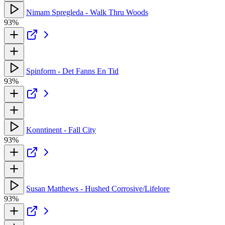
Nimam Spregleda - Walk Thru Woods
93%
Spinform - Det Fanns En Tid
93%
Konntinent - Fall City
93%
Susan Matthews - Hushed Corrosive/Lifelore
93%