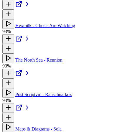
Hexmilk - Ghosts Are Watching
93%
The North Sea - Reunion
93%
Post Scriptvm - Rauschnarkoz
93%
Maps & Diagrams - Sola