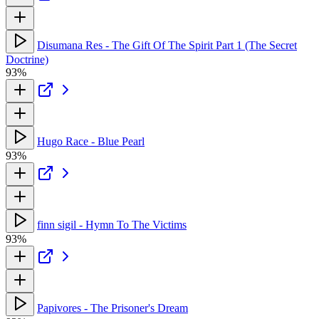
Disumana Res - The Gift Of The Spirit Part 1 (The Secret
Doctrine)
93%
Hugo Race - Blue Pearl
93%
finn sigil - Hymn To The Victims
93%
Papivores - The Prisoner's Dream