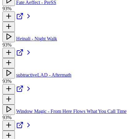
Fate Aeffect - PreSS
93%
Heinali - Night Walk
93%
subtractiveLAD - Aftermath
93%
Window Magic - From Here Flows What You Call Time
93%