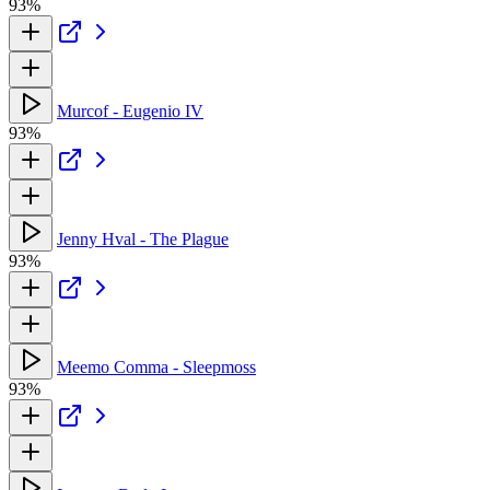
93%
Murcof - Eugenio IV
93%
Jenny Hval - The Plague
93%
Meemo Comma - Sleepmoss
93%