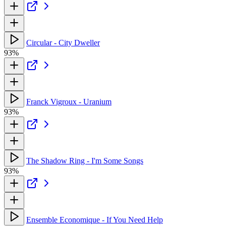
Circular - City Dweller
93%
Franck Vigroux - Uranium
93%
The Shadow Ring - I'm Some Songs
93%
Ensemble Economique - If You Need Help