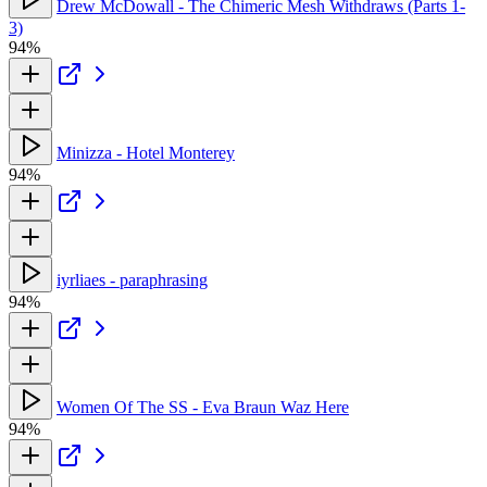
Drew McDowall - The Chimeric Mesh Withdraws (Parts 1-
3)
94%
Minizza - Hotel Monterey
94%
iyrliaes - paraphrasing
94%
Women Of The SS - Eva Braun Waz Here
94%