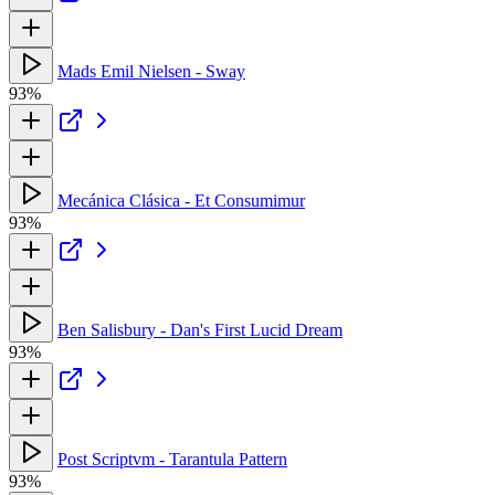
Mads Emil Nielsen - Sway
93%
Mecánica Clásica - Et Consumimur
93%
Ben Salisbury - Dan's First Lucid Dream
93%
Post Scriptvm - Tarantula Pattern
93%