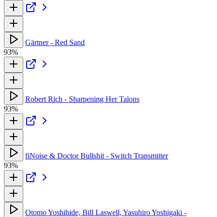
Gärtner - Red Sand
93%
Robert Rich - Sharpening Her Talons
93%
fiNoise & Doctor Bullshit - Switch Transmitter
93%
Otomo Yoshihide, Bill Laswell, Yasuhiro Yoshigaki -