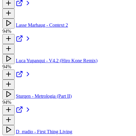
Lasse Marhaug - Context 2
94%
Luca Yupanqui - V4.2 (Hiro Kone Remix)
94%
Sturqen - Metrologia (Part II)
94%
D_rradio - First Thing Living