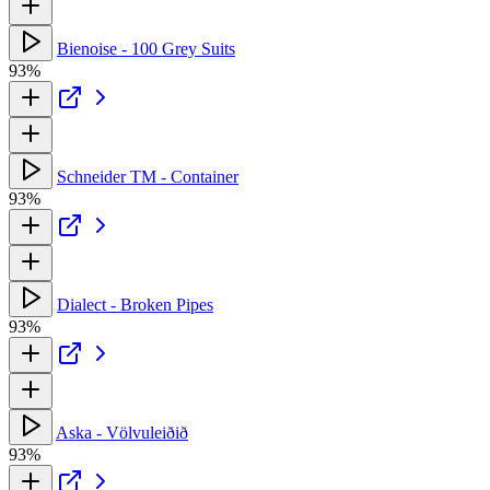
Bienoise - 100 Grey Suits
93%
Schneider TM - Container
93%
Dialect - Broken Pipes
93%
Aska - Völvuleiðið
93%