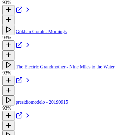
93%
Gökhan Goralı - Mornings
93%
The Electric Grandmother - Nine Miles to the Water
93%
presidiomodelo - 20190915
93%