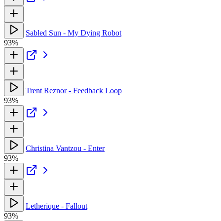
Sabled Sun - My Dying Robot
93%
Trent Reznor - Feedback Loop
93%
Christina Vantzou - Enter
93%
Letherique - Fallout
93%