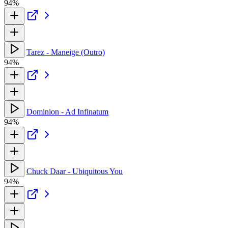
94%
Tarez - Maneige (Outro)
94%
Dominion - Ad Infinatum
94%
Chuck Daar - Ubiquitous You
94%