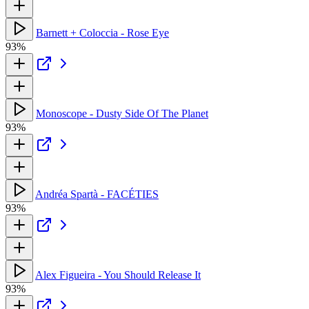
Barnett + Coloccia - Rose Eye
93%
Monoscope - Dusty Side Of The Planet
93%
Andréa Spartà - FACÉTIES
93%
Alex Figueira - You Should Release It
93%