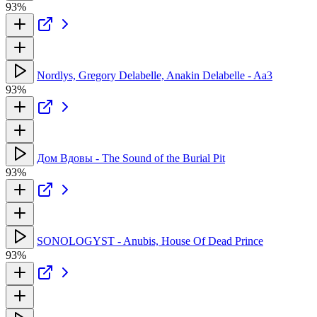
93%
Nordlys, Gregory Delabelle, Anakin Delabelle - Aa3
93%
Дом Вдовы - The Sound of the Burial Pit
93%
SONOLOGYST - Anubis, House Of Dead Prince
93%