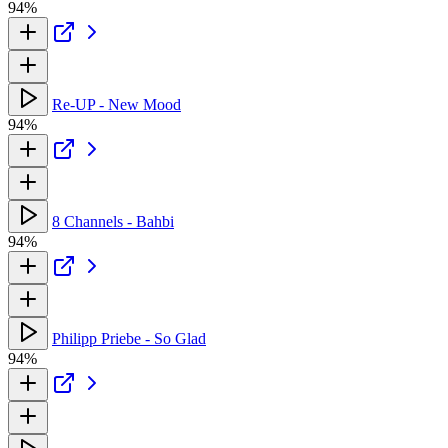
94%
Re-UP - New Mood
94%
8 Channels - Bahbi
94%
Philipp Priebe - So Glad
94%