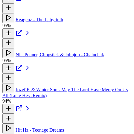
Reagenz - The Labyrinth
95%
Nils Penner, Chopstick & Johnjon - Chatuchak
95%
Jozef K & Winter Son - May The Lord Have Mercy On Us
All (Luke Hess Remix)
94%
Hit Hz - Teenage Dreams