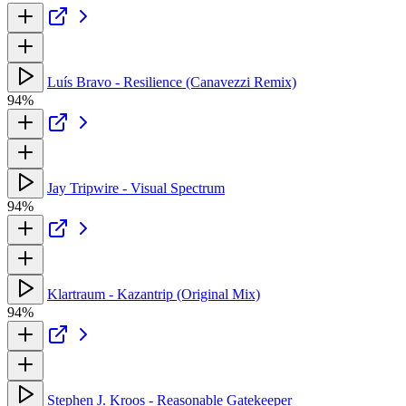
Luís Bravo - Resilience (Canavezzi Remix)
94%
Jay Tripwire - Visual Spectrum
94%
Klartraum - Kazantrip (Original Mix)
94%
Stephen J. Kroos - Reasonable Gatekeeper