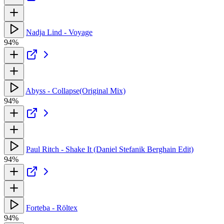
Nadja Lind - Voyage
94%
Abyss - Collapse(Original Mix)
94%
Paul Ritch - Shake It (Daniel Stefanik Berghain Edit)
94%
Forteba - Röltex
94%