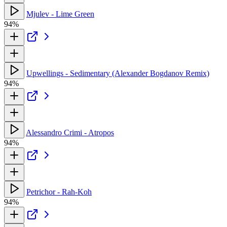
Mjulev - Lime Green
94%
Upwellings - Sedimentary (Alexander Bogdanov Remix)
94%
Alessandro Crimi - Atropos
94%
Petrichor - Rah-Koh
94%