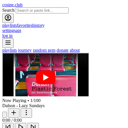
cosine.club
Search
playlists
favorites
history
settings
api
log in
playlists
journey
random gem
donate
about
Now Playing
•
1
/
100
Dalson - Lazy Sundays
0:00
/
0:00