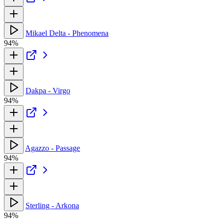
Mikael Delta - Phenomena
94%
Dakpa - Virgo
94%
Agazzo - Passage
94%
Sterling - Arkona
94%