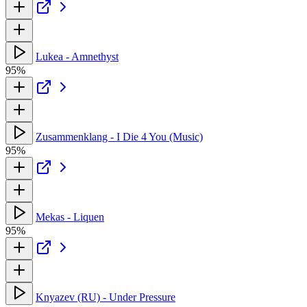
Lukea - Amnethyst
95%
Zusammenklang - I Die 4 You (Music)
95%
Mekas - Liquen
95%
Knyazev (RU) - Under Pressure