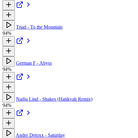
Triad - To the Mountain
94%
German F - Abyss
94%
Nadja Lind - Shakes (Hatikvah Remix)
94%
Andre Detoxx - Saturday