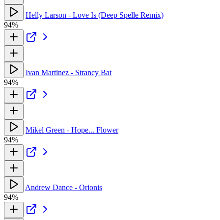
Helly Larson - Love Is (Deep Spelle Remix)
94%
Ivan Martinez - Strancy Bat
94%
Mikel Green - Hope... Flower
94%
Andrew Dance - Orionis
94%