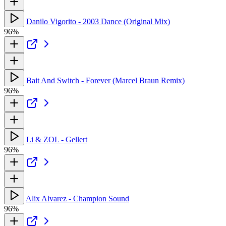
Danilo Vigorito - 2003 Dance (Original Mix)
96%
Bait And Switch - Forever (Marcel Braun Remix)
96%
Li & ZOL - Gellert
96%
Alix Alvarez - Champion Sound
96%