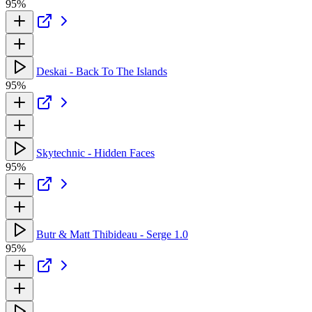
95%
Deskai - Back To The Islands
95%
Skytechnic - Hidden Faces
95%
Butr & Matt Thibideau - Serge 1.0
95%