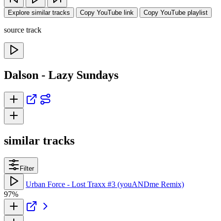
Explore similar tracks
Copy YouTube link
Copy YouTube playlist
source track
Dalson - Lazy Sundays
similar tracks
Filter
Urban Force - Lost Traxx #3 (youANDme Remix)
97%