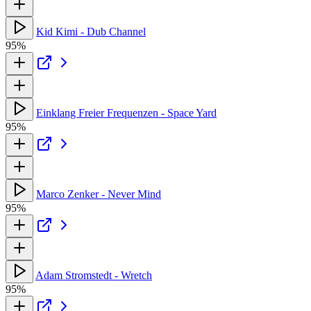
Kid Kimi - Dub Channel
95%
Einklang Freier Frequenzen - Space Yard
95%
Marco Zenker - Never Mind
95%
Adam Stromstedt - Wretch
95%