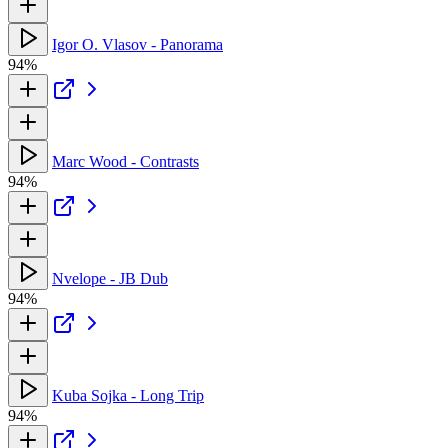
Igor O. Vlasov - Panorama
94%
Marc Wood - Contrasts
94%
Nvelope - JB Dub
94%
Kuba Sojka - Long Trip
94%