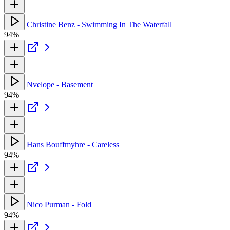
Christine Benz - Swimming In The Waterfall
94%
Nvelope - Basement
94%
Hans Bouffmyhre - Careless
94%
Nico Purman - Fold
94%