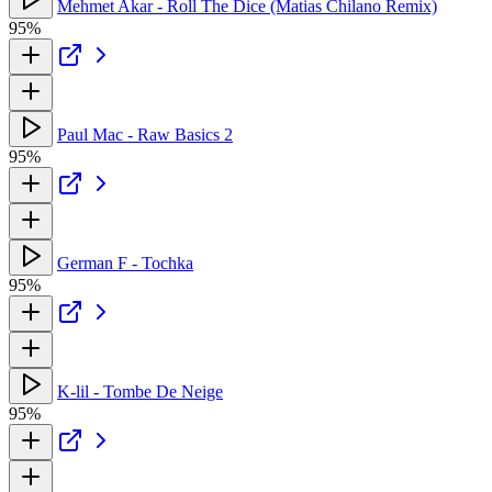
Mehmet Akar - Roll The Dice (Matias Chilano Remix)
95%
Paul Mac - Raw Basics 2
95%
German F - Tochka
95%
K-lil - Tombe De Neige
95%