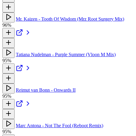
Mr. Kaizen - Tooth Of Wisdom (Mrz Root Surgery Mix)
96%
Tatiana Nudelman - Purple Summer (Vloon M Mix)
95%
Reimut van Bonn - Onwards II
95%
Marc Antona - Not The Fool (Reboot Remix)
95%