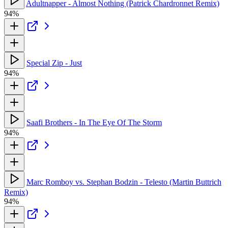
Adultnapper - Almost Nothing (Patrick Chardronnet Remix)
94%
Special Zip - Just
94%
Saafi Brothers - In The Eye Of The Storm
94%
Marc Romboy vs. Stephan Bodzin - Telesto (Martin Buttrich
Remix)
94%