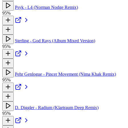
Psyk - L4 (Norman Nodge Remix)
95%
Sterling - God Rays (Album Mixed Version)
95%
Pehr Genlogue - Pincer Movement (Nima Khak Remix)
95%
D. Diggler - Radium (Klartraum Deep Remix)
95%