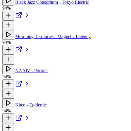
Black Jazz Consortium - Tokyo Electric
94%
Morphing Territories - Magnetic Latency
94%
NAAiV - Portrait
94%
Khen - Epidemic
94%