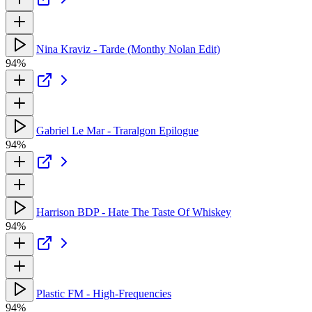
Nina Kraviz - Tarde (Monthy Nolan Edit)
94%
Gabriel Le Mar - Traralgon Epilogue
94%
Harrison BDP - Hate The Taste Of Whiskey
94%
Plastic FM - High-Frequencies
94%