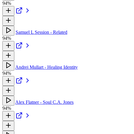
94%
Samuel L Session - Related
94%
Andrei Mullart - Healing Identity
94%
Alex Flatner - Soul C.A. Jones
94%