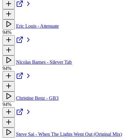
Eric Louis - Attenuate
94%
Nicolas Barnes - Silever Tab
94%
Christine Benz - GB3
94%
Steve Sai - When The Lights Went Out (Original Mix)