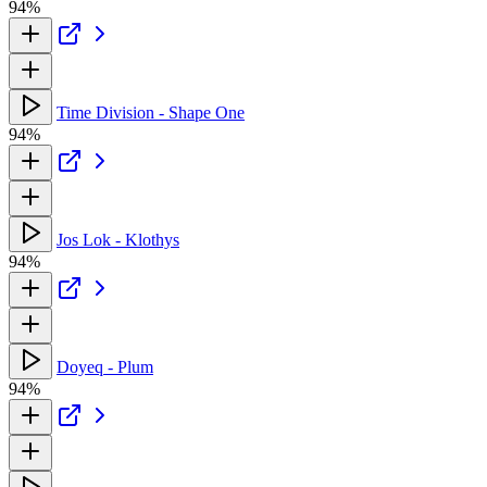
94%
Time Division - Shape One
94%
Jos Lok - Klothys
94%
Doyeq - Plum
94%