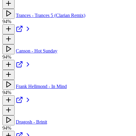
Trances - Trances 5 (Clarian Remix)
94%
Canson - Hot Sunday
94%
Frank Hellmond - In Mind
94%
Dragosh - Brinit
94%