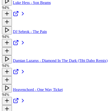
Luke Hess - Son Beams
94%
DJ Sebrok - The Pain
94%
Damian Lazarus - Diamond In The Dark (Tibi Dabo Remix)
94%
Heavenchord - One Way Ticket
94%