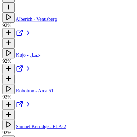
Alberich - Venusberg
92%
Kujo - جميل
92%
Robotron - Area 51
92%
Samuel Kerridge - FLA·2
92%