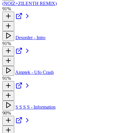
(NOIZ+ZILENTH REMIX)
91%
Desorder - Intro
91%
Amptek - Ufo Crash
91%
S S S S - Information
90%