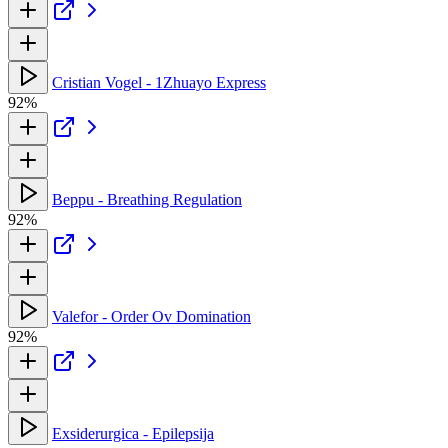
Cristian Vogel - 1Zhuayo Express
92%
Beppu - Breathing Regulation
92%
Valefor - Order Ov Domination
92%
Exsiderurgica - Epilepsija