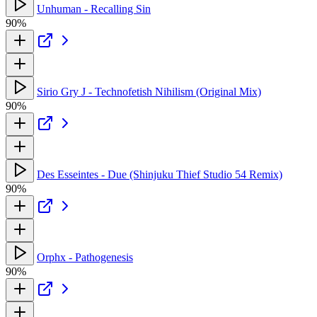
Unhuman - Recalling Sin
90%
Sirio Gry J - Technofetish Nihilism (Original Mix)
90%
Des Esseintes - Due (Shinjuku Thief Studio 54 Remix)
90%
Orphx - Pathogenesis
90%