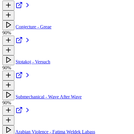
Conjecture - Greae
90%
Stotakoj - Versuch
90%
Submechanical - Wave After Wave
90%
Arabian Violence - Fatima Weldek Labass