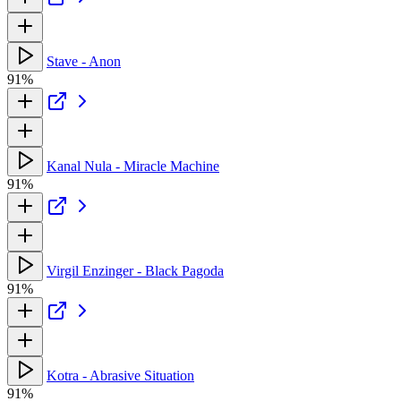
Stave - Anon
91%
Kanal Nula - Miracle Machine
91%
Virgil Enzinger - Black Pagoda
91%
Kotra - Abrasive Situation
91%