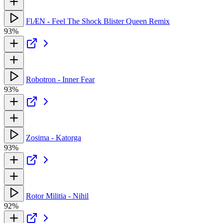
FlÆN - Feel The Shock Blister Queen Remix
93%
Robotron - Inner Fear
93%
Zosima - Katorga
93%
Rotor Militia - Nihil
92%