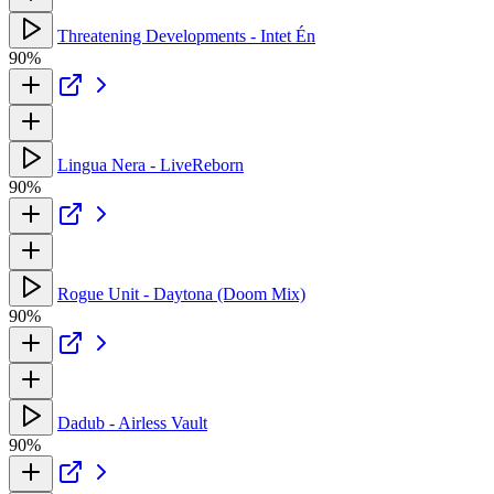
Threatening Developments - Intet Én
90%
Lingua Nera - LiveReborn
90%
Rogue Unit - Daytona (Doom Mix)
90%
Dadub - Airless Vault
90%