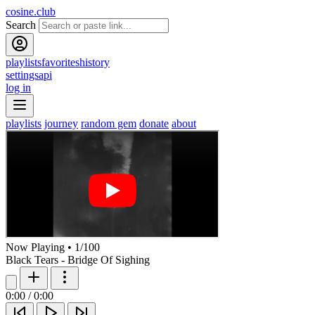
cosine.club
Search
playlists
favorites
history
settings
api
log in
playlists
journey
random gem
donate
about
Now Playing
•
1
/
100
Black Tears - Bridge Of Sighing
0:00
/
0:00