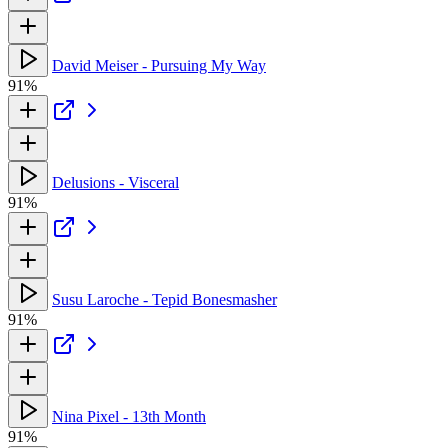
David Meiser - Pursuing My Way
91%
Delusions - Visceral
91%
Susu Laroche - Tepid Bonesmasher
91%
Nina Pixel - 13th Month
91%