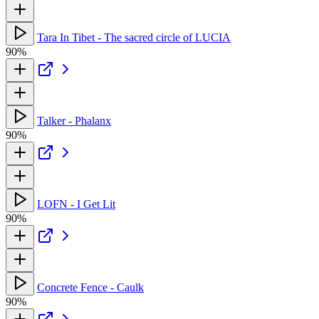
Tara In Tibet - The sacred circle of LUCIA
90%
Talker - Phalanx
90%
LOFN - I Get Lit
90%
Concrete Fence - Caulk
90%