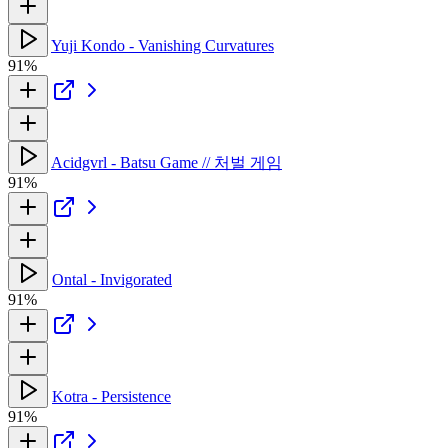
Yuji Kondo - Vanishing Curvatures
91%
Acidgvrl - Batsu Game // 처벌 게임
91%
Ontal - Invigorated
91%
Kotra - Persistence
91%