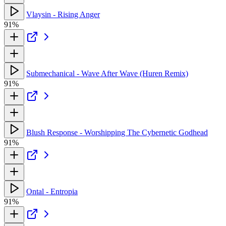
Vlaysin - Rising Anger
91%
Submechanical - Wave After Wave (Huren Remix)
91%
Blush Response - Worshipping The Cybernetic Godhead
91%
Ontal - Entropia
91%