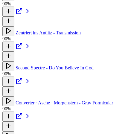
90%
Zentriert ins Antlitz - Transmission
90%
Second Spectre - Do You Believe In God
90%
Converter · Asche · Morgenstern - Gray Formicular
90%