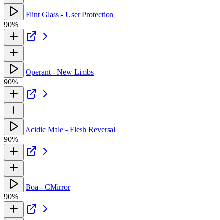
Flint Glass - User Protection
90%
Operant - New Limbs
90%
Acidic Male - Flesh Reversal
90%
Boa - CMirror
90%