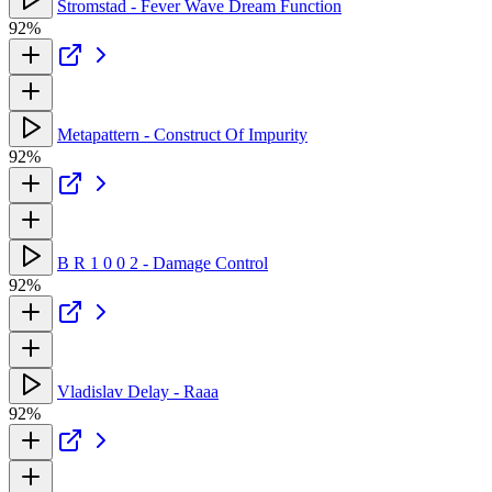
Stromstad - Fever Wave Dream Function
92%
Metapattern - Construct Of Impurity
92%
B R 1 0 0 2 - Damage Control
92%
Vladislav Delay - Raaa
92%