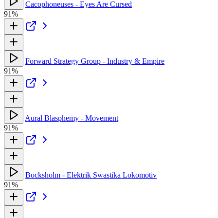
Cacophoneuses - Eyes Are Cursed
91%
Forward Strategy Group - Industry & Empire
91%
Aural Blasphemy - Movement
91%
Bocksholm - Elektrik Swastika Lokomotiv
91%