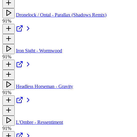
Dronelock / Ontal - Parallax (Shadows Remix)
91%
Iron Sight - Wormwood
91%
Headless Horseman - Gravity
91%
L'Ombre - Ressentiment
91%