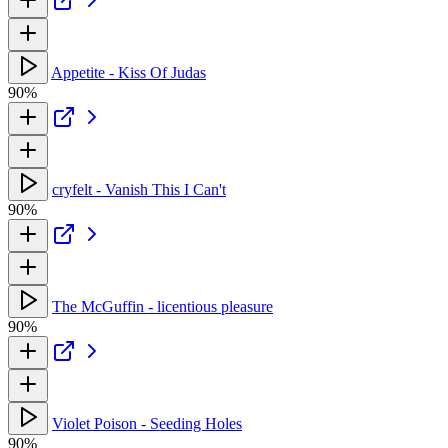
Appetite - Kiss Of Judas
90%
cryfelt - Vanish This I Can't
90%
The McGuffin - licentious pleasure
90%
Violet Poison - Seeding Holes
90%