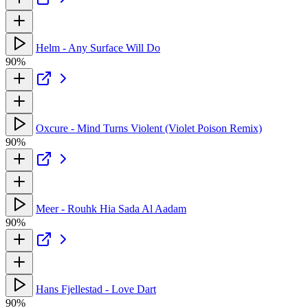
Helm - Any Surface Will Do
90%
Oxcure - Mind Turns Violent (Violet Poison Remix)
90%
Meer - Rouhk Hia Sada Al Aadam
90%
Hans Fjellestad - Love Dart
90%