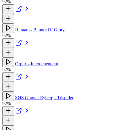
92%
Haraam - Banner Of Glory
92%
Orphx - Interdependent
92%
SØS Gunver Ryberg - Trispider
92%