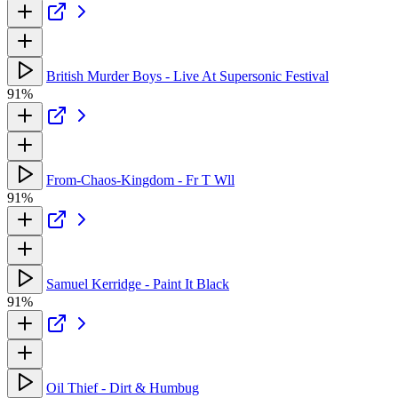
British Murder Boys - Live At Supersonic Festival
91%
From-Chaos-Kingdom - Fr T Wll
91%
Samuel Kerridge - Paint It Black
91%
Oil Thief - Dirt & Humbug