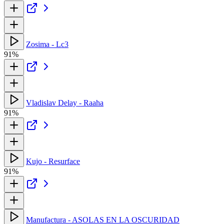
Zosima - Lc3
91%
Vladislav Delay - Raaha
91%
Kujo - Resurface
91%
Manufactura - ASOLAS EN LA OSCURIDAD