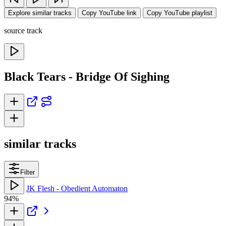
Explore similar tracks
Copy YouTube link
Copy YouTube playlist
source track
Black Tears - Bridge Of Sighing
similar tracks
Filter
JK Flesh - Obedient Automaton
94%