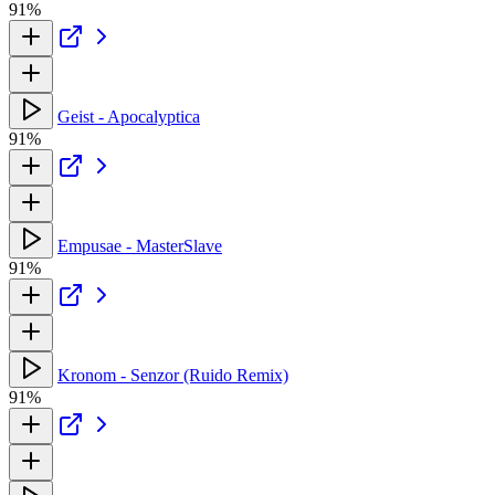
91%
Geist - Apocalyptica
91%
Empusae - MasterSlave
91%
Kronom - Senzor (Ruido Remix)
91%