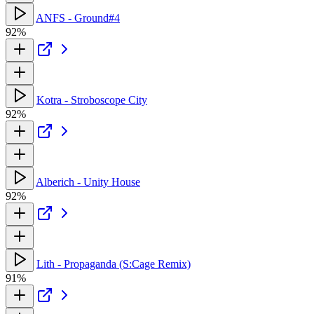
ANFS - Ground#4
92%
Kotra - Stroboscope City
92%
Alberich - Unity House
92%
Lith - Propaganda (S:Cage Remix)
91%