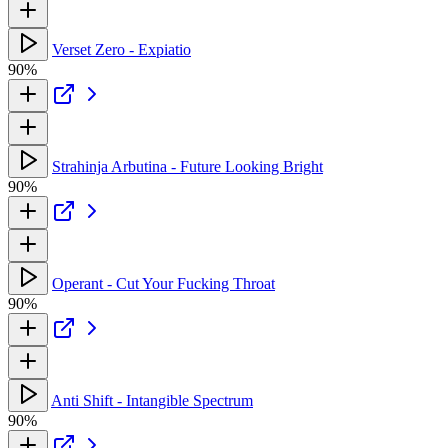
Verset Zero - Expiatio
90%
Strahinja Arbutina - Future Looking Bright
90%
Operant - Cut Your Fucking Throat
90%
Anti Shift - Intangible Spectrum
90%