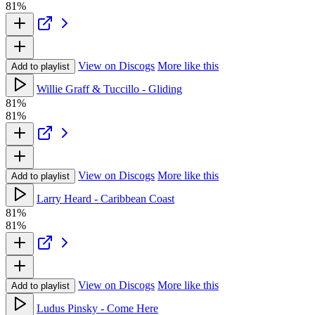
81%
View on Discogs
More like this
Add to playlist
Willie Graff & Tuccillo - Gliding
81%
81%
View on Discogs
More like this
Add to playlist
Larry Heard - Caribbean Coast
81%
81%
View on Discogs
More like this
Add to playlist
Ludus Pinsky - Come Here