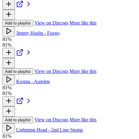
View on Discogs
More like this
Add to playlist
Jimmy Haslip - Fuego
81%
81%
View on Discogs
More like this
Add to playlist
Kosma - Aspekte
81%
81%
View on Discogs
More like this
Add to playlist
Lightning Head - 2nd Line Stomp
81%