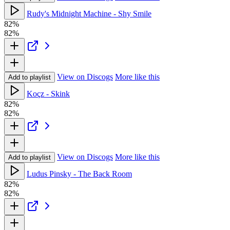
Rudy's Midnight Machine - Shy Smile
82%
82%
View on Discogs
More like this
Add to playlist
Koçz - Skink
82%
82%
View on Discogs
More like this
Add to playlist
Ludus Pinsky - The Back Room
82%
82%