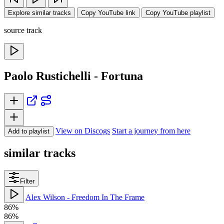
Explore similar tracks
Copy YouTube link
Copy YouTube playlist
source track
Paolo Rustichelli - Fortuna
View on Discogs
Start a journey from here
Add to playlist
similar tracks
Filter
Alex Wilson - Freedom In The Frame
86%
86%