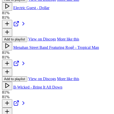
Electric Guest - Dollar
81%
81%
View on Discogs
More like this
Add to playlist
Menahan Street Band Featuring Rogê - Tropical Man
81%
81%
View on Discogs
More like this
Add to playlist
B-Wicked - Bring It All Down
81%
81%