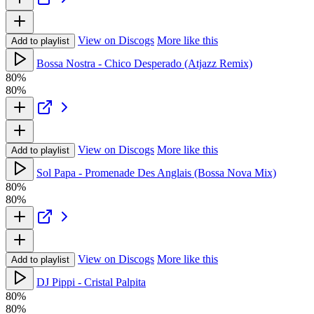
View on Discogs
More like this
Add to playlist
Bossa Nostra - Chico Desperado (Atjazz Remix)
80%
80%
View on Discogs
More like this
Add to playlist
Sol Papa - Promenade Des Anglais (Bossa Nova Mix)
80%
80%
View on Discogs
More like this
Add to playlist
DJ Pippi - Cristal Palpita
80%
80%