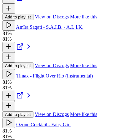
View on Discogs
More like this
Add to playlist
Amïra Saqati - S.A.I.B. - A.L.I.K.
81%
81%
View on Discogs
More like this
Add to playlist
Timax - Flight Over Rio (Instrumental)
81%
81%
View on Discogs
More like this
Add to playlist
Ozone Cocktail - Fairy Girl
81%
81%