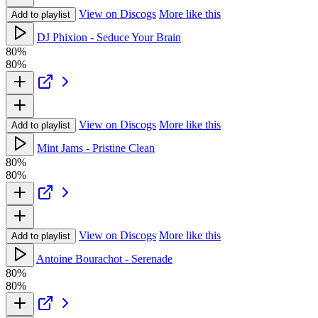
View on Discogs
More like this
Add to playlist
DJ Phixion - Seduce Your Brain
80%
80%
View on Discogs
More like this
Add to playlist
Mint Jams - Pristine Clean
80%
80%
View on Discogs
More like this
Add to playlist
Antoine Bourachot - Serenade
80%
80%