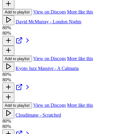
View on Discogs
More like this
Add to playlist
David McMurray - London Nights
80%
80%
View on Discogs
More like this
Add to playlist
Kyoto Jazz Massive - A Calmaria
80%
80%
View on Discogs
More like this
Add to playlist
Cloudimane - Scratched
80%
80%