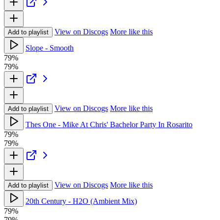
View on Discogs
More like this
Add to playlist
Slope - Smooth
79%
79%
View on Discogs
More like this
Add to playlist
Thes One - Mike At Chris' Bachelor Party In Rosarito
79%
79%
View on Discogs
More like this
Add to playlist
20th Century - H2O (Ambient Mix)
79%
79%