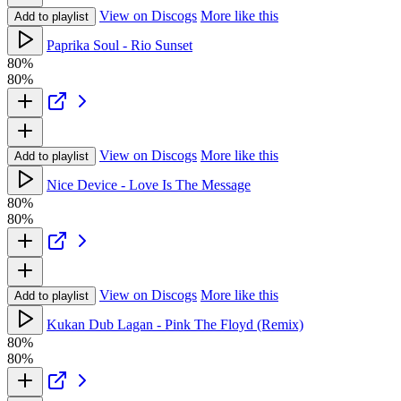
View on Discogs
More like this
Add to playlist
Paprika Soul - Rio Sunset
80%
80%
View on Discogs
More like this
Add to playlist
Nice Device - Love Is The Message
80%
80%
View on Discogs
More like this
Add to playlist
Kukan Dub Lagan - Pink The Floyd (Remix)
80%
80%