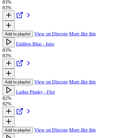
83%
83%
View on Discogs
More like this
Add to playlist
Endless Blue - Isiro
83%
83%
View on Discogs
More like this
Add to playlist
Ludus Pinsky - Flor
82%
82%
View on Discogs
More like this
Add to playlist