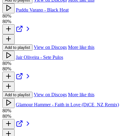
Add to playlist
Puddu Varano - Black Heat
80%
80%
View on Discogs
More like this
Add to playlist
Jair Oliveira - Sete Pulos
80%
80%
View on Discogs
More like this
Add to playlist
Glamour Hammer - Faith in Love (DiCE_NZ Remix)
80%
80%