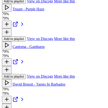
View on Discogs
More like this
Add to playlist
Truant - Purple Haze
79%
79%
View on Discogs
More like this
Add to playlist
Cantoma - Gambarra
79%
79%
View on Discogs
More like this
Add to playlist
David Benoit - Tango In Barbados
79%
79%