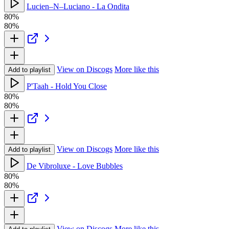
Lucien–N–Luciano - La Ondita
80%
80%
View on Discogs
More like this
Add to playlist
P'Taah - Hold You Close
80%
80%
View on Discogs
More like this
Add to playlist
De Vibroluxe - Love Bubbles
80%
80%
View on Discogs
More like this