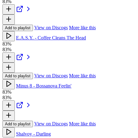
83%
View on Discogs
More like this
Add to playlist
E.A.S.Y. - Coffee Cleans The Head
83%
83%
View on Discogs
More like this
Add to playlist
Minus 8 - Bossanova Feelin'
83%
83%
View on Discogs
More like this
Add to playlist
Shalvoy - Darling