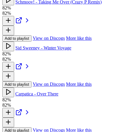
Schmoov! - Taking Me Over (Crazy P Remix)
82%
82%
View on Discogs
More like this
Add to playlist
Sid Sweeney - Winter Voyage
82%
82%
View on Discogs
More like this
Add to playlist
Carpatica - Over There
82%
82%
View on Discogs
More like this
Add to playlist