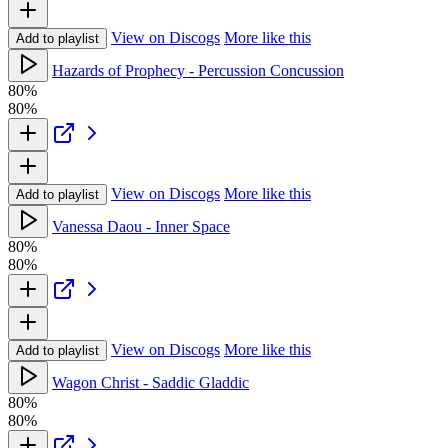
View on Discogs
More like this
Add to playlist
Hazards of Prophecy - Percussion Concussion
80%
80%
View on Discogs
More like this
Add to playlist
Vanessa Daou - Inner Space
80%
80%
View on Discogs
More like this
Add to playlist
Wagon Christ - Saddic Gladdic
80%
80%