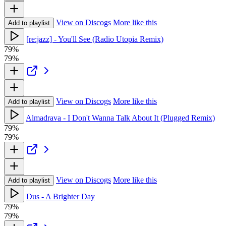
View on Discogs
More like this
Add to playlist
[re:jazz] - You'll See (Radio Utopia Remix)
79%
79%
View on Discogs
More like this
Add to playlist
Almadrava - I Don't Wanna Talk About It (Plugged Remix)
79%
79%
View on Discogs
More like this
Add to playlist
Dus - A Brighter Day
79%
79%