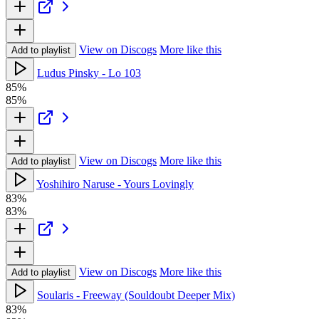
View on Discogs
More like this
Add to playlist
Ludus Pinsky - Lo 103
85%
85%
View on Discogs
More like this
Add to playlist
Yoshihiro Naruse - Yours Lovingly
83%
83%
View on Discogs
More like this
Add to playlist
Soularis - Freeway (Souldoubt Deeper Mix)
83%