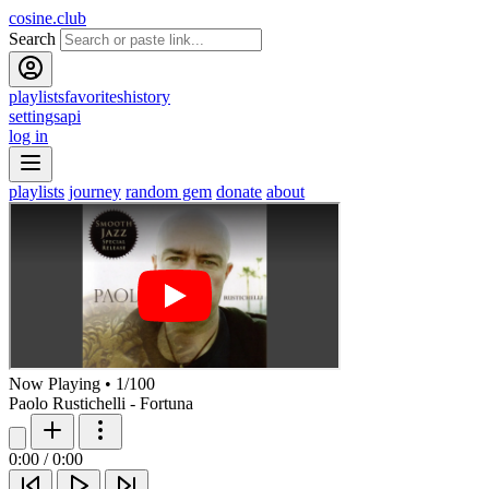
cosine.club
Search
playlists
favorites
history
settings
api
log in
playlists
journey
random gem
donate
about
Now Playing
•
1
/
100
Paolo Rustichelli - Fortuna
0:00
/
0:00