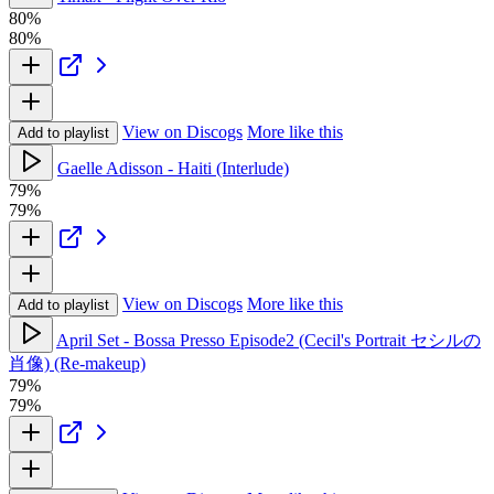
80%
80%
View on Discogs
More like this
Add to playlist
Gaelle Adisson - Haiti (Interlude)
79%
79%
View on Discogs
More like this
Add to playlist
April Set - Bossa Presso Episode2 (Cecil's Portrait セシルの
肖像) (Re-makeup)
79%
79%