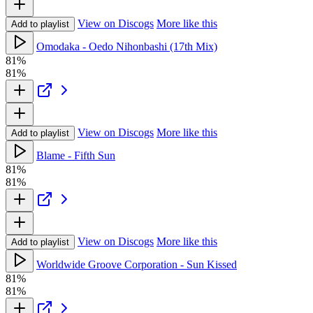
View on Discogs
More like this
Add to playlist
Omodaka - Oedo Nihonbashi (17th Mix)
81%
81%
View on Discogs
More like this
Add to playlist
Blame - Fifth Sun
81%
81%
View on Discogs
More like this
Add to playlist
Worldwide Groove Corporation - Sun Kissed
81%
81%