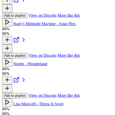
View on Discogs
More like this
Add to playlist
Rudy's Midnight Machine - Solar Plex
80%
80%
View on Discogs
More like this
Add to playlist
Neobe - Wonderland
80%
80%
View on Discogs
More like this
Add to playlist
Lisa Maxwell - Throw It Away
80%
80%