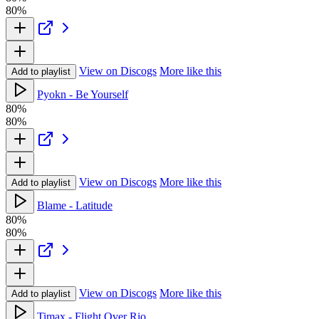
80%
View on Discogs
More like this
Add to playlist
Pyokn - Be Yourself
80%
80%
View on Discogs
More like this
Add to playlist
Blame - Latitude
80%
80%
View on Discogs
More like this
Add to playlist
Timax - Flight Over Rio