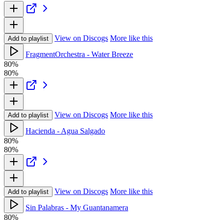
View on Discogs
More like this
Add to playlist
FragmentOrchestra - Water Breeze
80%
80%
View on Discogs
More like this
Add to playlist
Hacienda - Agua Salgado
80%
80%
View on Discogs
More like this
Add to playlist
Sin Palabras - My Guantanamera
80%