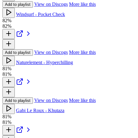
View on Discogs
More like this
Add to playlist
Windsurf - Pocket Check
82%
82%
View on Discogs
More like this
Add to playlist
Naturelement - Hyperchilling
81%
81%
View on Discogs
More like this
Add to playlist
Gabi Le Roux - Khutaza
81%
81%