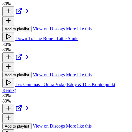
80%
View on Discogs
More like this
Add to playlist
Down To The Bone - Little Smile
80%
80%
View on Discogs
More like this
Add to playlist
Les Gammas - Outra Vida (Eddy & Dus Kontrapunkt
Remix)
80%
80%
View on Discogs
More like this
Add to playlist