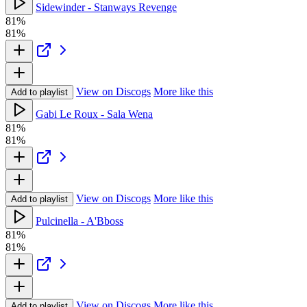
Sidewinder - Stanways Revenge
81%
81%
View on Discogs
More like this
Add to playlist
Gabi Le Roux - Sala Wena
81%
81%
View on Discogs
More like this
Add to playlist
Pulcinella - A'Bboss
81%
81%
View on Discogs
More like this
Add to playlist