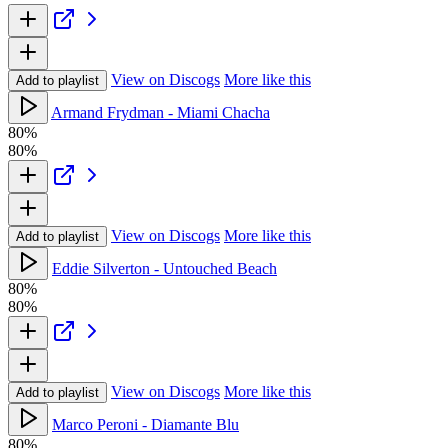
View on Discogs
More like this
Add to playlist
Armand Frydman - Miami Chacha
80%
80%
View on Discogs
More like this
Add to playlist
Eddie Silverton - Untouched Beach
80%
80%
View on Discogs
More like this
Add to playlist
Marco Peroni - Diamante Blu
80%