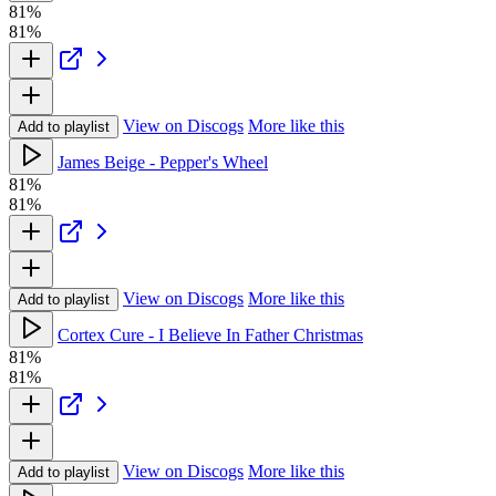
81%
81%
View on Discogs
More like this
Add to playlist
James Beige - Pepper's Wheel
81%
81%
View on Discogs
More like this
Add to playlist
Cortex Cure - I Believe In Father Christmas
81%
81%
View on Discogs
More like this
Add to playlist