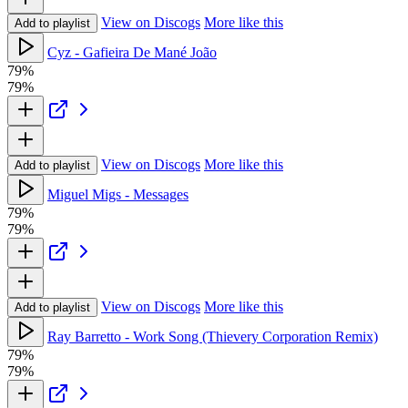
View on Discogs
More like this
Add to playlist
Cyz - Gafieira De Mané João
79%
79%
View on Discogs
More like this
Add to playlist
Miguel Migs - Messages
79%
79%
View on Discogs
More like this
Add to playlist
Ray Barretto - Work Song (Thievery Corporation Remix)
79%
79%