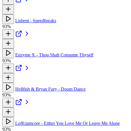
Lisbent - Speedbreaks
93%
Enzyme X - Thou Shalt Consume Thyself
93%
Hellfish & Bryan Fury - Doom Dance
93%
Loffciamcore - Either You Love Me Or Leave Me Alone
93%