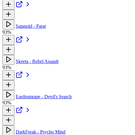
Satanoid - Parat
93%
Skeeta - Rebel Assault
93%
Eardrumrape - Devil's Search
93%
DarkFreak - Psycho Mind