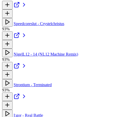
Speedcoreslut - Crystelchristus
93%
NigelL12 - 14 (NL12 Machine Remix)
93%
Strontium - Terminated
93%
I:gor - Real Battle