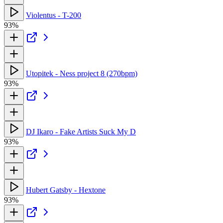
Violentus - T-200
93%
Utopitek - Ness project 8 (270bpm)
93%
DJ Ikaro - Fake Artists Suck My D
93%
Hubert Gatsby - Hextone
93%