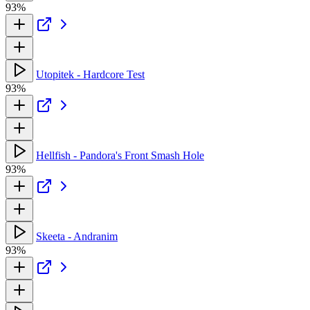
93%
Utopitek - Hardcore Test
93%
Hellfish - Pandora's Front Smash Hole
93%
Skeeta - Andranim
93%