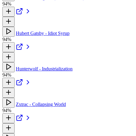
94%
Hubert Gatsby - Idiot Syrup
94%
Hunterwolf - Industrialization
94%
Zxtrac - Collapsing World
94%