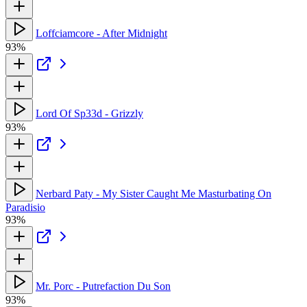
Loffciamcore - After Midnight
93%
Lord Of Sp33d - Grizzly
93%
Nerbard Paty - My Sister Caught Me Masturbating On
Paradisio
93%
Mr. Porc - Putrefaction Du Son
93%