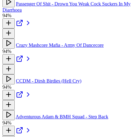
Passenger Of Shit - Drown You Weak Cock Suckers In My
Diarrhoea
94%
Crazy Mashcore Mafia - Army Of Dancecore
94%
CCDM - Dirsh Birdies (Hell Cry)
94%
Adventurous Adam & BMH Squad - Step Back
94%