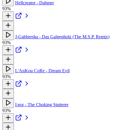
Hellcreator - Dahmer
93%
J-Gabbersha - Das Galgenholz (The M.S.P. Remix)
93%
L'AnKou CoRe - Dream Evil
93%
I:gor - The Choking Stutterer
93%