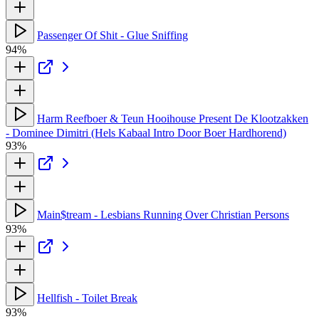
Passenger Of Shit - Glue Sniffing
94%
Harm Reefboer & Teun Hooihouse Present De Klootzakken
- Dominee Dimitri (Hels Kabaal Intro Door Boer Hardhorend)
93%
Main$tream - Lesbians Running Over Christian Persons
93%
Hellfish - Toilet Break
93%