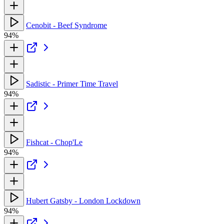
Cenobit - Beef Syndrome
94%
Sadistic - Primer Time Travel
94%
Fishcat - Chop'Le
94%
Hubert Gatsby - London Lockdown
94%