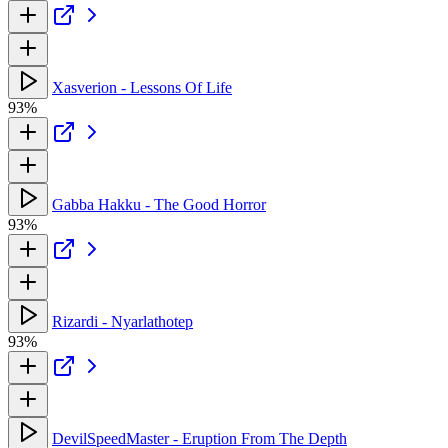
Xasverion - Lessons Of Life
93%
Gabba Hakku - The Good Horror
93%
Rizardi - Nyarlathotep
93%
DevilSpeedMaster - Eruption From The Depth