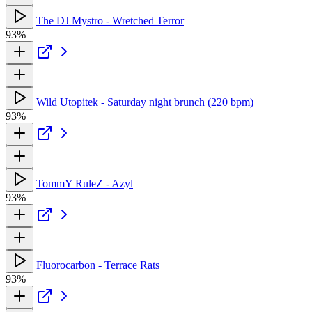
The DJ Mystro - Wretched Terror
93%
Wild Utopitek - Saturday night brunch (220 bpm)
93%
TommY RuleZ - Azyl
93%
Fluorocarbon - Terrace Rats
93%