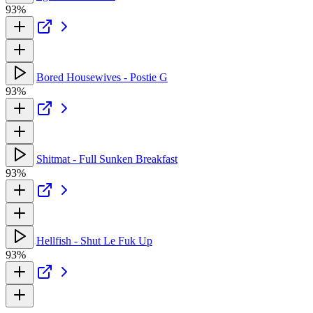
93%
Bored Housewives - Postie G
93%
Shitmat - Full Sunken Breakfast
93%
Hellfish - Shut Le Fuk Up
93%