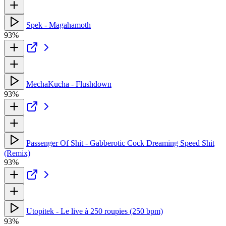
Spek - Magahamoth
93%
MechaKucha - Flushdown
93%
Passenger Of Shit - Gabberotic Cock Dreaming Speed Shit
(Remix)
93%
Utopitek - Le live à 250 roupies (250 bpm)
93%