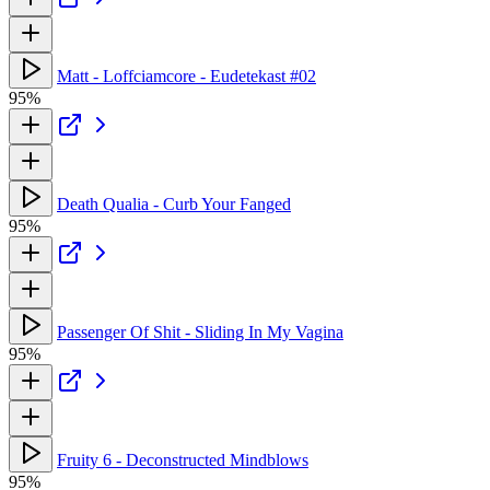
Matt - Loffciamcore - Eudetekast #02
95%
Death Qualia - Curb Your Fanged
95%
Passenger Of Shit - Sliding In My Vagina
95%
Fruity 6 - Deconstructed Mindblows
95%