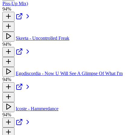
Piss-Up Mix)
94%
Skeeta - Uncontrolled Freak
94%
Egodiscordia - Now U Will See A Glimpse Of What I'm
94%
Icoste - Hammerdance
94%