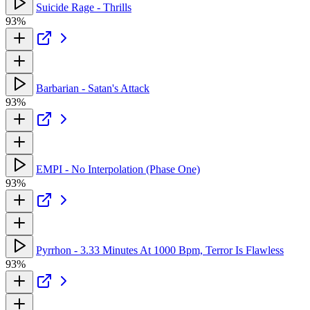
Suicide Rage - Thrills
93%
Barbarian - Satan's Attack
93%
EMPI - No Interpolation (Phase One)
93%
Pyrrhon - 3.33 Minutes At 1000 Bpm, Terror Is Flawless
93%