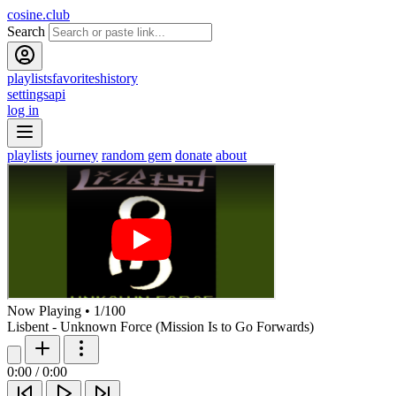
cosine.club
Search
playlists
favorites
history
settings
api
log in
playlists
journey
random gem
donate
about
Now Playing
•
1
/
100
Lisbent - Unknown Force (Mission Is to Go Forwards)
0:00
/
0:00