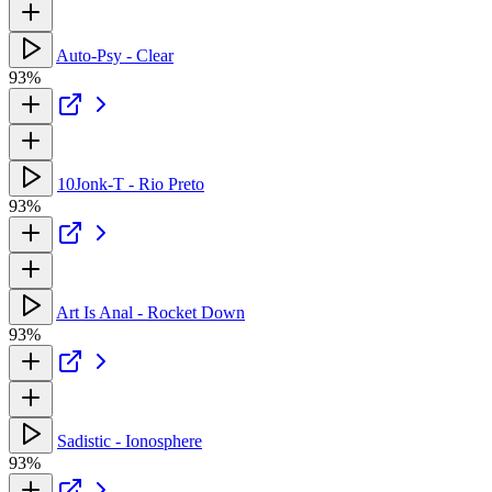
Auto-Psy - Clear
93%
10Jonk-T - Rio Preto
93%
Art Is Anal - Rocket Down
93%
Sadistic - Ionosphere
93%