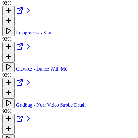
93%
Letoprocess - Spn
93%
Clawrez - Dance With Me
93%
Gridbug - Near Video Strobe Death
93%