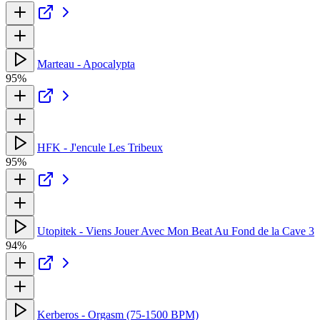
Marteau - Apocalypta
95%
HFK - J'encule Les Tribeux
95%
Utopitek - Viens Jouer Avec Mon Beat Au Fond de la Cave 3
94%
Kerberos - Orgasm (75-1500 BPM)