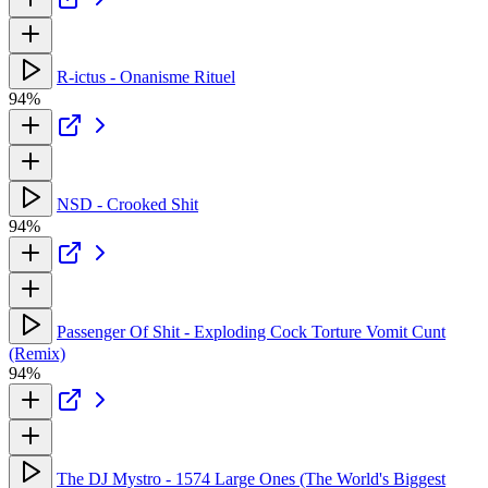
R-ictus - Onanisme Rituel
94%
NSD - Crooked Shit
94%
Passenger Of Shit - Exploding Cock Torture Vomit Cunt
(Remix)
94%
The DJ Mystro - 1574 Large Ones (The World's Biggest