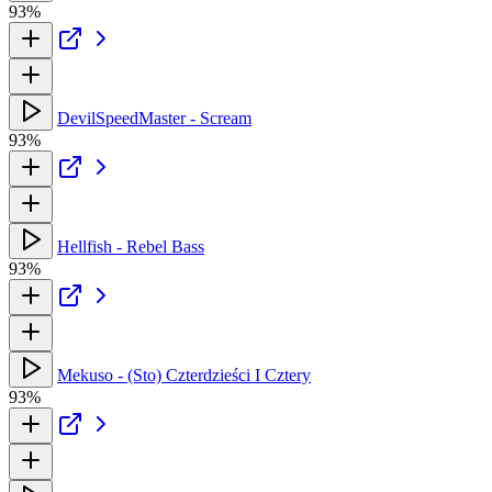
93%
DevilSpeedMaster - Scream
93%
Hellfish - Rebel Bass
93%
Mekuso - (Sto) Czterdzieści I Cztery
93%