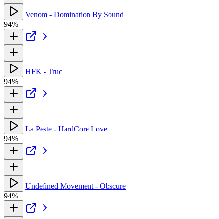
Venom - Domination By Sound
94%
HFK - Truc
94%
La Peste - HardCore Love
94%
Undefined Movement - Obscure
94%