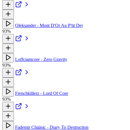
Oleksander - Mont D'Or Au P'tit Dej
93%
Loffciamcore - Zero Gravity
93%
Frenchkillerz - Lord Of Core
93%
Fademir Chääsic - Diary To Destruction