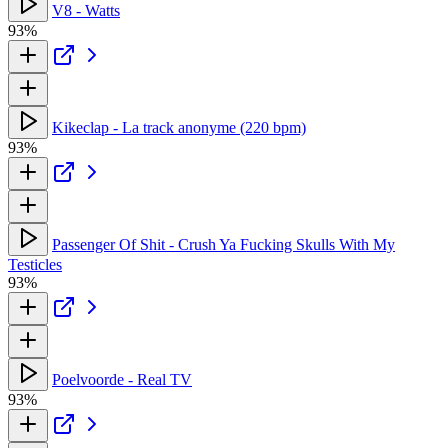
V8 - Watts
93%
Kikeclap - La track anonyme (220 bpm)
93%
Passenger Of Shit - Crush Ya Fucking Skulls With My
Testicles
93%
Poelvoorde - Real TV
93%