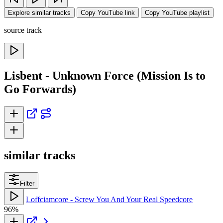
Explore similar tracks
Copy YouTube link
Copy YouTube playlist
source track
Lisbent - Unknown Force (Mission Is to
Go Forwards)
similar tracks
Filter
Loffciamcore - Screw You And Your Real Speedcore
96%