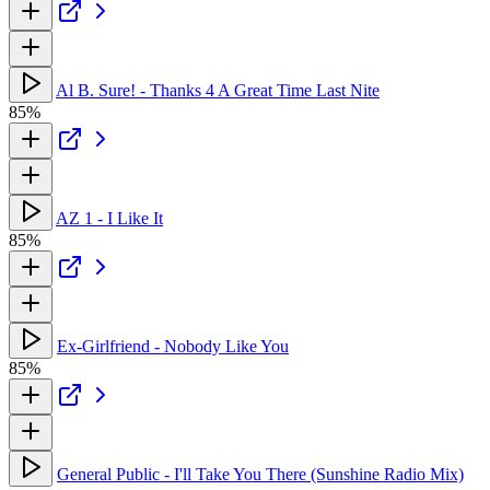
Al B. Sure! - Thanks 4 A Great Time Last Nite
85%
AZ 1 - I Like It
85%
Ex-Girlfriend - Nobody Like You
85%
General Public - I'll Take You There (Sunshine Radio Mix)