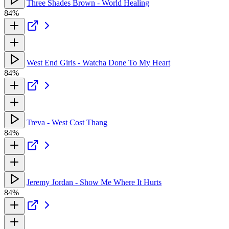
Three Shades Brown - World Healing
84%
West End Girls - Watcha Done To My Heart
84%
Treva - West Cost Thang
84%
Jeremy Jordan - Show Me Where It Hurts
84%