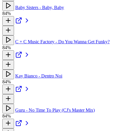
Baby Sisters - Baby, Baby
84%
C + C Music Factory - Do You Wanna Get Funky?
84%
Kay Bianco - Dentro Noi
84%
Guru - No Time To Play (CJ's Master Mix)
84%