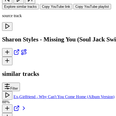
Explore similar tracks
Copy YouTube link
Copy YouTube playlist
source track
Sharon Styles - Missing You (Soul Jack Sw
similar tracks
Filter
Ex-Girlfriend - Why Can't You Come Home (Album Version)
88%