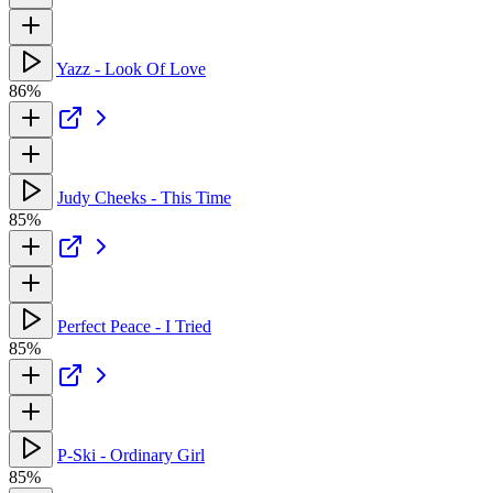
Yazz - Look Of Love
86%
Judy Cheeks - This Time
85%
Perfect Peace - I Tried
85%
P-Ski - Ordinary Girl
85%