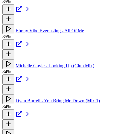
85%
Ebony Vibe Everlasting - All Of Me
85%
Michelle Gayle - Looking Up (Club Mix)
84%
Dyan Burrell - You Bring Me Down (Mix 1)
84%