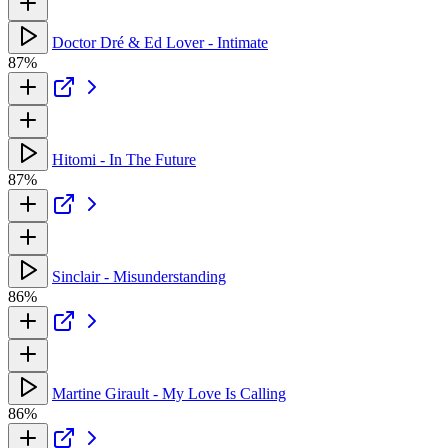
Doctor Dré & Ed Lover - Intimate
87%
Hitomi - In The Future
87%
Sinclair - Misunderstanding
86%
Martine Girault - My Love Is Calling
86%