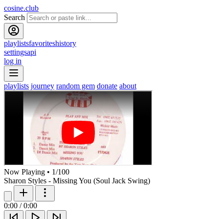
cosine.club
Search
playlists
favorites
history
settings
api
log in
playlists
journey
random gem
donate
about
Now Playing
•
1
/
100
Sharon Styles - Missing You (Soul Jack Swing)
0:00
/
0:00