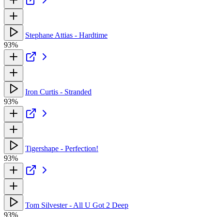
Stephane Attias - Hardtime
93%
Iron Curtis - Stranded
93%
Tigershape - Perfection!
93%
Tom Silvester - All U Got 2 Deep
93%