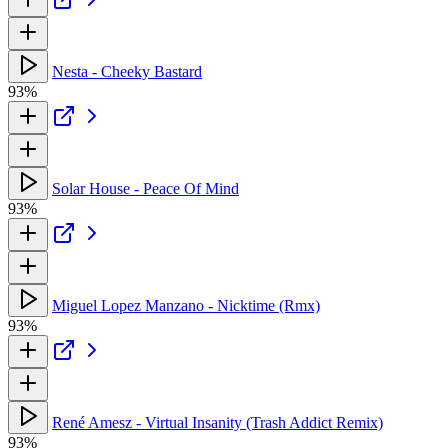
Nesta - Cheeky Bastard
93%
Solar House - Peace Of Mind
93%
Miguel Lopez Manzano - Nicktime (Rmx)
93%
René Amesz - Virtual Insanity (Trash Addict Remix)
93%