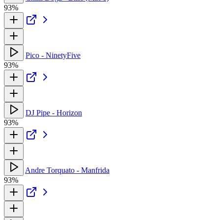
93%
Pico - NinetyFive
93%
DJ Pipe - Horizon
93%
Andre Torquato - Manfrida
93%