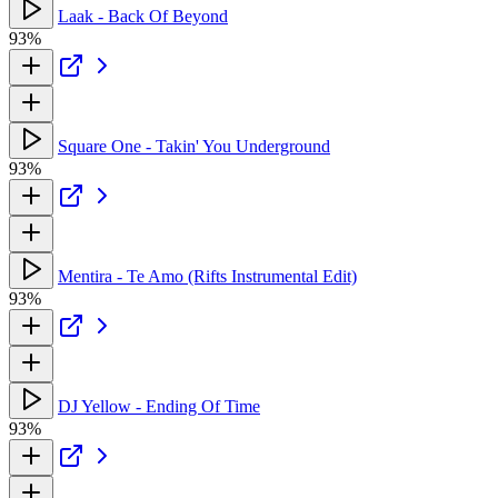
Laak - Back Of Beyond
93%
Square One - Takin' You Underground
93%
Mentira - Te Amo (Rifts Instrumental Edit)
93%
DJ Yellow - Ending Of Time
93%