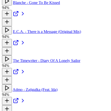
Blanche - Gone To Be Kissed
94%
E.C.A. - There is a Message (Original Mix)
94%
The Timewriter - Diary Of A Lonely Sailor
94%
Admo - Zajigalka (Feat. Ida)
94%