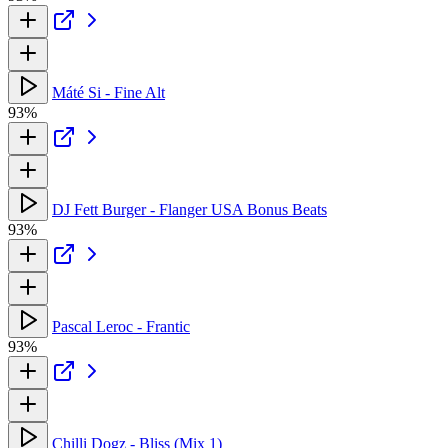
Máté Si - Fine Alt
93%
DJ Fett Burger - Flanger USA Bonus Beats
93%
Pascal Leroc - Frantic
93%
Chilli Dogz - Bliss (Mix 1)