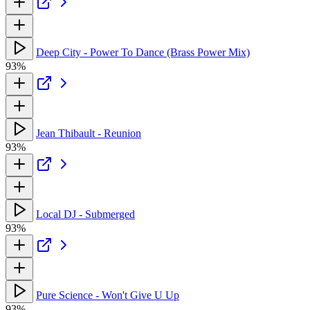
Deep City - Power To Dance (Brass Power Mix)
93%
Jean Thibault - Reunion
93%
Local DJ - Submerged
93%
Pure Science - Won't Give U Up
93%