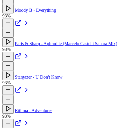
Moody B - Everything
93%
Paris & Sharp - Aphrodite (Marcelo Castelli Sahara Mix)
93%
Stargazer - U Don't Know
93%
Rithma - Adventures
93%