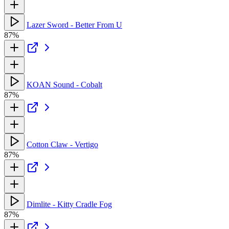
Lazer Sword - Better From U
87%
KOAN Sound - Cobalt
87%
Cotton Claw - Vertigo
87%
Dimlite - Kitty Cradle Fog
87%