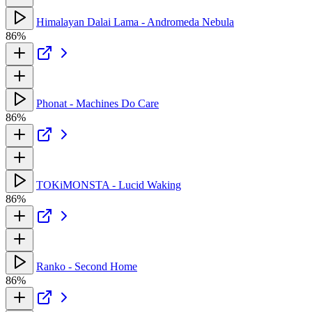
Himalayan Dalai Lama - Andromeda Nebula
86%
Phonat - Machines Do Care
86%
TOKiMONSTA - Lucid Waking
86%
Ranko - Second Home
86%