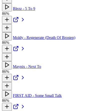
Blezz - 5 To 9
86%
Moldy - Regenerate (Death Of Brostep)
86%
Maynix - Next To
86%
FIRST AID - Some Small Talk
86%