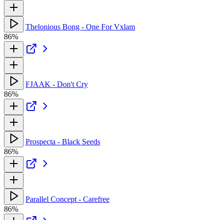
Thelonious Bong - One For Vxlam
86%
FJAAK - Don't Cry
86%
Prospecta - Black Seeds
86%
Parallel Concept - Carefree
86%