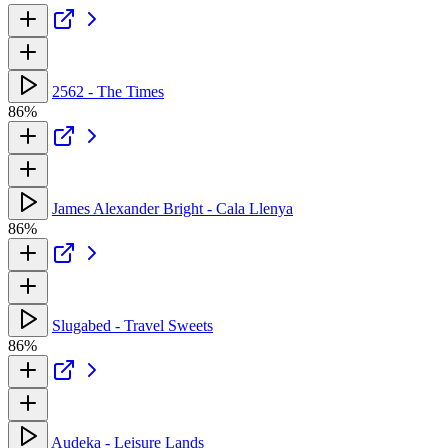
2562 - The Times
86%
James Alexander Bright - Cala Llenya
86%
Slugabed - Travel Sweets
86%
Audeka - Leisure Lands