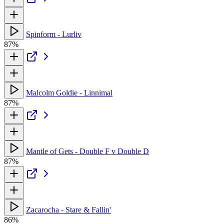
Spinform - Lurliv
87%
Malcolm Goldie - Linnimal
87%
Mantle of Gets - Double F v Double D
87%
Zacarocha - Stare & Fallin'
86%