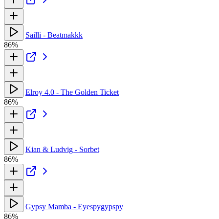
Sailli - Beatmakkk
86%
Elroy 4.0 - The Golden Ticket
86%
Kian & Ludvig - Sorbet
86%
Gypsy Mamba - Eyespygypspy
86%