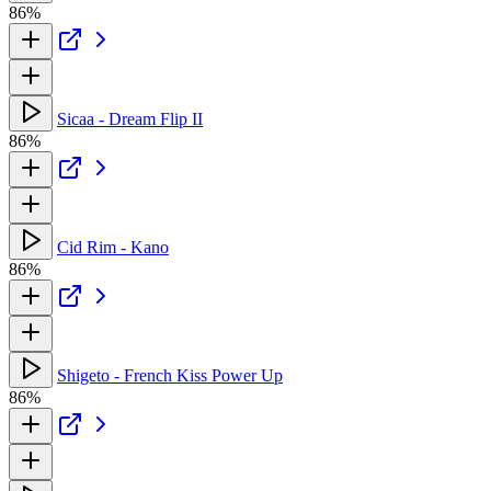
86%
Sicaa - Dream Flip II
86%
Cid Rim - Kano
86%
Shigeto - French Kiss Power Up
86%