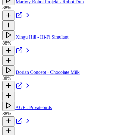
Martwy Robot Projekt - Robot Dub
88%
Xingu Hill - Hi-Fi Simulant
88%
Dorian Concept - Chocolate Milk
88%
AGF - Privatebirds
88%