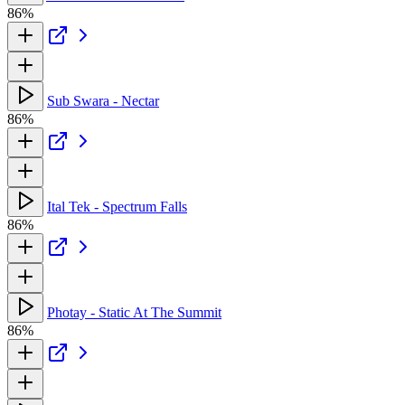
86%
Sub Swara - Nectar
86%
Ital Tek - Spectrum Falls
86%
Photay - Static At The Summit
86%