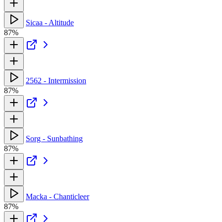
Sicaa - Altitude
87%
2562 - Intermission
87%
Sorg - Sunbathing
87%
Macka - Chanticleer
87%