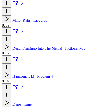
Minor Rain - Tapebryo
87%
Death Flamingo Into The Memai - Fictional Pop
87%
Harmonic 313 - Problem 4
87%
Duñe - Time