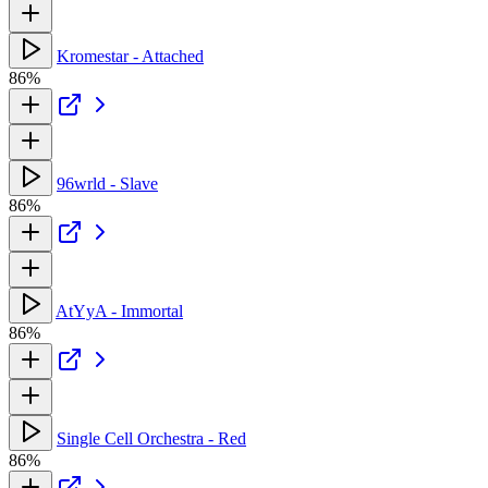
Kromestar - Attached
86%
96wrld - Slave
86%
AtYyA - Immortal
86%
Single Cell Orchestra - Red
86%