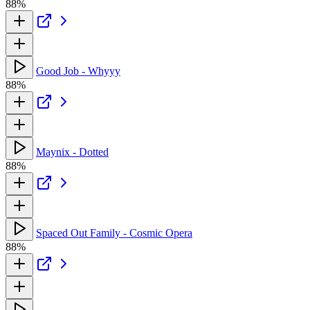
88%
Good Job - Whyyy
88%
Maynix - Dotted
88%
Spaced Out Family - Cosmic Opera
88%