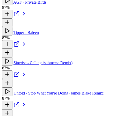
AGF - Private Birds
87%
Tipper - Baleen
87%
Sinerise - Calling (submerse Remix)
87%
Untold - Stop What You're Doing (James Blake Remix)
87%