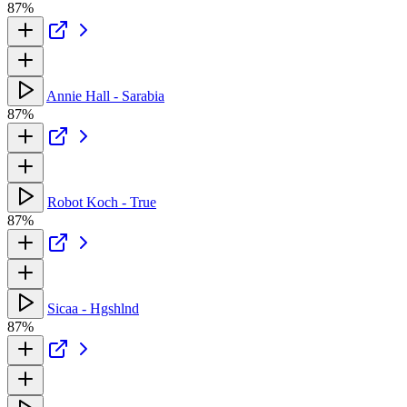
87%
Annie Hall - Sarabia
87%
Robot Koch - True
87%
Sicaa - Hgshlnd
87%