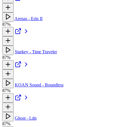
Arenas - Erin II
87%
Starkey - Time Traveler
87%
KOAN Sound - Boundless
87%
Ghost - Ldn
87%