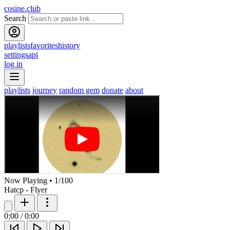
cosine.club
Search
playlists
favorites
history
settings
api
log in
playlists
journey
random gem
donate
about
Now Playing
•
1
/
100
Hatcp - Flyer
0:00
/
0:00