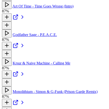
Art Of Time - Time Goes Wrong (Intro)
87%
Godfather Sage - P.E.A.C.E.
87%
Krsur & Naive Machine - Calling Me
87%
Monolithium - Simon & G-Funk (Prison Garde Remix)
87%