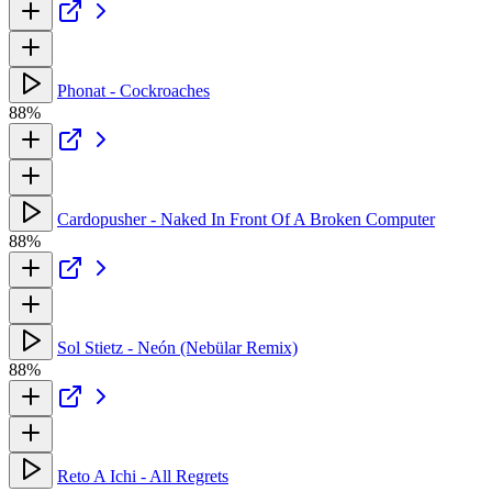
Phonat - Cockroaches
88%
Cardopusher - Naked In Front Of A Broken Computer
88%
Sol Stietz - Neón (Nebülar Remix)
88%
Reto A Ichi - All Regrets