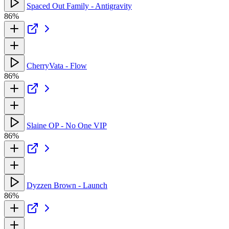
Spaced Out Family - Antigravity
86%
CherryVata - Flow
86%
Slaine OP - No One VIP
86%
Dyzzen Brown - Launch
86%