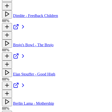
Dimlite - Feedback Children
88%
Brujo's Bowl - The Brujo
88%
Elan Stouffer - Good High
88%
Berlin Lama - Mothership
88%