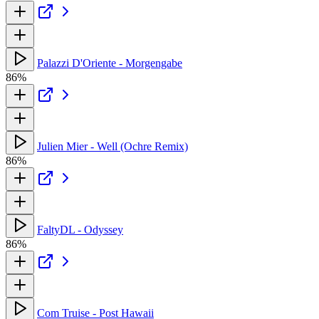
Palazzi D'Oriente - Morgengabe
86%
Julien Mier - Well (Ochre Remix)
86%
FaltyDL - Odyssey
86%
Com Truise - Post Hawaii