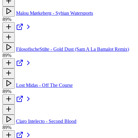
Malou Mørkeberg - Sybian Watersports
89%
FilosofischeStilte - Gold Dust (Sam A La Bamalot Remix)
89%
Lost Midas - Off The Course
89%
Claro Intelecto - Second Blood
89%