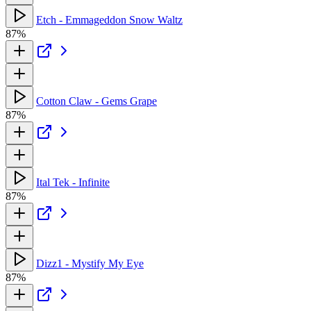
Etch - Emmageddon Snow Waltz
87%
Cotton Claw - Gems Grape
87%
Ital Tek - Infinite
87%
Dizz1 - Mystify My Eye
87%