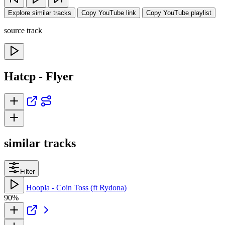
Explore similar tracks
Copy YouTube link
Copy YouTube playlist
source track
Hatcp - Flyer
similar tracks
Filter
Hoopla - Coin Toss (ft Rydona)
90%