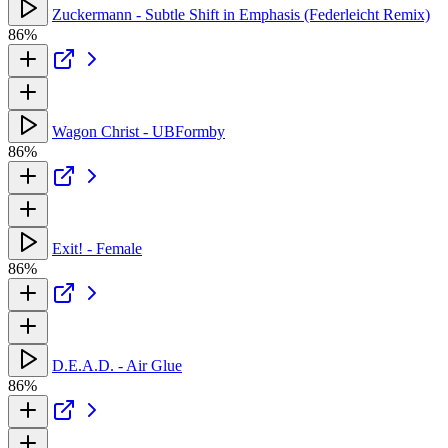
Zuckermann - Subtle Shift in Emphasis (Federleicht Remix)
86%
Wagon Christ - UBFormby
86%
Exit! - Female
86%
D.E.A.D. - Air Glue
86%