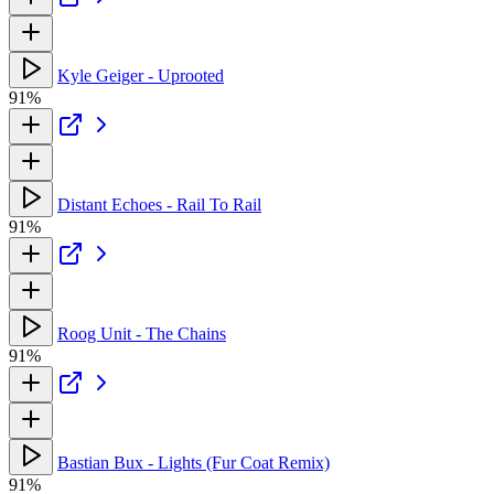
Kyle Geiger - Uprooted
91%
Distant Echoes - Rail To Rail
91%
Roog Unit - The Chains
91%
Bastian Bux - Lights (Fur Coat Remix)
91%