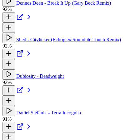
Dennes Deen - Break It Up (Gary Beck Remix)
92%
Shed - Citylicker (Echoplex Soundlite Touch Remix)
92%
Dubiosity - Deadweight
92%
Daniel Stefanik - Terra Incognita
91%