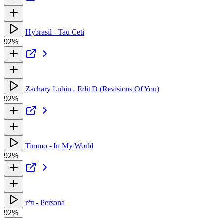
Hybrasil - Tau Ceti
92%
Zachary Lubin - Edit D (Revisions Of You)
92%
Timmo - In My World
92%
r²π - Persona
92%