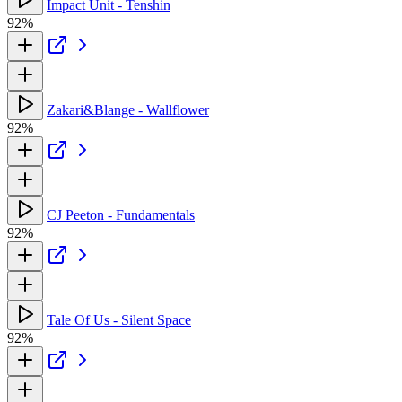
Impact Unit - Tenshin
92%
Zakari&Blange - Wallflower
92%
CJ Peeton - Fundamentals
92%
Tale Of Us - Silent Space
92%