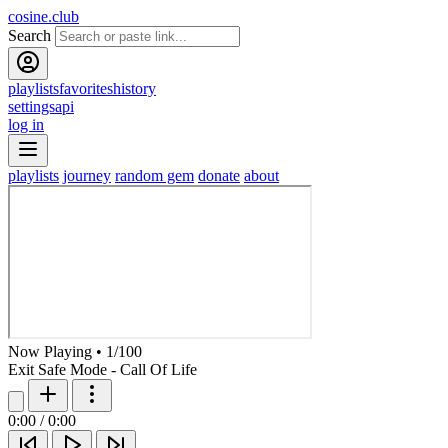
cosine.club
Search
playlists
favorites
history
settings
api
log in
playlists
journey
random gem
donate
about
Now Playing
•
1
/
100
Exit Safe Mode - Call Of Life
0:00
/
0:00