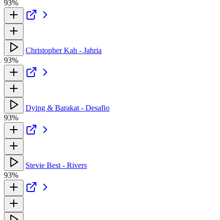
93%
Christopher Kah - Jahria
93%
Dying & Barakat - Desafio
93%
Stevie Best - Rivers
93%