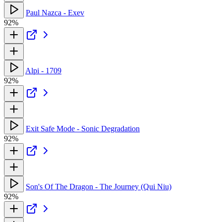
Paul Nazca - Exev
92%
Alpi - 1709
92%
Exit Safe Mode - Sonic Degradation
92%
Son's Of The Dragon - The Journey (Qui Niu)
92%