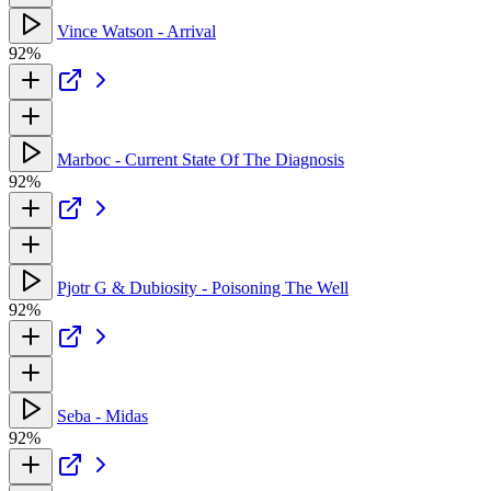
Vince Watson - Arrival
92%
Marboc - Current State Of The Diagnosis
92%
Pjotr G & Dubiosity - Poisoning The Well
92%
Seba - Midas
92%