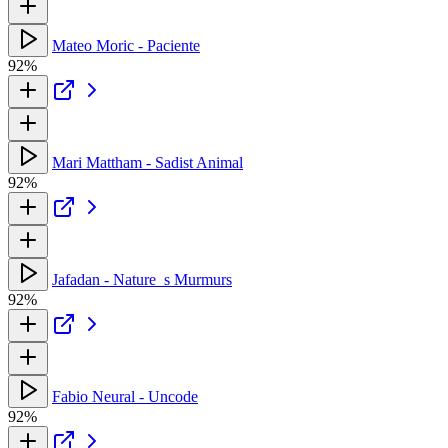
Mateo Moric - Paciente
92%
Mari Mattham - Sadist Animal
92%
Jafadan - Nature_s Murmurs
92%
Fabio Neural - Uncode
92%