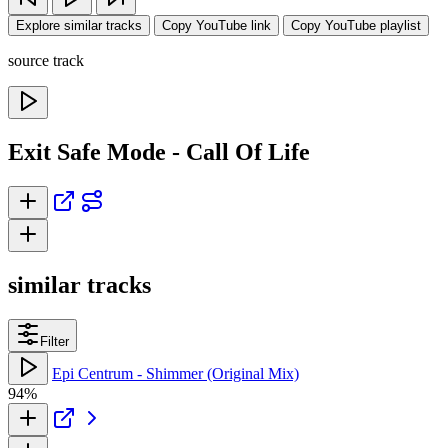
Explore similar tracks
Copy YouTube link
Copy YouTube playlist
source track
Exit Safe Mode - Call Of Life
similar tracks
Filter
Epi Centrum - Shimmer (Original Mix)
94%