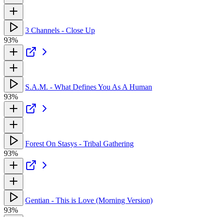
3 Channels - Close Up
93%
S.A.M. - What Defines You As A Human
93%
Forest On Stasys - Tribal Gathering
93%
Gentian - This is Love (Morning Version)
93%