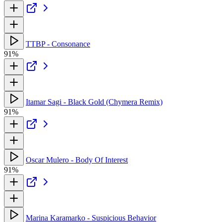
TTBP - Consonance
91%
Itamar Sagi - Black Gold (Chymera Remix)
91%
Oscar Mulero - Body Of Interest
91%
Marina Karamarko - Suspicious Behavior