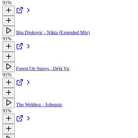
91%
Ilija Djokovic - Nikta (Extended Mix)
91%
Forest On Stasys - Déjà Vu
91%
The Welderz - Arlequin
91%