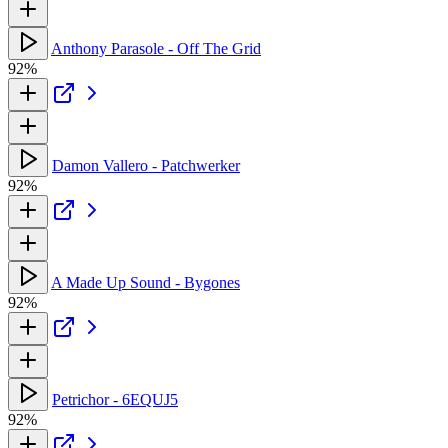
Anthony Parasole - Off The Grid
92%
Damon Vallero - Patchwerker
92%
A Made Up Sound - Bygones
92%
Petrichor - 6EQUJ5
92%