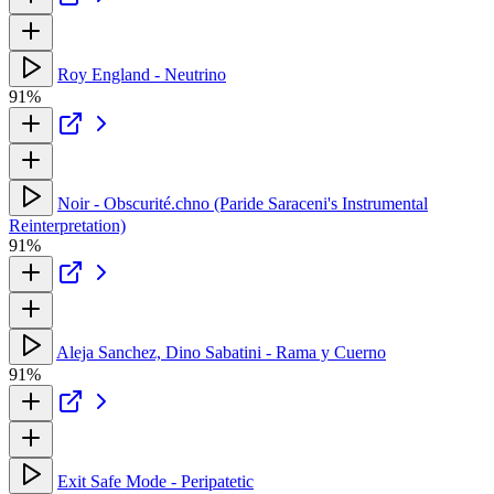
Roy England - Neutrino
91%
Noir - Obscurité.chno (Paride Saraceni's Instrumental
Reinterpretation)
91%
Aleja Sanchez, Dino Sabatini - Rama y Cuerno
91%
Exit Safe Mode - Peripatetic