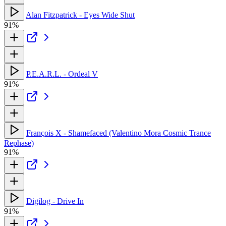
Alan Fitzpatrick - Eyes Wide Shut
91%
P.E.A.R.L. - Ordeal V
91%
François X - Shamefaced (Valentino Mora Cosmic Trance
Rephase)
91%
Digilog - Drive In
91%