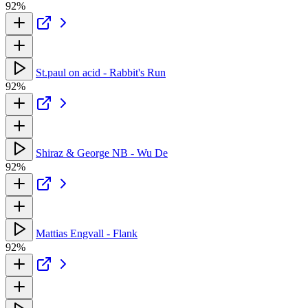
92%
St.paul on acid - Rabbit's Run
92%
Shiraz & George NB - Wu De
92%
Mattias Engvall - Flank
92%