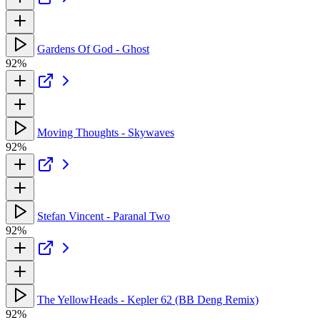
Gardens Of God - Ghost
92%
Moving Thoughts - Skywaves
92%
Stefan Vincent - Paranal Two
92%
The YellowHeads - Kepler 62 (BB Deng Remix)
92%