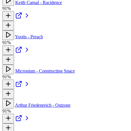
Keith Carnal - Racidence
91%
Yootis - Preach
91%
Micronism - Constructing Space
91%
Arthur Friedenreich - Ostzone
91%