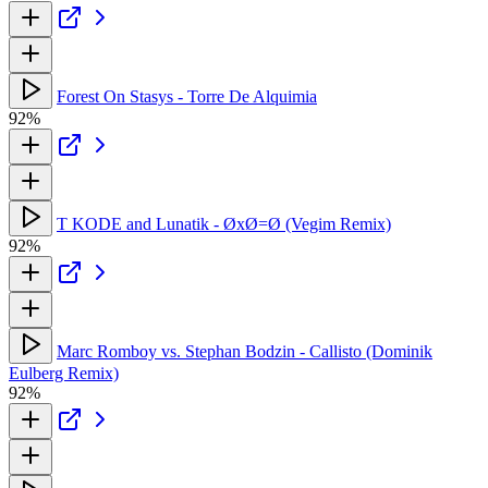
Forest On Stasys - Torre De Alquimia
92%
T KODE and Lunatik - ØxØ=Ø (Vegim Remix)
92%
Marc Romboy vs. Stephan Bodzin - Callisto (Dominik
Eulberg Remix)
92%