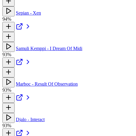
Sepian - Xen
94%
Samuli Kemppi - I Dream Of Midi
93%
Marboc - Result Of Observation
93%
Djalo - Interact
93%