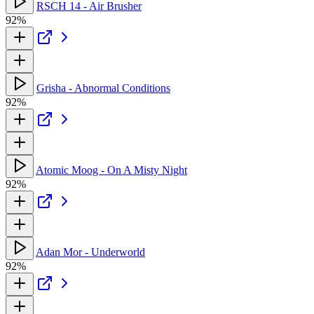
RSCH 14 - Air Brusher
92%
Grisha - Abnormal Conditions
92%
Atomic Moog - On A Misty Night
92%
Adan Mor - Underworld
92%