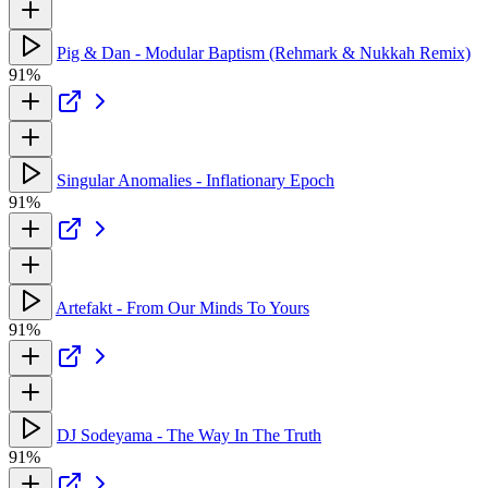
Pig & Dan - Modular Baptism (Rehmark & Nukkah Remix)
91%
Singular Anomalies - Inflationary Epoch
91%
Artefakt - From Our Minds To Yours
91%
DJ Sodeyama - The Way In The Truth
91%