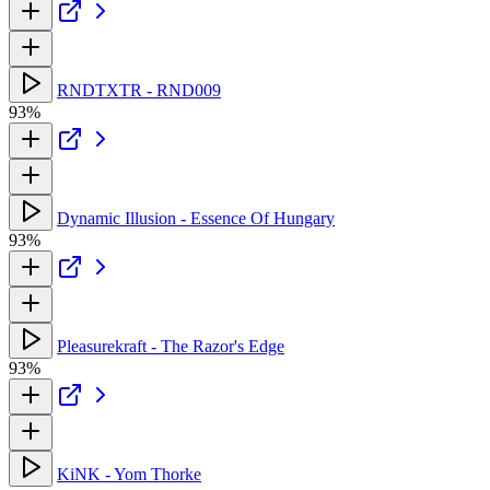
RNDTXTR - RND009
93%
Dynamic Illusion - Essence Of Hungary
93%
Pleasurekraft - The Razor's Edge
93%
KiNK - Yom Thorke