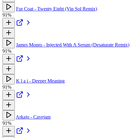
Fur Coat - Twenty Eight (Vin Sol Remix)
91%
James Monro - Injected With A Serum (Desaturate Remix)
91%
K l a i - Deeper Meaning
91%
Arkajo - Cavejam
91%