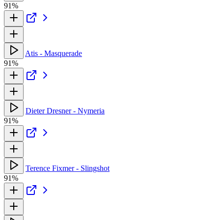
91%
Atis - Masquerade
91%
Dieter Dresner - Nymeria
91%
Terence Fixmer - Slingshot
91%