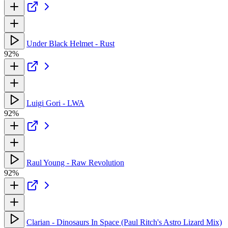
Under Black Helmet - Rust
92%
Luigi Gori - LWA
92%
Raul Young - Raw Revolution
92%
Clarian - Dinosaurs In Space (Paul Ritch's Astro Lizard Mix)