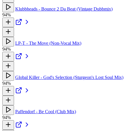
Klubbheads - Bounce 2 Da Beat (Vintage Dubbmix)
94%
LP-T - The Move (Non-Vocal Mix)
94%
Global Killer - God's Selection (Sturgeon's Lost Soul Mix)
94%
Paffendorf - Be Cool (Club Mix)
94%