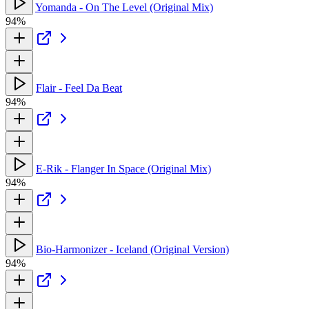
Yomanda - On The Level (Original Mix)
94%
Flair - Feel Da Beat
94%
E-Rik - Flanger In Space (Original Mix)
94%
Bio-Harmonizer - Iceland (Original Version)
94%