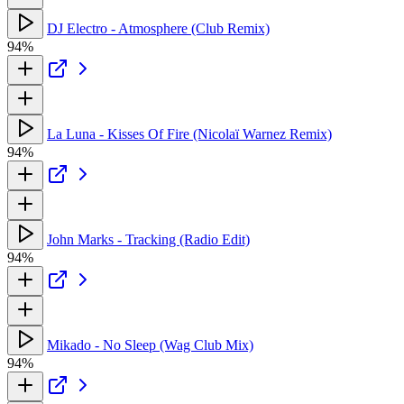
DJ Electro - Atmosphere (Club Remix)
94%
La Luna - Kisses Of Fire (Nicolaï Warnez Remix)
94%
John Marks - Tracking (Radio Edit)
94%
Mikado - No Sleep (Wag Club Mix)
94%