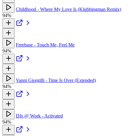
Childhood - Where My Love Is (Klubbingman Remix)
94%
Freebase - Touch Me, Feel Me
94%
Vanni Giorgilli - Time Is Over (Extended)
94%
DJs @ Work - Activated
94%