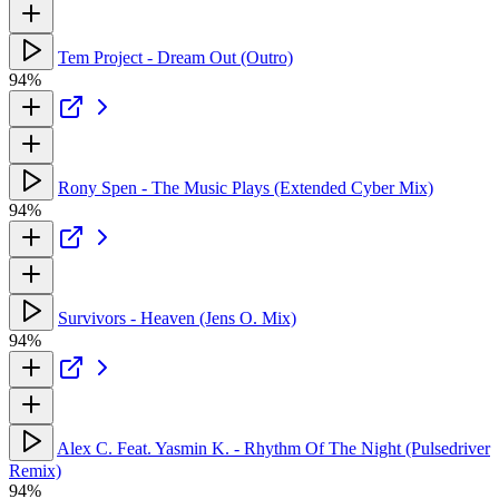
Tem Project - Dream Out (Outro)
94%
Rony Spen - The Music Plays (Extended Cyber Mix)
94%
Survivors - Heaven (Jens O. Mix)
94%
Alex C. Feat. Yasmin K. - Rhythm Of The Night (Pulsedriver
Remix)
94%