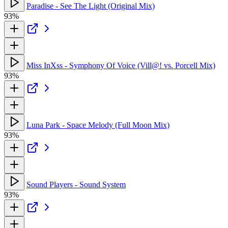
Paradise - See The Light (Original Mix)
93%
Miss InXss - Symphony Of Voice (Vill@! vs. Porcell Mix)
93%
Luna Park - Space Melody (Full Moon Mix)
93%
Sound Players - Sound System
93%