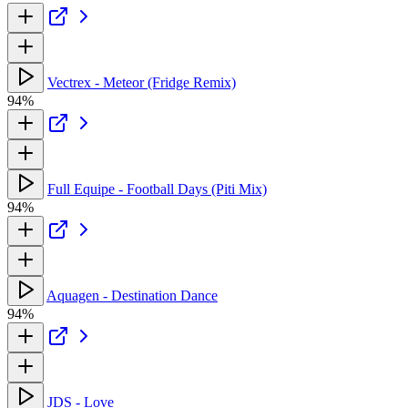
Vectrex - Meteor (Fridge Remix)
94%
Full Equipe - Football Days (Piti Mix)
94%
Aquagen - Destination Dance
94%
JDS - Love