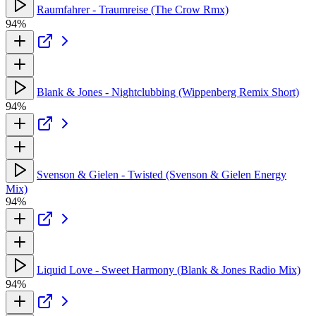
Raumfahrer - Traumreise (The Crow Rmx)
94%
Blank & Jones - Nightclubbing (Wippenberg Remix Short)
94%
Svenson & Gielen - Twisted (Svenson & Gielen Energy
Mix)
94%
Liquid Love - Sweet Harmony (Blank & Jones Radio Mix)
94%