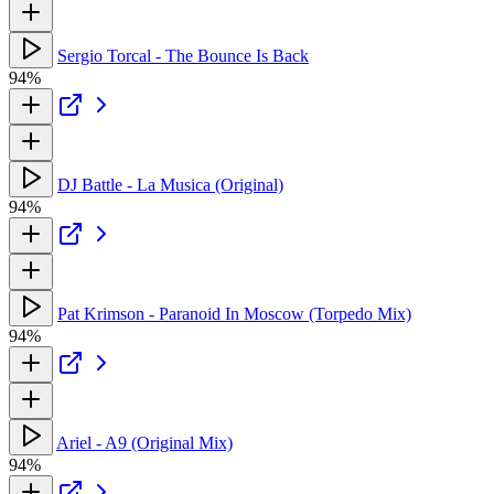
Sergio Torcal - The Bounce Is Back
94%
DJ Battle - La Musica (Original)
94%
Pat Krimson - Paranoid In Moscow (Torpedo Mix)
94%
Ariel - A9 (Original Mix)
94%