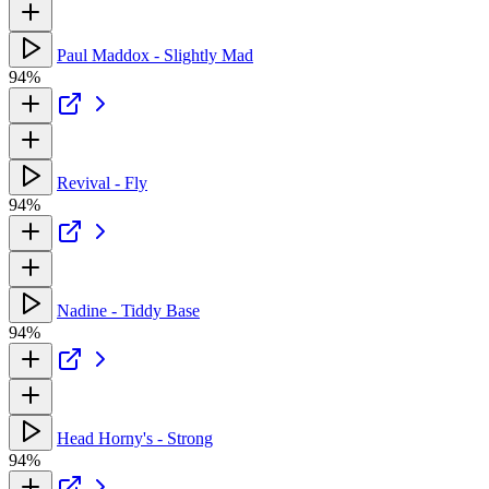
Paul Maddox - Slightly Mad
94%
Revival - Fly
94%
Nadine - Tiddy Base
94%
Head Horny's - Strong
94%