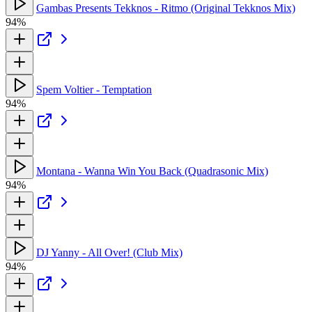
Gambas Presents Tekknos - Ritmo (Original Tekknos Mix)
94%
Spem Voltier - Temptation
94%
Montana - Wanna Win You Back (Quadrasonic Mix)
94%
DJ Yanny - All Over! (Club Mix)
94%