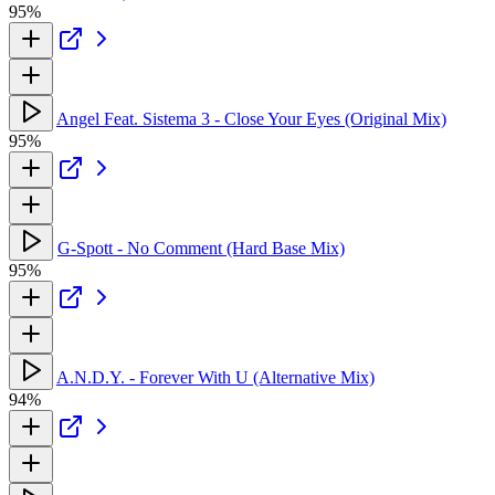
95%
Angel Feat. Sistema 3 - Close Your Eyes (Original Mix)
95%
G-Spott - No Comment (Hard Base Mix)
95%
A.N.D.Y. - Forever With U (Alternative Mix)
94%