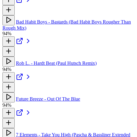
Bad Habit Boys - Bastards (Bad Habit Boys Rougher Than
Rough Mix)
94%
Rob L. - Hardt Beat (Paul Hutsch Remix)
94%
Future Breeze - Out Of The Blue
94%
7 Elements - Take You High (Pascha & Bassliner Extended