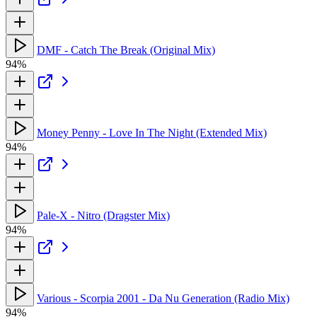
DMF - Catch The Break (Original Mix)
94%
Money Penny - Love In The Night (Extended Mix)
94%
Pale-X - Nitro (Dragster Mix)
94%
Various - Scorpia 2001 - Da Nu Generation (Radio Mix)
94%