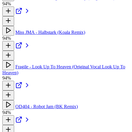
94%
Miss JMA - Halbstark (Koala Remix)
94%
Fragile - Look Up To Heaven (Original Vocal Look Up To
Heaven)
94%
OD404 - Robot Jam (BK Remix)
94%