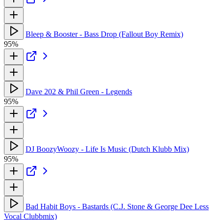
Bleep & Booster - Bass Drop (Fallout Boy Remix)
95%
Dave 202 & Phil Green - Legends
95%
DJ BoozyWoozy - Life Is Music (Dutch Klubb Mix)
95%
Bad Habit Boys - Bastards (C.J. Stone & George Dee Less
Vocal Clubbmix)