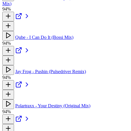
Mix)
94%
Qube - I Can Do It (Bossi Mix)
94%
Jay Frog - Pushin (Pulsedriver Remix)
94%
Polartraxx - Your Destiny (Original Mix)
94%