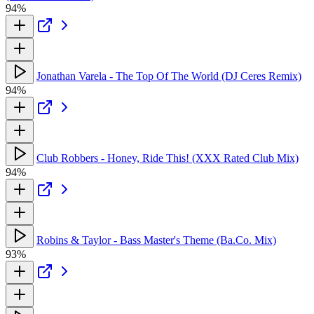
94%
Jonathan Varela - The Top Of The World (DJ Ceres Remix)
94%
Club Robbers - Honey, Ride This! (XXX Rated Club Mix)
94%
Robins & Taylor - Bass Master's Theme (Ba.Co. Mix)
93%