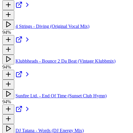
4 Strings - Diving (Original Vocal Mix)
94%
Klubbheads - Bounce 2 Da Beat (Vintage Klubbmix)
94%
Sunfire Ltd. - End Of Time (Sunset Club Hymn)
94%
DJ Tatana - Words (DJ Energy Mix)