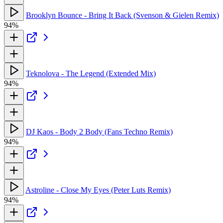
Brooklyn Bounce - Bring It Back (Svenson & Gielen Remix)
94%
Teknolova - The Legend (Extended Mix)
94%
DJ Kaos - Body 2 Body (Fans Techno Remix)
94%
Astroline - Close My Eyes (Peter Luts Remix)
94%