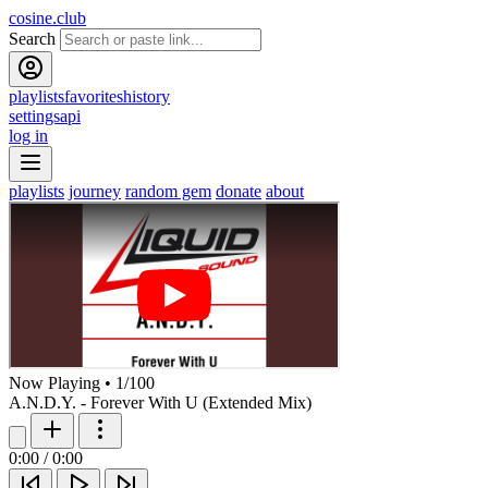
cosine.club
Search
playlists
favorites
history
settings
api
log in
playlists
journey
random gem
donate
about
Now Playing
•
1
/
100
A.N.D.Y. - Forever With U (Extended Mix)
0:00
/
0:00