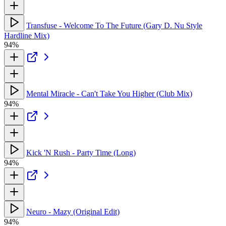
Transfuse - Welcome To The Future (Gary D. Nu Style
Hardline Mix)
94%
Mental Miracle - Can't Take You Higher (Club Mix)
94%
Kick 'N Rush - Party Time (Long)
94%
Neuro - Mazy (Original Edit)
94%