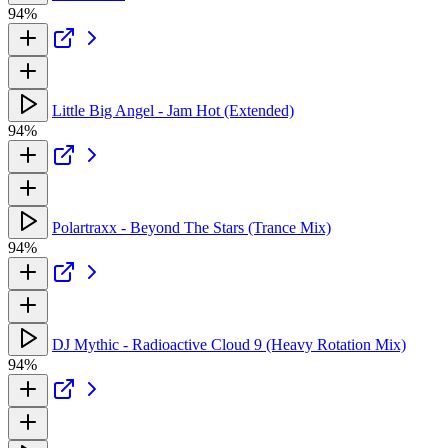
94%
Little Big Angel - Jam Hot (Extended)
94%
Polartraxx - Beyond The Stars (Trance Mix)
94%
DJ Mythic - Radioactive Cloud 9 (Heavy Rotation Mix)
94%