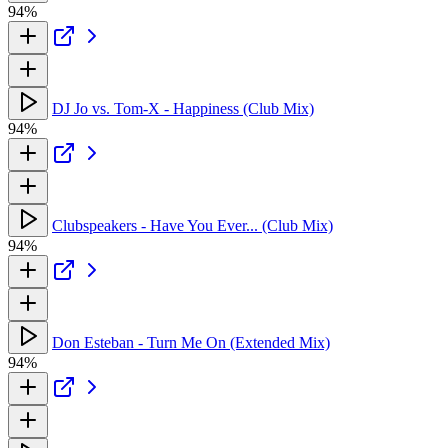
94%
DJ Jo vs. Tom-X - Happiness (Club Mix)
94%
Clubspeakers - Have You Ever... (Club Mix)
94%
Don Esteban - Turn Me On (Extended Mix)
94%