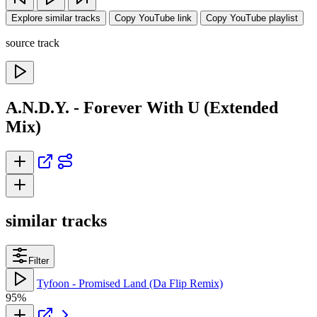
Explore similar tracks
Copy YouTube link
Copy YouTube playlist
source track
A.N.D.Y. - Forever With U (Extended
Mix)
similar tracks
Filter
Tyfoon - Promised Land (Da Flip Remix)
95%