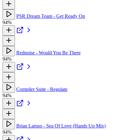
PSR Dream Team - Get Ready On
94%
Rednoise - Would You Be There
94%
Compiler Suite - Regulate
94%
Brian Laruso - Sea Of Love (Hands Up Mix)
94%