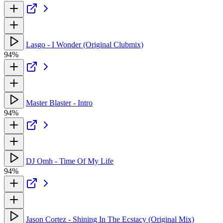
Lasgo - I Wonder (Original Clubmix)
94%
Master Blaster - Intro
94%
DJ Omh - Time Of My Life
94%
Jason Cortez - Shining In The Ecstacy (Original Mix)