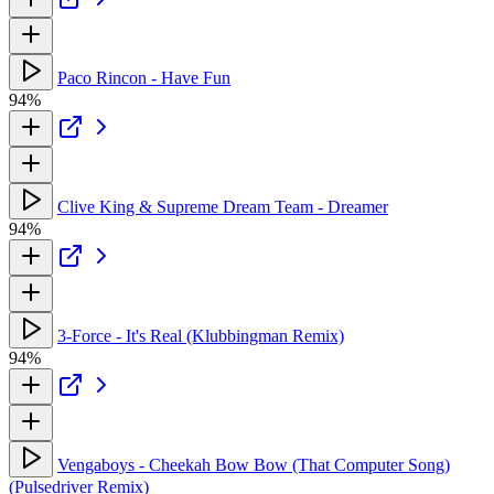
Paco Rincon - Have Fun
94%
Clive King & Supreme Dream Team - Dreamer
94%
3-Force - It's Real (Klubbingman Remix)
94%
Vengaboys - Cheekah Bow Bow (That Computer Song)
(Pulsedriver Remix)