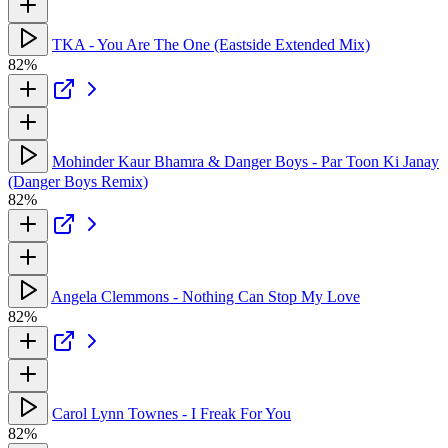
TKA - You Are The One (Eastside Extended Mix)
82%
Mohinder Kaur Bhamra & Danger Boys - Par Toon Ki Janay
(Danger Boys Remix)
82%
Angela Clemmons - Nothing Can Stop My Love
82%
Carol Lynn Townes - I Freak For You
82%