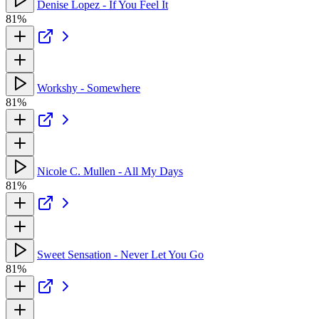
Denise Lopez - If You Feel It
81%
Workshy - Somewhere
81%
Nicole C. Mullen - All My Days
81%
Sweet Sensation - Never Let You Go
81%