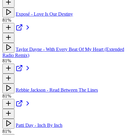
Exposé - Love Is Our Destiny
81%
Taylor Dayne - With Every Beat Of My Heart (Extended
Radio Remix)
81%
Rebbie Jackson - Read Between The Lines
81%
Patti Day - Inch By Inch
81%