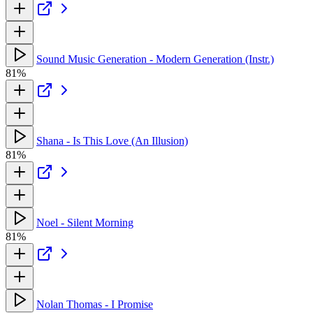
Sound Music Generation - Modern Generation (Instr.)
81%
Shana - Is This Love (An Illusion)
81%
Noel - Silent Morning
81%
Nolan Thomas - I Promise