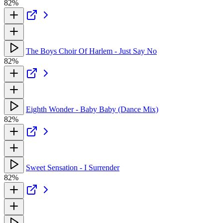
82%
The Boys Choir Of Harlem - Just Say No
82%
Eighth Wonder - Baby Baby (Dance Mix)
82%
Sweet Sensation - I Surrender
82%