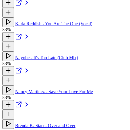
Karla Reddish - You Are The One (Vocal)
83%
Nayobe - It's Too Late (Club Mix)
83%
Nancy Martinez - Save Your Love For Me
83%
Brenda K. Starr - Over and Over