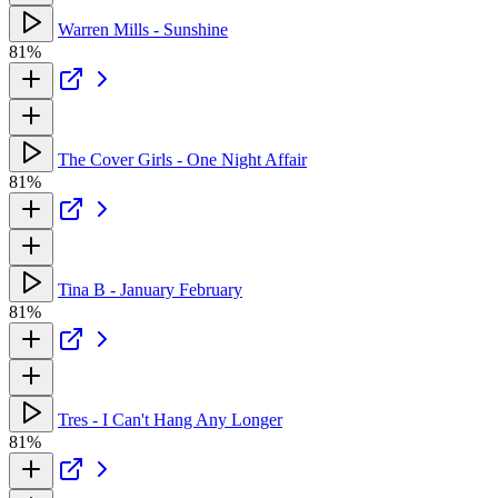
Warren Mills - Sunshine
81%
The Cover Girls - One Night Affair
81%
Tina B - January February
81%
Tres - I Can't Hang Any Longer
81%