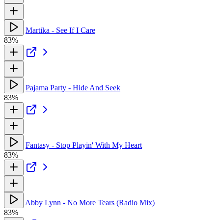
Martika - See If I Care
83%
Pajama Party - Hide And Seek
83%
Fantasy - Stop Playin' With My Heart
83%
Abby Lynn - No More Tears (Radio Mix)
83%