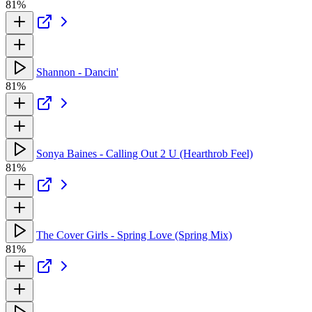
81%
Shannon - Dancin'
81%
Sonya Baines - Calling Out 2 U (Hearthrob Feel)
81%
The Cover Girls - Spring Love (Spring Mix)
81%