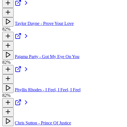
Taylor Dayne - Prove Your Love
82%
Pajama Party - Got My Eye On You
82%
Phyllis Rhodes - I Feel, I Feel, I Feel
82%
Chris Sutton - Prince Of Justice