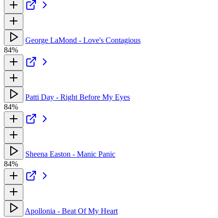
George LaMond - Love's Contagious
84%
Patti Day - Right Before My Eyes
84%
Sheena Easton - Manic Panic
84%
Apollonia - Beat Of My Heart