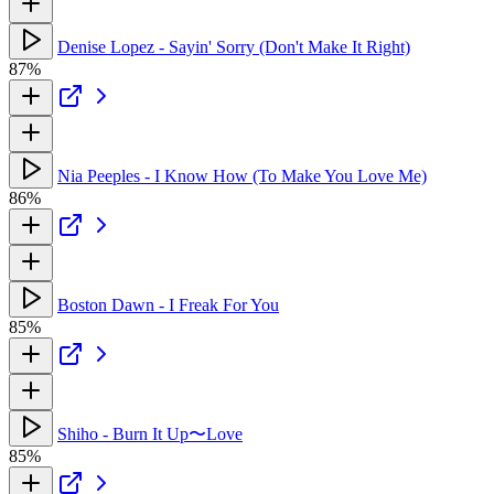
Denise Lopez - Sayin' Sorry (Don't Make It Right)
87%
Nia Peeples - I Know How (To Make You Love Me)
86%
Boston Dawn - I Freak For You
85%
Shiho - Burn It Up〜Love
85%