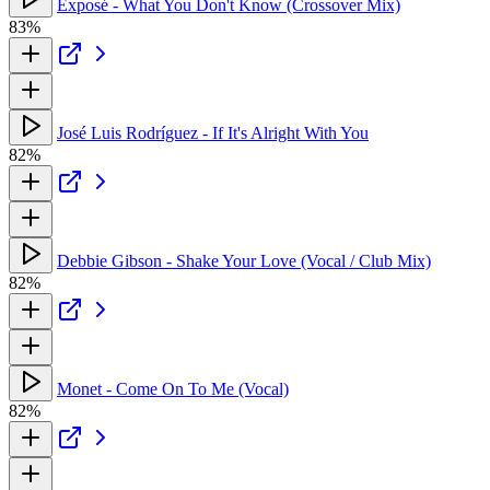
Exposé - What You Don't Know (Crossover Mix)
83%
José Luis Rodríguez - If It's Alright With You
82%
Debbie Gibson - Shake Your Love (Vocal / Club Mix)
82%
Monet - Come On To Me (Vocal)
82%