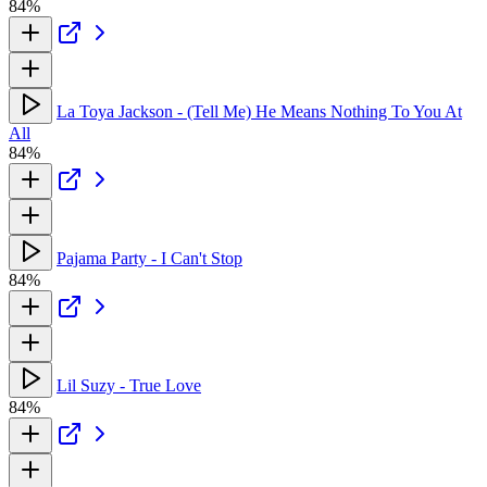
84%
La Toya Jackson - (Tell Me) He Means Nothing To You At
All
84%
Pajama Party - I Can't Stop
84%
Lil Suzy - True Love
84%