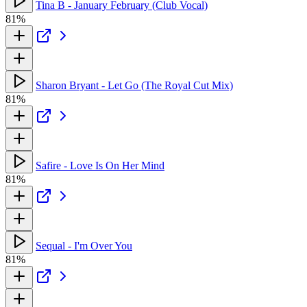
Tina B - January February (Club Vocal)
81%
Sharon Bryant - Let Go (The Royal Cut Mix)
81%
Safire - Love Is On Her Mind
81%
Sequal - I'm Over You
81%