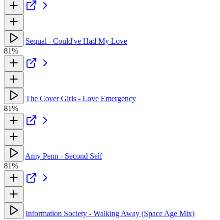
Sequal - Could've Had My Love
81%
The Cover Girls - Love Emergency
81%
Amy Penn - Second Self
81%
Information Society - Walking Away (Space Age Mix)