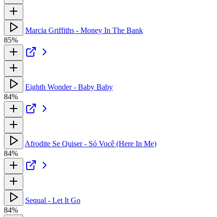
Marcia Griffiths - Money In The Bank
85%
Eighth Wonder - Baby Baby
84%
Afrodite Se Quiser - Só Você (Here In Me)
84%
Sequal - Let It Go
84%