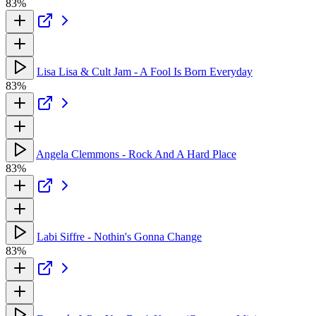
83%
Lisa Lisa & Cult Jam - A Fool Is Born Everyday
83%
Angela Clemmons - Rock And A Hard Place
83%
Labi Siffre - Nothin's Gonna Change
83%