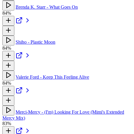
Brenda K. Starr - What Goes On
84%
Shiho - Plastic Moon
84%
Valerie Ford - Keep This Feeling Alive
84%
Merci-Mercy - (I'm) Looking For Love (Mimi's Extended
Mercy Mix)
83%