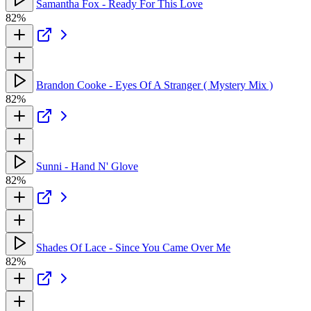
Samantha Fox - Ready For This Love
82%
Brandon Cooke - Eyes Of A Stranger ( Mystery Mix )
82%
Sunni - Hand N' Glove
82%
Shades Of Lace - Since You Came Over Me
82%