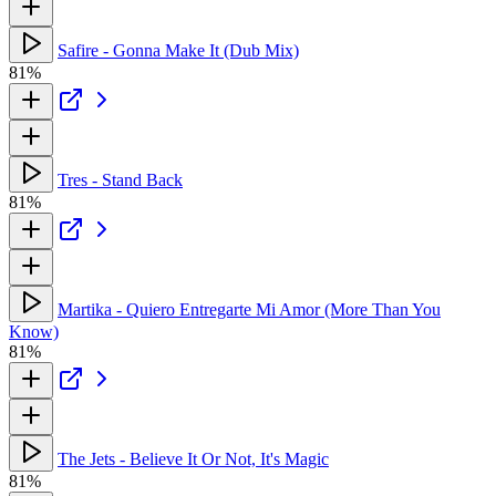
Safire - Gonna Make It (Dub Mix)
81%
Tres - Stand Back
81%
Martika - Quiero Entregarte Mi Amor (More Than You
Know)
81%
The Jets - Believe It Or Not, It's Magic
81%