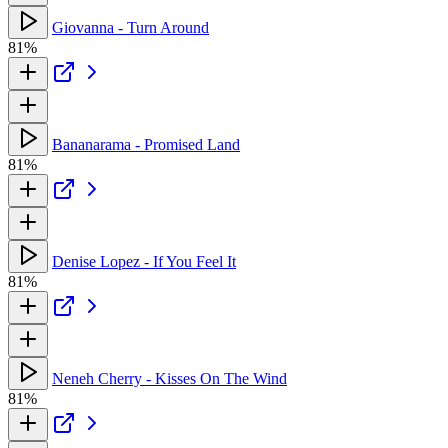
Giovanna - Turn Around
81%
Bananarama - Promised Land
81%
Denise Lopez - If You Feel It
81%
Neneh Cherry - Kisses On The Wind
81%