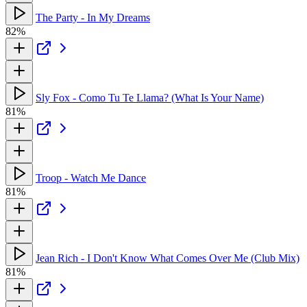
The Party - In My Dreams
82%
Sly Fox - Como Tu Te Llama? (What Is Your Name)
81%
Troop - Watch Me Dance
81%
Jean Rich - I Don't Know What Comes Over Me (Club Mix)
81%