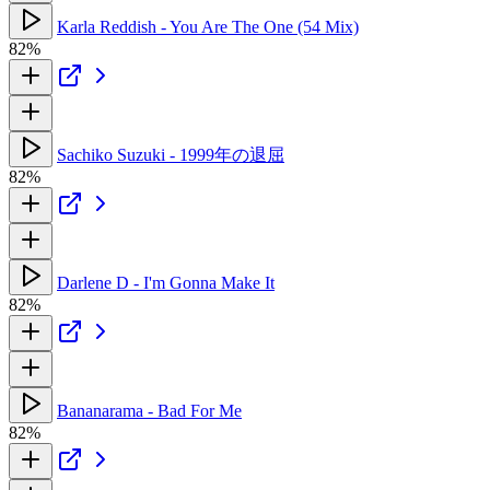
Karla Reddish - You Are The One (54 Mix)
82%
Sachiko Suzuki - 1999年の退屈
82%
Darlene D - I'm Gonna Make It
82%
Bananarama - Bad For Me
82%