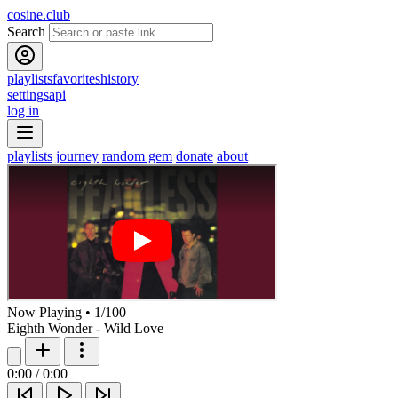
cosine.club
Search
playlists
favorites
history
settings
api
log in
playlists
journey
random gem
donate
about
Now Playing
•
1
/
100
Eighth Wonder - Wild Love
0:00
/
0:00