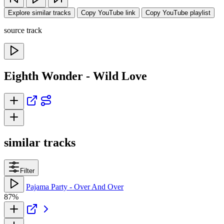
Explore similar tracks
Copy YouTube link
Copy YouTube playlist
source track
Eighth Wonder - Wild Love
similar tracks
Filter
Pajama Party - Over And Over
87%