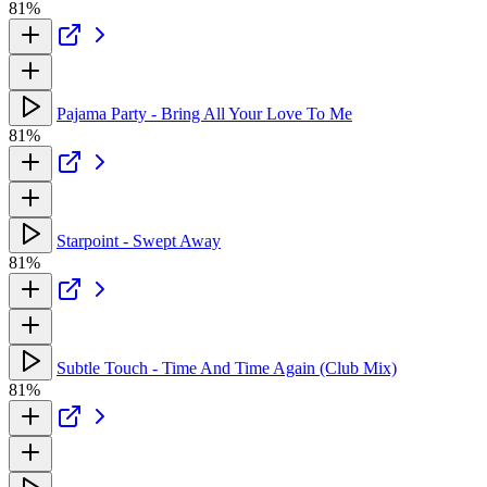
81%
Pajama Party - Bring All Your Love To Me
81%
Starpoint - Swept Away
81%
Subtle Touch - Time And Time Again (Club Mix)
81%