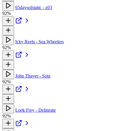
65daysofstatic - z03
92%
Icky Reels - Sea Wheelers
92%
John Thayer - Sota
92%
Loek Frey - Delineate
92%