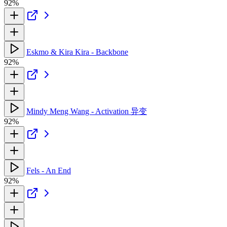
92%
Eskmo & Kira Kira - Backbone
92%
Mindy Meng Wang - Activation 异变
92%
Fels - An End
92%