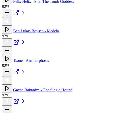
Felix Helix - She, The Tomb Goddess
92%
Ben Lukas Boysen - Medela
92%
Tsone - Anamorphosis
92%
Gacha Bakradze - The Single Hound
92%