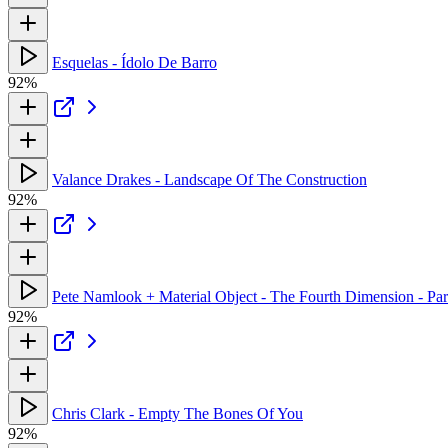
Esquelas - Ídolo De Barro
92%
Valance Drakes - Landscape Of The Construction
92%
Pete Namlook + Material Object - The Fourth Dimension - Part
92%
Chris Clark - Empty The Bones Of You
92%