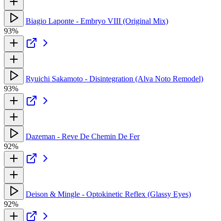
Biagio Laponte - Embryo VIII (Original Mix)
93%
Ryuichi Sakamoto - Disintegration (Alva Noto Remodel)
93%
Dazeman - Reve De Chemin De Fer
92%
Deison & Mingle - Optokinetic Reflex (Glassy Eyes)
92%