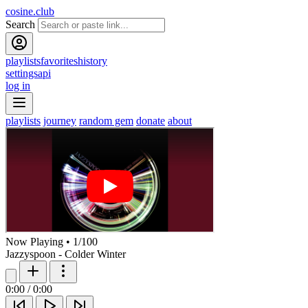
cosine.club
Search
playlists
favorites
history
settings
api
log in
playlists
journey
random gem
donate
about
Now Playing
•
1
/
100
Jazzyspoon - Colder Winter
0:00
/
0:00