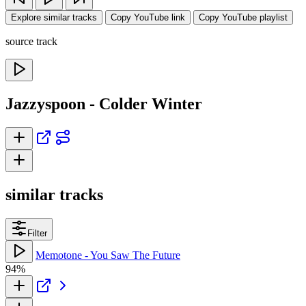
Explore similar tracks
Copy YouTube link
Copy YouTube playlist
source track
Jazzyspoon - Colder Winter
similar tracks
Filter
Memotone - You Saw The Future
94%