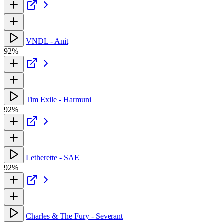
VNDL - Anit
92%
Tim Exile - Harmuni
92%
Letherette - SAE
92%
Charles & The Fury - Severant