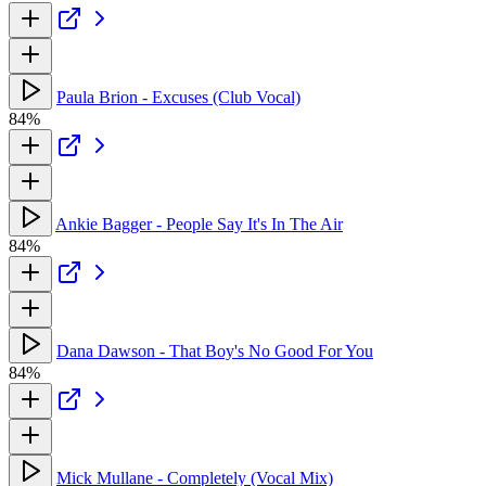
Paula Brion - Excuses (Club Vocal)
84%
Ankie Bagger - People Say It's In The Air
84%
Dana Dawson - That Boy's No Good For You
84%
Mick Mullane - Completely (Vocal Mix)