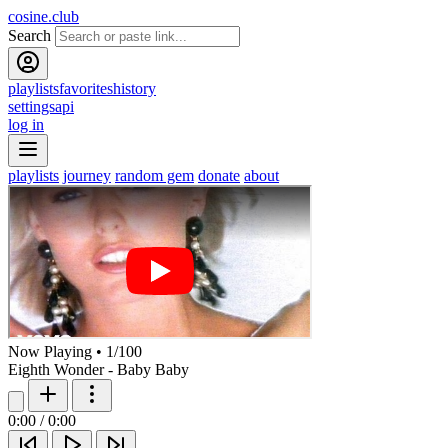
cosine.club
Search
playlists
favorites
history
settings
api
log in
playlists
journey
random gem
donate
about
Now Playing
•
1
/
100
Eighth Wonder - Baby Baby
0:00
/
0:00