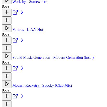
Workshy - Somewhere
85%
Various - L.A.'s Hot
85%
Sound Music Generation - Modern Generation (Instr.)
85%
Modern Rocketry - Spooky (Club Mix)
85%