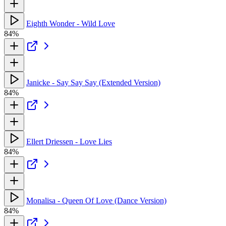
Eighth Wonder - Wild Love
84%
Janicke - Say Say Say (Extended Version)
84%
Ellert Driessen - Love Lies
84%
Monalisa - Queen Of Love (Dance Version)
84%