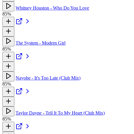
Whitney Houston - Who Do You Love
85%
The System - Modern Girl
85%
Nayobe - It's Too Late (Club Mix)
85%
Taylor Dayne - Tell It To My Heart (Club Mix)
85%