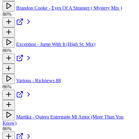
Brandon Cooke - Eyes Of A Stranger ( Mystery Mix )
86%
Exception - Jump With It (High St. Mix)
86%
Various - Ricknews 88
86%
Martika - Quiero Entregarte Mi Amor (More Than You
Know)
86%