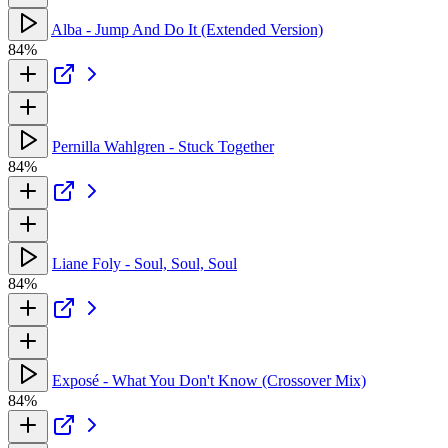
Alba - Jump And Do It (Extended Version)
84%
Pernilla Wahlgren - Stuck Together
84%
Liane Foly - Soul, Soul, Soul
84%
Exposé - What You Don't Know (Crossover Mix)
84%