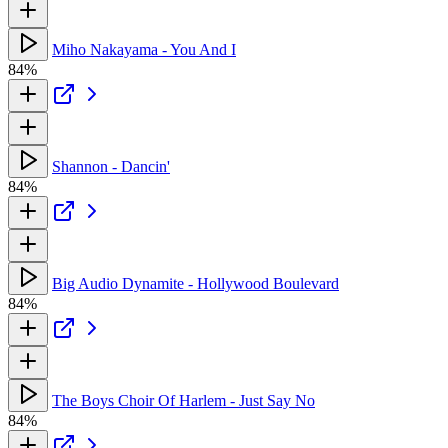
Miho Nakayama - You And I
84%
Shannon - Dancin'
84%
Big Audio Dynamite - Hollywood Boulevard
84%
The Boys Choir Of Harlem - Just Say No
84%