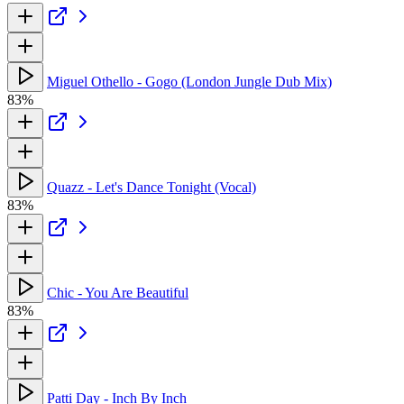
Miguel Othello - Gogo (London Jungle Dub Mix)
83%
Quazz - Let's Dance Tonight (Vocal)
83%
Chic - You Are Beautiful
83%
Patti Day - Inch By Inch