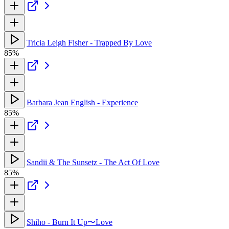
Tricia Leigh Fisher - Trapped By Love
85%
Barbara Jean English - Experience
85%
Sandii & The Sunsetz - The Act Of Love
85%
Shiho - Burn It Up〜Love