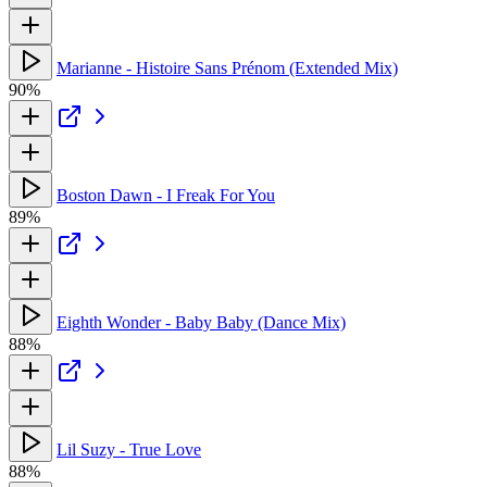
Marianne - Histoire Sans Prénom (Extended Mix)
90%
Boston Dawn - I Freak For You
89%
Eighth Wonder - Baby Baby (Dance Mix)
88%
Lil Suzy - True Love
88%