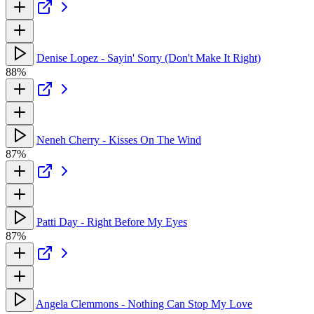
Denise Lopez - Sayin' Sorry (Don't Make It Right)
88%
Neneh Cherry - Kisses On The Wind
87%
Patti Day - Right Before My Eyes
87%
Angela Clemmons - Nothing Can Stop My Love