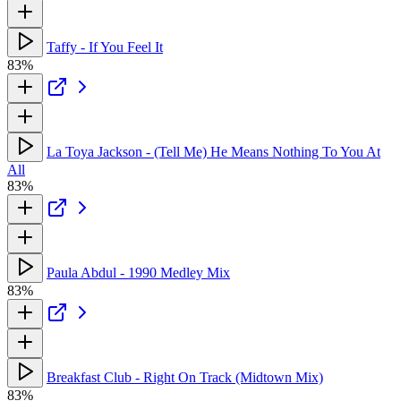
Taffy - If You Feel It
83%
La Toya Jackson - (Tell Me) He Means Nothing To You At
All
83%
Paula Abdul - 1990 Medley Mix
83%
Breakfast Club - Right On Track (Midtown Mix)
83%