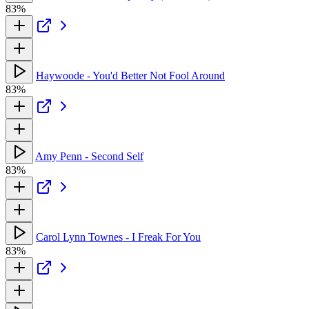
83%
Haywoode - You'd Better Not Fool Around
83%
Amy Penn - Second Self
83%
Carol Lynn Townes - I Freak For You
83%