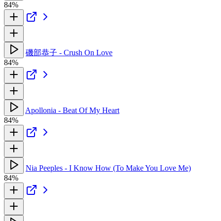
84%
磯部恭子 - Crush On Love
84%
Apollonia - Beat Of My Heart
84%
Nia Peeples - I Know How (To Make You Love Me)
84%