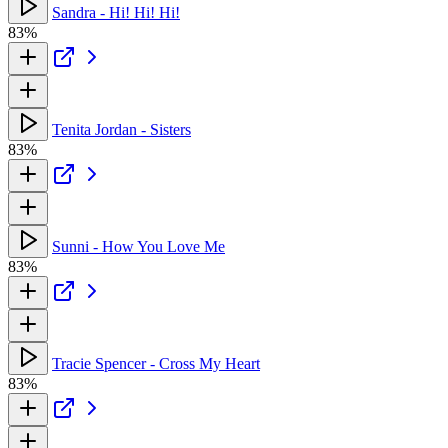
Sandra - Hi! Hi! Hi!
83%
Tenita Jordan - Sisters
83%
Sunni - How You Love Me
83%
Tracie Spencer - Cross My Heart
83%