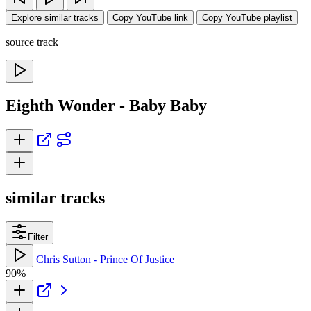
Explore similar tracks
Copy YouTube link
Copy YouTube playlist
source track
Eighth Wonder - Baby Baby
similar tracks
Filter
Chris Sutton - Prince Of Justice
90%