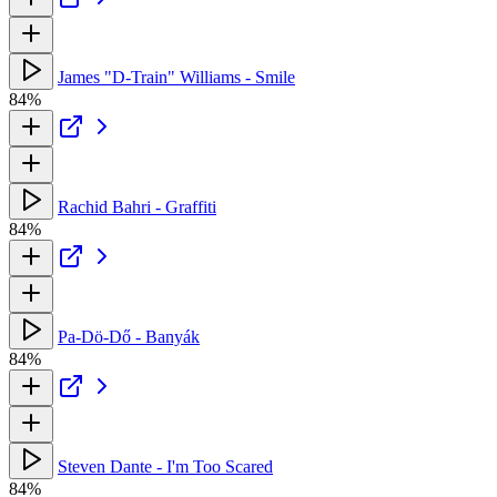
James "D-Train" Williams - Smile
84%
Rachid Bahri - Graffiti
84%
Pa-Dö-Dő - Banyák
84%
Steven Dante - I'm Too Scared
84%