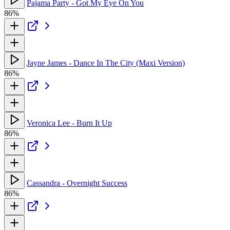
Pajama Party - Got My Eye On You
86%
Jayne James - Dance In The City (Maxi Version)
86%
Veronica Lee - Burn It Up
86%
Cassandra - Overnight Success
86%