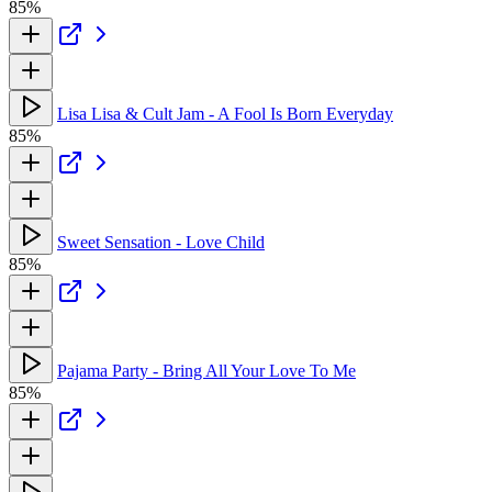
85%
Lisa Lisa & Cult Jam - A Fool Is Born Everyday
85%
Sweet Sensation - Love Child
85%
Pajama Party - Bring All Your Love To Me
85%