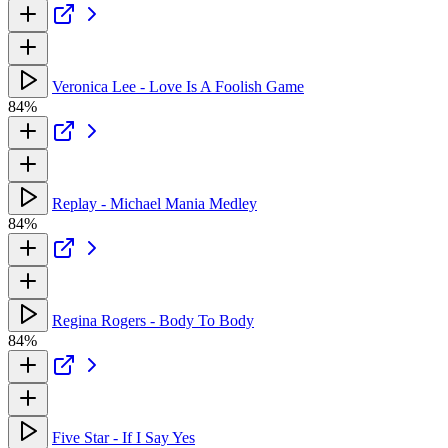
Veronica Lee - Love Is A Foolish Game
84%
Replay - Michael Mania Medley
84%
Regina Rogers - Body To Body
84%
Five Star - If I Say Yes