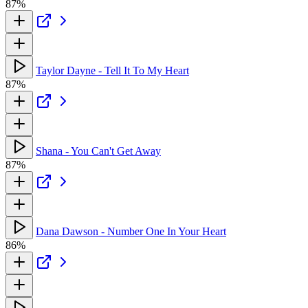
87%
Taylor Dayne - Tell It To My Heart
87%
Shana - You Can't Get Away
87%
Dana Dawson - Number One In Your Heart
86%