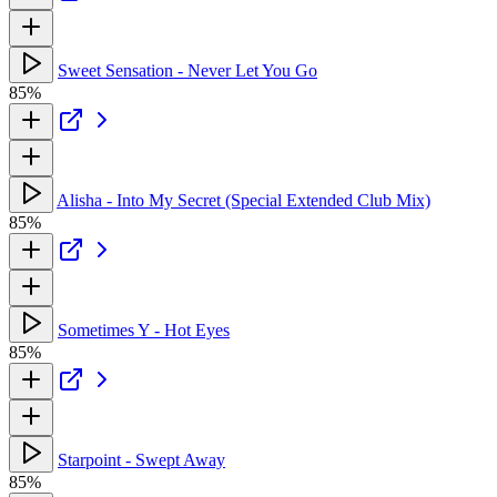
Sweet Sensation - Never Let You Go
85%
Alisha - Into My Secret (Special Extended Club Mix)
85%
Sometimes Y - Hot Eyes
85%
Starpoint - Swept Away
85%