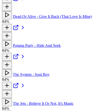
Dead Or Alive - Give It Back (That Love Is Mine)
84%
Pajama Party - Hide And Seek
84%
The System - Soul Boy
84%
The Jets - Believe It Or Not, It's Magic
84%