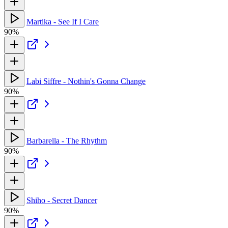
Martika - See If I Care
90%
Labi Siffre - Nothin's Gonna Change
90%
Barbarella - The Rhythm
90%
Shiho - Secret Dancer
90%