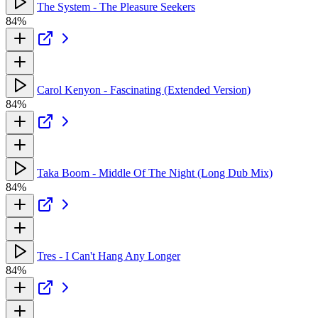
The System - The Pleasure Seekers
84%
Carol Kenyon - Fascinating (Extended Version)
84%
Taka Boom - Middle Of The Night (Long Dub Mix)
84%
Tres - I Can't Hang Any Longer
84%