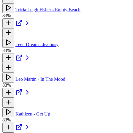
Tricia Leigh Fisher - Empty Beach
83%
Teen Dream - Jealousy
83%
Leo Martin - In The Mood
83%
Kathleen - Get Up
83%