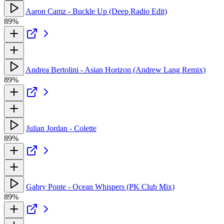
Aaron Camz - Buckle Up (Deep Radio Edit)
89%
Andrea Bertolini - Asian Horizon (Andrew Lang Remix)
89%
Julian Jordan - Colette
89%
Gabry Ponte - Ocean Whispers (PK Club Mix)
89%