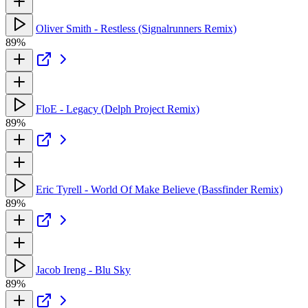
Oliver Smith - Restless (Signalrunners Remix)
89%
FloE - Legacy (Delph Project Remix)
89%
Eric Tyrell - World Of Make Believe (Bassfinder Remix)
89%
Jacob Ireng - Blu Sky
89%