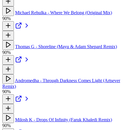
Michael Rehulka - Where We Belong (Original Mix)
90%
Thomas G - Shoreline (Mayu & Adam Shepard Remix)
90%
Andromedha - Through Darkness Comes Light (Artsever
Remix)
90%
Milosh K - Drops Of Infinity (Faruk Khaledi Remix)
90%