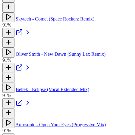
Skytech - Comet (Space Rockerz Remix)
91%
Oliver Smith - New Dawn (Sunny Lax Remix)
91%
Beltek - Eclipse (Vocal Extended Mix)
91%
Aurosonic - Open Your Eyes (Progressive Mix)
91%