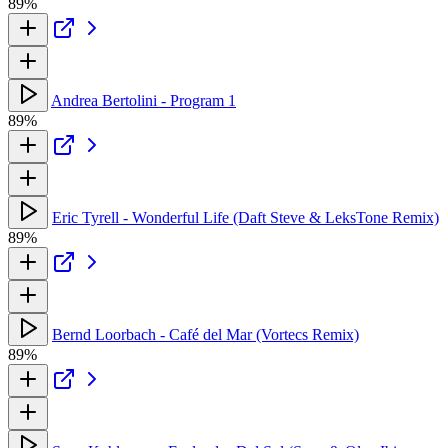
89%
Andrea Bertolini - Program 1
89%
Eric Tyrell - Wonderful Life (Daft Steve & LeksTone Remix)
89%
Bernd Loorbach - Café del Mar (Vortecs Remix)
89%