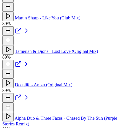
Martin Sharp - Like You (Club Mix)
89%
Tamerlan & Djons - Lost Love (Original Mix)
89%
Deeplife - Arazu (Original Mix)
89%
Alpha Duo & Three Faces - Chased By The Sun (Purple
Stories Remix)