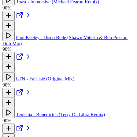
Toast - Immersive (Michael Fearon Remix)
90%
Paul Keeley - Disco Belle (Shawn Mitiska & Ben Preston
Dub Mix)
90%
LTN - Fair Isle (Original Mix)
90%
Tenishia - Benedictus (Terry Da Libra Remix)
90%