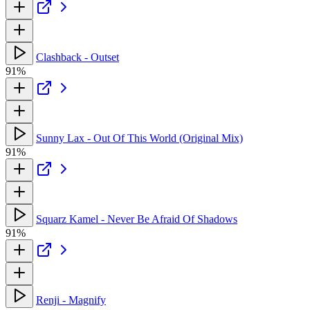
Clashback - Outset
91%
Sunny Lax - Out Of This World (Original Mix)
91%
Squarz Kamel - Never Be Afraid Of Shadows
91%
Renji - Magnify