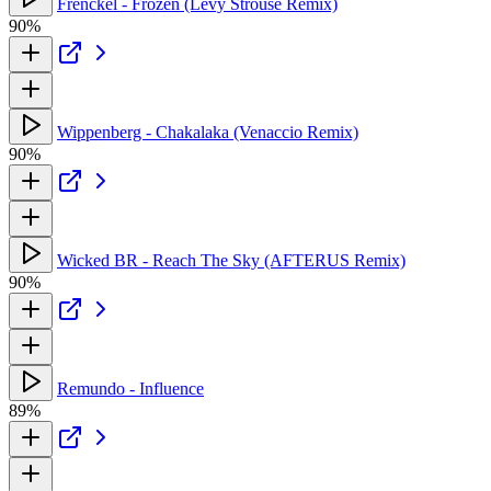
Frenckel - Frozen (Levy Strouse Remix)
90%
Wippenberg - Chakalaka (Venaccio Remix)
90%
Wicked BR - Reach The Sky (AFTERUS Remix)
90%
Remundo - Influence
89%