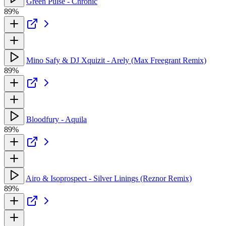
Green Pulse - Chronic
89%
Mino Safy & DJ Xquizit - Arely (Max Freegrant Remix)
89%
Bloodfury - Aquila
89%
Airo & Isoprospect - Silver Linings (Reznor Remix)
89%