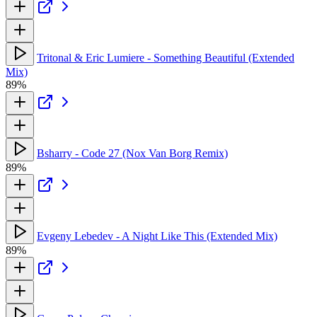
Tritonal & Eric Lumiere - Something Beautiful (Extended
Mix)
89%
Bsharry - Code 27 (Nox Van Borg Remix)
89%
Evgeny Lebedev - A Night Like This (Extended Mix)
89%