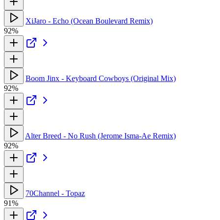
XiJaro - Echo (Ocean Boulevard Remix)
92%
Boom Jinx - Keyboard Cowboys (Original Mix)
92%
Alter Breed - No Rush (Jerome Isma-Ae Remix)
92%
70Channel - Topaz
91%