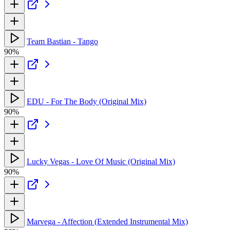
Team Bastian - Tango
90%
EDU - For The Body (Original Mix)
90%
Lucky Vegas - Love Of Music (Original Mix)
90%
Marvega - Affection (Extended Instrumental Mix)