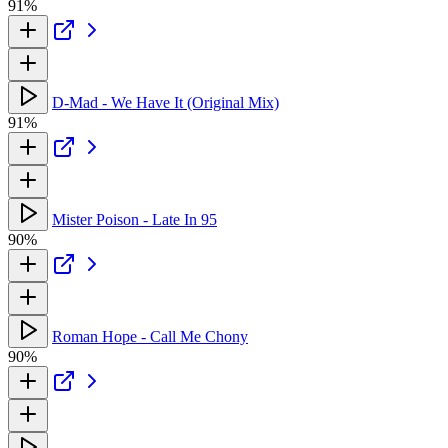
91%
D-Mad - We Have It (Original Mix)
91%
Mister Poison - Late In 95
90%
Roman Hope - Call Me Chony
90%