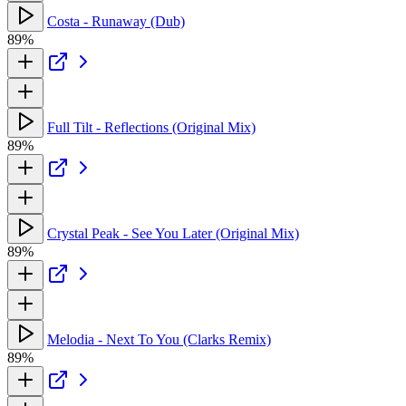
Costa - Runaway (Dub)
89%
Full Tilt - Reflections (Original Mix)
89%
Crystal Peak - See You Later (Original Mix)
89%
Melodia - Next To You (Clarks Remix)
89%