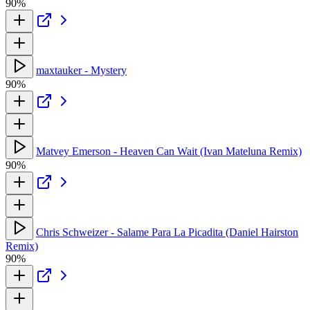
90%
maxtauker - Mystery
90%
Matvey Emerson - Heaven Can Wait (Ivan Mateluna Remix)
90%
Chris Schweizer - Salame Para La Picadita (Daniel Hairston
Remix)
90%