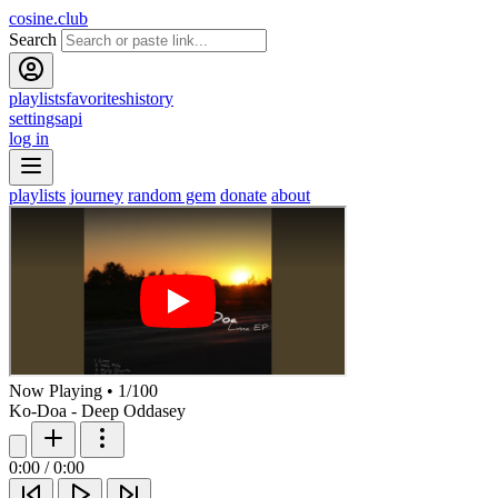
cosine.club
Search
playlists
favorites
history
settings
api
log in
playlists
journey
random gem
donate
about
Now Playing
•
1
/
100
Ko-Doa - Deep Oddasey
0:00
/
0:00