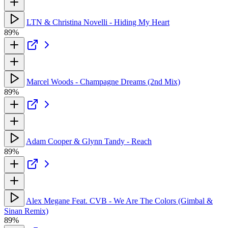
LTN & Christina Novelli - Hiding My Heart
89%
Marcel Woods - Champagne Dreams (2nd Mix)
89%
Adam Cooper & Glynn Tandy - Reach
89%
Alex Megane Feat. CVB - We Are The Colors (Gimbal &
Sinan Remix)
89%