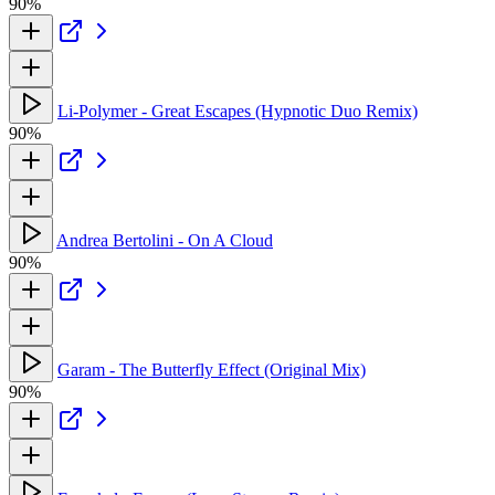
90%
Li-Polymer - Great Escapes (Hypnotic Duo Remix)
90%
Andrea Bertolini - On A Cloud
90%
Garam - The Butterfly Effect (Original Mix)
90%