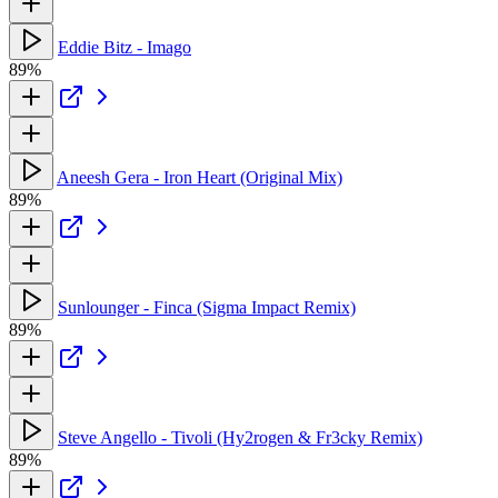
Eddie Bitz - Imago
89%
Aneesh Gera - Iron Heart (Original Mix)
89%
Sunlounger - Finca (Sigma Impact Remix)
89%
Steve Angello - Tivoli (Hy2rogen & Fr3cky Remix)
89%