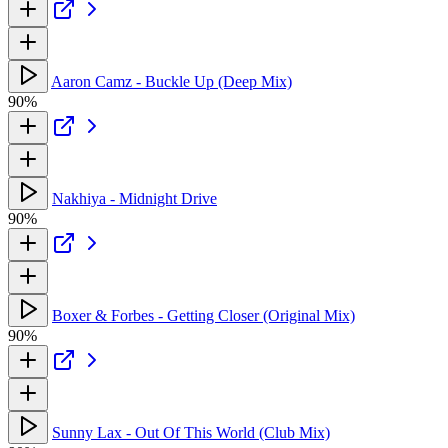
Aaron Camz - Buckle Up (Deep Mix)
90%
Nakhiya - Midnight Drive
90%
Boxer & Forbes - Getting Closer (Original Mix)
90%
Sunny Lax - Out Of This World (Club Mix)