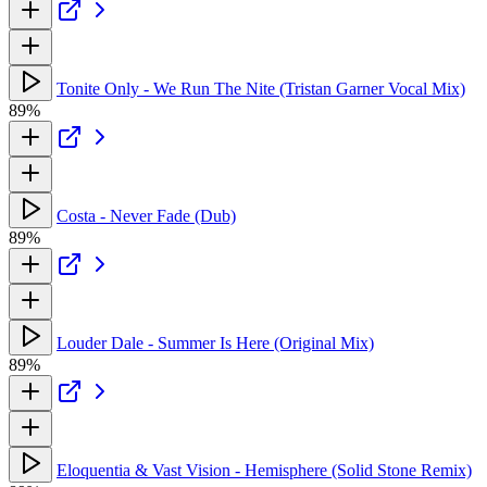
Tonite Only - We Run The Nite (Tristan Garner Vocal Mix)
89%
Costa - Never Fade (Dub)
89%
Louder Dale - Summer Is Here (Original Mix)
89%
Eloquentia & Vast Vision - Hemisphere (Solid Stone Remix)