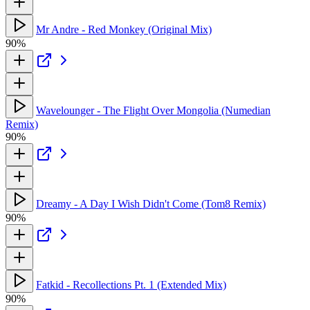
Mr Andre - Red Monkey (Original Mix)
90%
Wavelounger - The Flight Over Mongolia (Numedian
Remix)
90%
Dreamy - A Day I Wish Didn't Come (Tom8 Remix)
90%
Fatkid - Recollections Pt. 1 (Extended Mix)
90%