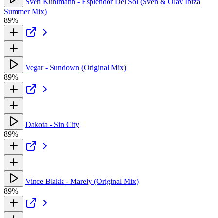
Sven Kuhlmann - Esplendor Del Sol (Sven & Olav Ibiza
Summer Mix)
89%
Vegar - Sundown (Original Mix)
89%
Dakota - Sin City
89%
Vince Blakk - Marely (Original Mix)
89%