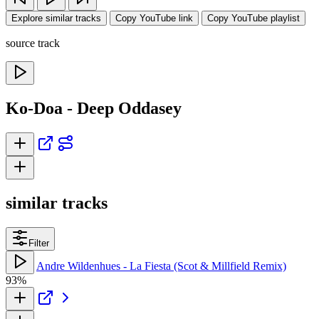
Explore similar tracks
Copy YouTube link
Copy YouTube playlist
source track
Ko-Doa - Deep Oddasey
similar tracks
Filter
Andre Wildenhues - La Fiesta (Scot & Millfield Remix)
93%