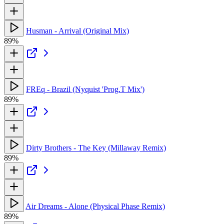
Husman - Arrival (Original Mix)
89%
FREq - Brazil (Nyquist 'Prog.T Mix')
89%
Dirty Brothers - The Key (Millaway Remix)
89%
Air Dreams - Alone (Physical Phase Remix)
89%