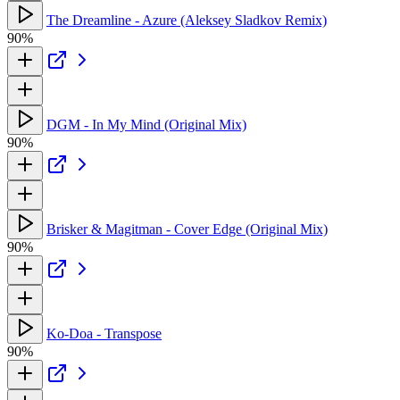
The Dreamline - Azure (Aleksey Sladkov Remix)
90%
DGM - In My Mind (Original Mix)
90%
Brisker & Magitman - Cover Edge (Original Mix)
90%
Ko-Doa - Transpose
90%