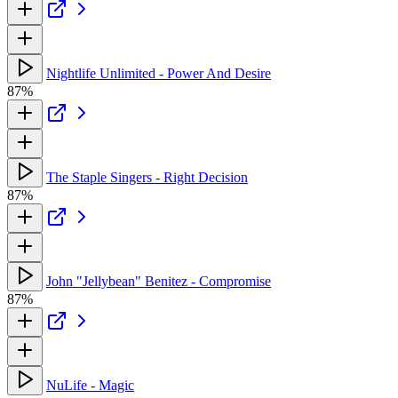
Nightlife Unlimited - Power And Desire
87%
The Staple Singers - Right Decision
87%
John "Jellybean" Benitez - Compromise
87%
NuLife - Magic