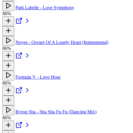
Patti Labelle - Love Symphony
86%
Noyes - Owner Of A Lonely Heart (Instrumental)
86%
Formula V - Love Hour
86%
Byron Sha - Sha Sha Fu Fu (Dancing Mix)
86%