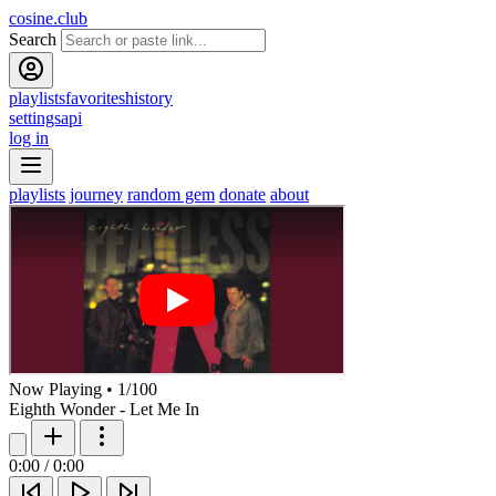
cosine.club
Search
playlists
favorites
history
settings
api
log in
playlists
journey
random gem
donate
about
Now Playing
•
1
/
100
Eighth Wonder - Let Me In
0:00
/
0:00