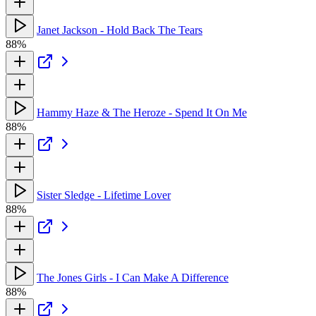
Janet Jackson - Hold Back The Tears
88%
Hammy Haze & The Heroze - Spend It On Me
88%
Sister Sledge - Lifetime Lover
88%
The Jones Girls - I Can Make A Difference
88%