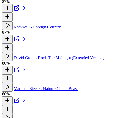
87%
Rockwell - Foreign Country
87%
David Grant - Rock The Midnight (Extended Version)
86%
Maureen Steele - Nature Of The Beast
86%