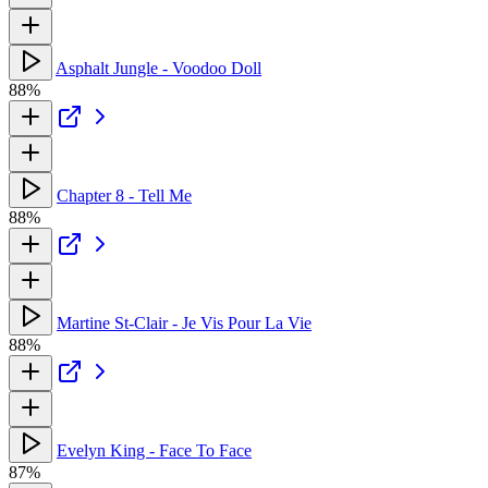
Asphalt Jungle - Voodoo Doll
88%
Chapter 8 - Tell Me
88%
Martine St-Clair - Je Vis Pour La Vie
88%
Evelyn King - Face To Face
87%