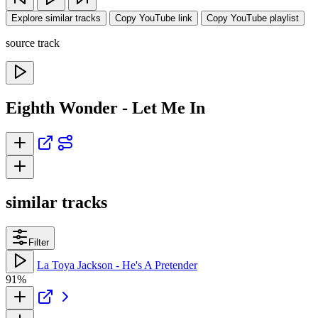
Explore similar tracks
Copy YouTube link
Copy YouTube playlist
source track
Eighth Wonder - Let Me In
similar tracks
Filter
La Toya Jackson - He's A Pretender
91%