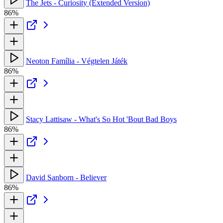
The Jets - Curiosity (Extended Version)
86%
Neoton Família - Végtelen Játék
86%
Stacy Lattisaw - What's So Hot 'Bout Bad Boys
86%
David Sanborn - Believer
86%