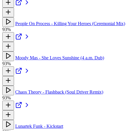
People On Process - Killing Your Heroes (Ceremonial Mix)
93%
Moody Mas - She Loves Sunshine (4 a.m. Dub)
93%
Chaos Theory - Flashback (Soul Driver Remix)
93%
Lunartek Funk - Kickstart