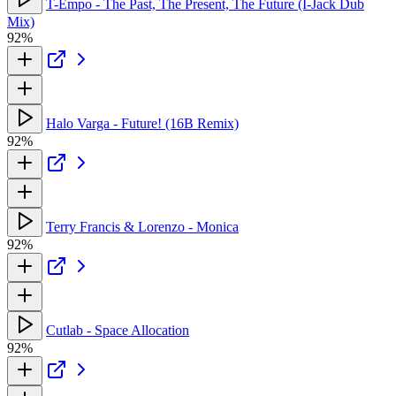
T-Empo - The Past, The Present, The Future (I-Jack Dub
Mix)
92%
Halo Varga - Future! (16B Remix)
92%
Terry Francis & Lorenzo - Monica
92%
Cutlab - Space Allocation
92%