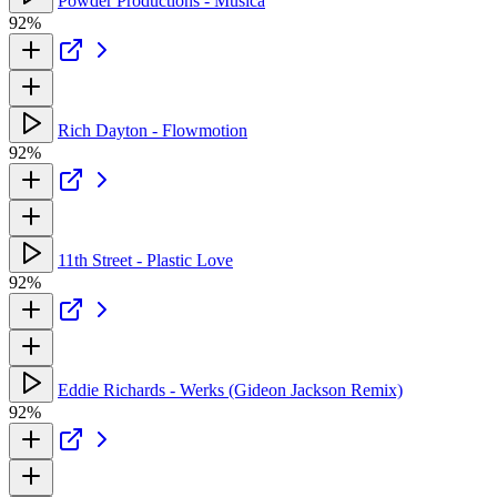
Powder Productions - Musica
92%
Rich Dayton - Flowmotion
92%
11th Street - Plastic Love
92%
Eddie Richards - Werks (Gideon Jackson Remix)
92%