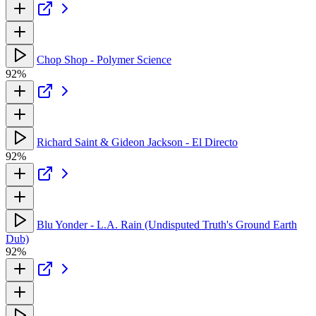
Chop Shop - Polymer Science
92%
Richard Saint & Gideon Jackson - El Directo
92%
Blu Yonder - L.A. Rain (Undisputed Truth's Ground Earth
Dub)
92%