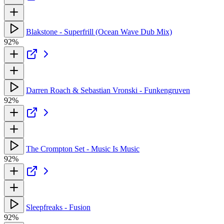
Blakstone - Superfrill (Ocean Wave Dub Mix)
92%
Darren Roach & Sebastian Vronski - Funkengruven
92%
The Crompton Set - Music Is Music
92%
Sleepfreaks - Fusion
92%