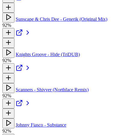
Sunscape & Chris Dee - Generik (Original Mix)
92%
Knights Groove - Hide (TriDUB)
92%
Scanners - Shivver (Northface Remix)
92%
Johnny Fiasco - Substance
92%