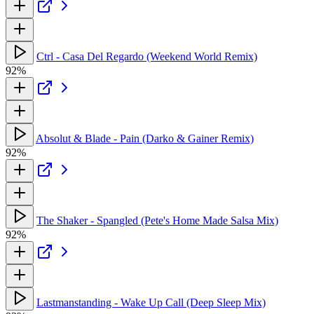
Ctrl - Casa Del Regardo (Weekend World Remix)
92%
Absolut & Blade - Pain (Darko & Gainer Remix)
92%
The Shaker - Spangled (Pete's Home Made Salsa Mix)
92%
Lastmanstanding - Wake Up Call (Deep Sleep Mix)