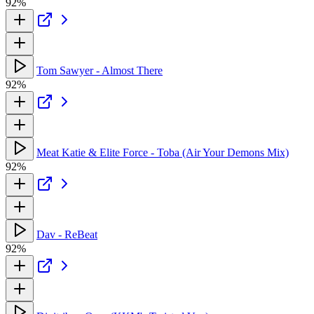
92%
Tom Sawyer - Almost There
92%
Meat Katie & Elite Force - Toba (Air Your Demons Mix)
92%
Dav - ReBeat
92%