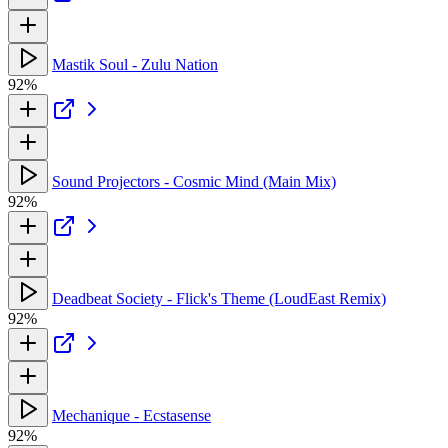
Mastik Soul - Zulu Nation
92%
Sound Projectors - Cosmic Mind (Main Mix)
92%
Deadbeat Society - Flick's Theme (LoudEast Remix)
92%
Mechanique - Ecstasense
92%