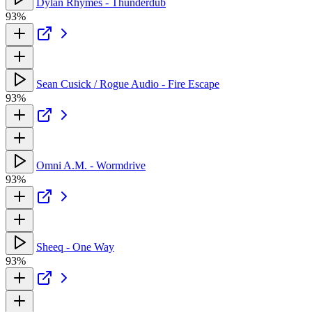
Dylan Rhymes - Thunderdub
93%
Sean Cusick / Rogue Audio - Fire Escape
93%
Omni A.M. - Wormdrive
93%
Sheeq - One Way
93%