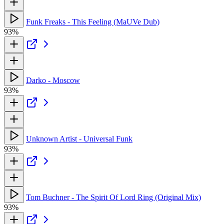
Funk Freaks - This Feeling (MaUVe Dub)
93%
Darko - Moscow
93%
Unknown Artist - Universal Funk
93%
Tom Buchner - The Spirit Of Lord Ring (Original Mix)
93%