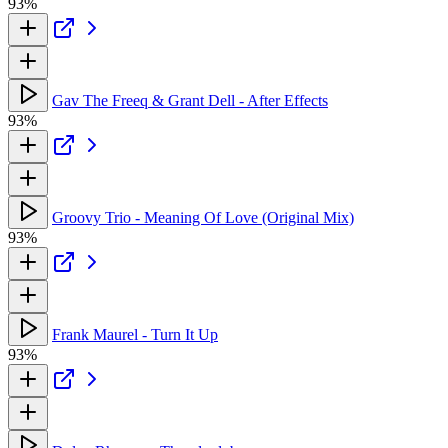
93%
Gav The Freeq & Grant Dell - After Effects
93%
Groovy Trio - Meaning Of Love (Original Mix)
93%
Frank Maurel - Turn It Up
93%