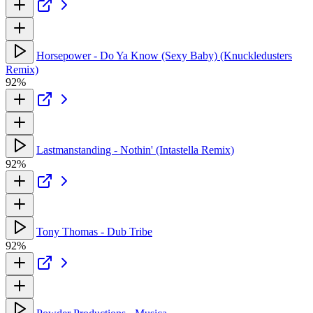
Horsepower - Do Ya Know (Sexy Baby) (Knuckledusters
Remix)
92%
Lastmanstanding - Nothin' (Intastella Remix)
92%
Tony Thomas - Dub Tribe
92%