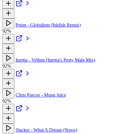
Prism - Globalism (Inkfish Remix)
92%
Inertia - Vellum (Inertia's Pesty Main Mix)
92%
Chris Pascoe - Mong Juice
92%
Slacker - What A Dream (Novo)