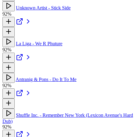
Unknown Artist - Stick Side
92%
La Liga - We R Phuture
92%
Antranig & Pons - Do It To Me
92%
Shuffle Inc. - Remember New York (Lexicon Avenue's Hard
Dub)
92%