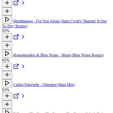
Sheethanger - For You Alone (Spin Cycle's 'Hangin' It Out
To Dry' Remix)
92%
Housebreaker & Blue Noise - Blunt (Blue Noise Remix)
92%
Carlos Fauvrelle - Operator (8am Mix)
92%