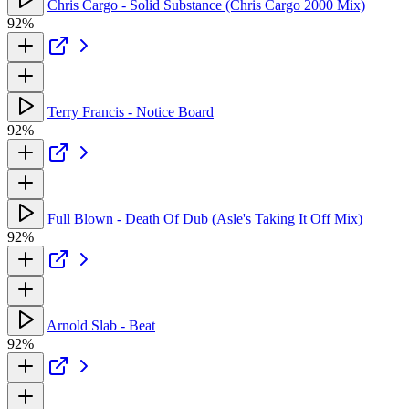
Chris Cargo - Solid Substance (Chris Cargo 2000 Mix)
92%
Terry Francis - Notice Board
92%
Full Blown - Death Of Dub (Asle's Taking It Off Mix)
92%
Arnold Slab - Beat
92%