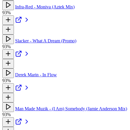
Infra-Red - Moniva (Aztek Mix)
93%
Slacker - What A Dream (Promo)
93%
Derek Marin - In Flow
93%
Man Made Muzik - (I Am) Somebody (Jamie Anderson Mix)
93%