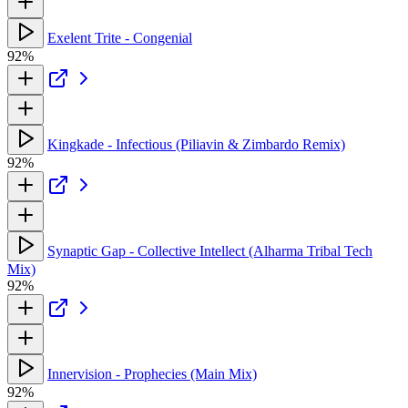
Exelent Trite - Congenial
92%
Kingkade - Infectious (Piliavin & Zimbardo Remix)
92%
Synaptic Gap - Collective Intellect (Alharma Tribal Tech
Mix)
92%
Innervision - Prophecies (Main Mix)
92%