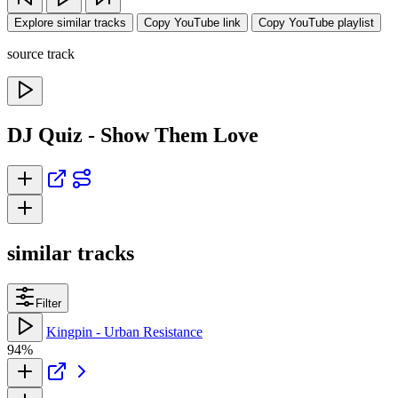
Explore similar tracks
Copy YouTube link
Copy YouTube playlist
source track
DJ Quiz - Show Them Love
similar tracks
Filter
Kingpin - Urban Resistance
94%