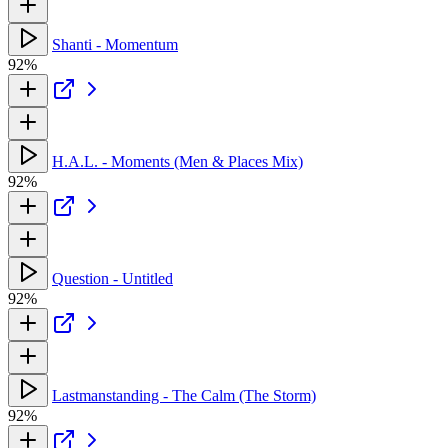
Shanti - Momentum
92%
H.A.L. - Moments (Men & Places Mix)
92%
Question - Untitled
92%
Lastmanstanding - The Calm (The Storm)
92%