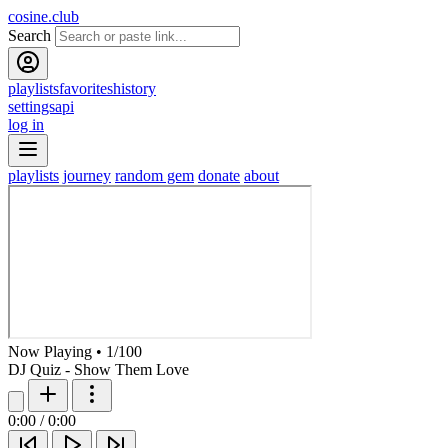
cosine.club
Search
playlists
favorites
history
settings
api
log in
playlists
journey
random gem
donate
about
Now Playing
•
1
/
100
DJ Quiz - Show Them Love
0:00
/
0:00