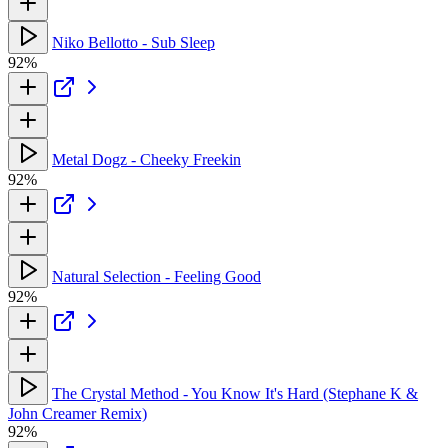
Niko Bellotto - Sub Sleep
92%
Metal Dogz - Cheeky Freekin
92%
Natural Selection - Feeling Good
92%
The Crystal Method - You Know It's Hard (Stephane K &
John Creamer Remix)
92%