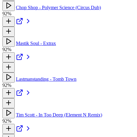
Chop Shop - Polymer Science (Circus Dub)
92%
Mastik Soul - Extrax
92%
Lastmanstanding - Tomb Town
92%
Tim Scott - In Too Deep (Element N Remix)
92%