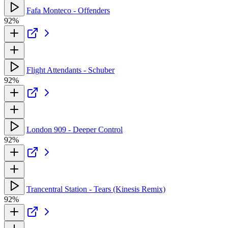
Fafa Monteco - Offenders
92%
Flight Attendants - Schuber
92%
London 909 - Deeper Control
92%
Trancentral Station - Tears (Kinesis Remix)
92%