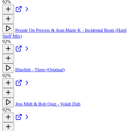
92%
People On Process & Jean-Marie K - Incidental Beats (Hard
Stuff Mix)
92%
Bluefish - Three (Original)
92%
Jess Midt & Bob Quiz - Volab Dub
92%