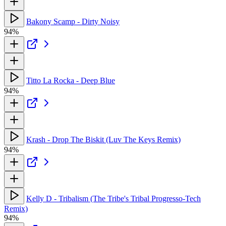
Bakony Scamp - Dirty Noisy
94%
Titto La Rocka - Deep Blue
94%
Krash - Drop The Biskit (Luv The Keys Remix)
94%
Kelly D - Tribalism (The Tribe's Tribal Progresso-Tech
Remix)
94%