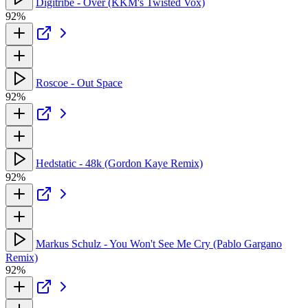
Digitribe - Over (KKM's Twisted Vox)
92%
Roscoe - Out Space
92%
Hedstatic - 48k (Gordon Kaye Remix)
92%
Markus Schulz - You Won't See Me Cry (Pablo Gargano
Remix)
92%