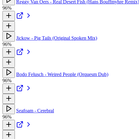
Reggy Van Oers - Real Desert Fish (Hans Bouffmyhre Remix
96%
Jickow - Pig Tails (Original Spoken Mix)
96%
Bodo Felusch - Weired People (Orquesm Dub)
96%
Seafoam - Cerebral
96%