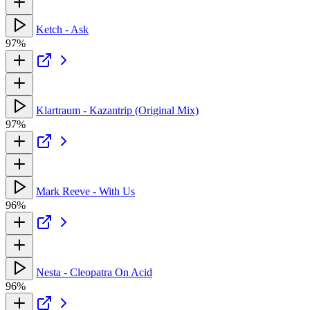
Ketch - Ask
97%
Klartraum - Kazantrip (Original Mix)
97%
Mark Reeve - With Us
96%
Nesta - Cleopatra On Acid
96%