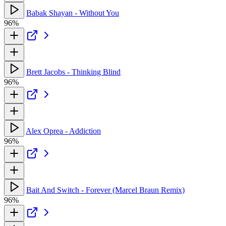
Babak Shayan - Without You
96%
Brett Jacobs - Thinking Blind
96%
Alex Oprea - Addiction
96%
Bait And Switch - Forever (Marcel Braun Remix)
96%