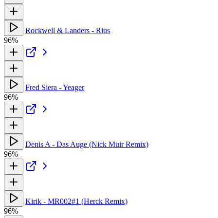
Rockwell & Landers - Rius
96%
Fred Siera - Yeager
96%
Denis A - Das Auge (Nick Muir Remix)
96%
Kirik - MR002#1 (Herck Remix)
96%