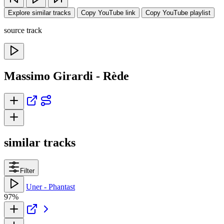
Explore similar tracks
Copy YouTube link
Copy YouTube playlist
source track
Massimo Girardi - Rède
similar tracks
Filter
Uner - Phantast
97%