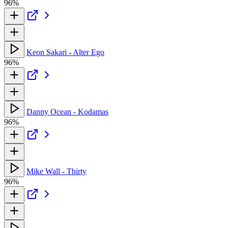
96%
Keon Sakari - Alter Ego
96%
Danny Ocean - Kodamas
96%
Mike Wall - Thirty
96%