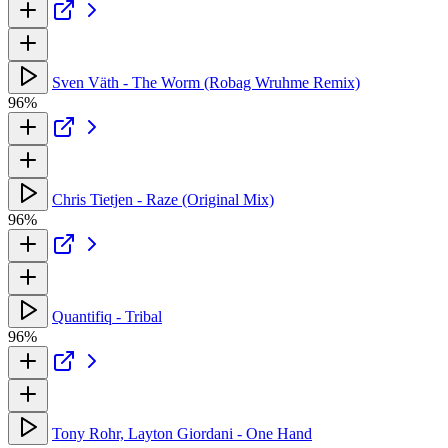
Sven Väth - The Worm (Robag Wruhme Remix)
96%
Chris Tietjen - Raze (Original Mix)
96%
Quantifiq - Tribal
96%
Tony Rohr, Layton Giordani - One Hand