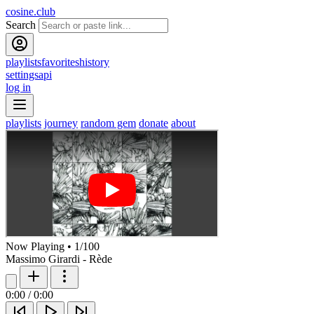
cosine.club
Search
playlists
favorites
history
settings
api
log in
playlists
journey
random gem
donate
about
Now Playing
•
1
/
100
Massimo Girardi - Rède
0:00
/
0:00