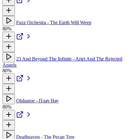
Fuzz Orchestra - The Earth Will Weep
80%
23 And Beyond The Infinite - Ariel And The Rejected
Angels
80%
Olshanoe - Плач Нау
80%
Deafheaven - The Pecan Tree