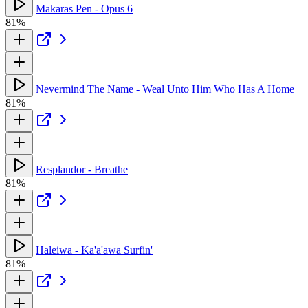
Makaras Pen - Opus 6
81%
Nevermind The Name - Weal Unto Him Who Has A Home
81%
Resplandor - Breathe
81%
Haleiwa - Ka'a'awa Surfin'
81%