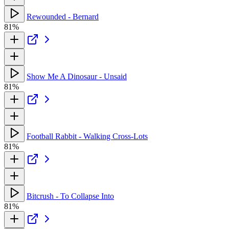
Rewounded - Bernard
81%
Show Me A Dinosaur - Unsaid
81%
Football Rabbit - Walking Cross-Lots
81%
Bitcrush - To Collapse Into
81%