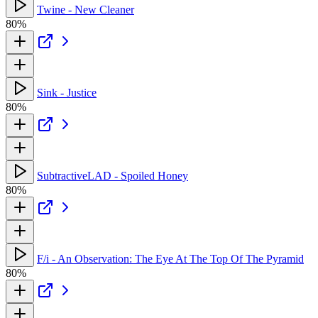
Twine - New Cleaner
80%
Sink - Justice
80%
SubtractiveLAD - Spoiled Honey
80%
F/i - An Observation: The Eye At The Top Of The Pyramid
80%