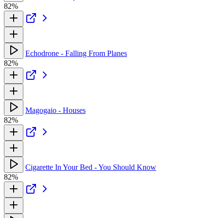
82%
Echodrone - Falling From Planes
82%
Magogaio - Houses
82%
Cigarette In Your Bed - You Should Know
82%