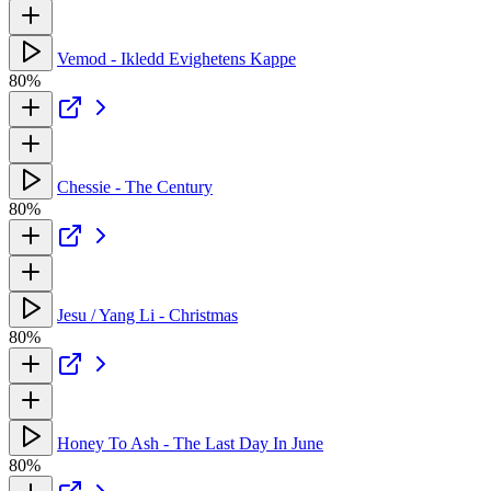
Vemod - Ikledd Evighetens Kappe
80%
Chessie - The Century
80%
Jesu / Yang Li - Christmas
80%
Honey To Ash - The Last Day In June
80%