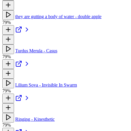
they are gutting a body of water - double apple
79%
Turdus Merula - Casus
79%
Lilium Sova - Invisible In Swarm
79%
Ringing - Kinesthetic
79%