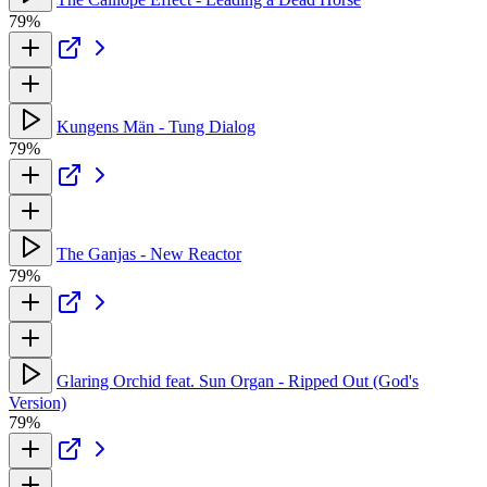
79%
Kungens Män - Tung Dialog
79%
The Ganjas - New Reactor
79%
Glaring Orchid feat. Sun Organ - Ripped Out (God's
Version)
79%