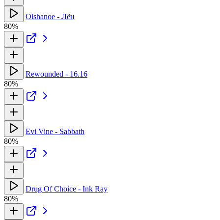
Olshanoe - Лён
80%
Rewounded - 16.16
80%
Evi Vine - Sabbath
80%
Drug Of Choice - Ink Ray
80%