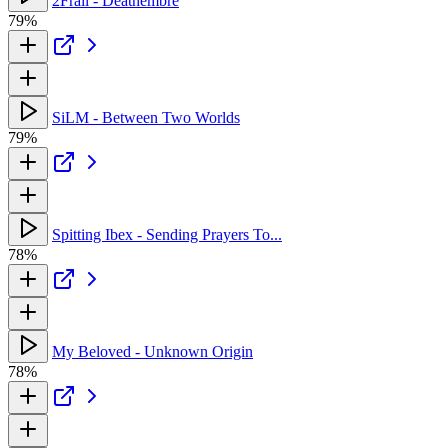
2Frail - Deathembre
79%
SiLM - Between Two Worlds
79%
Spitting Ibex - Sending Prayers To...
78%
My Beloved - Unknown Origin
78%