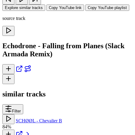
Explore similar tracks
Copy YouTube link
Copy YouTube playlist
source track
Echodrone - Falling from Planes (Slack
Armada Remix)
similar tracks
Filter
SCHØØL - Chevalier B
84%