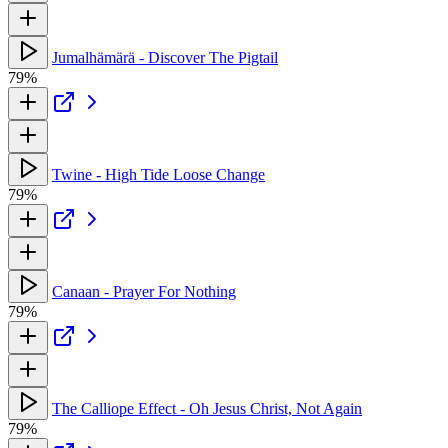
Jumalhämärä - Discover The Pigtail
79%
Twine - High Tide Loose Change
79%
Canaan - Prayer For Nothing
79%
The Calliope Effect - Oh Jesus Christ, Not Again
79%