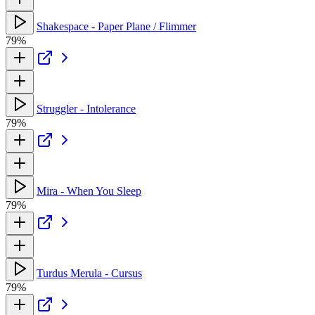
Shakespace - Paper Plane / Flimmer
79%
Struggler - Intolerance
79%
Mira - When You Sleep
79%
Turdus Merula - Cursus
79%