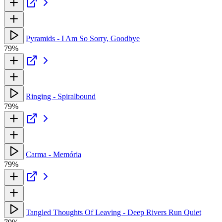
Pyramids - I Am So Sorry, Goodbye
79%
Ringing - Spiralbound
79%
Carma - Memória
79%
Tangled Thoughts Of Leaving - Deep Rivers Run Quiet