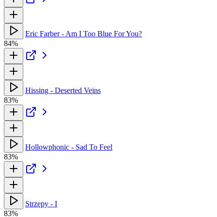
Eric Farber - Am I Too Blue For You?
84%
Hissing - Deserted Veins
83%
Hollowphonic - Sad To Feel
83%
Strzępy - I
83%