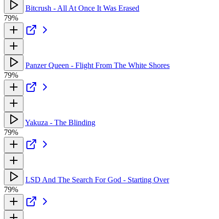
Bitcrush - All At Once It Was Erased
79%
Panzer Queen - Flight From The White Shores
79%
Yakuza - The Blinding
79%
LSD And The Search For God - Starting Over
79%