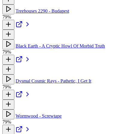
Treehouses 2290 - Budapest
79%
Black Earth - A Cryptic Howl Of Morbid Truth
79%
Dysmal Cosmic Rays - Pathetic, I Get It
79%
Wormwood - Screwtape
79%