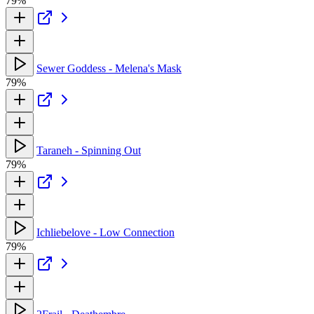
79%
Sewer Goddess - Melena's Mask
79%
Taraneh - Spinning Out
79%
Ichliebelove - Low Connection
79%