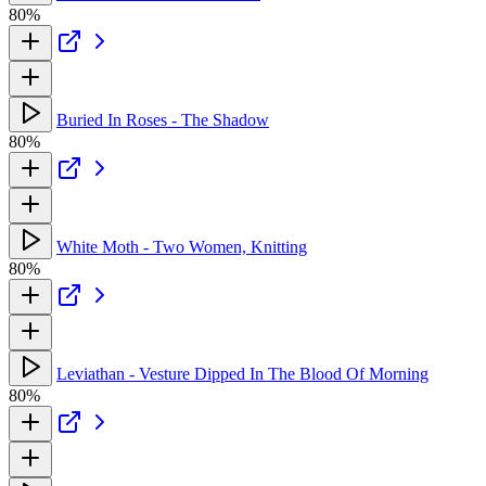
80%
Buried In Roses - The Shadow
80%
White Moth - Two Women, Knitting
80%
Leviathan - Vesture Dipped In The Blood Of Morning
80%