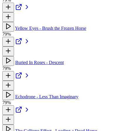
Yellow Eyes - Brush the Frozen Horse
79%
Buried In Roses - Descent
79%
Echodrone - Less Than Imaginary
79%
The Calliope Effect - Leading a Dead Horse