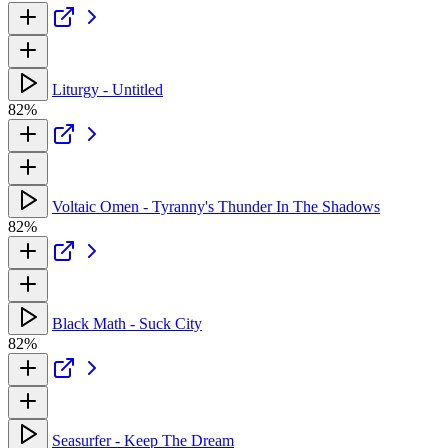
Liturgy - Untitled
82%
Voltaic Omen - Tyranny's Thunder In The Shadows
82%
Black Math - Suck City
82%
Seasurfer - Keep The Dream