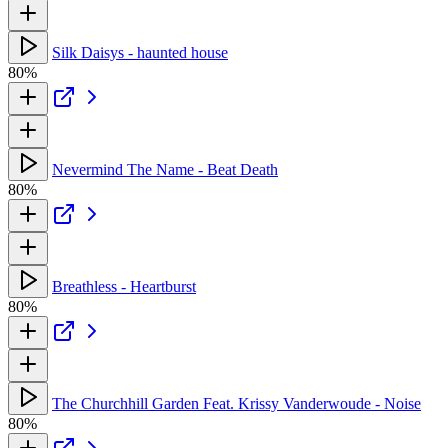
Silk Daisys - haunted house
80%
Nevermind The Name - Beat Death
80%
Breathless - Heartburst
80%
The Churchhill Garden Feat. Krissy Vanderwoude - Noise
80%