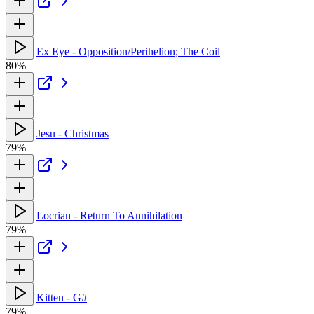
Ex Eye - Opposition/Perihelion; The Coil
80%
Jesu - Christmas
79%
Locrian - Return To Annihilation
79%
Kitten - G#
79%