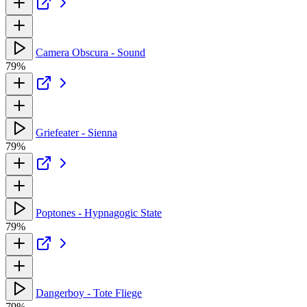
Camera Obscura - Sound
79%
Griefeater - Sienna
79%
Poptones - Hypnagogic State
79%
Dangerboy - Tote Fliege
79%