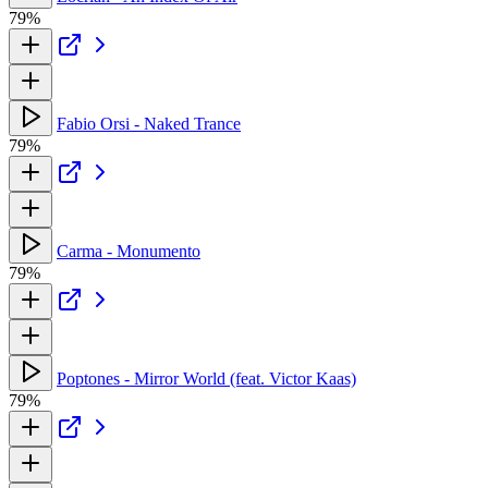
79%
Fabio Orsi - Naked Trance
79%
Carma - Monumento
79%
Poptones - Mirror World (feat. Victor Kaas)
79%