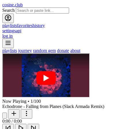
cosine.club
Search
playlists
favorites
history
settings
api
log in
playlists
journey
random gem
donate
about
Now Playing
•
1
/
100
Echodrone - Falling from Planes (Slack Armada Remix)
0:00
/
0:00