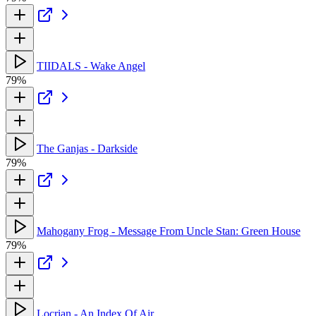
TIIDALS - Wake Angel
79%
The Ganjas - Darkside
79%
Mahogany Frog - Message From Uncle Stan: Green House
79%
Locrian - An Index Of Air