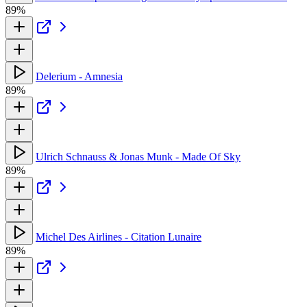
89%
Delerium - Amnesia
89%
Ulrich Schnauss & Jonas Munk - Made Of Sky
89%
Michel Des Airlines - Citation Lunaire
89%