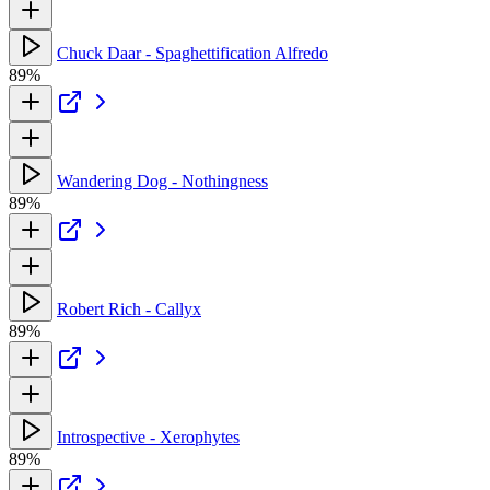
Chuck Daar - Spaghettification Alfredo
89%
Wandering Dog - Nothingness
89%
Robert Rich - Callyx
89%
Introspective - Xerophytes
89%