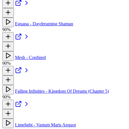
Eguana - Daydreaming Shaman
90%
Mesh - Confined
90%
Falling Infinities - Kingdom Of Dreams (Chapter 5)
90%
Limelight - Vastum Maris Aequor