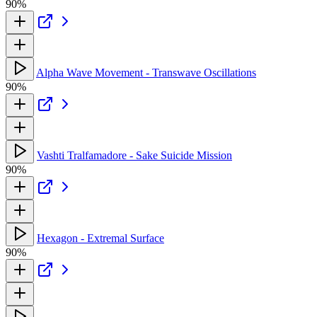
90%
Alpha Wave Movement - Transwave Oscillations
90%
Vashti Tralfamadore - Sake Suicide Mission
90%
Hexagon - Extremal Surface
90%