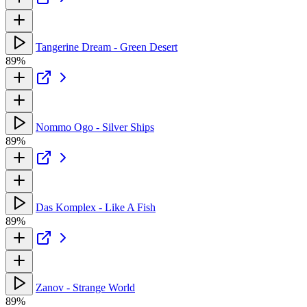
Tangerine Dream - Green Desert
89%
Nommo Ogo - Silver Ships
89%
Das Komplex - Like A Fish
89%
Zanov - Strange World
89%