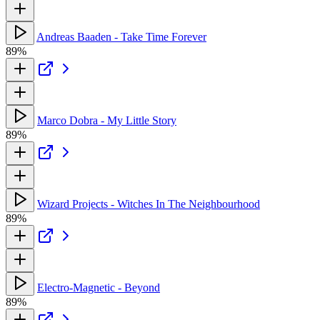
Andreas Baaden - Take Time Forever
89%
Marco Dobra - My Little Story
89%
Wizard Projects - Witches In The Neighbourhood
89%
Electro-Magnetic - Beyond
89%