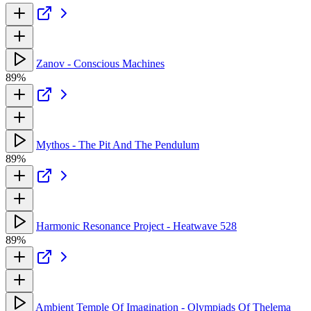
Zanov - Conscious Machines
89%
Mythos - The Pit And The Pendulum
89%
Harmonic Resonance Project - Heatwave 528
89%
Ambient Temple Of Imagination - Olympiads Of Thelema