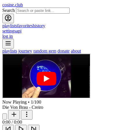
cosine.club
Search
playlists
favorites
history
settings
api
log in
playlists
journey
random gem
donate
about
Now Playing
•
1
/
100
Die Von Brau - Creiro
0:00
/
0:00