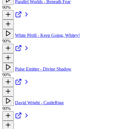
Parallel Worlds - Beneath Fear
90%
White Pèrill - Keep Going, Whitey!
90%
Pulse Emitter - Divine Shadow
90%
David Wright - CastleRigg
90%