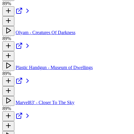
89%
Olyam - Creatures Of Darkness
89%
Plastic Handgun - Museum of Dwellings
89%
Marvel83' - Closer To The Sky
89%