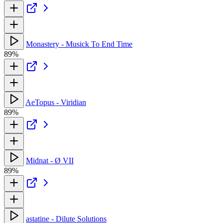
Monastery - Musick To End Time
89%
AeTopus - Viridian
89%
Midnat - Ø VII
89%
astatine - Dilute Solutions