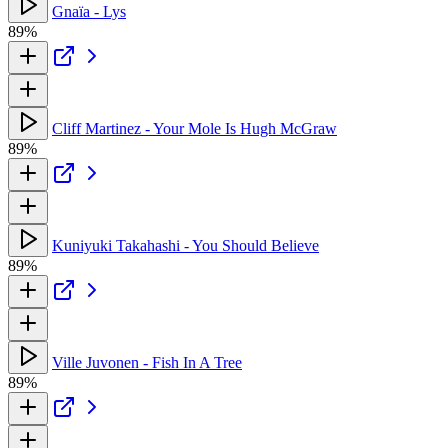
Gnaïa - Lys
89%
Cliff Martinez - Your Mole Is Hugh McGraw
89%
Kuniyuki Takahashi - You Should Believe
89%
Ville Juvonen - Fish In A Tree
89%