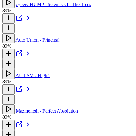
cyberCHUMP - Scientists In The Trees
89%
Auto Union - Principal
89%
AUTiSM - High^
89%
Mazmoneth - Perfect Absolution
89%