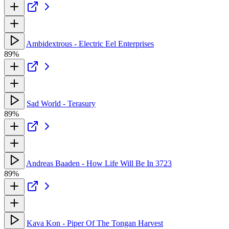
Ambidextrous - Electric Eel Enterprises
89%
Sad World - Terasury
89%
Andreas Baaden - How Life Will Be In 3723
89%
Kava Kon - Piper Of The Tongan Harvest