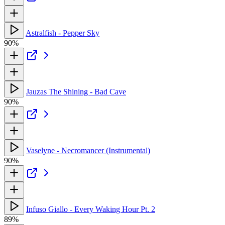
Astralfish - Pepper Sky
90%
Jauzas The Shining - Bad Cave
90%
Vaselyne - Necromancer (Instrumental)
90%
Infuso Giallo - Every Waking Hour Pt. 2
89%