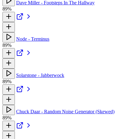
Dave Miller - Footsteps In The Hallway
89%
Node - Terminus
89%
Solarstone - Jabberwock
89%
Chuck Daar - Random Noise Generator (Skewed)
89%