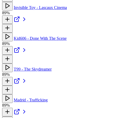
Invisible Toy - Lascaux Cinema
89%
Kid606 - Done With The Scene
89%
T99 - The Skydreamer
89%
Madrid - Trafficking
89%