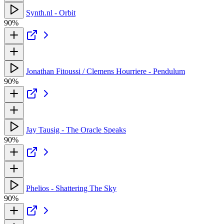
Synth.nl - Orbit
90%
Jonathan Fitoussi / Clemens Hourriere - Pendulum
90%
Jay Tausig - The Oracle Speaks
90%
Phelios - Shattering The Sky
90%