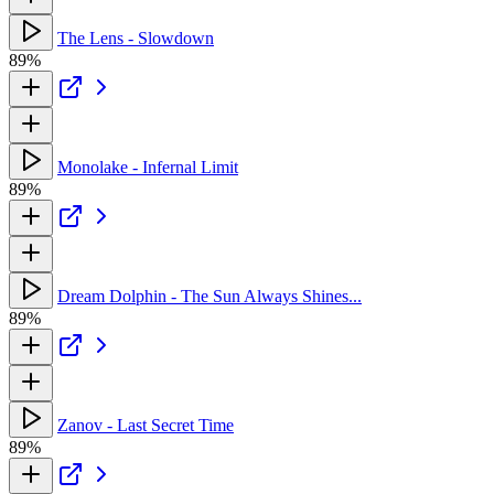
The Lens - Slowdown
89%
Monolake - Infernal Limit
89%
Dream Dolphin - The Sun Always Shines...
89%
Zanov - Last Secret Time
89%