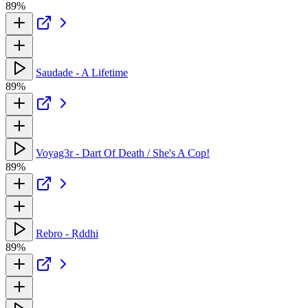
89%
Saudade - A Lifetime
89%
Voyag3r - Dart Of Death / She's A Cop!
89%
Rebro - Ṛddhi
89%