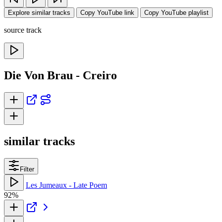
Explore similar tracks
Copy YouTube link
Copy YouTube playlist
source track
Die Von Brau - Creiro
similar tracks
Filter
Les Jumeaux - Late Poem
92%