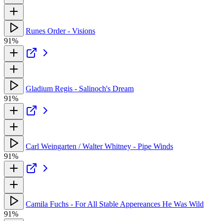
Runes Order - Visions
91%
Gladium Regis - Salinoch's Dream
91%
Carl Weingarten / Walter Whitney - Pipe Winds
91%
Camila Fuchs - For All Stable Appereances He Was Wild
91%