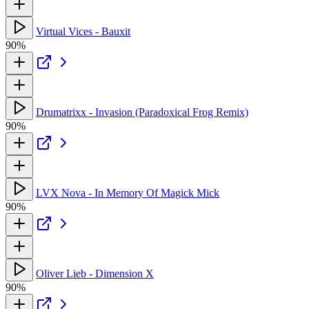
Virtual Vices - Bauxit
90%
Drumatrixx - Invasion (Paradoxical Frog Remix)
90%
LVX Nova - In Memory Of Magick Mick
90%
Oliver Lieb - Dimension X
90%