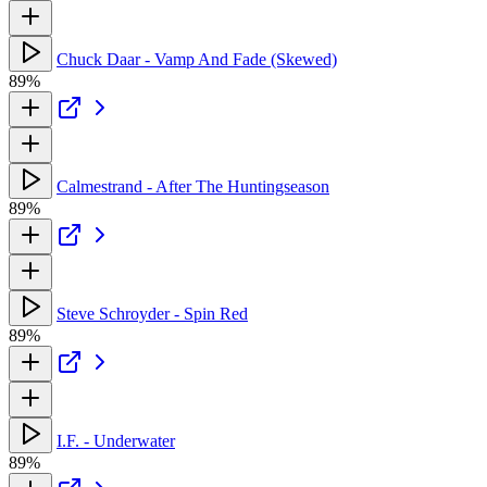
Chuck Daar - Vamp And Fade (Skewed)
89%
Calmestrand - After The Huntingseason
89%
Steve Schroyder - Spin Red
89%
I.F. - Underwater
89%