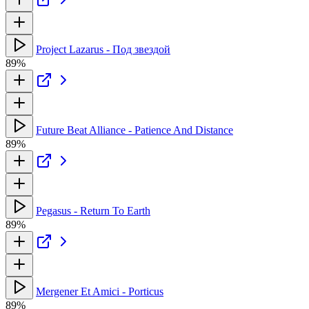
Project Lazarus - Под звездой
89%
Future Beat Alliance - Patience And Distance
89%
Pegasus - Return To Earth
89%
Mergener Et Amici - Porticus
89%