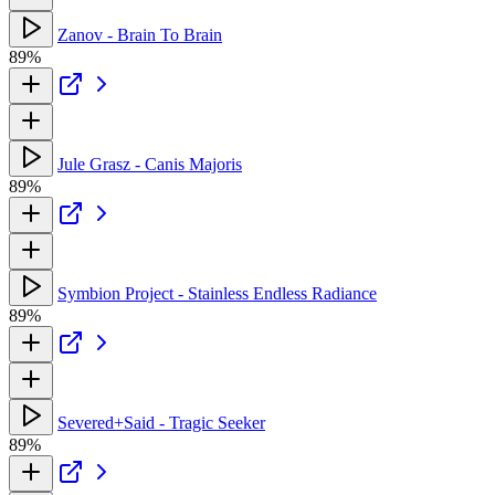
Zanov - Brain To Brain
89%
Jule Grasz - Canis Majoris
89%
Symbion Project - Stainless Endless Radiance
89%
Severed+Said - Tragic Seeker
89%