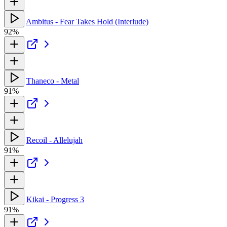
Ambitus - Fear Takes Hold (Interlude)
92%
Thaneco - Metal
91%
Recoil - Allelujah
91%
Kikai - Progress 3
91%