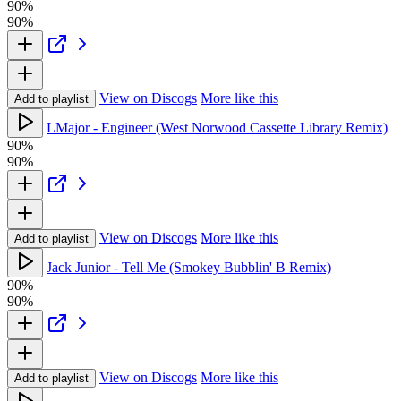
90%
90%
View on Discogs
More like this
Add to playlist
LMajor - Engineer (West Norwood Cassette Library Remix)
90%
90%
View on Discogs
More like this
Add to playlist
Jack Junior - Tell Me (Smokey Bubblin' B Remix)
90%
90%
View on Discogs
More like this
Add to playlist