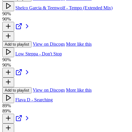
Shelco Garcia & Teenwolf - Tempo (Extended Mix)
90%
90%
View on Discogs
More like this
Add to playlist
Low Steppa - Don't Stop
90%
90%
View on Discogs
More like this
Add to playlist
Flava D - Searching
89%
89%