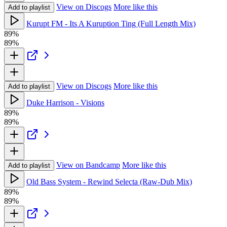
View on Discogs
More like this
Add to playlist
Kurupt FM - Its A Kuruption Ting (Full Length Mix)
89%
89%
View on Discogs
More like this
Add to playlist
Duke Harrison - Visions
89%
89%
View on Bandcamp
More like this
Add to playlist
Old Bass System - Rewind Selecta (Raw-Dub Mix)
89%
89%