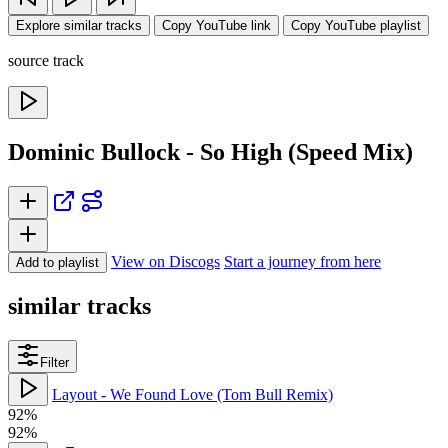
Explore similar tracks
Copy YouTube link
Copy YouTube playlist
source track
Dominic Bullock - So High (Speed Mix)
View on Discogs
Start a journey from here
Add to playlist
similar tracks
Filter
Layout - We Found Love (Tom Bull Remix)
92%
92%