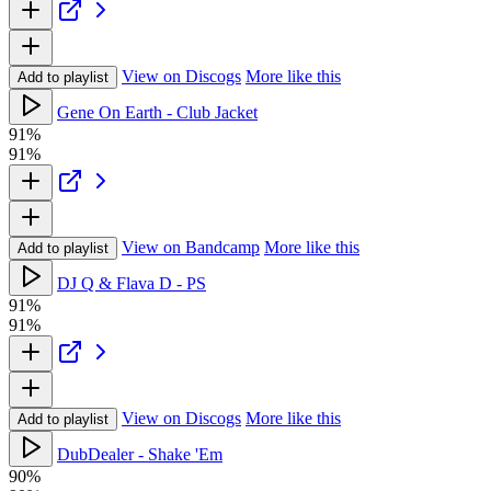
View on Discogs
More like this
Add to playlist
Gene On Earth - Club Jacket
91%
91%
View on Bandcamp
More like this
Add to playlist
DJ Q & Flava D - PS
91%
91%
View on Discogs
More like this
Add to playlist
DubDealer - Shake 'Em
90%