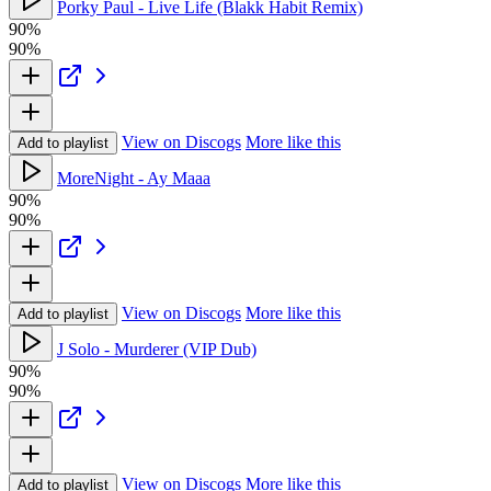
Porky Paul - Live Life (Blakk Habit Remix)
90%
90%
View on Discogs
More like this
Add to playlist
MoreNight - Ay Maaa
90%
90%
View on Discogs
More like this
Add to playlist
J Solo - Murderer (VIP Dub)
90%
90%
View on Discogs
More like this
Add to playlist