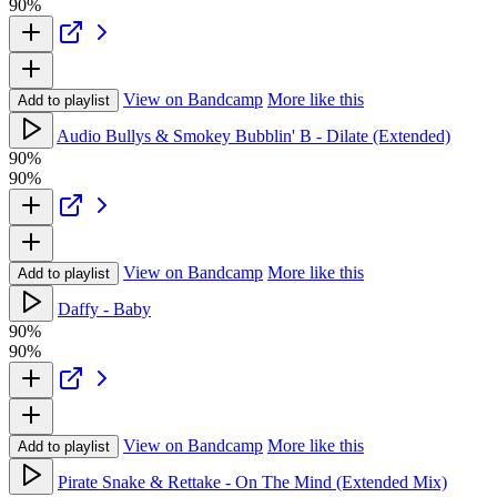
90%
View on Bandcamp
More like this
Add to playlist
Audio Bullys & Smokey Bubblin' B - Dilate (Extended)
90%
90%
View on Bandcamp
More like this
Add to playlist
Daffy - Baby
90%
90%
View on Bandcamp
More like this
Add to playlist
Pirate Snake & Rettake - On The Mind (Extended Mix)