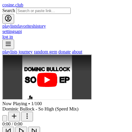
cosine.club
Search
playlists
favorites
history
settings
api
log in
playlists
journey
random gem
donate
about
Now Playing
•
1
/
100
Dominic Bullock - So High (Speed Mix)
0:00
/
0:00