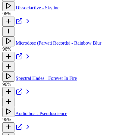
Dissociactive - Skyline
96%
Microdose (Parvati Records) - Rainbow Blur
96%
Spectral Hades - Forever In Fire
96%
Aodioiboa - Pseudoscience
96%