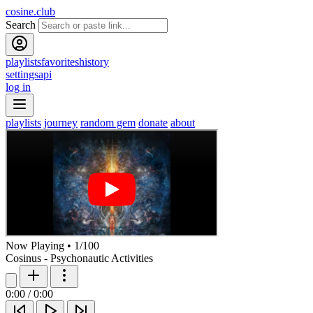
cosine.club
Search
playlists
favorites
history
settings
api
log in
playlists
journey
random gem
donate
about
Now Playing
•
1
/
100
Cosinus - Psychonautic Activities
0:00
/
0:00