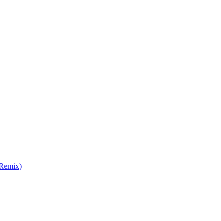
 Remix)