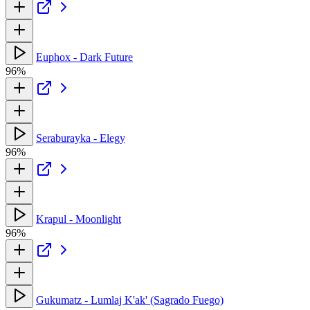
Euphox - Dark Future
96%
Seraburayka - Elegy
96%
Krapul - Moonlight
96%
Gukumatz - Lumlaj K'ak' (Sagrado Fuego)