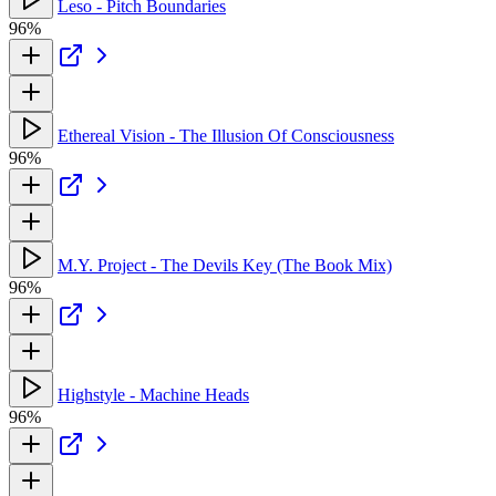
Leso - Pitch Boundaries
96%
Ethereal Vision - The Illusion Of Consciousness
96%
M.Y. Project - The Devils Key (The Book Mix)
96%
Highstyle - Machine Heads
96%