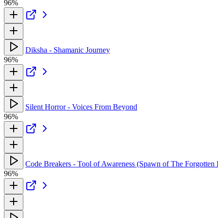
96%
Diksha - Shamanic Journey
96%
Silent Horror - Voices From Beyond
96%
Code Breakers - Tool of Awareness (Spawn of The Forgotten
96%