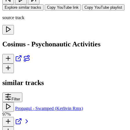
Explore similar tracks
Copy YouTube link
Copy YouTube playlist
source track
Cosinus - Psychonautic Activities
similar tracks
Filter
Propagul - Swamped (Kerlivin Rmx)
97%