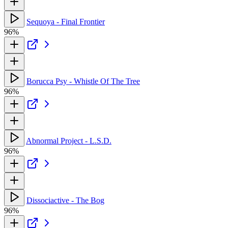
Sequoya - Final Frontier
96%
Borucca Psy - Whistle Of The Tree
96%
Abnormal Project - L.S.D.
96%
Dissociactive - The Bog
96%