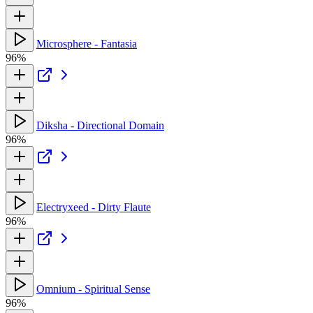
Microsphere - Fantasia
96%
Diksha - Directional Domain
96%
Electryxeed - Dirty Flaute
96%
Omnium - Spiritual Sense
96%