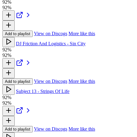
92%
92%
View on Discogs
More like this
Add to playlist
DJ Friction And Logistics - Sin City
92%
92%
View on Discogs
More like this
Add to playlist
Subject 13 - Strings Of Life
92%
92%
View on Discogs
More like this
Add to playlist