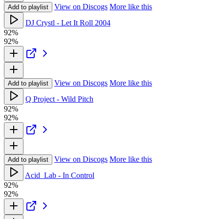
View on Discogs
More like this
Add to playlist
DJ Crystl - Let It Roll 2004
92%
92%
View on Discogs
More like this
Add to playlist
Q Project - Wild Pitch
92%
92%
View on Discogs
More like this
Add to playlist
Acid_Lab - In Control
92%
92%