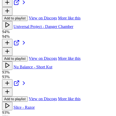
View on Discogs
More like this
Add to playlist
Universal Project - Danger Chamber
94%
94%
View on Discogs
More like this
Add to playlist
Nu Balance - Short Kut
93%
93%
View on Discogs
More like this
Add to playlist
Slice - Razor
93%