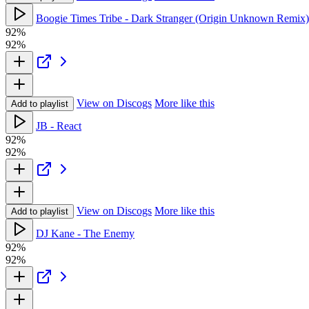
Boogie Times Tribe - Dark Stranger (Origin Unknown Remix)
92%
92%
View on Discogs
More like this
Add to playlist
JB - React
92%
92%
View on Discogs
More like this
Add to playlist
DJ Kane - The Enemy
92%
92%