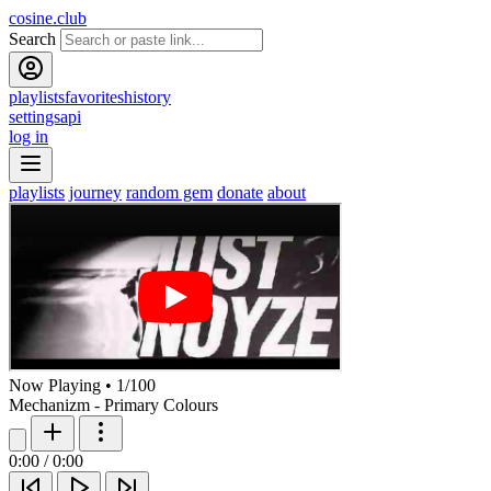
cosine.club
Search
playlists
favorites
history
settings
api
log in
playlists
journey
random gem
donate
about
Now Playing
•
1
/
100
Mechanizm - Primary Colours
0:00
/
0:00