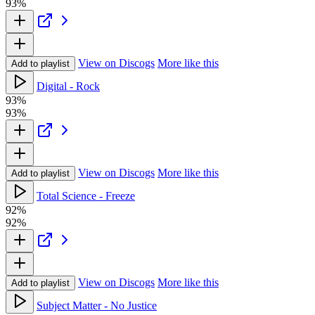
93%
View on Discogs
More like this
Add to playlist
Digital - Rock
93%
93%
View on Discogs
More like this
Add to playlist
Total Science - Freeze
92%
92%
View on Discogs
More like this
Add to playlist
Subject Matter - No Justice