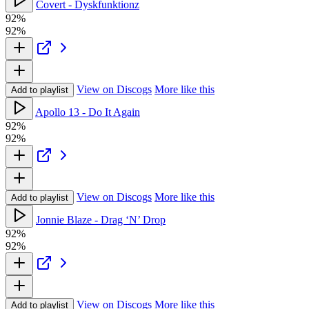
Covert - Dyskfunktionz
92%
92%
View on Discogs
More like this
Add to playlist
Apollo 13 - Do It Again
92%
92%
View on Discogs
More like this
Add to playlist
Jonnie Blaze - Drag ‘N’ Drop
92%
92%
View on Discogs
More like this
Add to playlist