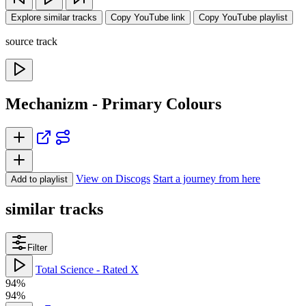
Explore similar tracks
Copy YouTube link
Copy YouTube playlist
source track
Mechanizm - Primary Colours
View on Discogs
Start a journey from here
Add to playlist
similar tracks
Filter
Total Science - Rated X
94%
94%