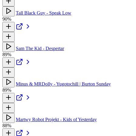
Tall Black Guy - Speak Low
90%
Sam The Kid - Despertar
89%
Minus & MRDolly - Yugotochill | Burton Sunday
89%
Martwy Robot Projekt - Kids of Yesterday
88%