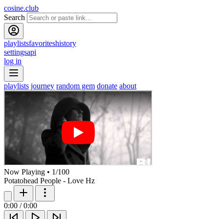
cosine.club
Search
playlists
favorites
history
settings
api
log in
playlists
journey
random gem
donate
about
Now Playing
•
1
/
100
Potatohead People - Love Hz
0:00
/
0:00