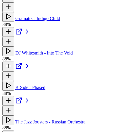
Gramatik - Indigo Child
88%
DJ Whitesmith - Into The Void
88%
B-Side - Phased
88%
The Jazz Jousters - Russian Orchestra
88%