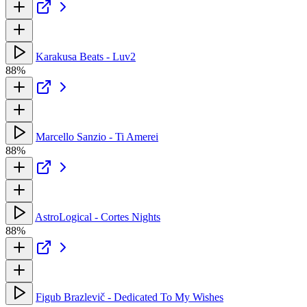
Karakusa Beats - Luv2
88%
Marcello Sanzio - Ti Amerei
88%
AstroLogical - Cortes Nights
88%
Figub Brazlevič - Dedicated To My Wishes