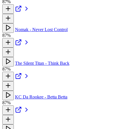
87%
Nomak - Never Lost Control
87%
The Silent Titan - Think Back
87%
KC Da Rookee - Betta Betta
87%