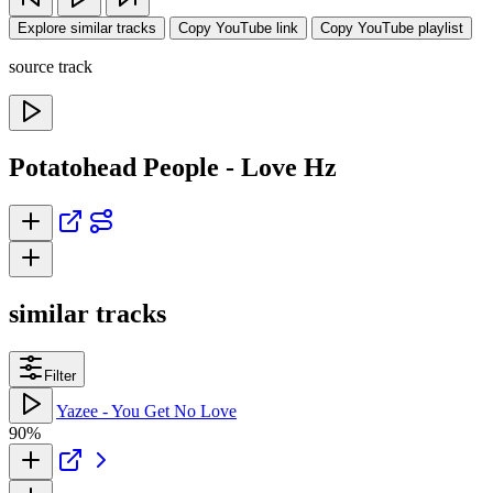
Explore similar tracks
Copy YouTube link
Copy YouTube playlist
source track
Potatohead People - Love Hz
similar tracks
Filter
Yazee - You Get No Love
90%