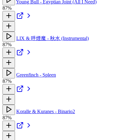
Young Bull - Egyptian Joint (All I Need)
87%
LIX & 呼煙魔 - 秋水 (Instrumental)
87%
Greenfinch - Spleen
87%
Koralle & Kuranes - Binario2
87%