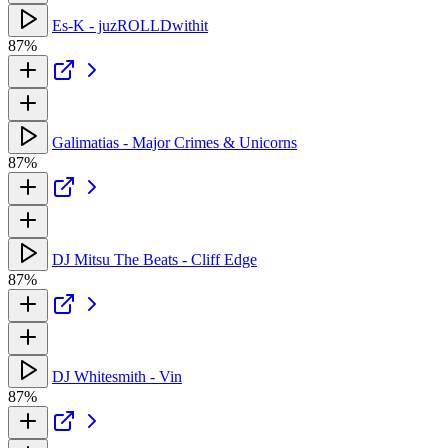
Es-K - juzROLLDwithit
87%
Galimatias - Major Crimes & Unicorns
87%
DJ Mitsu The Beats - Cliff Edge
87%
DJ Whitesmith - Vin
87%