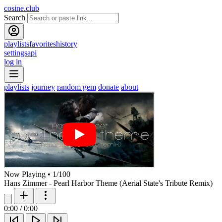
cosine.club
Search
playlists
favorites
history
settings
api
log in
playlists
journey
random gem
donate
about
Now Playing
•
1
/
100
Hans Zimmer - Pearl Harbor Theme (Aerial State's Tribute Remix)
0:00
/
0:00