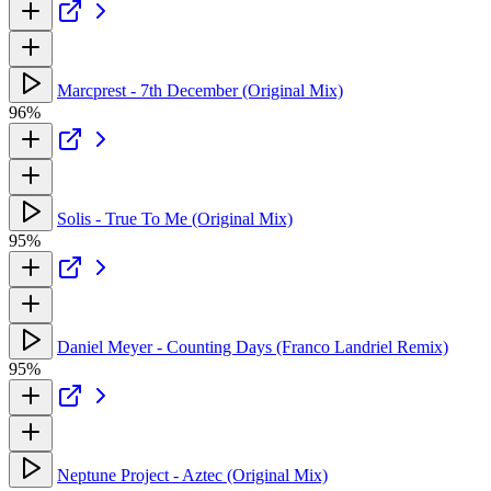
Marcprest - 7th December (Original Mix)
96%
Solis - True To Me (Original Mix)
95%
Daniel Meyer - Counting Days (Franco Landriel Remix)
95%
Neptune Project - Aztec (Original Mix)