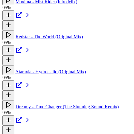
Maxima - Mist Rider (Intro Mix)
95%
Redstar - The World (Original Mix)
95%
Ataraxia - Hydrostatic (Original Mix)
95%
Dreamy - Time Changer (The Stunning Sound Remix)
95%