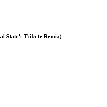
l State's Tribute Remix)