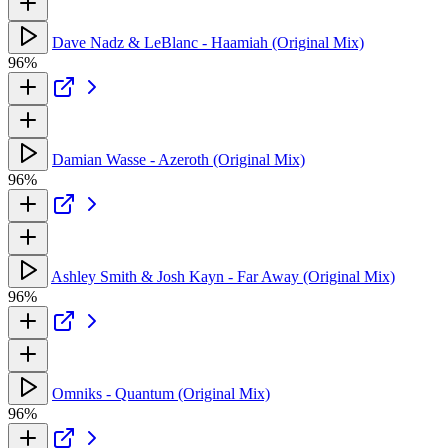
Dave Nadz & LeBlanc - Haamiah (Original Mix)
96%
Damian Wasse - Azeroth (Original Mix)
96%
Ashley Smith & Josh Kayn - Far Away (Original Mix)
96%
Omniks - Quantum (Original Mix)
96%