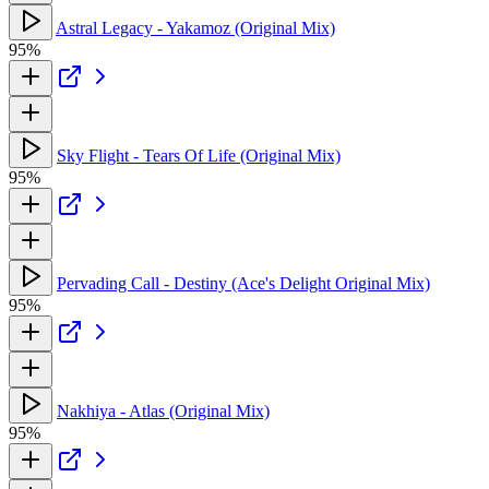
Astral Legacy - Yakamoz (Original Mix)
95%
Sky Flight - Tears Of Life (Original Mix)
95%
Pervading Call - Destiny (Ace's Delight Original Mix)
95%
Nakhiya - Atlas (Original Mix)
95%