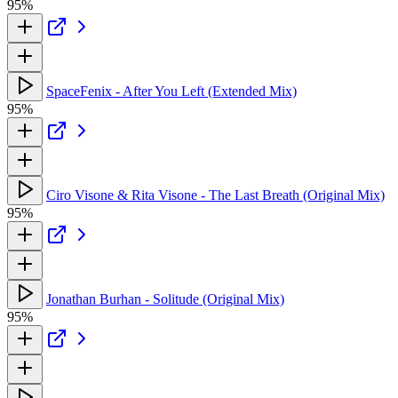
95%
SpaceFenix - After You Left (Extended Mix)
95%
Ciro Visone & Rita Visone - The Last Breath (Original Mix)
95%
Jonathan Burhan - Solitude (Original Mix)
95%