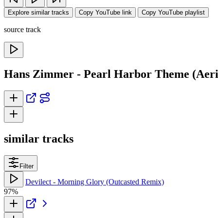
Explore similar tracks
Copy YouTube link
Copy YouTube playlist
source track
Hans Zimmer - Pearl Harbor Theme (Aeria
similar tracks
Filter
Devilect - Morning Glory (Outcasted Remix)
97%