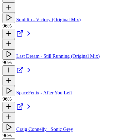
Suplifth - Victory (Original Mix)
96%
Last Dream - Still Running (Original Mix)
96%
SpaceFenix - After You Left
96%
Craig Connelly - Sonic Grey
96%