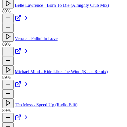
Belle Lawrence - Born To Die (Almighty Club Mix)
89%
Verona - Fallin' In Love
89%
Michael Mind - Ride Like The Wind (Klaas Remix)
89%
Téo Moss - Speed Up (Radio Edit)
89%