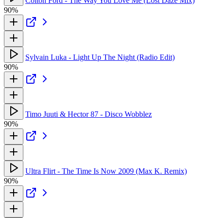
Colton Ford - The Way You Love Me (Lost Daze Mix)
90%
Sylvain Luka - Light Up The Night (Radio Edit)
90%
Timo Juuti & Hector 87 - Disco Wobblez
90%
Ultra Flirt - The Time Is Now 2009 (Max K. Remix)
90%