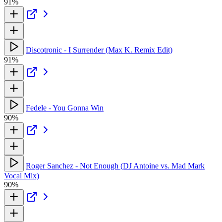
91%
Discotronic - I Surrender (Max K. Remix Edit)
91%
Fedele - You Gonna Win
90%
Roger Sanchez - Not Enough (DJ Antoine vs. Mad Mark
Vocal Mix)
90%