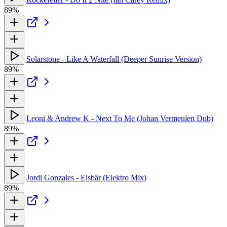
89%
Solarstone - Like A Waterfall (Deeper Sunrise Version)
89%
Leoni & Andrew K - Next To Me (Johan Vermeulen Dub)
89%
Jordi Gonzales - Eisbär (Elektro Mix)
89%