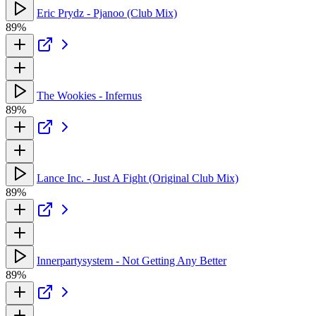
Eric Prydz - Pjanoo (Club Mix)
89%
The Wookies - Infernus
89%
Lance Inc. - Just A Fight (Original Club Mix)
89%
Innerpartysystem - Not Getting Any Better
89%