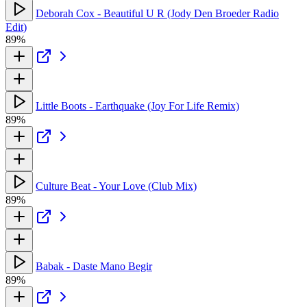
Deborah Cox - Beautiful U R (Jody Den Broeder Radio
Edit)
89%
Little Boots - Earthquake (Joy For Life Remix)
89%
Culture Beat - Your Love (Club Mix)
89%
Babak - Daste Mano Begir
89%