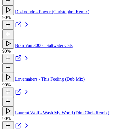
Dizkodude - Power (Christophe! Remix)
90%
Bran Van 3000 - Saltwater Cats
90%
Lovemakers - This Feeling (Dub Mix)
90%
Laurent Wolf - Wash My World (Dim Chris Remix)
90%