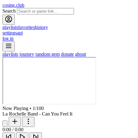
cosine.club
Search
playlists
favorites
history
settings
api
log in
playlists
journey
random gem
donate
about
Now Playing
•
1
/
100
La Rochelle Band - Can You Feel It
0:00
/
0:00