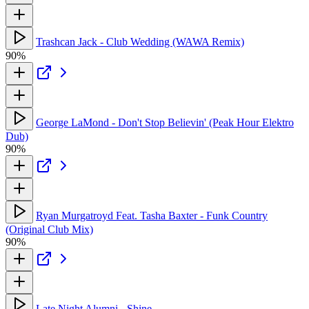
Trashcan Jack - Club Wedding (WAWA Remix)
90%
George LaMond - Don't Stop Believin' (Peak Hour Elektro
Dub)
90%
Ryan Murgatroyd Feat. Tasha Baxter - Funk Country
(Original Club Mix)
90%
Late Night Alumni - Shine