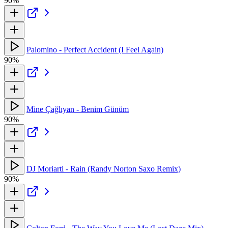
90%
Palomino - Perfect Accident (I Feel Again)
90%
Mine Çağlıyan - Benim Günüm
90%
DJ Moriarti - Rain (Randy Norton Saxo Remix)
90%