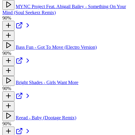
MYNC Project Feat. Abigail Bailey - Something On Your
Mind (Soul Seekerz Remix)
90%
Bass Fun - Got To Move (Electro Version)
90%
Bright Shades - Girls Want More
90%
Reead - Baby (Dootage Remix)
90%