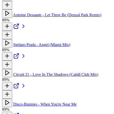
Antoine Dessante - Let There Be (Denzal Park Remix)
89%
Stefano Prada - Angel (Miami Mix)
89%
Circuit 21 - Love In The Shadows (Cahill Club Mix)
89%
Disco-Bunnies - When You're Near Me
89%