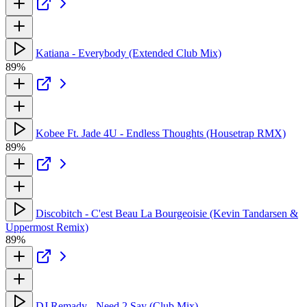
Katiana - Everybody (Extended Club Mix)
89%
Kobee Ft. Jade 4U - Endless Thoughts (Housetrap RMX)
89%
Discobitch - C'est Beau La Bourgeoisie (Kevin Tandarsen &
Uppermost Remix)
89%
DJ Remady - Need 2 Say (Club Mix)