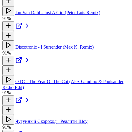
Ian Van Dahl - Just A Girl (Peter Luts Remix)
91%
Discotronic - I Surrender (Max K. Remix)
91%
OTC - The Year Of The Cat (Alex Gaudino & Paulsander
Radio Edit)
91%
Чугунный Скороход - Реалити-Шоу
91%