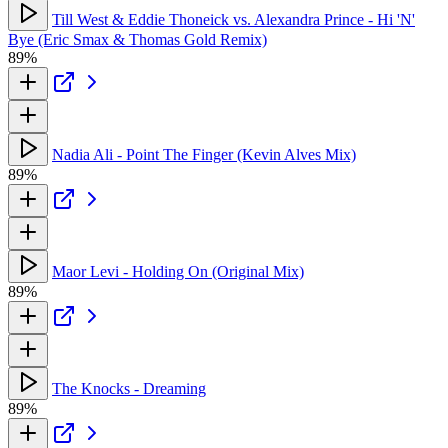
Till West & Eddie Thoneick vs. Alexandra Prince - Hi 'N'
Bye (Eric Smax & Thomas Gold Remix)
89%
Nadia Ali - Point The Finger (Kevin Alves Mix)
89%
Maor Levi - Holding On (Original Mix)
89%
The Knocks - Dreaming
89%