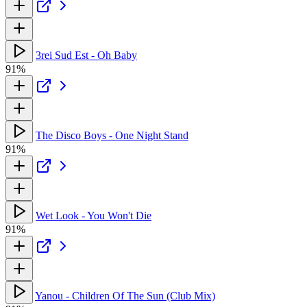
3rei Sud Est - Oh Baby
91%
The Disco Boys - One Night Stand
91%
Wet Look - You Won't Die
91%
Yanou - Children Of The Sun (Club Mix)