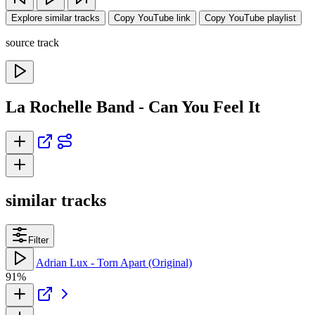
Explore similar tracks
Copy YouTube link
Copy YouTube playlist
source track
La Rochelle Band - Can You Feel It
similar tracks
Filter
Adrian Lux - Torn Apart (Original)
91%