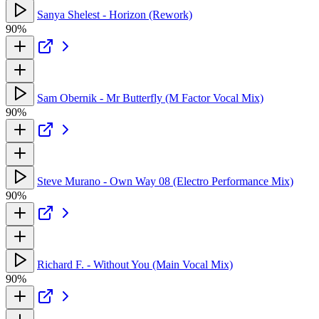
Sanya Shelest - Horizon (Rework)
90%
Sam Obernik - Mr Butterfly (M Factor Vocal Mix)
90%
Steve Murano - Own Way 08 (Electro Performance Mix)
90%
Richard F. - Without You (Main Vocal Mix)
90%