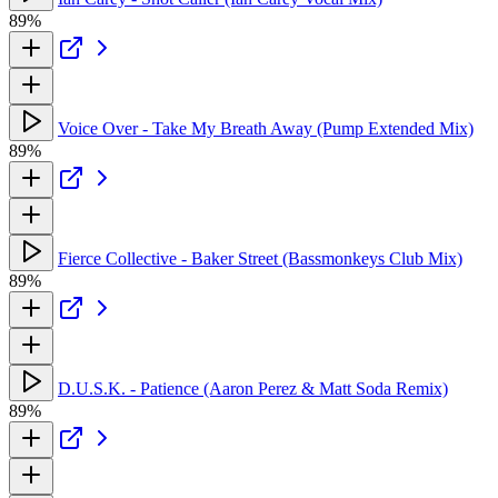
89%
Voice Over - Take My Breath Away (Pump Extended Mix)
89%
Fierce Collective - Baker Street (Bassmonkeys Club Mix)
89%
D.U.S.K. - Patience (Aaron Perez & Matt Soda Remix)
89%