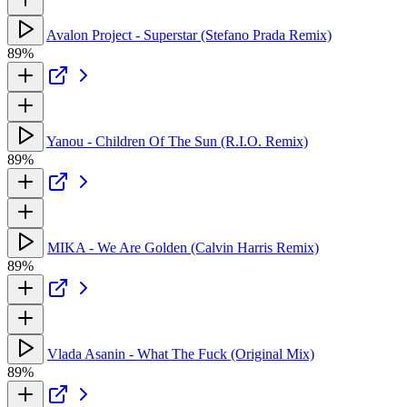
Avalon Project - Superstar (Stefano Prada Remix)
89%
Yanou - Children Of The Sun (R.I.O. Remix)
89%
MIKA - We Are Golden (Calvin Harris Remix)
89%
Vlada Asanin - What The Fuck (Original Mix)
89%