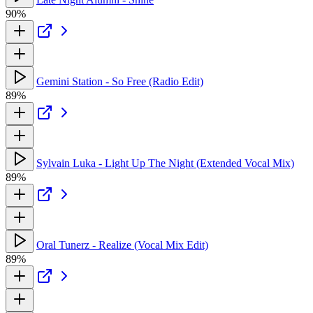
90%
Gemini Station - So Free (Radio Edit)
89%
Sylvain Luka - Light Up The Night (Extended Vocal Mix)
89%
Oral Tunerz - Realize (Vocal Mix Edit)
89%