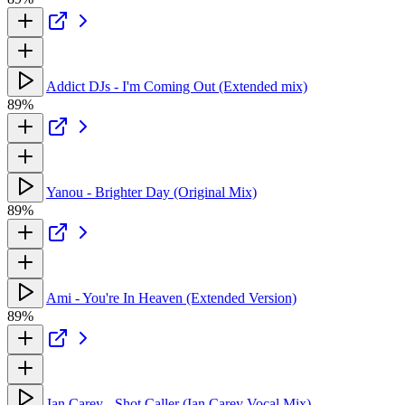
Addict DJs - I'm Coming Out (Extended mix)
89%
Yanou - Brighter Day (Original Mix)
89%
Ami - You're In Heaven (Extended Version)
89%
Ian Carey - Shot Caller (Ian Carey Vocal Mix)