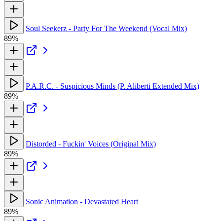
Soul Seekerz - Party For The Weekend (Vocal Mix)
89%
P.A.R.C. - Suspicious Minds (P. Aliberti Extended Mix)
89%
Distorded - Fuckin' Voices (Original Mix)
89%
Sonic Animation - Devastated Heart
89%