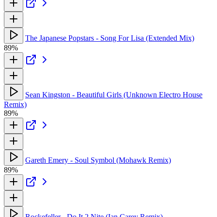
The Japanese Popstars - Song For Lisa (Extended Mix)
89%
Sean Kingston - Beautiful Girls (Unknown Electro House
Remix)
89%
Gareth Emery - Soul Symbol (Mohawk Remix)
89%
Rockefeller - Do It 2 Nite (Ian Carey Remix)