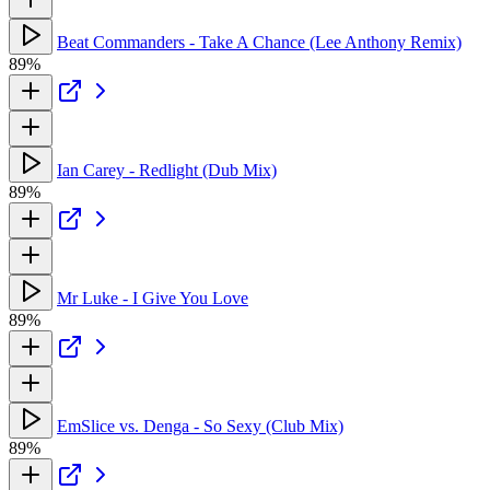
Beat Commanders - Take A Chance (Lee Anthony Remix)
89%
Ian Carey - Redlight (Dub Mix)
89%
Mr Luke - I Give You Love
89%
EmSlice vs. Denga - So Sexy (Club Mix)
89%