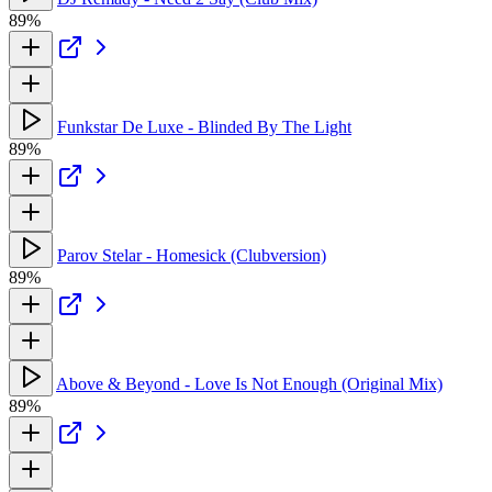
89%
Funkstar De Luxe - Blinded By The Light
89%
Parov Stelar - Homesick (Clubversion)
89%
Above & Beyond - Love Is Not Enough (Original Mix)
89%