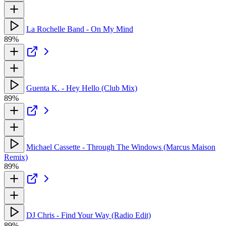
La Rochelle Band - On My Mind
89%
Guenta K. - Hey Hello (Club Mix)
89%
Michael Cassette - Through The Windows (Marcus Maison
Remix)
89%
DJ Chris - Find Your Way (Radio Edit)
89%