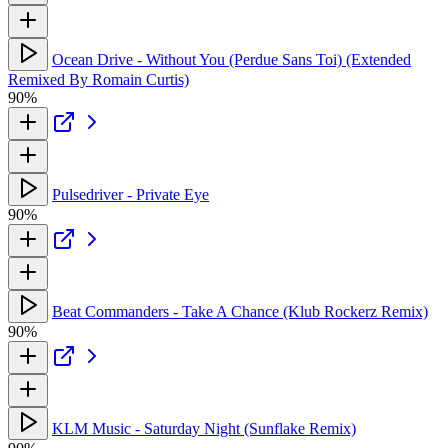
Ocean Drive - Without You (Perdue Sans Toi) (Extended
Remixed By Romain Curtis)
90%
Pulsedriver - Private Eye
90%
Beat Commanders - Take A Chance (Klub Rockerz Remix)
90%
KLM Music - Saturday Night (Sunflake Remix)