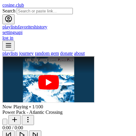
cosine.club
Search
playlists
favorites
history
settings
api
log in
playlists
journey
random gem
donate
about
Now Playing
•
1
/
100
Power Pack - Atlantic Crossing
0:00
/
0:00