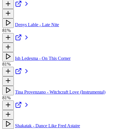
Denys Lable - Late Nite
81%
Ish Ledesma - On This Corner
81%
Tina Provenzano - Witchcraft Love (Instrumental)
81%
Shakatak - Dance Like Fred Astaire