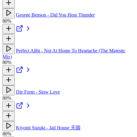
George Benson - Did You Hear Thunder
80%
Perfect Alibi - Not At Home To Heartache (The Majestic
Mix)
80%
Die Form - Slow Love
80%
Kiyomi Suzuki - Jail House 天国
80%