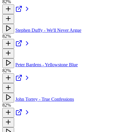
82%
Stephen Duffy - We'll Never Argue
82%
Peter Bardens - Yellowstone Blue
82%
John Torrey - True Confessions
82%