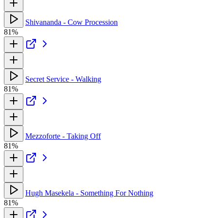
Shivananda - Cow Procession
81%
Secret Service - Walking
81%
Mezzoforte - Taking Off
81%
Hugh Masekela - Something For Nothing
81%