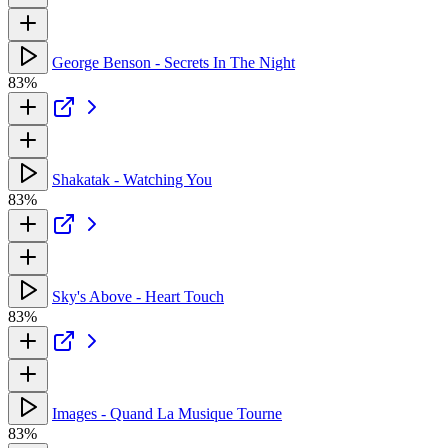
George Benson - Secrets In The Night
83%
Shakatak - Watching You
83%
Sky's Above - Heart Touch
83%
Images - Quand La Musique Tourne
83%