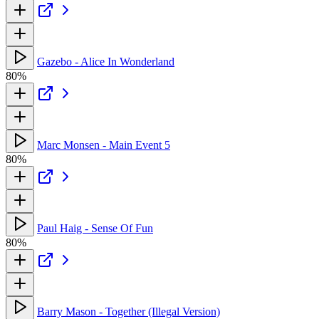
Gazebo - Alice In Wonderland
80%
Marc Monsen - Main Event 5
80%
Paul Haig - Sense Of Fun
80%
Barry Mason - Together (Illegal Version)