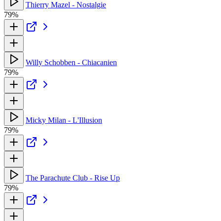
Thierry Mazel - Nostalgie
79%
Willy Schobben - Chiacanien
79%
Micky Milan - L'Illusion
79%
The Parachute Club - Rise Up
79%