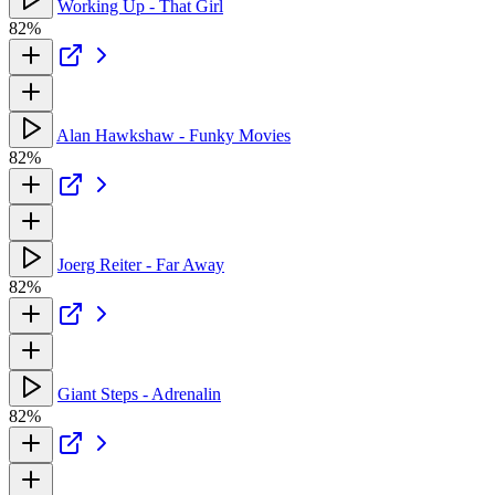
Working Up - That Girl
82%
Alan Hawkshaw - Funky Movies
82%
Joerg Reiter - Far Away
82%
Giant Steps - Adrenalin
82%