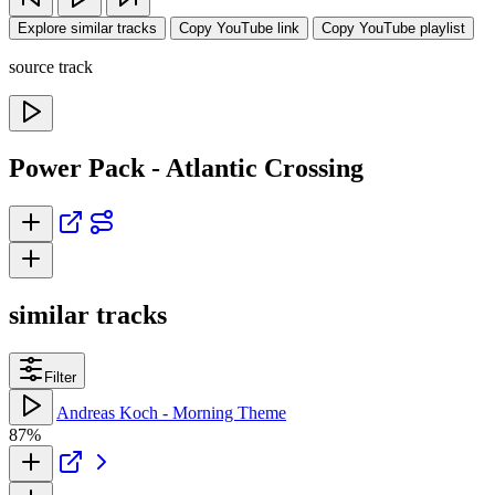
Explore similar tracks
Copy YouTube link
Copy YouTube playlist
source track
Power Pack - Atlantic Crossing
similar tracks
Filter
Andreas Koch - Morning Theme
87%