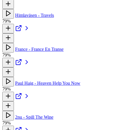
Himlaväsen - Travels
79%
France - France En Transe
79%
Paul Haig - Heaven Help You Now
79%
2nu - Spill The Wine
79%