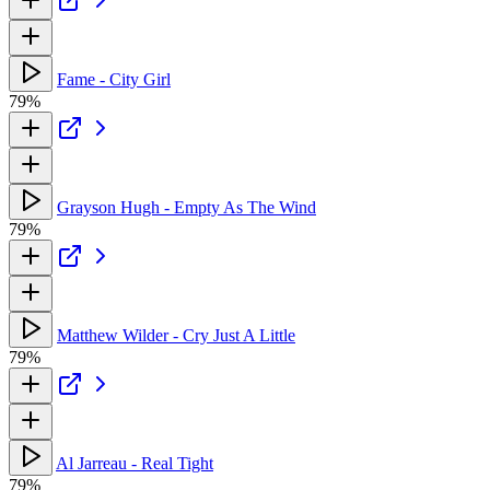
Fame - City Girl
79%
Grayson Hugh - Empty As The Wind
79%
Matthew Wilder - Cry Just A Little
79%
Al Jarreau - Real Tight
79%