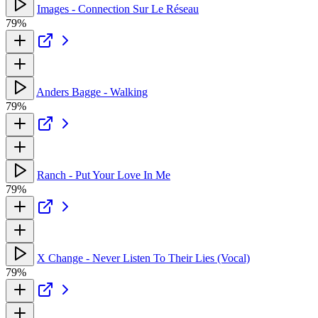
Images - Connection Sur Le Réseau
79%
Anders Bagge - Walking
79%
Ranch - Put Your Love In Me
79%
X Change - Never Listen To Their Lies (Vocal)
79%