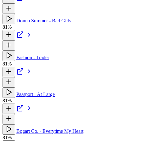
Donna Summer - Bad Girls
81%
Fashion - Trader
81%
Passport - At Large
81%
Bogart Co. - Everytime My Heart
81%