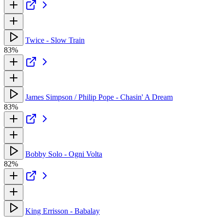
Twice - Slow Train
83%
James Simpson / Philip Pope - Chasin' A Dream
83%
Bobby Solo - Ogni Volta
82%
King Errisson - Babalay