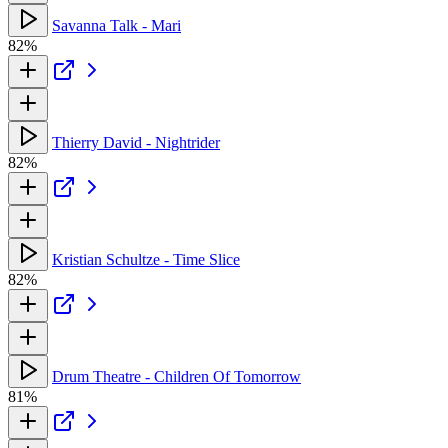
Savanna Talk - Mari
82%
Thierry David - Nightrider
82%
Kristian Schultze - Time Slice
82%
Drum Theatre - Children Of Tomorrow
81%