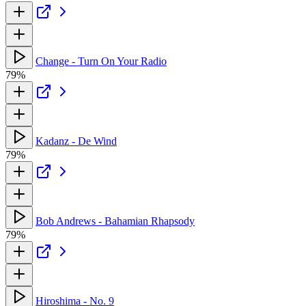
Change - Turn On Your Radio
79%
Kadanz - De Wind
79%
Bob Andrews - Bahamian Rhapsody
79%
Hiroshima - No. 9