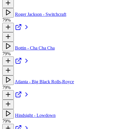
Roger Jackson - Switchcraft
79%
Bottin - Cha Cha Cha
79%
Atlanta - Big Black Rolls-Royce
79%
Hindsight - Lowdown
79%