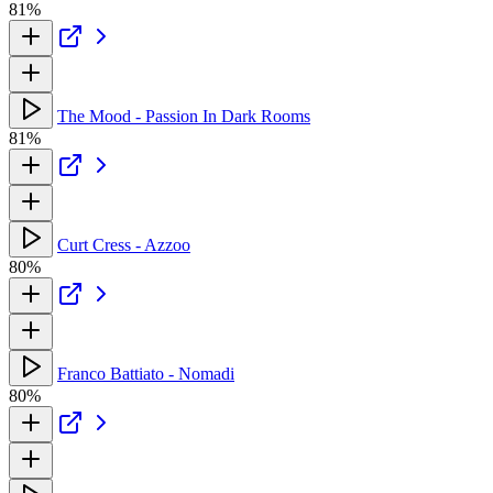
81%
The Mood - Passion In Dark Rooms
81%
Curt Cress - Azzoo
80%
Franco Battiato - Nomadi
80%