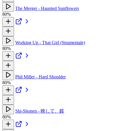
The Merger - Haunted Sunflowers
80%
Working Up - That Girl (Strumentale)
80%
Phil Miller - Hard Shoulder
80%
Shi-Shonen - 映して、鏡
80%