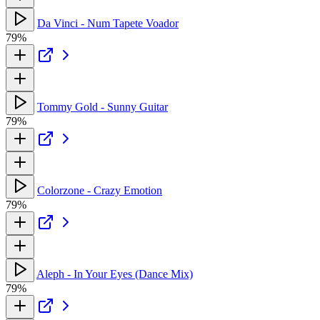
Da Vinci - Num Tapete Voador
79%
Tommy Gold - Sunny Guitar
79%
Colorzone - Crazy Emotion
79%
Aleph - In Your Eyes (Dance Mix)
79%