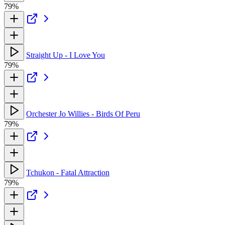
79%
Straight Up - I Love You
79%
Orchester Jo Willies - Birds Of Peru
79%
Tchukon - Fatal Attraction
79%