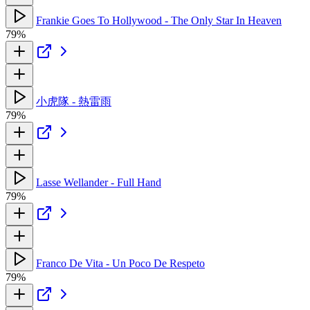
Frankie Goes To Hollywood - The Only Star In Heaven
79%
小虎隊 - 熱雷雨
79%
Lasse Wellander - Full Hand
79%
Franco De Vita - Un Poco De Respeto
79%