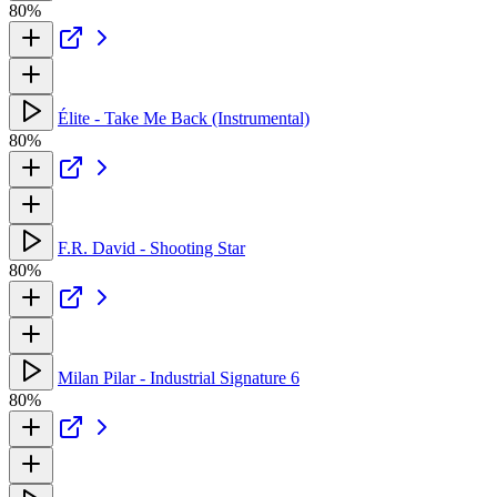
80%
Élite - Take Me Back (Instrumental)
80%
F.R. David - Shooting Star
80%
Milan Pilar - Industrial Signature 6
80%