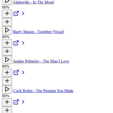
Alphaville - In The Mood
80%
Barry Mason - Together (Vocal)
80%
Justine Pelmelay - The Man I Love
80%
Cock Robin - The Promise You Made
80%