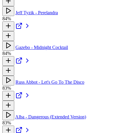
Jeff Tyzik - Perelandra
84%
Gazebo - Midnight Cocktail
84%
Russ Abbot - Let's Go To The Disco
83%
Alba - Dangerous (Extended Version)
83%