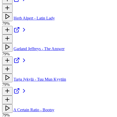
Herb Alpert - Latin Lady
79%
Garland Jeffreys - The Answer
79%
Tarja Jykylä - Tuu Mun Kyytiin
79%
A Certain Ratio - Bootsy
79%