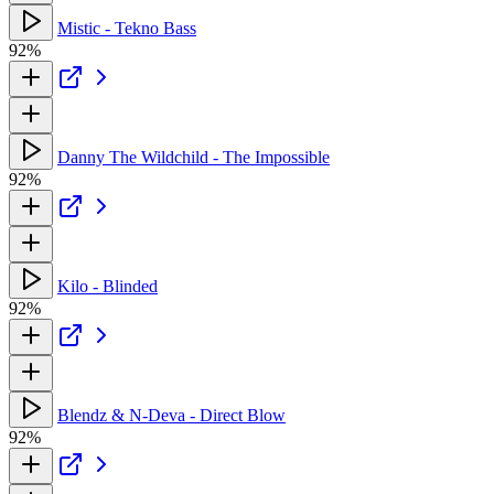
Mistic - Tekno Bass
92%
Danny The Wildchild - The Impossible
92%
Kilo - Blinded
92%
Blendz & N-Deva - Direct Blow
92%