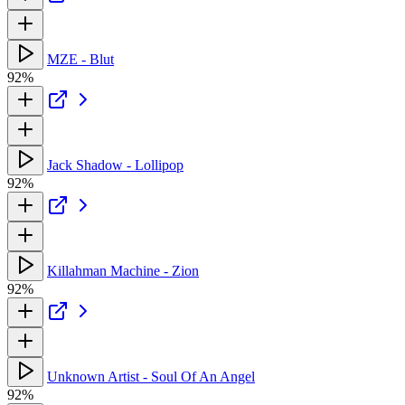
MZE - Blut
92%
Jack Shadow - Lollipop
92%
Killahman Machine - Zion
92%
Unknown Artist - Soul Of An Angel
92%