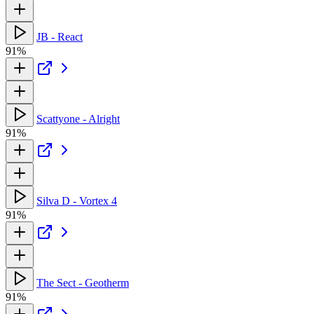
JB - React
91%
Scattyone - Alright
91%
Silva D - Vortex 4
91%
The Sect - Geotherm
91%