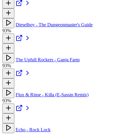
Dieselboy - The Dungeonmaster's Guide
93%
The Upfull Rockers - Ganja Farm
93%
Flux & Rinse - Killa (E-Sassin Remix)
93%
Echo - Rock Lock