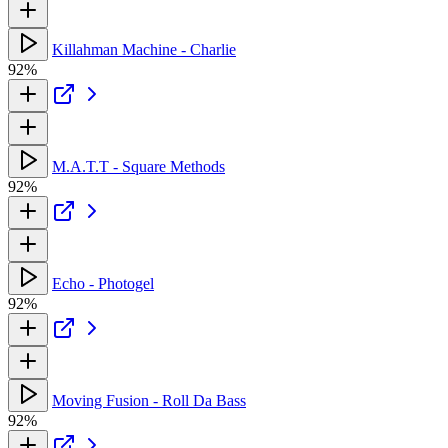
Killahman Machine - Charlie
92%
M.A.T.T - Square Methods
92%
Echo - Photogel
92%
Moving Fusion - Roll Da Bass
92%