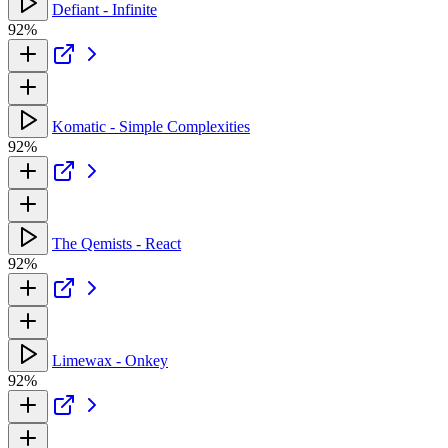
Defiant - Infinite
92%
Komatic - Simple Complexities
92%
The Qemists - React
92%
Limewax - Onkey
92%