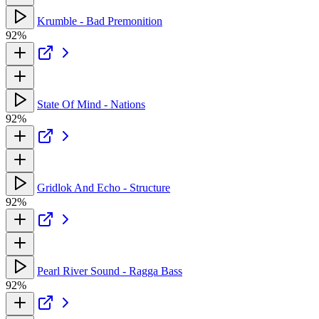
Krumble - Bad Premonition
92%
State Of Mind - Nations
92%
Gridlok And Echo - Structure
92%
Pearl River Sound - Ragga Bass
92%