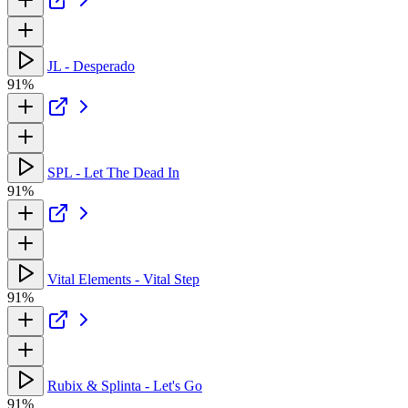
JL - Desperado
91%
SPL - Let The Dead In
91%
Vital Elements - Vital Step
91%
Rubix & Splinta - Let's Go
91%