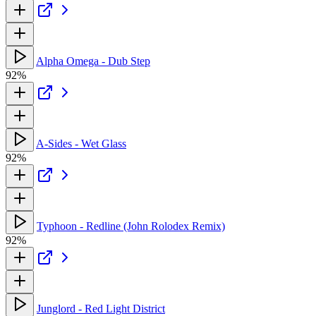
Alpha Omega - Dub Step
92%
A-Sides - Wet Glass
92%
Typhoon - Redline (John Rolodex Remix)
92%
Junglord - Red Light District