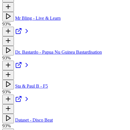
Mr Bling - Live & Learn
93%
Dr. Bastardo - Papua Nu Guinea Bastardisation
93%
Sta & Paul B - F5
93%
Dataset - Disco Beat
93%