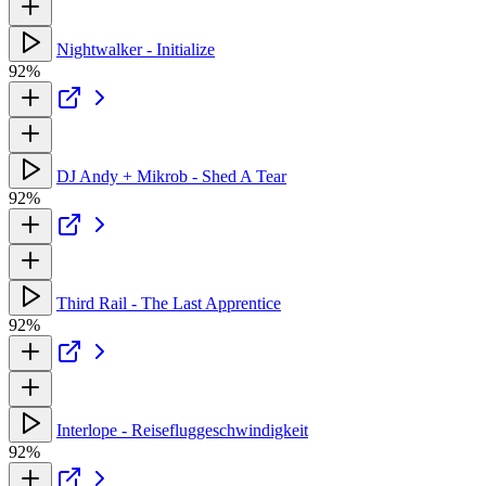
Nightwalker - Initialize
92%
DJ Andy + Mikrob - Shed A Tear
92%
Third Rail - The Last Apprentice
92%
Interlope - Reisefluggeschwindigkeit
92%