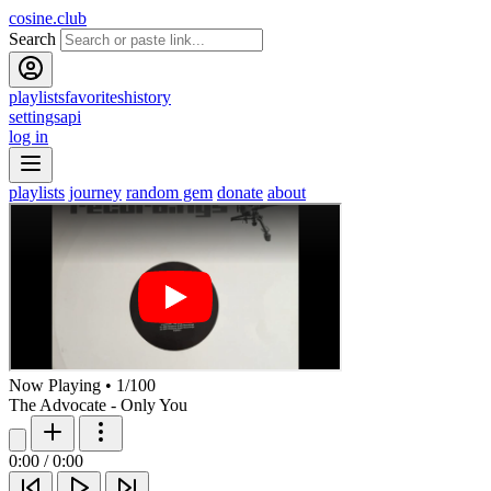
cosine.club
Search
playlists
favorites
history
settings
api
log in
playlists
journey
random gem
donate
about
Now Playing
•
1
/
100
The Advocate - Only You
0:00
/
0:00