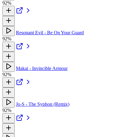
92%
Resonant Evil - Be On Your Guard
92%
Makai - Invincible Armour
92%
Jo-S - The Syphon (Remix)
92%