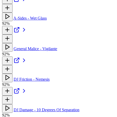
A-Sides - Wet Glass
92%
General Malice - Vigilante
92%
DJ Friction - Nemesis
92%
DJ Damage - 10 Degrees Of Separation
92%