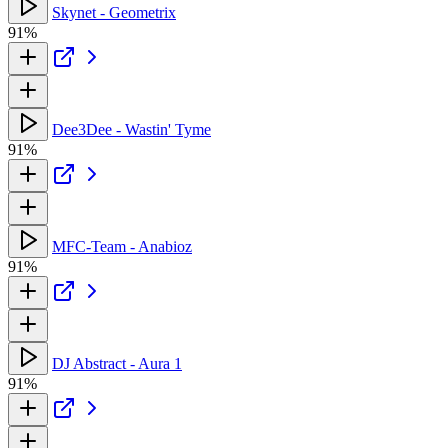
Skynet - Geometrix
91%
Dee3Dee - Wastin' Tyme
91%
MFC-Team - Anabioz
91%
DJ Abstract - Aura 1
91%