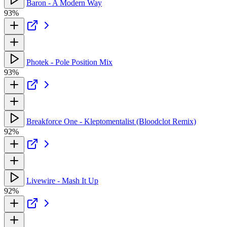
Baron - A Modern Way
93%
Photek - Pole Position Mix
93%
Breakforce One - Kleptomentalist (Bloodclot Remix)
92%
Livewire - Mash It Up
92%