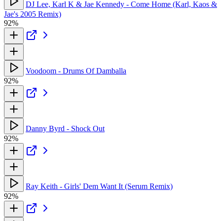
DJ Lee, Karl K & Jae Kennedy - Come Home (Karl, Kaos &
Jae's 2005 Remix)
92%
Voodoom - Drums Of Damballa
92%
Danny Byrd - Shock Out
92%
Ray Keith - Girls' Dem Want It (Serum Remix)
92%