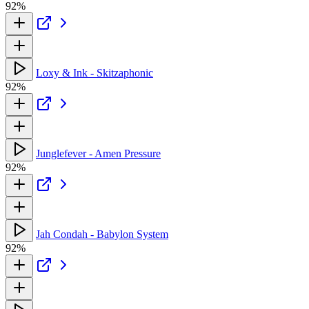
92%
Loxy & Ink - Skitzaphonic
92%
Junglefever - Amen Pressure
92%
Jah Condah - Babylon System
92%