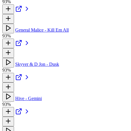
93%
General Malice - Kill Em All
93%
Skyver & D Jon - Dusk
93%
Hive - Gemini
93%