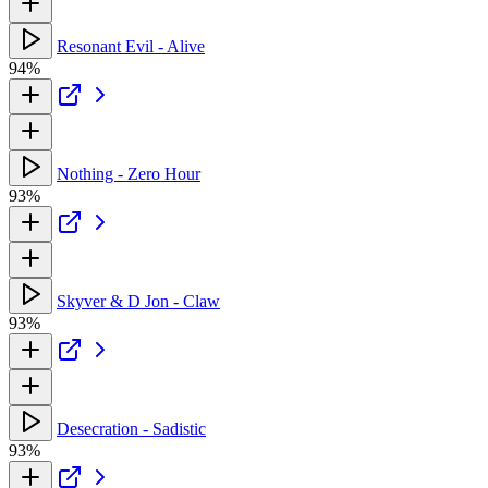
Resonant Evil - Alive
94%
Nothing - Zero Hour
93%
Skyver & D Jon - Claw
93%
Desecration - Sadistic
93%