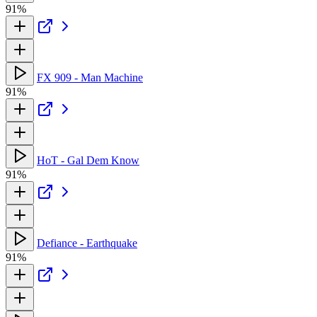
91%
FX 909 - Man Machine
91%
HoT - Gal Dem Know
91%
Defiance - Earthquake
91%