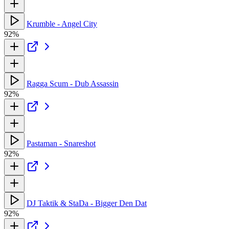
Krumble - Angel City
92%
Ragga Scum - Dub Assassin
92%
Pastaman - Snareshot
92%
DJ Taktik & StaDa - Bigger Den Dat
92%