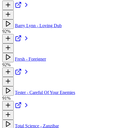
Barry Lynn - Loving Dub
92%
Fresh - Foreigner
92%
Tester - Careful Of Your Enemies
91%
Total Science - Zanzibar