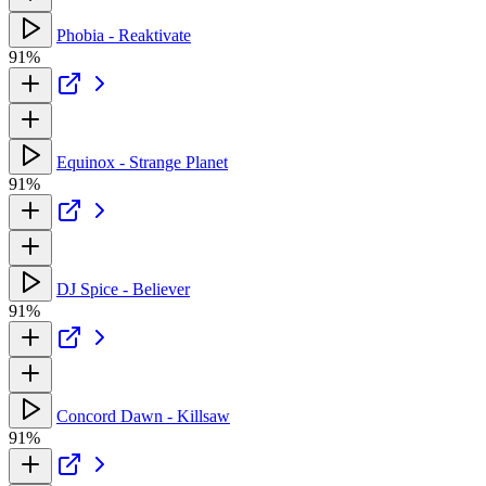
Phobia - Reaktivate
91%
Equinox - Strange Planet
91%
DJ Spice - Believer
91%
Concord Dawn - Killsaw
91%