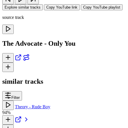
Explore similar tracks
Copy YouTube link
Copy YouTube playlist
source track
The Advocate - Only You
similar tracks
Filter
Theory - Rude Boy
94%