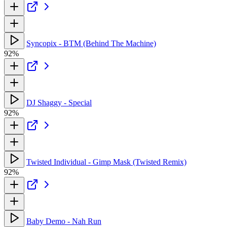
Syncopix - BTM (Behind The Machine)
92%
DJ Shaggy - Special
92%
Twisted Individual - Gimp Mask (Twisted Remix)
92%
Baby Demo - Nah Run