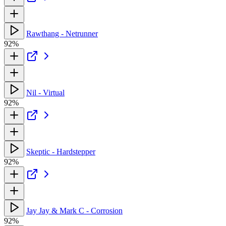
Rawthang - Netrunner
92%
Nil - Virtual
92%
Skeptic - Hardstepper
92%
Jay Jay & Mark C - Corrosion
92%