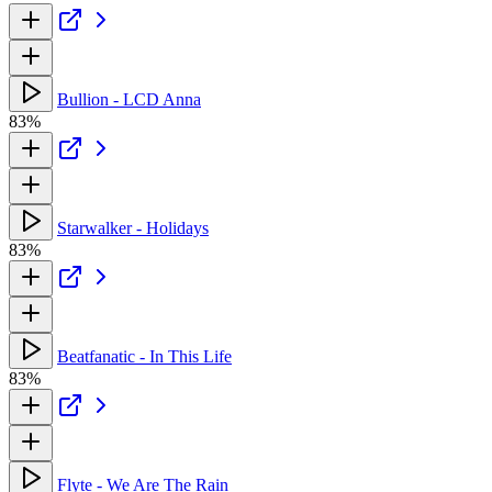
Bullion - LCD Anna
83%
Starwalker - Holidays
83%
Beatfanatic - In This Life
83%
Flyte - We Are The Rain