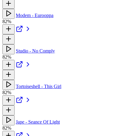
Modem - Eurooppa
82%
Studio - No Comply
82%
Tortoiseshell - This Girl
82%
Jape - Seance Of Light
82%