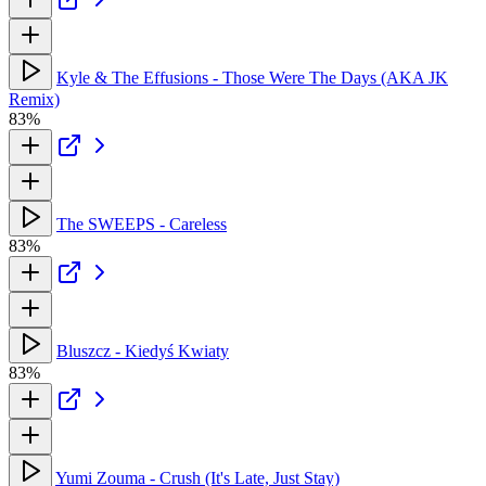
Kyle & The Effusions - Those Were The Days (AKA JK
Remix)
83%
The SWEEPS - Careless
83%
Bluszcz - Kiedyś Kwiaty
83%
Yumi Zouma - Crush (It's Late, Just Stay)