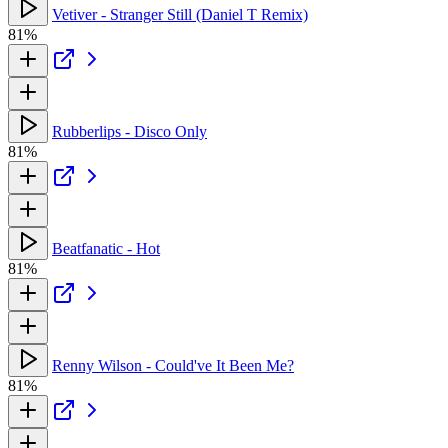
Vetiver - Stranger Still (Daniel T Remix)
81%
Rubberlips - Disco Only
81%
Beatfanatic - Hot
81%
Renny Wilson - Could've It Been Me?
81%