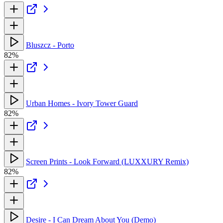
Bluszcz - Porto
82%
Urban Homes - Ivory Tower Guard
82%
Screen Prints - Look Forward (LUXXURY Remix)
82%
Desire - I Can Dream About You (Demo)