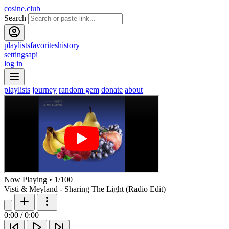
cosine.club
Search
playlists
favorites
history
settings
api
log in
playlists
journey
random gem
donate
about
Now Playing
•
1
/
100
Visti & Meyland - Sharing The Light (Radio Edit)
0:00
/
0:00