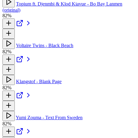
Topium ft. Djenmbi & Klod Kiavue - Bo Bay Lanmen
(original)
82%
Voltaire Twins - Black Beach
82%
Klangstof - Blank Page
82%
Yumi Zouma - Text From Sweden
82%