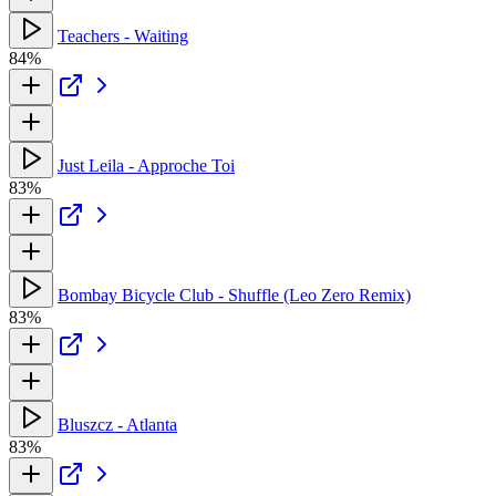
Teachers - Waiting
84%
Just Leila - Approche Toi
83%
Bombay Bicycle Club - Shuffle (Leo Zero Remix)
83%
Bluszcz - Atlanta
83%