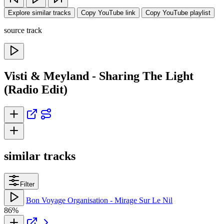
Explore similar tracks
Copy YouTube link
Copy YouTube playlist
source track
Visti & Meyland - Sharing The Light
(Radio Edit)
similar tracks
Filter
Bon Voyage Organisation - Mirage Sur Le Nil
86%