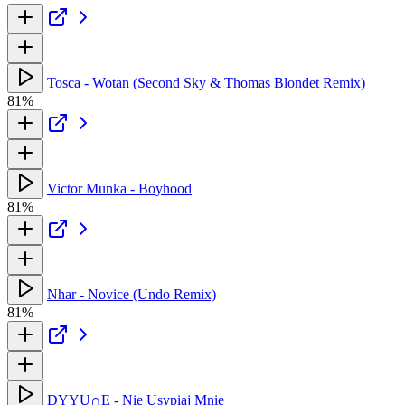
Tosca - Wotan (Second Sky & Thomas Blondet Remix)
81%
Victor Munka - Boyhood
81%
Nhar - Novice (Undo Remix)
81%
DYYU∩E - Nie Usypiaj Mnie