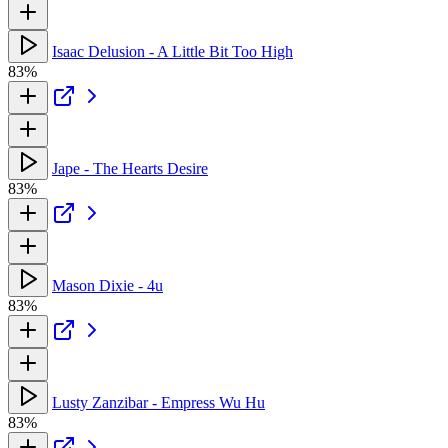
Isaac Delusion - A Little Bit Too High
83%
Jape - The Hearts Desire
83%
Mason Dixie - 4u
83%
Lusty Zanzibar - Empress Wu Hu
83%