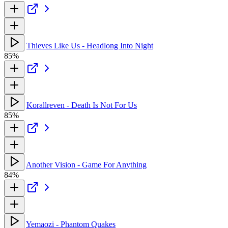
Thieves Like Us - Headlong Into Night
85%
Korallreven - Death Is Not For Us
85%
Another Vision - Game For Anything
84%
Yemaozi - Phantom Quakes