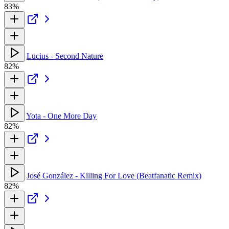
83%
Lucius - Second Nature
82%
Yota - One More Day
82%
José González - Killing For Love (Beatfanatic Remix)
82%