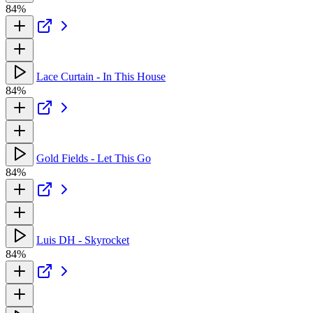
84%
Lace Curtain - In This House
84%
Gold Fields - Let This Go
84%
Luis DH - Skyrocket
84%