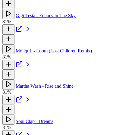
Gigi Testa - Echoes In The Sky
81%
MoliquL - Loom (Lost Children Remix)
81%
Martha Wash - Rise and Shine
81%
Soul Clap - Dreams
81%