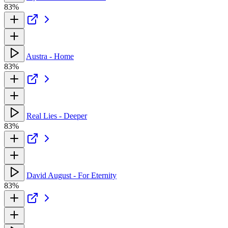
83%
Austra - Home
83%
Real Lies - Deeper
83%
David August - For Eternity
83%