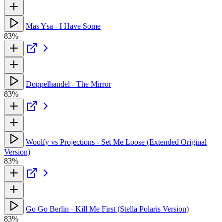
Mas Ysa - I Have Some
83%
Doppelhandel - The Mirror
83%
Woolfy vs Projections - Set Me Loose (Extended Original
Version)
83%
Go Go Berlin - Kill Me First (Stella Polaris Version)
83%