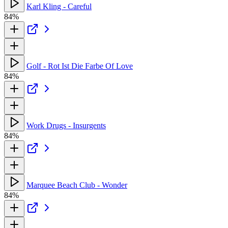
Karl Kling - Careful
84%
Golf - Rot Ist Die Farbe Of Love
84%
Work Drugs - Insurgents
84%
Marquee Beach Club - Wonder
84%