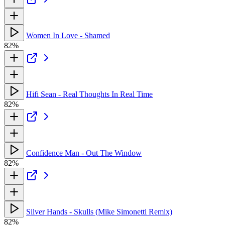
Women In Love - Shamed
82%
Hifi Sean - Real Thoughts In Real Time
82%
Confidence Man - Out The Window
82%
Silver Hands - Skulls (Mike Simonetti Remix)
82%