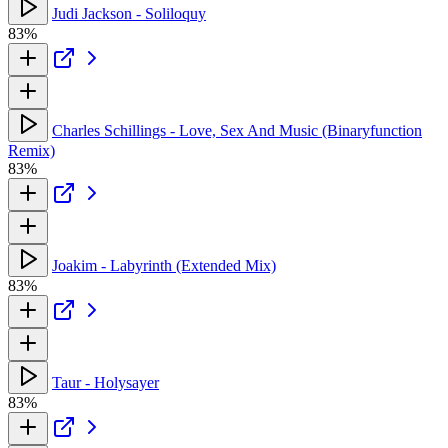
Judi Jackson - Soliloquy
83%
Charles Schillings - Love, Sex And Music (Binaryfunction
Remix)
83%
Joakim - Labyrinth (Extended Mix)
83%
Taur - Holysayer
83%