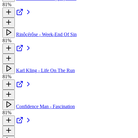
81%
Rinôçérôse - Week-End Of Sin
81%
Karl Kling - Life On The Run
81%
Confidence Man - Fascination
81%