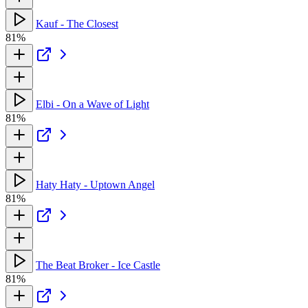
Kauf - The Closest
81%
Elbi - On a Wave of Light
81%
Haty Haty - Uptown Angel
81%
The Beat Broker - Ice Castle
81%