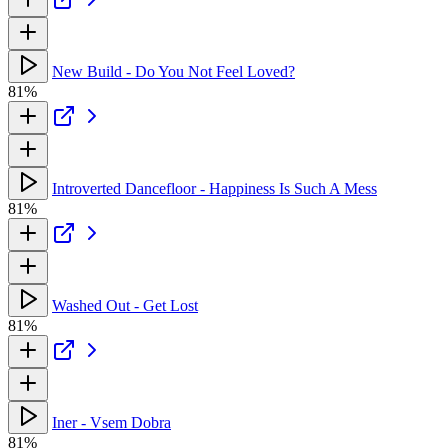
New Build - Do You Not Feel Loved?
81%
Introverted Dancefloor - Happiness Is Such A Mess
81%
Washed Out - Get Lost
81%
Iner - Vsem Dobra
81%