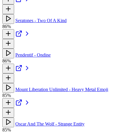
Seratones - Two Of A Kind
86%
Pendentif - Ondine
86%
Mount Liberation Unlimited - Heavy Metal Emoji
85%
Oscar And The Wolf - Strange Entity
85%