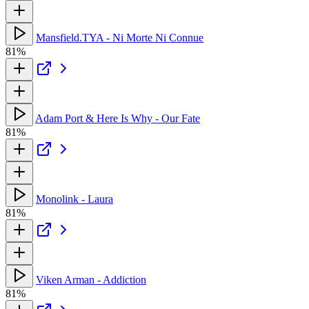
Mansfield.TYA - Ni Morte Ni Connue
81%
Adam Port & Here Is Why - Our Fate
81%
Monolink - Laura
81%
Viken Arman - Addiction
81%