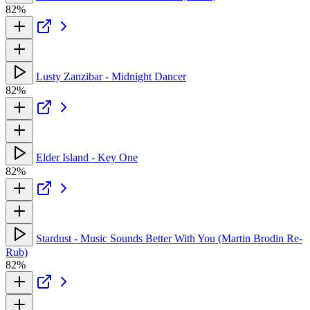
82%
Lusty Zanzibar - Midnight Dancer
82%
Elder Island - Key One
82%
Stardust - Music Sounds Better With You (Martin Brodin Re-
Rub)
82%