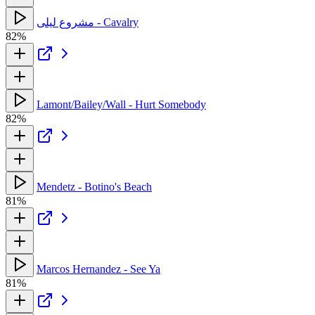
مشروع ليلى - Cavalry
82%
Lamont/Bailey/Wall - Hurt Somebody
82%
Mendetz - Botino's Beach
81%
Marcos Hernandez - See Ya
81%