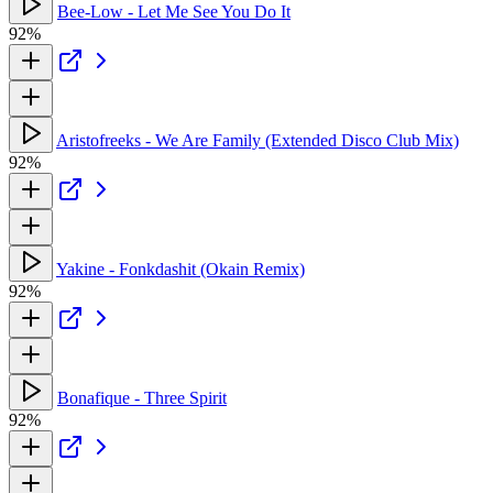
Bee-Low - Let Me See You Do It
92%
Aristofreeks - We Are Family (Extended Disco Club Mix)
92%
Yakine - Fonkdashit (Okain Remix)
92%
Bonafique - Three Spirit
92%