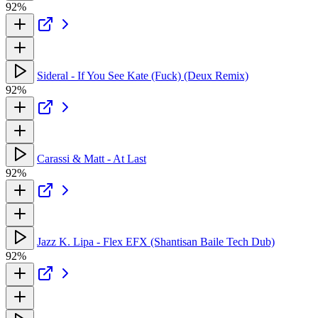
92%
Sideral - If You See Kate (Fuck) (Deux Remix)
92%
Carassi & Matt - At Last
92%
Jazz K. Lipa - Flex EFX (Shantisan Baile Tech Dub)
92%