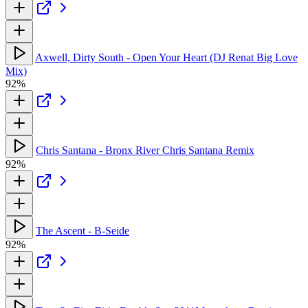
Axwell, Dirty South - Open Your Heart (DJ Renat Big Love
Mix)
92%
Chris Santana - Bronx River Chris Santana Remix
92%
The Ascent - B-Seide
92%