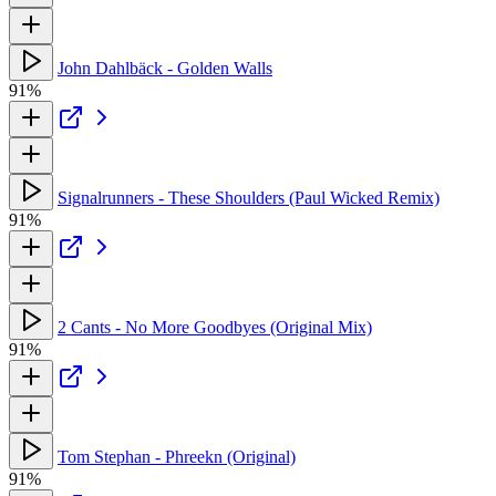
John Dahlbäck - Golden Walls
91%
Signalrunners - These Shoulders (Paul Wicked Remix)
91%
2 Cants - No More Goodbyes (Original Mix)
91%
Tom Stephan - Phreekn (Original)
91%