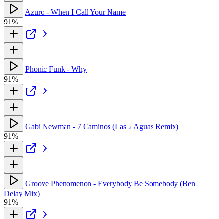
Azuro - When I Call Your Name
91%
Phonic Funk - Why
91%
Gabi Newman - 7 Caminos (Las 2 Aguas Remix)
91%
Groove Phenomenon - Everybody Be Somebody (Ben
Delay Mix)
91%