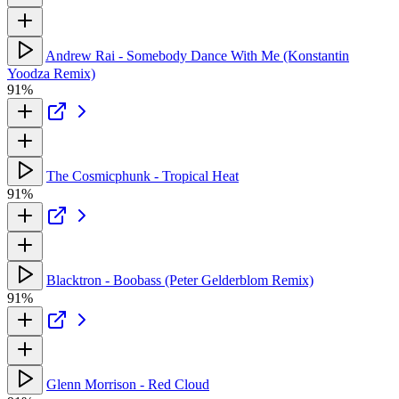
Andrew Rai - Somebody Dance With Me (Konstantin
Yoodza Remix)
91%
The Cosmicphunk - Tropical Heat
91%
Blacktron - Boobass (Peter Gelderblom Remix)
91%
Glenn Morrison - Red Cloud