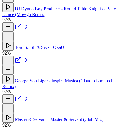
DJ Dynno Boy Producer - Round Table Knights - Belly
Dance (Mowgli Remix)
92%
Toru S., Sli & Secs - OkaU
92%
George Von Liger - Inspira Musica (Claudio Lari Tech
Remix)
92%
Master & Servant - Master & Servant (Club Mix)
92%