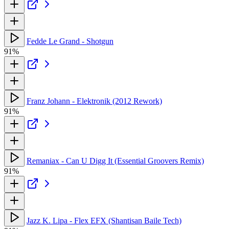
Fedde Le Grand - Shotgun
91%
Franz Johann - Elektronik (2012 Rework)
91%
Remaniax - Can U Digg It (Essential Groovers Remix)
91%
Jazz K. Lipa - Flex EFX (Shantisan Baile Tech)