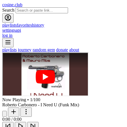
cosine.club
Search
playlists
favorites
history
settings
api
log in
playlists
journey
random gem
donate
about
Now Playing
•
1
/
100
Roberto Carbonero - I Need U (Funk Mix)
0:00
/
0:00