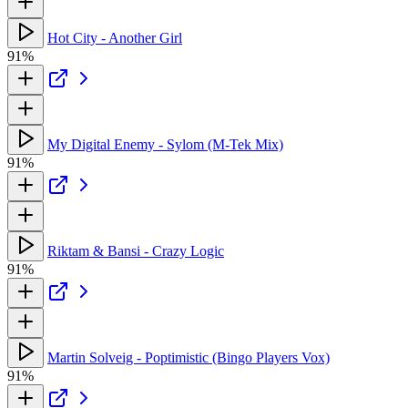
Hot City - Another Girl
91%
My Digital Enemy - Sylom (M-Tek Mix)
91%
Riktam & Bansi - Crazy Logic
91%
Martin Solveig - Poptimistic (Bingo Players Vox)
91%