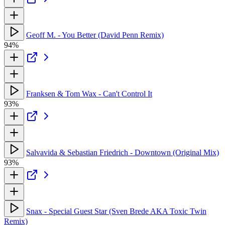
Geoff M. - You Better (David Penn Remix)
94%
Franksen & Tom Wax - Can't Control It
93%
Salvavida & Sebastian Friedrich - Downtown (Original Mix)
93%
Snax - Special Guest Star (Sven Brede AKA Toxic Twin
Remix)