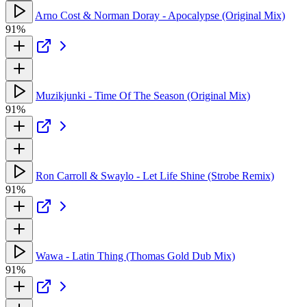
Arno Cost & Norman Doray - Apocalypse (Original Mix)
91%
Muzikjunki - Time Of The Season (Original Mix)
91%
Ron Carroll & Swaylo - Let Life Shine (Strobe Remix)
91%
Wawa - Latin Thing (Thomas Gold Dub Mix)
91%