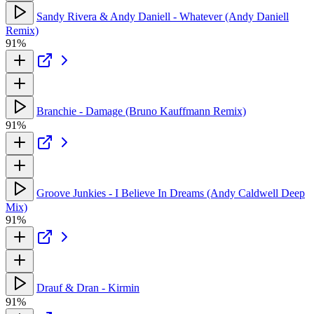
Sandy Rivera & Andy Daniell - Whatever (Andy Daniell
Remix)
91%
Branchie - Damage (Bruno Kauffmann Remix)
91%
Groove Junkies - I Believe In Dreams (Andy Caldwell Deep
Mix)
91%
Drauf & Dran - Kirmin
91%