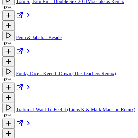
Toru S., Eiru Eiri - Double Sex 2011Moccokaos Remix
92%
Penn & Jabato - Beside
92%
Funky Dice - Keep It Down (The Teachers Remix)
92%
Trafim - I Want To Feel It (Linus K & Mark Mansion Remix)
92%