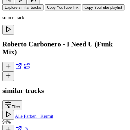
Explore similar tracks
Copy YouTube link
Copy YouTube playlist
source track
Roberto Carbonero - I Need U (Funk
Mix)
similar tracks
Filter
Alle Farben - Kermit
94%