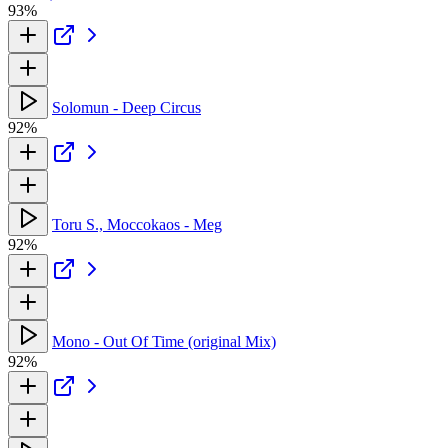
93%
Solomun - Deep Circus
92%
Toru S., Moccokaos - Meg
92%
Mono - Out Of Time (original Mix)
92%