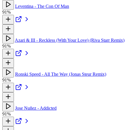
Leventina - The Con Of Man
91%
Azari & III - Reckless (With Your Love) (Riva Starr Remix)
91%
Ronski Speed - All The Way (Jonas Steur Remix)
91%
Jose Nuñez - Addicted
91%