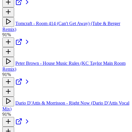
Tomcraft - Room 414 (Can't Get Away) (Tube & Berger
Remix)
91%
Peter Brown - House Music Rules (KC Taylor Main Room
Remix)
91%
Dario D'Attis & Morrisson - Right Now (Dario D'Attis Vocal
Mix)
91%