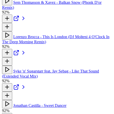
Sem Thomasson & Xavez - Balkan Snow (Phonk D'or
Remix)
92%
Lorenzo Brocca - This Is London (DJ Molteni 4 O'Clock In
The Deep Morning Remix)
92%
Syke 'n' Sugarstarr feat. Jay Sebag - Like That Sound
(Extended Vocal Mix)
92%
Jonathan Castilla - Sweet Dancer
92%