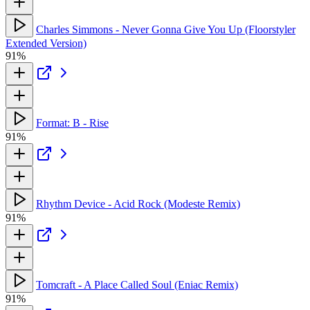
Charles Simmons - Never Gonna Give You Up (Floorstyler
Extended Version)
91%
Format: B - Rise
91%
Rhythm Device - Acid Rock (Modeste Remix)
91%
Tomcraft - A Place Called Soul (Eniac Remix)
91%