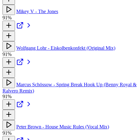
Mikey V - The Jones
91%
Wolfgang Lohr - Eiskolbenkonfekt (Original Mix)
91%
Marcus Schössow - Spring Break Hook Up (Benny Royal &
Ralvero Remix)
91%
Peter Brown - House Music Rules (Vocal Mix)
91%