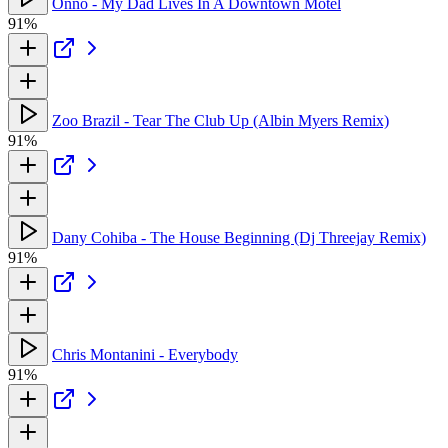
Onno - My Dad Lives In A Downtown Motel
91%
Zoo Brazil - Tear The Club Up (Albin Myers Remix)
91%
Dany Cohiba - The House Beginning (Dj Threejay Remix)
91%
Chris Montanini - Everybody
91%