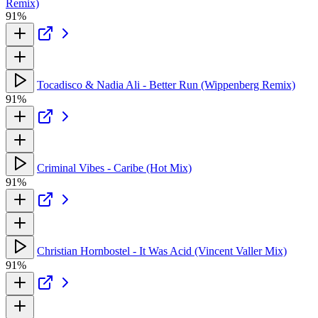
Remix)
91%
Tocadisco & Nadia Ali - Better Run (Wippenberg Remix)
91%
Criminal Vibes - Caribe (Hot Mix)
91%
Christian Hornbostel - It Was Acid (Vincent Valler Mix)
91%