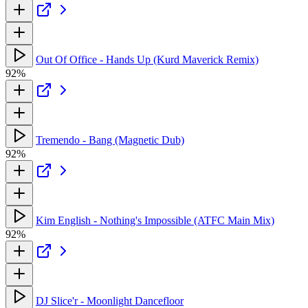
Out Of Office - Hands Up (Kurd Maverick Remix)
92%
Tremendo - Bang (Magnetic Dub)
92%
Kim English - Nothing's Impossible (ATFC Main Mix)
92%
DJ Slice'r - Moonlight Dancefloor