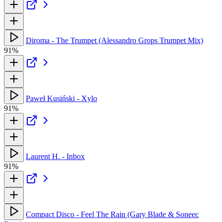
Diroma - The Trumpet (Alessandro Grops Trumpet Mix)
91%
Paweł Kusiński - Xylo
91%
Laurent H. - Inbox
91%
Compact Disco - Feel The Rain (Gary Blade & Soneec