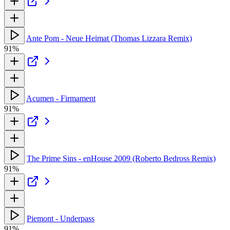
Ante Pom - Neue Heimat (Thomas Lizzara Remix)
91%
Acumen - Firmament
91%
The Prime Sins - enHouse 2009 (Roberto Bedross Remix)
91%
Piemont - Underpass
91%