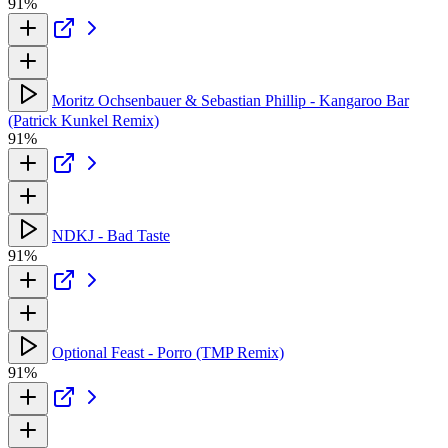
91%
Moritz Ochsenbauer & Sebastian Phillip - Kangaroo Bar
(Patrick Kunkel Remix)
91%
NDKJ - Bad Taste
91%
Optional Feast - Porro (TMP Remix)
91%