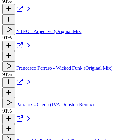
91%
NTFO - Adjective (Original Mix)
91%
Francesco Ferraro - Wicked Funk (Original Mix)
91%
Parralox - Creep (JVA Dubstep Remix)
91%