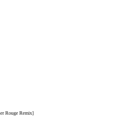
tier Rouge Remix]