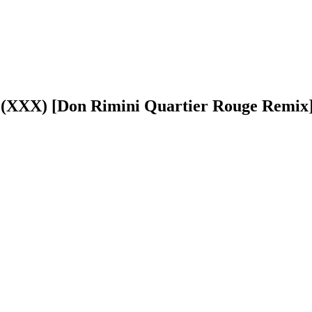
a (XXX) [Don Rimini Quartier Rouge Remix