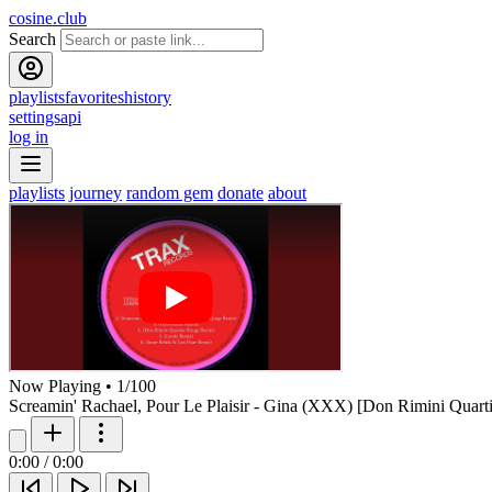
cosine.club
Search
playlists
favorites
history
settings
api
log in
playlists
journey
random gem
donate
about
Now Playing
•
1
/
100
Screamin' Rachael, Pour Le Plaisir - Gina (XXX) [Don Rimini Quar
0:00
/
0:00