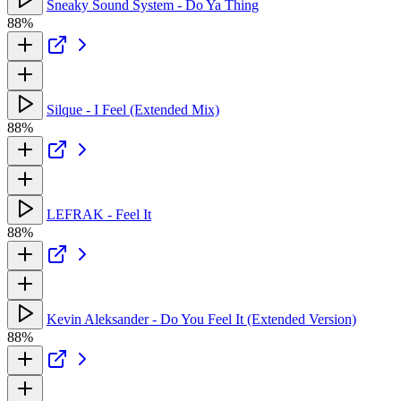
Sneaky Sound System - Do Ya Thing
88%
Silque - I Feel (Extended Mix)
88%
LEFRAK - Feel It
88%
Kevin Aleksander - Do You Feel It (Extended Version)
88%