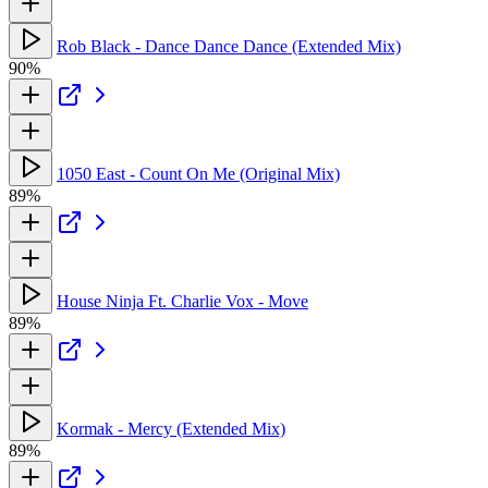
Rob Black - Dance Dance Dance (Extended Mix)
90%
1050 East - Count On Me (Original Mix)
89%
House Ninja Ft. Charlie Vox - Move
89%
Kormak - Mercy (Extended Mix)
89%