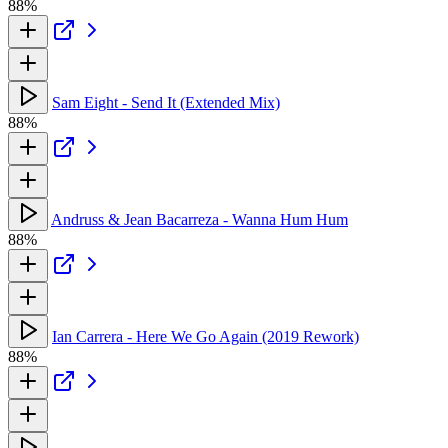
88%
Sam Eight - Send It (Extended Mix)
88%
Andruss & Jean Bacarreza - Wanna Hum Hum
88%
Ian Carrera - Here We Go Again (2019 Rework)
88%