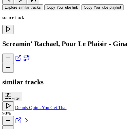
Explore similar tracks
Copy YouTube link
Copy YouTube playlist
source track
Screamin' Rachael, Pour Le Plaisir - Gin
similar tracks
Filter
Dennis Quin - You Get That
90%