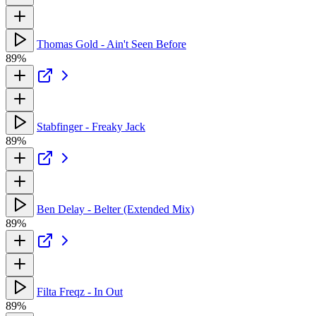
Thomas Gold - Ain't Seen Before
89%
Stabfinger - Freaky Jack
89%
Ben Delay - Belter (Extended Mix)
89%
Filta Freqz - In Out
89%