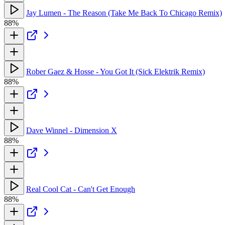
Jay Lumen - The Reason (Take Me Back To Chicago Remix)
88%
Rober Gaez & Hosse - You Got It (Sick Elektrik Remix)
88%
Dave Winnel - Dimension X
88%
Real Cool Cat - Can't Get Enough
88%