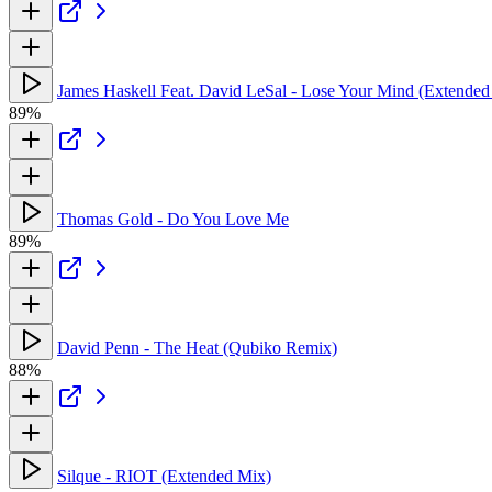
James Haskell Feat. David LeSal - Lose Your Mind (Extended
89%
Thomas Gold - Do You Love Me
89%
David Penn - The Heat (Qubiko Remix)
88%
Silque - RIOT (Extended Mix)