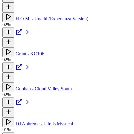
H.O.M. - Unathi (Experianza Version)
92%
Grant - KC106
92%
Guohan - Cloud Valley South
92%
DJ Aphreme - Life Is Mystical
91%