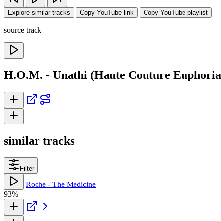
Explore similar tracks
Copy YouTube link
Copy YouTube playlist
source track
H.O.M. - Unathi (Haute Couture Euphoria
similar tracks
Filter
Roche - The Medicine
93%