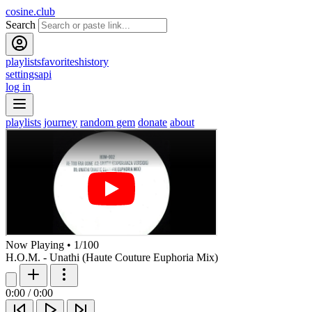
cosine.club
Search
playlists
favorites
history
settings
api
log in
playlists
journey
random gem
donate
about
Now Playing
•
1
/
100
H.O.M. - Unathi (Haute Couture Euphoria Mix)
0:00
/
0:00