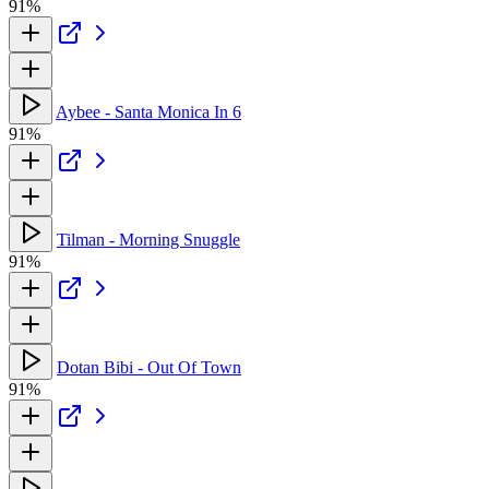
91%
Aybee - Santa Monica In 6
91%
Tilman - Morning Snuggle
91%
Dotan Bibi - Out Of Town
91%