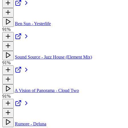
Ben Sun - Yesterlife
91%
Sound Source - Jazz House (Element Mix)
91%
A Vision of Panorama - Cloud Two
91%
Rumore - Deluna