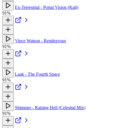
Ex-Terrestrial - Portal Vision (Kali)
91%
Vince Watson - Rendezvous
91%
Laak - The Fourth Space
91%
Shimmer - Raising Hell (Celestial Mix)
91%