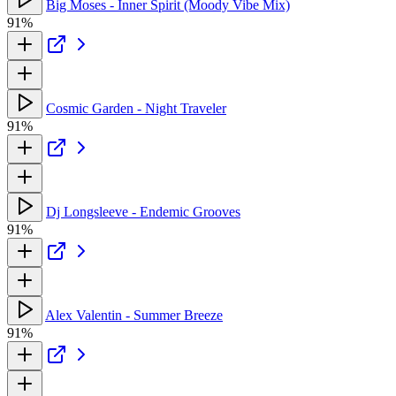
Big Moses - Inner Spirit (Moody Vibe Mix)
91%
Cosmic Garden - Night Traveler
91%
Dj Longsleeve - Endemic Grooves
91%
Alex Valentin - Summer Breeze
91%