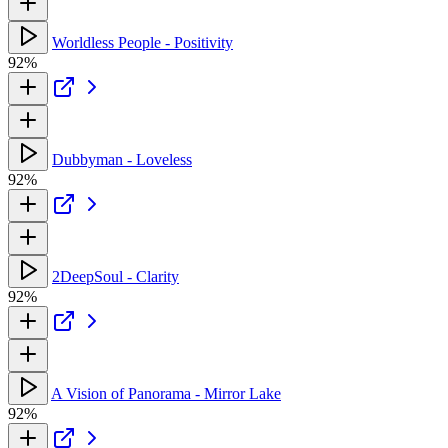
Worldless People - Positivity
92%
Dubbyman - Loveless
92%
2DeepSoul - Clarity
92%
A Vision of Panorama - Mirror Lake
92%