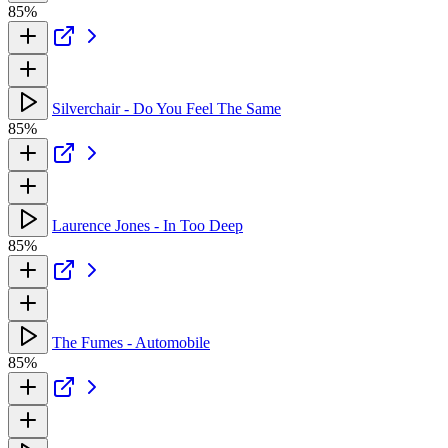
85%
Silverchair - Do You Feel The Same
85%
Laurence Jones - In Too Deep
85%
The Fumes - Automobile
85%