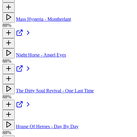
Mass Hysteria - Montherlant
88%
Night Horse - Angel Eyes
88%
The Dirty Soul Revival - One Last Time
88%
House Of Heroes - Day By Day
88%