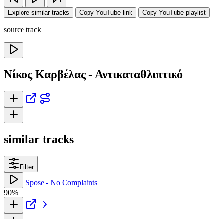
Explore similar tracks
Copy YouTube link
Copy YouTube playlist
source track
Νίκος Καρβέλας - Αντικαταθλιπτικό
similar tracks
Filter
Spose - No Complaints
90%