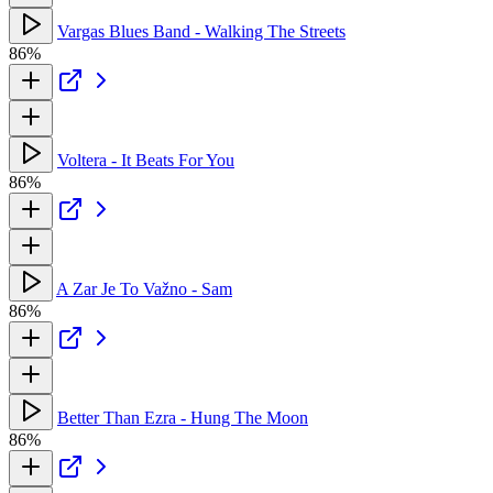
Vargas Blues Band - Walking The Streets
86%
Voltera - It Beats For You
86%
A Zar Je To Važno - Sam
86%
Better Than Ezra - Hung The Moon
86%