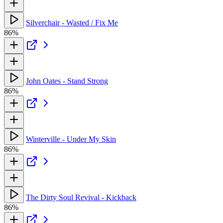
Silverchair - Wasted / Fix Me
86%
John Oates - Stand Strong
86%
Winterville - Under My Skin
86%
The Dirty Soul Revival - Kickback
86%