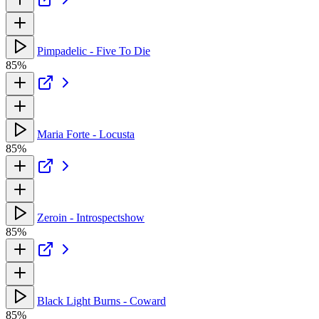
Pimpadelic - Five To Die
85%
Maria Forte - Locusta
85%
Zeroin - Introspectshow
85%
Black Light Burns - Coward
85%