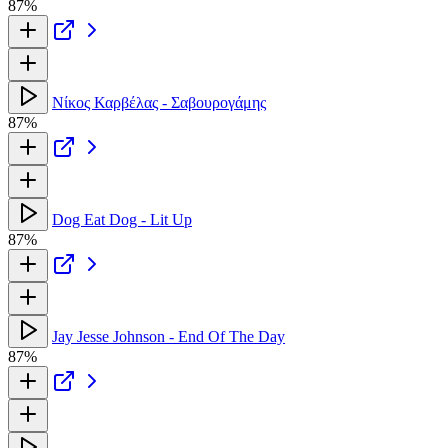
87%
Νίκος Καρβέλας - Σαβουρογάμης
87%
Dog Eat Dog - Lit Up
87%
Jay Jesse Johnson - End Of The Day
87%