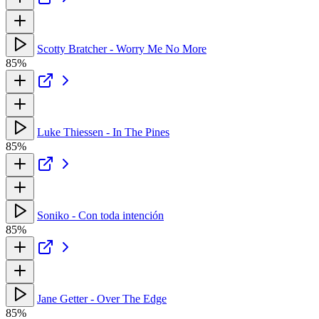
Scotty Bratcher - Worry Me No More
85%
Luke Thiessen - In The Pines
85%
Soniko - Con toda intención
85%
Jane Getter - Over The Edge
85%