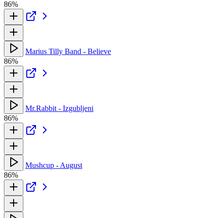
86%
Marius Tilly Band - Believe
86%
Mr.Rabbit - Izgubljeni
86%
Mushcup - August
86%