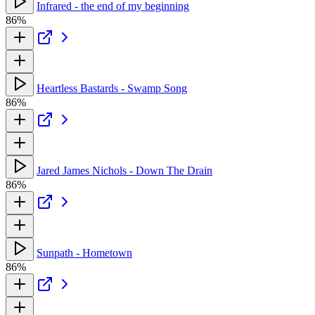
Infrared - the end of my beginning
86%
Heartless Bastards - Swamp Song
86%
Jared James Nichols - Down The Drain
86%
Sunpath - Hometown
86%