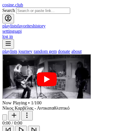
cosine.club
Search
playlists
favorites
history
settings
api
log in
playlists
journey
random gem
donate
about
Now Playing
•
1
/
100
Νίκος Καρβέλας - Αντικαταθλιπτικό
0:00
/
0:00