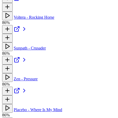
Voltera - Rocking Horse
86%
Sunpath - Crusader
86%
Zen - Pressure
86%
Placebo - Where Is My Mind
86%