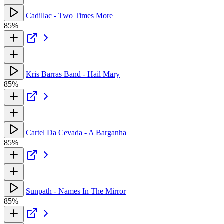
Cadillac - Two Times More
85%
Kris Barras Band - Hail Mary
85%
Cartel Da Cevada - A Barganha
85%
Sunpath - Names In The Mirror
85%