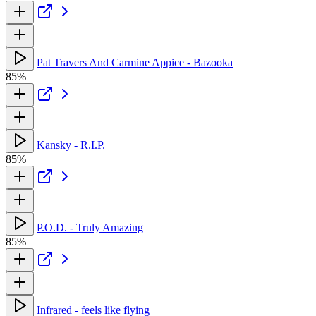
Pat Travers And Carmine Appice - Bazooka
85%
Kansky - R.I.P.
85%
P.O.D. - Truly Amazing
85%
Infrared - feels like flying