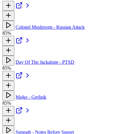
Colonel Mushroom - Russian Attack
85%
Day Of The Jackalope - PTSD
85%
Majke - Grešnik
85%
Sunpath - Notes Before Sunset