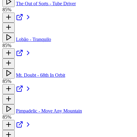
The Out of Sorts - Tube Driver
85%
Lobão - Tranquilo
85%
Mt. Doubt - 68th In Orbit
85%
Pimpadelic - Move Any Mountain
85%