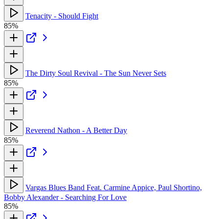
Tenacity - Should Fight
85%
The Dirty Soul Revival - The Sun Never Sets
85%
Reverend Nathon - A Better Day
85%
Vargas Blues Band Feat. Carmine Appice, Paul Shortino,
Bobby Alexander - Searching For Love
85%