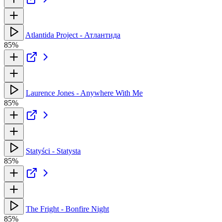
Atlantida Project - Атлантида
85%
Laurence Jones - Anywhere With Me
85%
Statyści - Statysta
85%
The Fright - Bonfire Night
85%