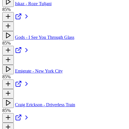
Iskaz - Roze Tuljani
85%
Gods - I See You Through Glass
85%
Emigrate - New York City
85%
Craig Erickson - Driverless Train
85%