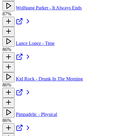
Wolfgang Parker - It Always Ends
87%
Lance Lopez - Time
86%
Kid Rock - Drunk In The Morning
86%
Pimpadelic - Physical
86%