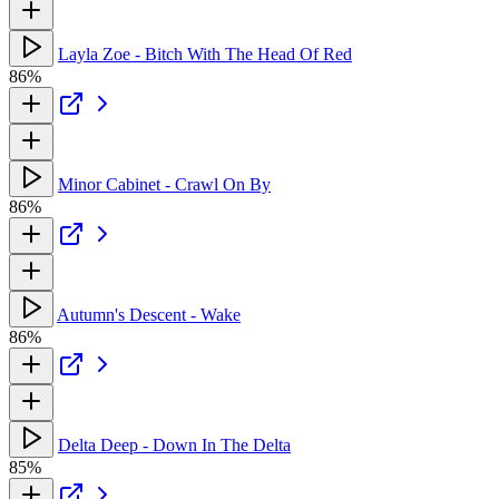
Layla Zoe - Bitch With The Head Of Red
86%
Minor Cabinet - Crawl On By
86%
Autumn's Descent - Wake
86%
Delta Deep - Down In The Delta
85%