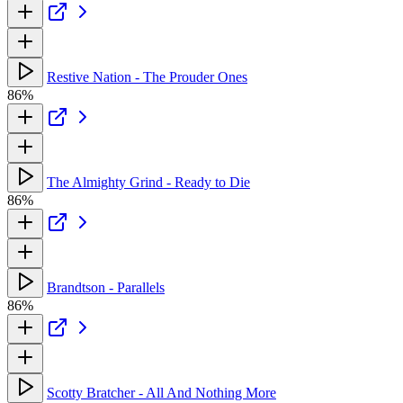
Restive Nation - The Prouder Ones
86%
The Almighty Grind - Ready to Die
86%
Brandtson - Parallels
86%
Scotty Bratcher - All And Nothing More