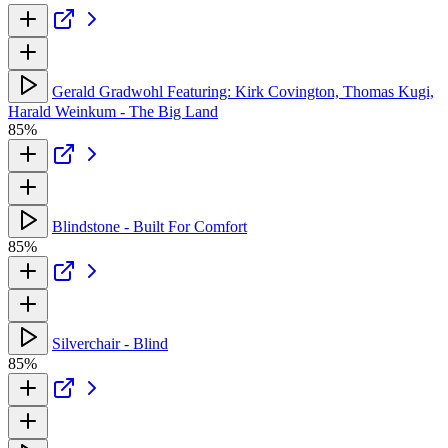
Gerald Gradwohl Featuring: Kirk Covington, Thomas Kugi,
Harald Weinkum - The Big Land
85%
Blindstone - Built For Comfort
85%
Silverchair - Blind
85%