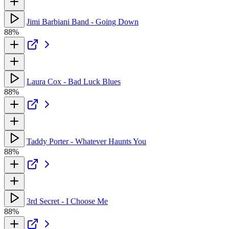
Jimi Barbiani Band - Going Down
88%
Laura Cox - Bad Luck Blues
88%
Taddy Porter - Whatever Haunts You
88%
3rd Secret - I Choose Me
88%