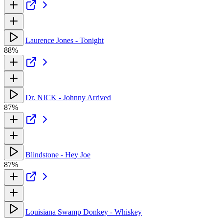
Laurence Jones - Tonight
88%
Dr. NICK - Johnny Arrived
87%
Blindstone - Hey Joe
87%
Louisiana Swamp Donkey - Whiskey