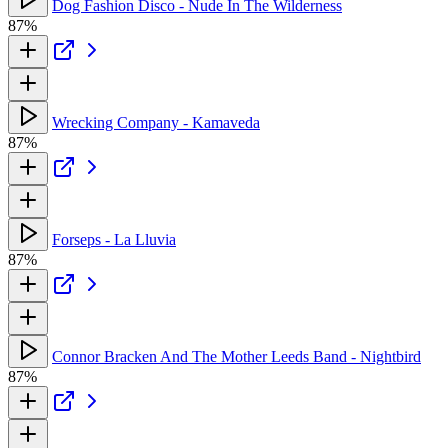
Dog Fashion Disco - Nude In The Wilderness
87%
Wrecking Company - Kamaveda
87%
Forseps - La Lluvia
87%
Connor Bracken And The Mother Leeds Band - Nightbird
87%