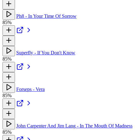
Ph8 - In Your Time Of Sorrow
85%
Superfly - If You Don't Know
85%
Forseps - Vera
85%
John Carpenter And Jim Lang - In The Mouth Of Madness
85%