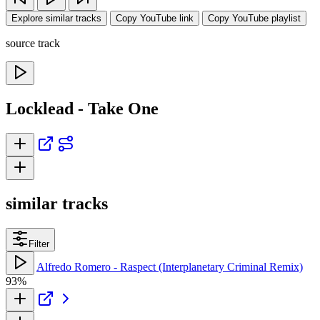
Explore similar tracks
Copy YouTube link
Copy YouTube playlist
source track
Locklead - Take One
similar tracks
Filter
Alfredo Romero - Raspect (Interplanetary Criminal Remix)
93%