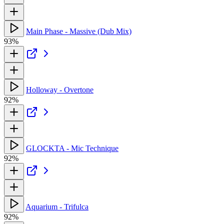
Main Phase - Massive (Dub Mix)
93%
Holloway - Overtone
92%
GLOCKTA - Mic Technique
92%
Aquarium - Trifulca
92%