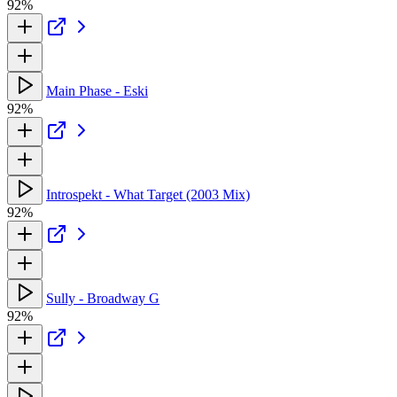
92%
Main Phase - Eski
92%
Introspekt - What Target (2003 Mix)
92%
Sully - Broadway G
92%