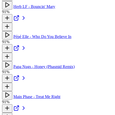
Herb LF - Bouncin' Mary
91%
Pépé Elle - Who Do You Believe In
91%
Papa Nugs - Honey (Phasmid Remix)
91%
Main Phase - Treat Me Right
91%