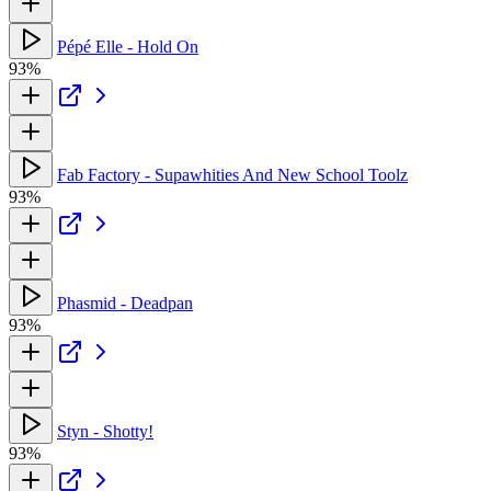
Pépé Elle - Hold On
93%
Fab Factory - Supawhities And New School Toolz
93%
Phasmid - Deadpan
93%
Styn - Shotty!
93%