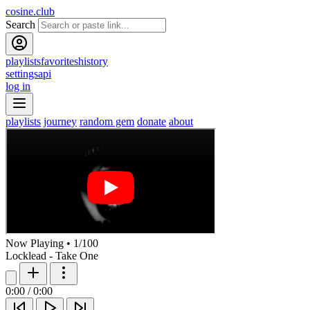
cosine.club
Search
playlists
favorites
history
settings
api
log in
playlists
journey
random gem
donate
about
Now Playing
•
1
/
100
Locklead - Take One
0:00
/
0:00