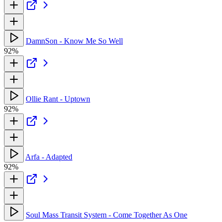
DamnSon - Know Me So Well
92%
Ollie Rant - Uptown
92%
Arfa - Adapted
92%
Soul Mass Transit System - Come Together As One