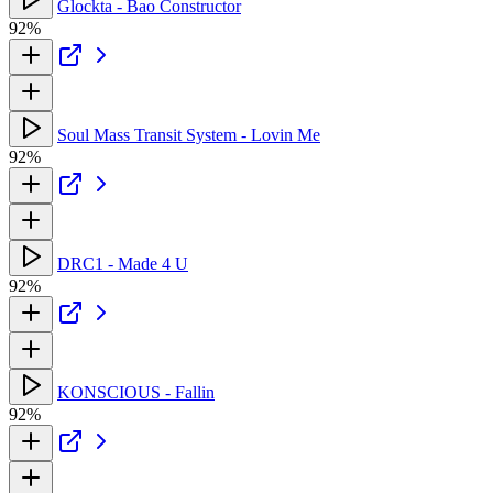
Glockta - Bao Constructor
92%
Soul Mass Transit System - Lovin Me
92%
DRC1 - Made 4 U
92%
KONSCIOUS - Fallin
92%