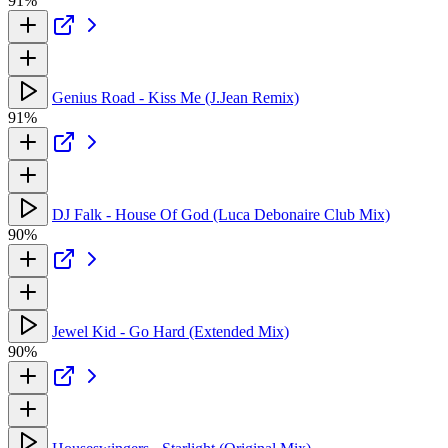
91%
Genius Road - Kiss Me (J.Jean Remix)
91%
DJ Falk - House Of God (Luca Debonaire Club Mix)
90%
Jewel Kid - Go Hard (Extended Mix)
90%