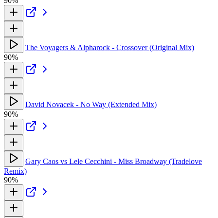
90%
The Voyagers & Alpharock - Crossover (Original Mix)
90%
David Novacek - No Way (Extended Mix)
90%
Gary Caos vs Lele Cecchini - Miss Broadway (Tradelove
Remix)
90%