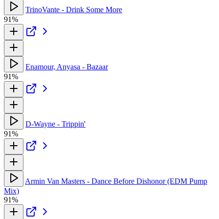
TrinoVante - Drink Some More
91%
Enamour, Anyasa - Bazaar
91%
D-Wayne - Trippin'
91%
Armin Van Masters - Dance Before Dishonor (EDM Pump
Mix)
91%