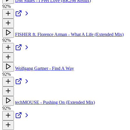
DM Slides - I Feel Love (BK298 Remix)
92%
FISHER ft. Florence Arman - What A Life (Extended Mix)
92%
Wolfgang Gartner - Find A Way
92%
techMOUSE - Pushing On (Extended Mix)
92%