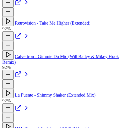
Retrovision - Take Me Higher (Extended)
92%
Calvertron - Gimmie Da Mic (Will Bailey & Mikey Hook
Remix)
92%
La Fuente - Shimmy Shaker (Extended Mix)
92%