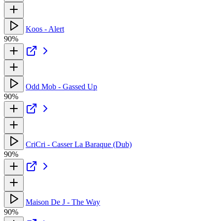
Koos - Alert
90%
Odd Mob - Gassed Up
90%
CriCri - Casser La Baraque (Dub)
90%
Maison De J - The Way
90%