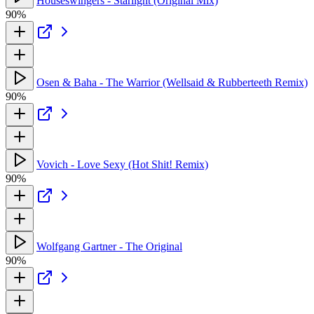
Houseswingers - Starlight (Original Mix)
90%
Osen & Baha - The Warrior (Wellsaid & Rubberteeth Remix)
90%
Vovich - Love Sexy (Hot Shit! Remix)
90%
Wolfgang Gartner - The Original
90%