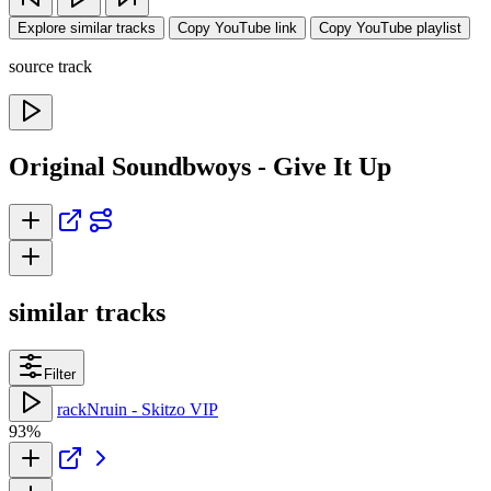
Explore similar tracks
Copy YouTube link
Copy YouTube playlist
source track
Original Soundbwoys - Give It Up
similar tracks
Filter
rackNruin - Skitzo VIP
93%