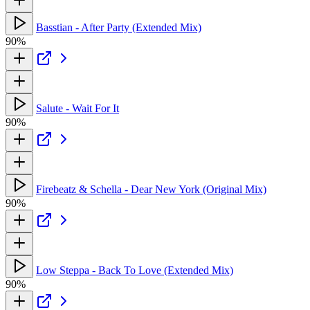
Basstian - After Party (Extended Mix)
90%
Salute - Wait For It
90%
Firebeatz & Schella - Dear New York (Original Mix)
90%
Low Steppa - Back To Love (Extended Mix)
90%