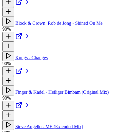
Block & Crown, Rob de Jong - Shined On Me
90%
Kungs - Changes
90%
Finger & Kadel - Heiliger Bimbam (Original Mix)
90%
Steve Angello - ME (Extended Mix)