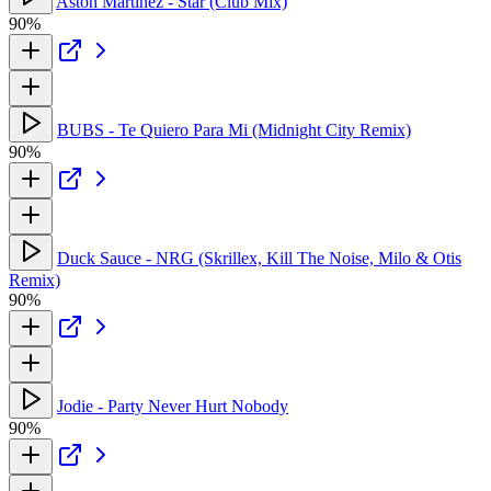
Aston Martinez - Star (Club Mix)
90%
BUBS - Te Quiero Para Mi (Midnight City Remix)
90%
Duck Sauce - NRG (Skrillex, Kill The Noise, Milo & Otis
Remix)
90%
Jodie - Party Never Hurt Nobody
90%