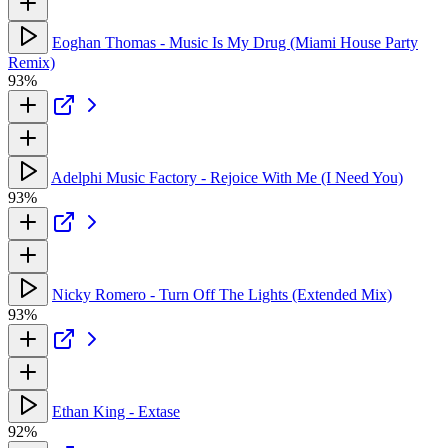
Eoghan Thomas - Music Is My Drug (Miami House Party
Remix)
93%
Adelphi Music Factory - Rejoice With Me (I Need You)
93%
Nicky Romero - Turn Off The Lights (Extended Mix)
93%
Ethan King - Extase
92%