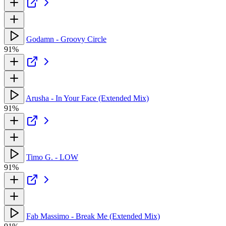
Godamn - Groovy Circle
91%
Arusha - In Your Face (Extended Mix)
91%
Timo G. - LOW
91%
Fab Massimo - Break Me (Extended Mix)