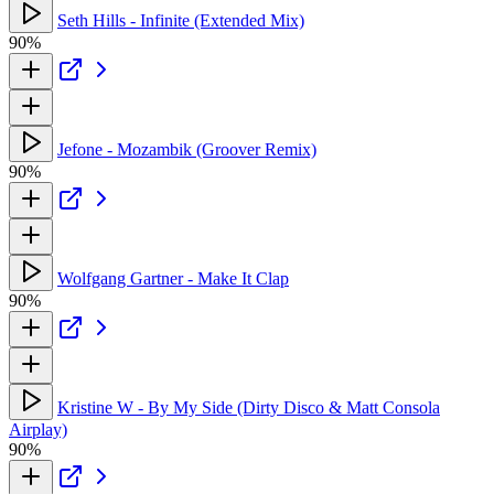
Seth Hills - Infinite (Extended Mix)
90%
Jefone - Mozambik (Groover Remix)
90%
Wolfgang Gartner - Make It Clap
90%
Kristine W - By My Side (Dirty Disco & Matt Consola
Airplay)
90%