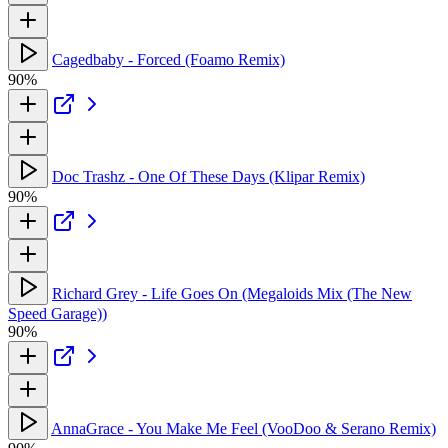
Cagedbaby - Forced (Foamo Remix)
90%
Doc Trashz - One Of These Days (Klipar Remix)
90%
Richard Grey - Life Goes On (Megaloids Mix (The New
Speed Garage))
90%
AnnaGrace - You Make Me Feel (VooDoo & Serano Remix)