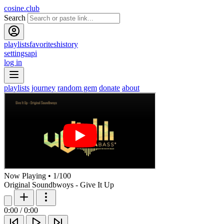
cosine.club
Search
playlists
favorites
history
settings
api
log in
playlists
journey
random gem
donate
about
Now Playing
•
1
/
100
Original Soundbwoys - Give It Up
0:00
/
0:00