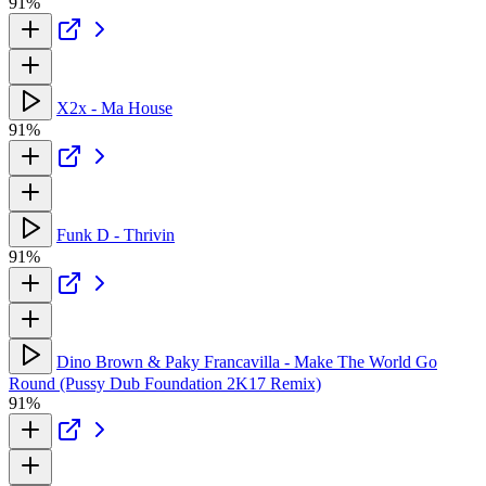
91%
X2x - Ma House
91%
Funk D - Thrivin
91%
Dino Brown & Paky Francavilla - Make The World Go
Round (Pussy Dub Foundation 2K17 Remix)
91%