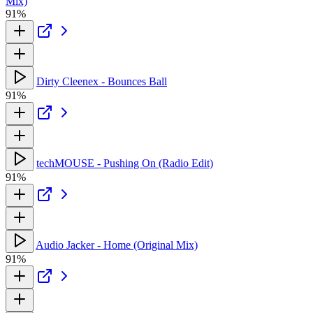
Mix)
91%
Dirty Cleenex - Bounces Ball
91%
techMOUSE - Pushing On (Radio Edit)
91%
Audio Jacker - Home (Original Mix)
91%