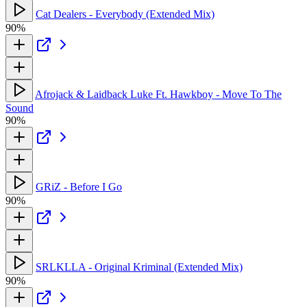
Cat Dealers - Everybody (Extended Mix)
90%
Afrojack & Laidback Luke Ft. Hawkboy - Move To The
Sound
90%
GRiZ - Before I Go
90%
SRLKLLA - Original Kriminal (Extended Mix)
90%