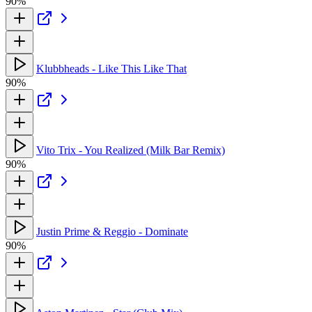
90%
Klubbheads - Like This Like That
90%
Vito Trix - You Realized (Milk Bar Remix)
90%
Justin Prime & Reggio - Dominate
90%