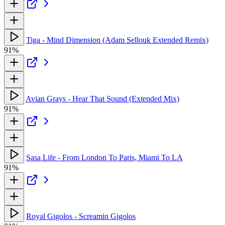
Tiga - Mind Dimension (Adam Sellouk Extended Remix)
91%
Avian Grays - Hear That Sound (Extended Mix)
91%
Sasa Life - From London To Paris, Miami To LA
91%
Royal Gigolos - Screamin Gigolos