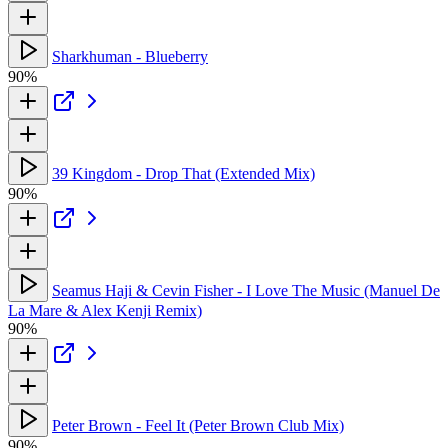
Sharkhuman - Blueberry
90%
39 Kingdom - Drop That (Extended Mix)
90%
Seamus Haji & Cevin Fisher - I Love The Music (Manuel De
La Mare & Alex Kenji Remix)
90%
Peter Brown - Feel It (Peter Brown Club Mix)
90%