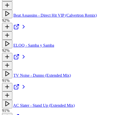
Beat Assassins - Direct Hit VIP (Calvertron Remix)
92%
ELOQ - Samba y Samba
92%
TV Noise - Dunno (Extended Mix)
91%
AC Slater - Stand Up (Extended Mix)
91%