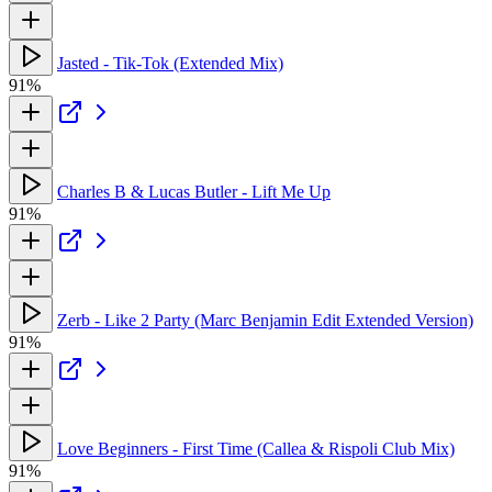
Jasted - Tik-Tok (Extended Mix)
91%
Charles B & Lucas Butler - Lift Me Up
91%
Zerb - Like 2 Party (Marc Benjamin Edit Extended Version)
91%
Love Beginners - First Time (Callea & Rispoli Club Mix)
91%