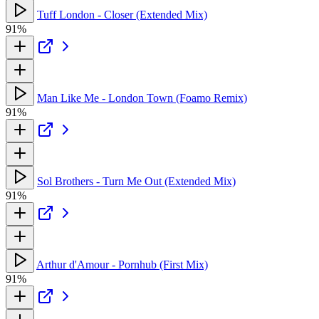
Tuff London - Closer (Extended Mix)
91%
Man Like Me - London Town (Foamo Remix)
91%
Sol Brothers - Turn Me Out (Extended Mix)
91%
Arthur d'Amour - Pornhub (First Mix)
91%