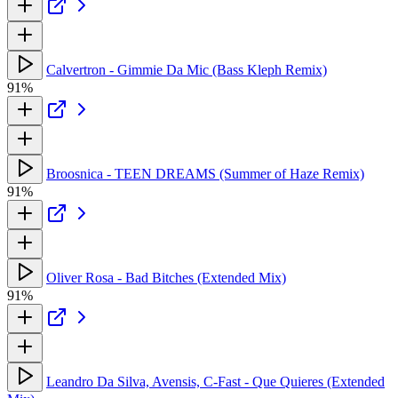
Calvertron - Gimmie Da Mic (Bass Kleph Remix)
91%
Broosnica - TEEN DREAMS (Summer of Haze Remix)
91%
Oliver Rosa - Bad Bitches (Extended Mix)
91%
Leandro Da Silva, Avensis, C-Fast - Que Quieres (Extended