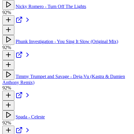
Nicky Romero - Turn Off The Lights
92%
Phunk Investigation - You Sing It Slow (Original Mix)
92%
Timmy Trumpet and Savage - Deja-Vu (Kastra & Damien
Anthony Remix)
92%
Spada - Celeste
92%