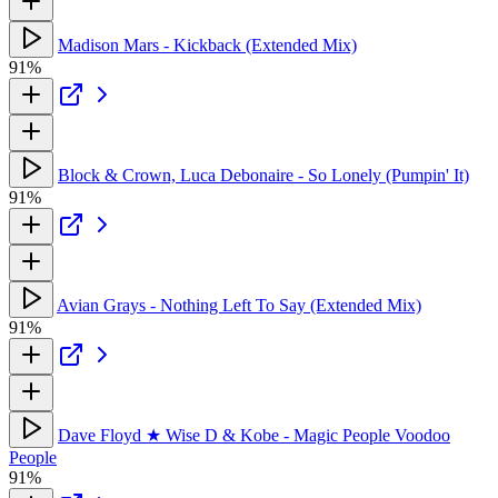
Madison Mars - Kickback (Extended Mix)
91%
Block & Crown, Luca Debonaire - So Lonely (Pumpin' It)
91%
Avian Grays - Nothing Left To Say (Extended Mix)
91%
Dave Floyd ★ Wise D & Kobe - Magic People Voodoo
People
91%