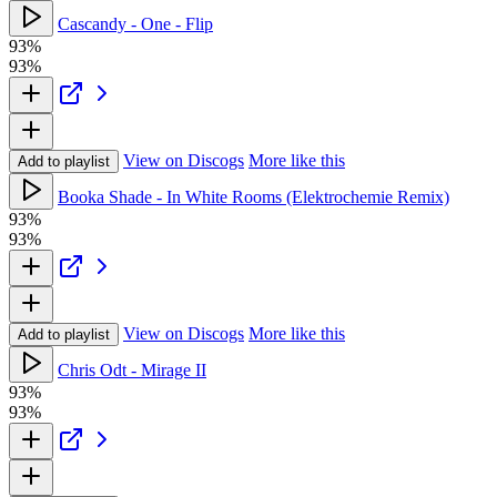
Cascandy - One - Flip
93%
93%
View on Discogs
More like this
Add to playlist
Booka Shade - In White Rooms (Elektrochemie Remix)
93%
93%
View on Discogs
More like this
Add to playlist
Chris Odt - Mirage II
93%
93%