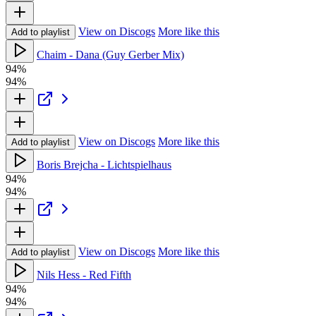
View on Discogs
More like this
Add to playlist
Chaim - Dana (Guy Gerber Mix)
94%
94%
View on Discogs
More like this
Add to playlist
Boris Brejcha - Lichtspielhaus
94%
94%
View on Discogs
More like this
Add to playlist
Nils Hess - Red Fifth
94%
94%