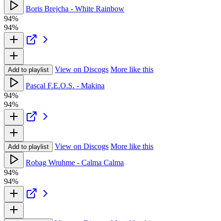
Boris Brejcha - White Rainbow
94%
94%
View on Discogs
More like this
Add to playlist
Pascal F.E.O.S. - Makina
94%
94%
View on Discogs
More like this
Add to playlist
Robag Wruhme - Calma Calma
94%
94%