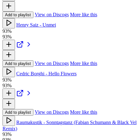
View on Discogs
More like this
Add to playlist
Henry Saiz - Unmei
93%
93%
View on Discogs
More like this
Add to playlist
Cedric Borghi - Hello Flowers
93%
93%
View on Discogs
More like this
Add to playlist
Raumakustik - Sonntagstanz (Fabian Schumann & Black Vel
Remix)
93%
93%