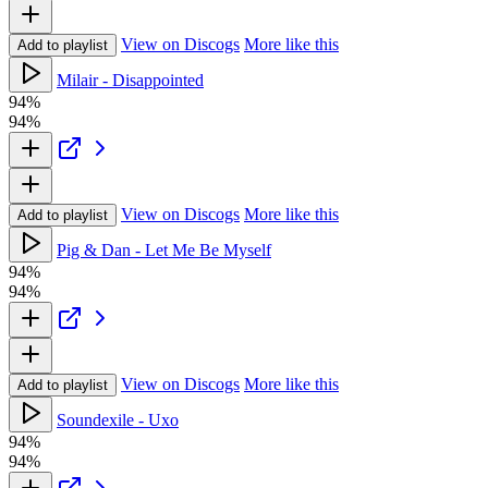
View on Discogs
More like this
Add to playlist
Milair - Disappointed
94%
94%
View on Discogs
More like this
Add to playlist
Pig & Dan - Let Me Be Myself
94%
94%
View on Discogs
More like this
Add to playlist
Soundexile - Uxo
94%
94%