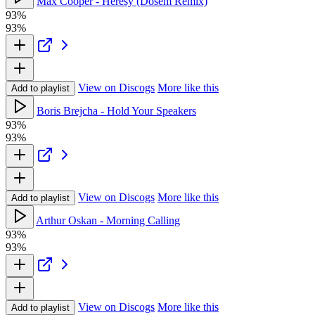
Max Cooper - Heresy (Dosem Remix)
93%
93%
View on Discogs
More like this
Add to playlist
Boris Brejcha - Hold Your Speakers
93%
93%
View on Discogs
More like this
Add to playlist
Arthur Oskan - Morning Calling
93%
93%
View on Discogs
More like this
Add to playlist