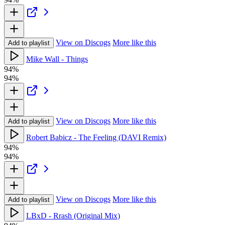
View on Discogs
More like this
Add to playlist
Mike Wall - Things
94%
94%
View on Discogs
More like this
Add to playlist
Robert Babicz - The Feeling (DAVI Remix)
94%
94%
View on Discogs
More like this
Add to playlist
LBxD - Rrash (Original Mix)