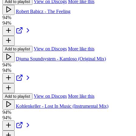
View on Discogs
More like this
Add to playlist
Robert Babicz - The Feeling
94%
94%
View on Discogs
More like this
Add to playlist
Djuma Soundsystem - Kamloso (Original Mix)
94%
94%
View on Discogs
More like this
Add to playlist
Kohlenkeller - Lost In Music (Instrumental Mix)
94%
94%