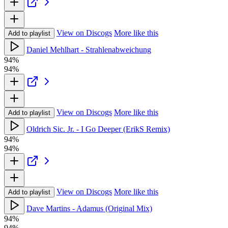
View on Discogs
More like this
Add to playlist
Daniel Mehlhart - Strahlenabweichung
94%
94%
View on Discogs
More like this
Add to playlist
Oldrich Sic. Jr. - I Go Deeper (ErikS Remix)
94%
94%
View on Discogs
More like this
Add to playlist
Dave Martins - Adamus (Original Mix)
94%
94%