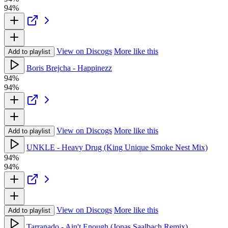
94%
View on Discogs
More like this
Add to playlist
Boris Brejcha - Happinezz
94%
94%
View on Discogs
More like this
Add to playlist
UNKLE - Heavy Drug (King Unique Smoke Nest Mix)
94%
94%
View on Discogs
More like this
Add to playlist
Tarranado - Ain't Enough (Jonas Saalbach Remix)