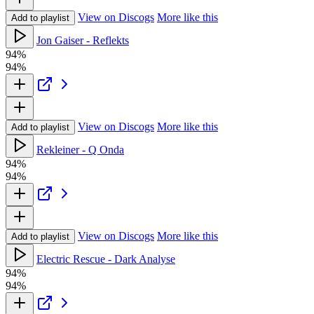
View on Discogs
More like this
Add to playlist
Jon Gaiser - Reflekts
94%
94%
View on Discogs
More like this
Add to playlist
Rekleiner - Q Onda
94%
94%
View on Discogs
More like this
Add to playlist
Electric Rescue - Dark Analyse
94%
94%