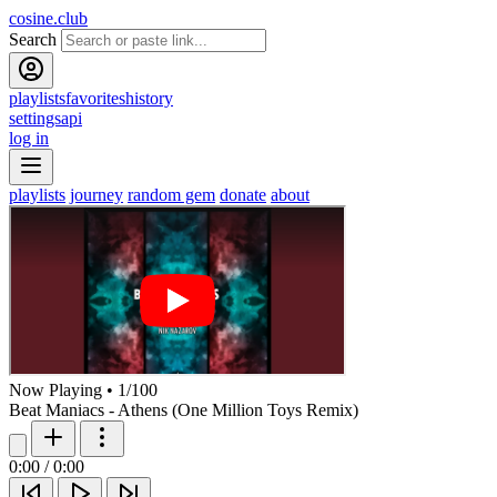
cosine.club
Search
playlists
favorites
history
settings
api
log in
playlists
journey
random gem
donate
about
Now Playing
•
1
/
100
Beat Maniacs - Athens (One Million Toys Remix)
0:00
/
0:00