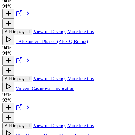
94%
94%
View on Discogs
More like this
Add to playlist
J Alexander - Phased (Alex Q Remix)
94%
94%
View on Discogs
More like this
Add to playlist
Vincent Casanova - Invocation
93%
93%
View on Discogs
More like this
Add to playlist