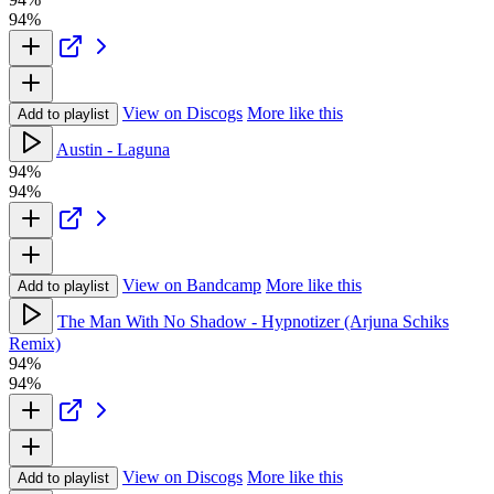
94%
View on Discogs
More like this
Add to playlist
Austin - Laguna
94%
94%
View on Bandcamp
More like this
Add to playlist
The Man With No Shadow - Hypnotizer (Arjuna Schiks
Remix)
94%
94%
View on Discogs
More like this
Add to playlist