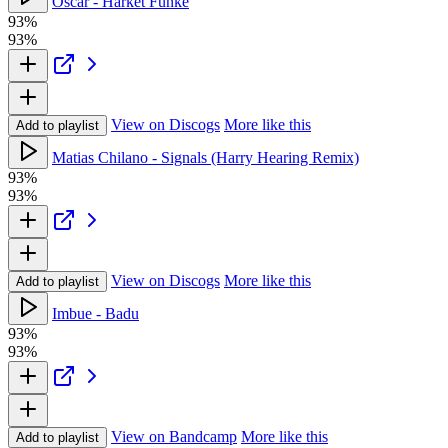
Oscar - Harket Funke
93%
93%
View on Discogs
More like this
Add to playlist
Matias Chilano - Signals (Harry Hearing Remix)
93%
93%
View on Discogs
More like this
Add to playlist
Imbue - Badu
93%
93%
View on Bandcamp
More like this
Add to playlist