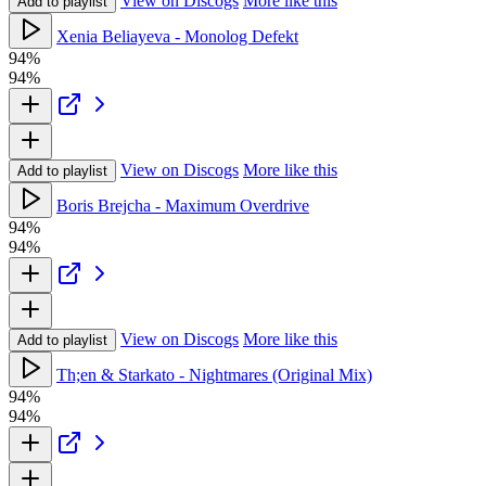
View on Discogs
More like this
Add to playlist
Xenia Beliayeva - Monolog Defekt
94%
94%
View on Discogs
More like this
Add to playlist
Boris Brejcha - Maximum Overdrive
94%
94%
View on Discogs
More like this
Add to playlist
Th;en & Starkato - Nightmares (Original Mix)
94%
94%