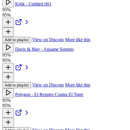
Kirik - Untitled 001
95%
95%
View on Discogs
More like this
Add to playlist
Davis & May - Ansame Someto
95%
95%
View on Discogs
More like this
Add to playlist
Polygon - El Respiro Contra El Tigre
95%
95%