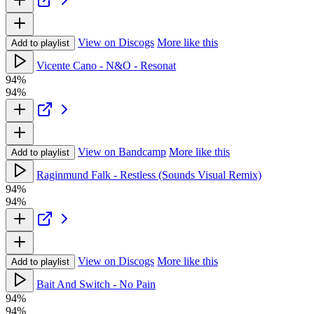
View on Discogs
More like this
Add to playlist
Vicente Cano - N&O - Resonat
94%
94%
View on Bandcamp
More like this
Add to playlist
Raginmund Falk - Restless (Sounds Visual Remix)
94%
94%
View on Discogs
More like this
Add to playlist
Bait And Switch - No Pain
94%
94%