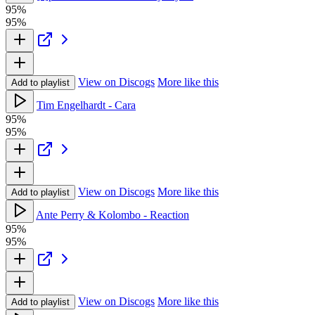
95%
95%
View on Discogs
More like this
Add to playlist
Tim Engelhardt - Cara
95%
95%
View on Discogs
More like this
Add to playlist
Ante Perry & Kolombo - Reaction
95%
95%
View on Discogs
More like this
Add to playlist