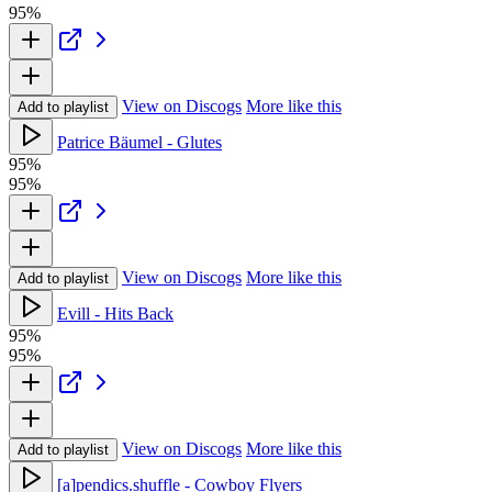
95%
View on Discogs
More like this
Add to playlist
Patrice Bäumel - Glutes
95%
95%
View on Discogs
More like this
Add to playlist
Evill - Hits Back
95%
95%
View on Discogs
More like this
Add to playlist
[a]pendics.shuffle - Cowboy Flyers