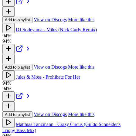
View on Discogs
More like this
Add to playlist
DJ Sodeyama - Miles (Nick Curly Remix)
94%
94%
View on Discogs
More like this
Add to playlist
Jules & Moss - Prohibate For Her
94%
94%
View on Discogs
More like this
Add to playlist
Matthias Tanzmann - Crazy Circus (Guido Schneider's
Trippy Bass Mix)
94%