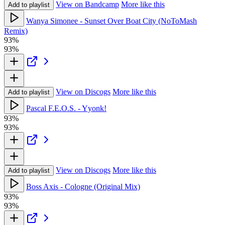
View on Bandcamp
More like this
Add to playlist
Wanya Simonee - Sunset Over Boat City (NoToMash
Remix)
93%
93%
View on Discogs
More like this
Add to playlist
Pascal F.E.O.S. - Yyonk!
93%
93%
View on Discogs
More like this
Add to playlist
Boss Axis - Cologne (Original Mix)
93%
93%