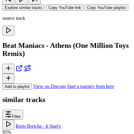
Explore similar tracks
Copy YouTube link
Copy YouTube playlist
source track
Beat Maniacs - Athens (One Million Toys
Remix)
View on Discogs
Start a journey from here
Add to playlist
similar tracks
Filter
Boris Brejcha - It Start's
95%