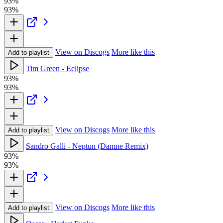
93%
93%
View on Discogs
More like this
Add to playlist
Tim Green - Eclipse
93%
93%
View on Discogs
More like this
Add to playlist
Sandro Galli - Neptun (Damne Remix)
93%
93%
View on Discogs
More like this
Add to playlist