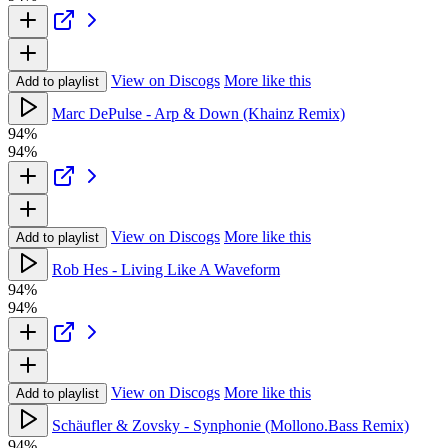
View on Discogs
More like this
Add to playlist
Marc DePulse - Arp & Down (Khainz Remix)
94%
94%
View on Discogs
More like this
Add to playlist
Rob Hes - Living Like A Waveform
94%
94%
View on Discogs
More like this
Add to playlist
Schäufler & Zovsky - Synphonie (Mollono.Bass Remix)
94%