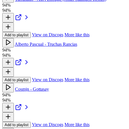
94%
94%
View on Discogs
More like this
Add to playlist
Alberto Pascual - Truchas Rancias
94%
94%
View on Discogs
More like this
Add to playlist
Cosmjn - Gottasay
94%
94%
View on Discogs
More like this
Add to playlist