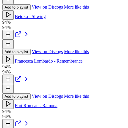
View on Discogs
More like this
Add to playlist
Betoko - Shwing
94%
94%
View on Discogs
More like this
Add to playlist
Francesca Lombardo - Remembrance
94%
94%
View on Discogs
More like this
Add to playlist
Fort Romeau - Ramona
94%
94%