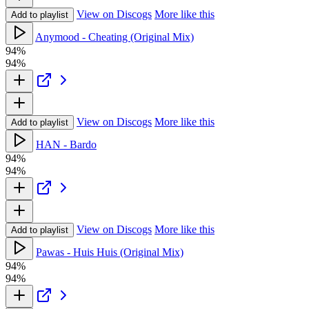
View on Discogs
More like this
Add to playlist
Anymood - Cheating (Original Mix)
94%
94%
View on Discogs
More like this
Add to playlist
HAN - Bardo
94%
94%
View on Discogs
More like this
Add to playlist
Pawas - Huis Huis (Original Mix)
94%
94%