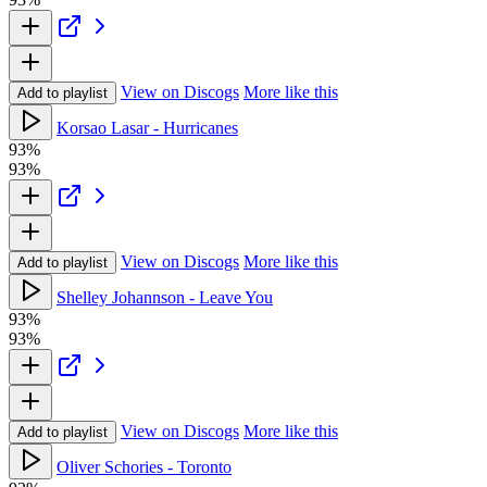
View on Discogs
More like this
Add to playlist
Korsao Lasar - Hurricanes
93%
93%
View on Discogs
More like this
Add to playlist
Shelley Johannson - Leave You
93%
93%
View on Discogs
More like this
Add to playlist
Oliver Schories - Toronto