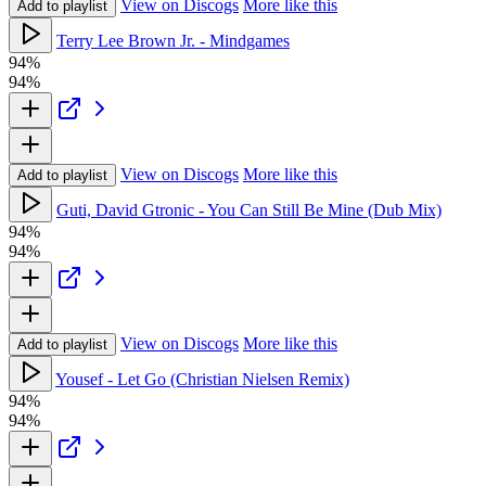
View on Discogs
More like this
Add to playlist
Terry Lee Brown Jr. - Mindgames
94%
94%
View on Discogs
More like this
Add to playlist
Guti, David Gtronic - You Can Still Be Mine (Dub Mix)
94%
94%
View on Discogs
More like this
Add to playlist
Yousef - Let Go (Christian Nielsen Remix)
94%
94%