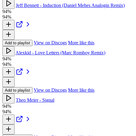
Jeff Bennett - Induction (Daniel Mehes Analogin Remix)
94%
94%
View on Discogs
More like this
Add to playlist
Alexkid - Love Letters (Marc Romboy Remix)
94%
94%
View on Discogs
More like this
Add to playlist
Theo Meier - Signal
94%
94%