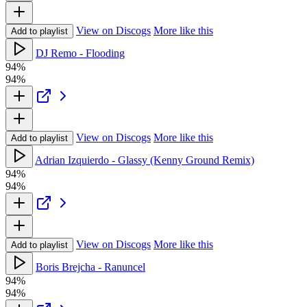
View on Discogs
More like this
Add to playlist
DJ Remo - Flooding
94%
94%
View on Discogs
More like this
Add to playlist
Adrian Izquierdo - Glassy (Kenny Ground Remix)
94%
94%
View on Discogs
More like this
Add to playlist
Boris Brejcha - Ranuncel
94%
94%