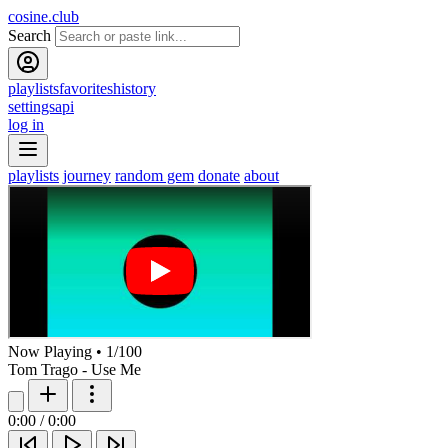
cosine.club
Search
playlists
favorites
history
settings
api
log in
playlists
journey
random gem
donate
about
Now Playing
•
1
/
100
Tom Trago - Use Me
0:00
/
0:00