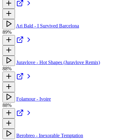
Ari Bald - I Survived Barcelona
89%
Juravlove - Hot Shapes (Juravlove Remix)
88%
Folamour - Ivoire
88%
Berobreo - Inexorable Temptation