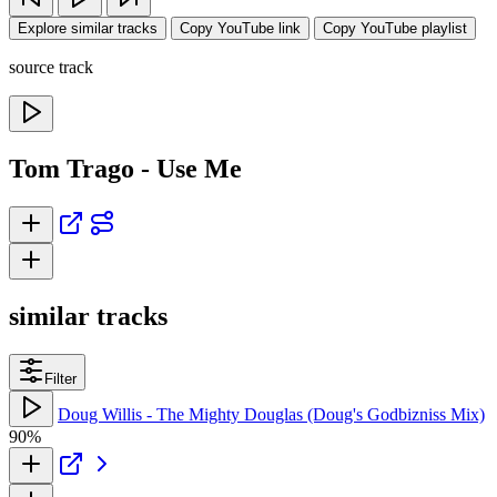
Explore similar tracks
Copy YouTube link
Copy YouTube playlist
source track
Tom Trago - Use Me
similar tracks
Filter
Doug Willis - The Mighty Douglas (Doug's Godbizniss Mix)
90%