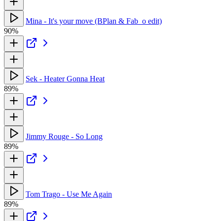
Mina - It's your move (BPlan & Fab_o edit)
90%
Sek - Heater Gonna Heat
89%
Jimmy Rouge - So Long
89%
Tom Trago - Use Me Again
89%