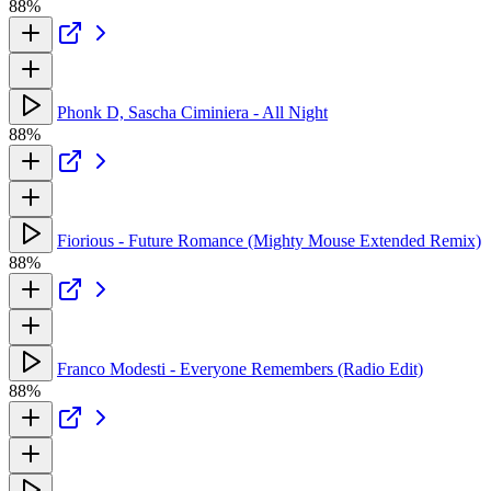
88%
Phonk D, Sascha Ciminiera - All Night
88%
Fiorious - Future Romance (Mighty Mouse Extended Remix)
88%
Franco Modesti - Everyone Remembers (Radio Edit)
88%