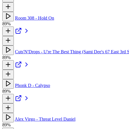
Room 308 - Hold On
89%
Cuts'N'Drops - U're The Best Thing (Sami Dee's 67 East 3rd S
89%
Phonk D - Calypso
89%
Alex Virgo - Threat Level Daniel
89%