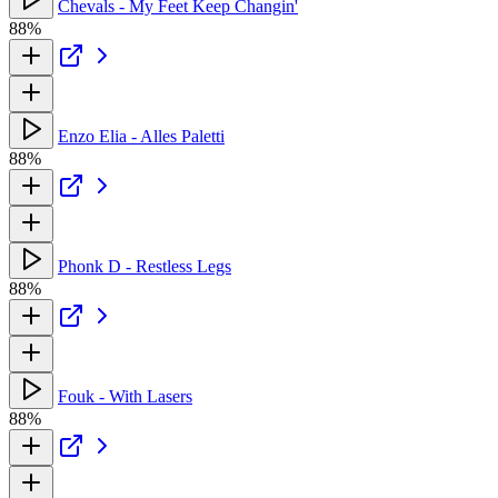
Chevals - My Feet Keep Changin'
88%
Enzo Elia - Alles Paletti
88%
Phonk D - Restless Legs
88%
Fouk - With Lasers
88%