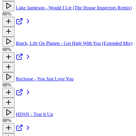
Luke Jamieson - Would I Lie (The House Inspectors Remix)
88%
Butch, Life On Planets - Get High With You (Extended Mix)
88%
Recloose - You Just Love You
88%
HDSN - Tear It Up
88%