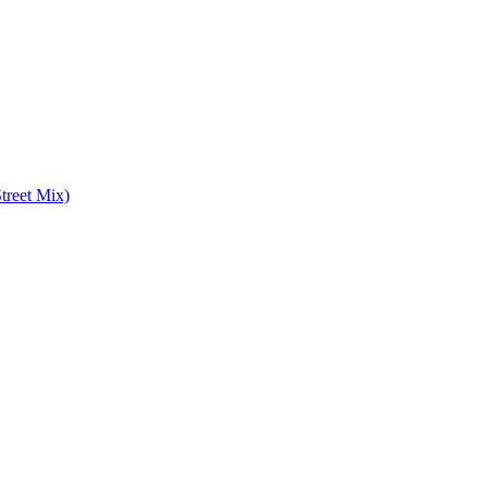
treet Mix)